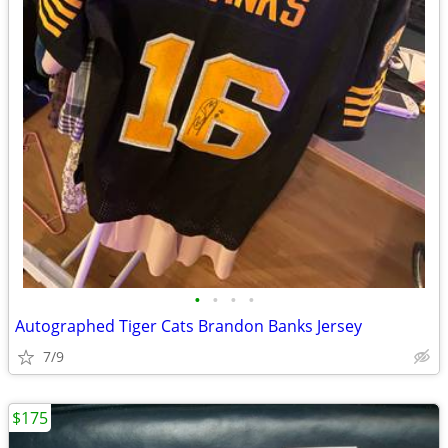
•
•
•
•
Autographed Tiger Cats Brandon Banks Jersey
7/9
$175