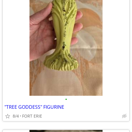
•
"TREE GODDESS" FIGURINE
8/4
FORT ERIE