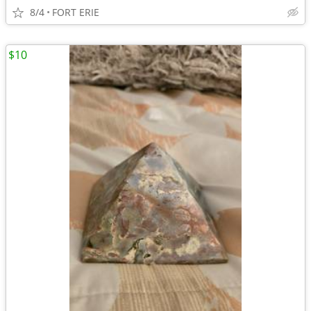
8/4
FORT ERIE
$10