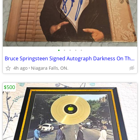
•
•
•
•
•
Bruce Springsteen Signed Autograph Darkness On The Edge Of Town LP
4h ago
Niagara Falls, ON.
$500