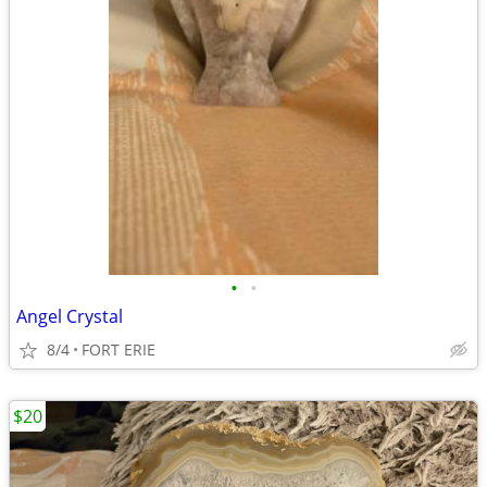
•
•
Angel Crystal
8/4
FORT ERIE
$20