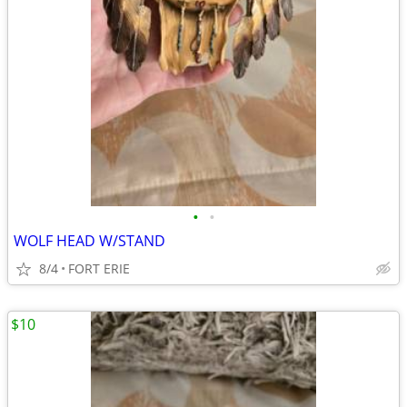
•
•
WOLF HEAD W/STAND
8/4
FORT ERIE
$10