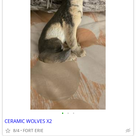
•
•
•
CERAMIC WOLVES X2
8/4
FORT ERIE