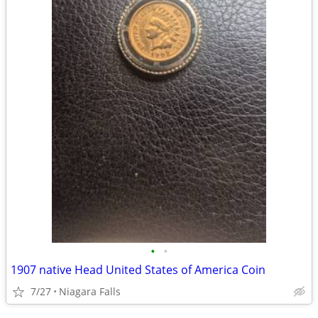
•
•
1907 native Head United States of America Coin
7/27
Niagara Falls