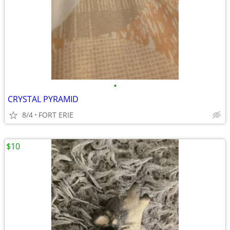
•
CRYSTAL PYRAMID
8/4
FORT ERIE
$10