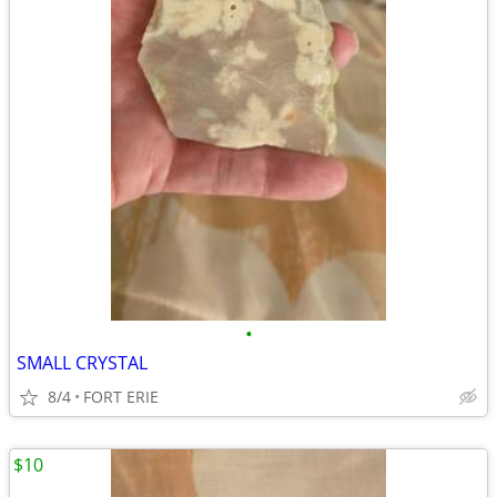
•
SMALL CRYSTAL
8/4
FORT ERIE
$10