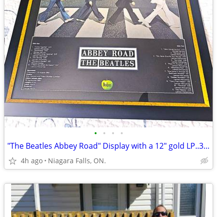
•
•
•
•
"The Beatles Abbey Road" Display with a 12" gold LP..38-1/2 x 29-1/2.
4h ago
Niagara Falls, ON.