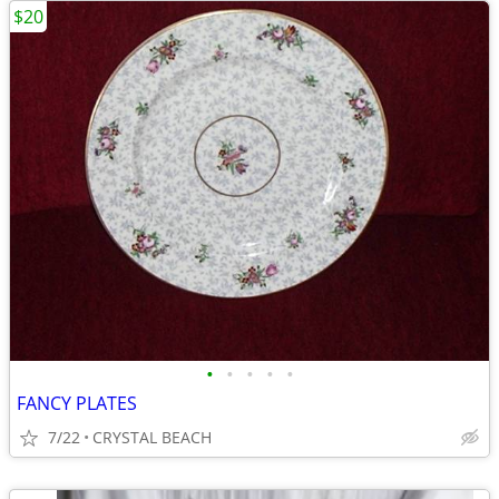
$20
•
•
•
•
•
FANCY PLATES
7/22
CRYSTAL BEACH