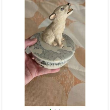
•
•
•