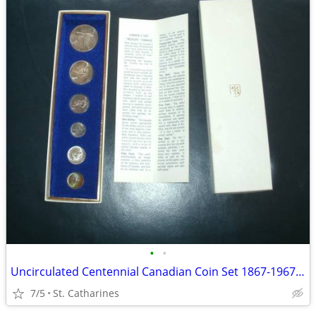
•
•
Uncirculated Centennial Canadian Coin Set 1867-1967 (6)
7/5
St. Catharines