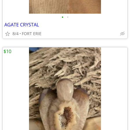
•
•
AGATE CRYSTAL
8/4
FORT ERIE
$10