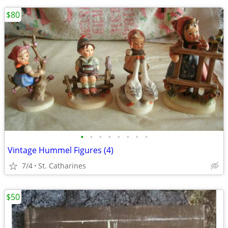
$80
•
•
•
•
•
•
•
•
Vintage Hummel Figures (4)
7/4
St. Catharines
$50