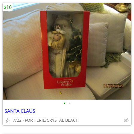
$10
•
•
SANTA CLAUS
7/22
FORT ERIE/CRYSTAL BEACH