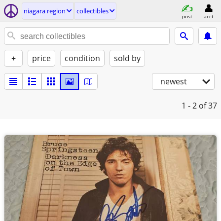
niagara region
collectibles
post
acct
+
price
condition
sold by
newest
1 - 2
of 37