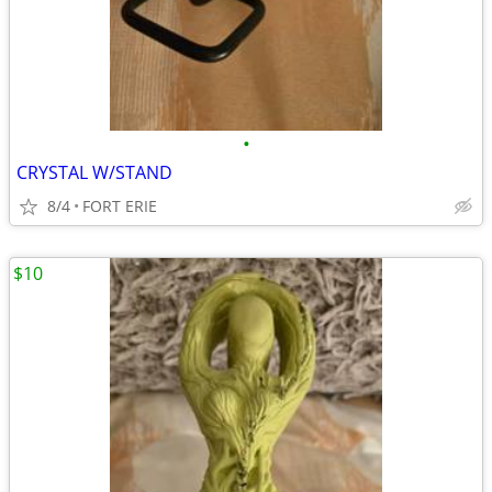
•
CRYSTAL W/STAND
8/4
FORT ERIE
$10