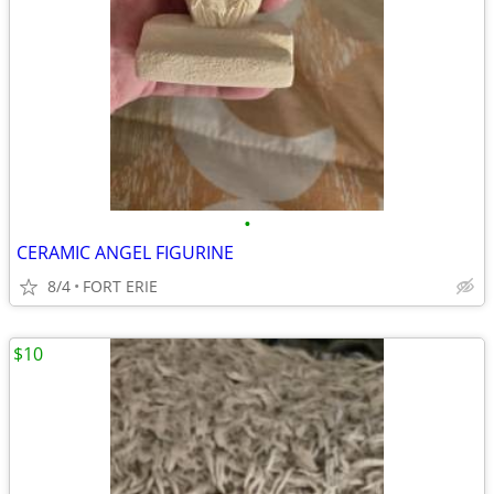
•
CERAMIC ANGEL FIGURINE
8/4
FORT ERIE
$10