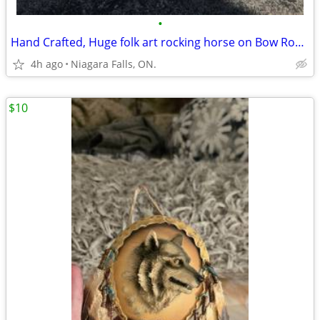
•
Hand Crafted, Huge folk art rocking horse on Bow Rockers. Best Offer
4h ago
Niagara Falls, ON.
$10