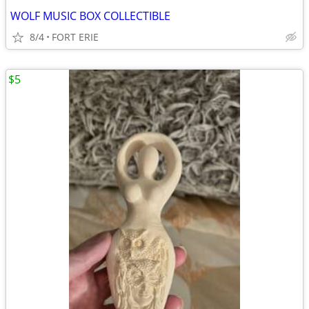
WOLF MUSIC BOX COLLECTIBLE
8/4
FORT ERIE
$5