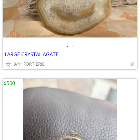
•
•
LARGE CRYSTAL AGATE
8/4
FORT ERIE
$500