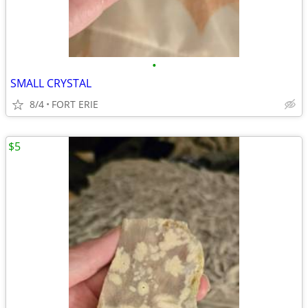
•
SMALL CRYSTAL
8/4
FORT ERIE
$5