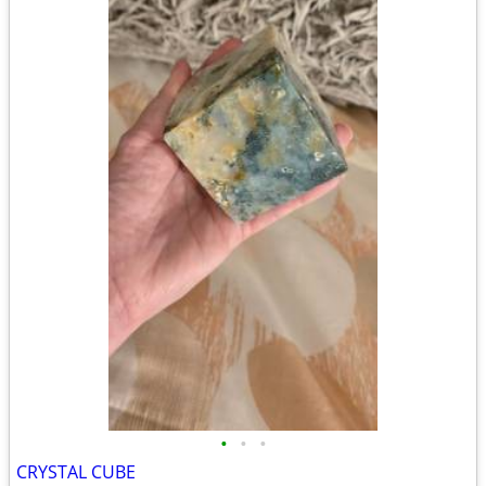
•
•
•
CRYSTAL CUBE