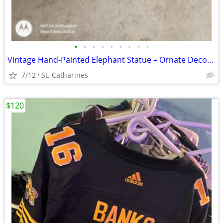
•
•
•
•
•
•
•
•
•
Vintage Hand‑Painted Elephant Statue – Ornate Decor Piece
7/12
St. Catharines
$120