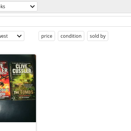
ks
est
price
condition
sold by