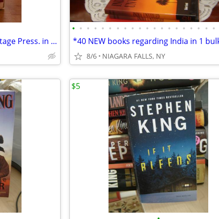
•
•
•
•
•
•
•
•
•
•
•
•
•
•
•
•
•
•
•
•
* 2 CLASSICS published by Heritage Press. in slipcase. LIKE NEW.
8/6
NIAGARA FALLS, NY
$5
•