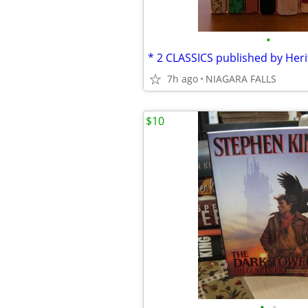
•
7h ago
NIAGARA FALLS
$10
•
•