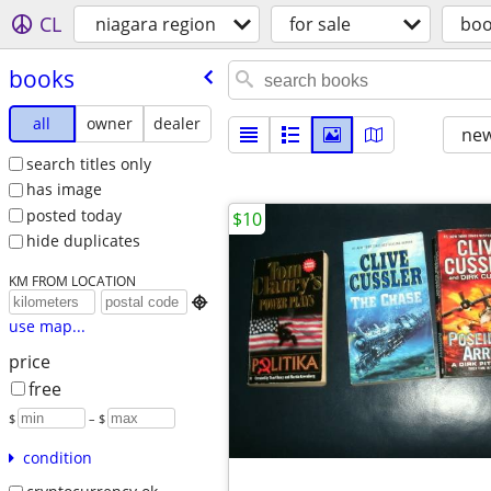
CL
niagara region
for sale
boo
books
all
owner
dealer
new
search titles only
has image
posted today
$10
hide duplicates
KM FROM LOCATION

use map...
price
free
$
– $
condition