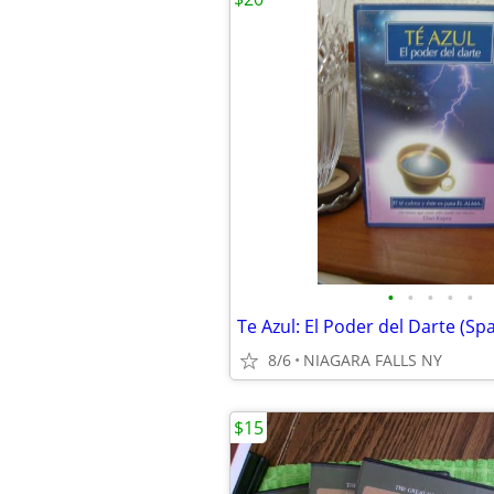
•
•
•
•
•
8/6
NIAGARA FALLS NY
$15