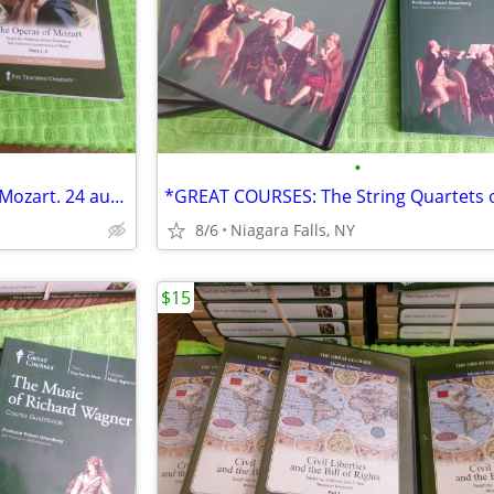
•
*GREAT COURSE The Opera of Mozart. 24 audio CDs and a Course Guidebook
8/6
Niagara Falls, NY
$15