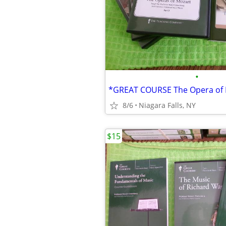
•
8/6
Niagara Falls, NY
$15