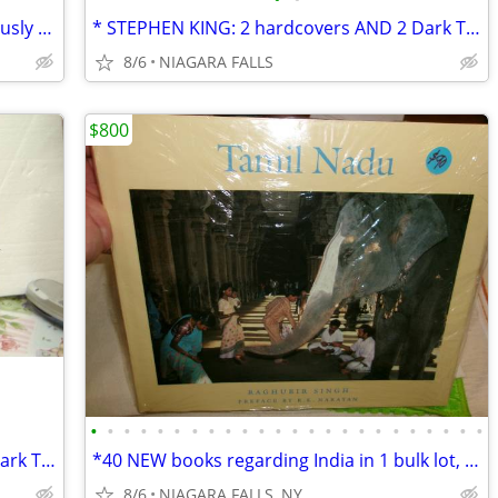
*Stephen King: IF IT BLEEDS. four previously unpublished novellas. $5.
* STEPHEN KING: 2 hardcovers AND 2 Dark Tower books. AS NEW.
8/6
NIAGARA FALLS
$800
•
•
•
•
•
•
•
•
•
•
•
•
•
•
•
•
•
•
•
•
•
•
•
•
* STEPHEN KING: 2 hardcovers AND 2 Dark Tower books. AS NEW.
*40 NEW books regarding India in 1 bulk lot, $800 *Most are oversized
8/6
NIAGARA FALLS, NY