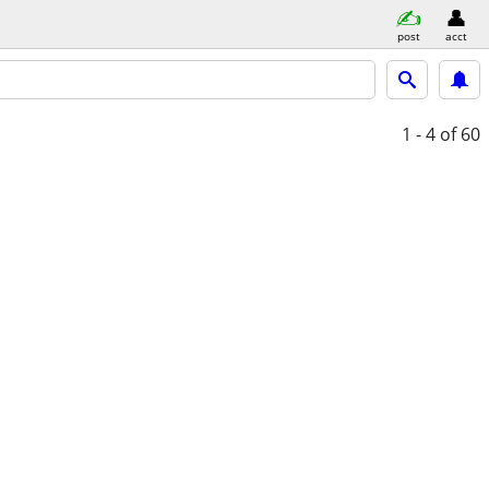
post
acct
1 - 4
of 60