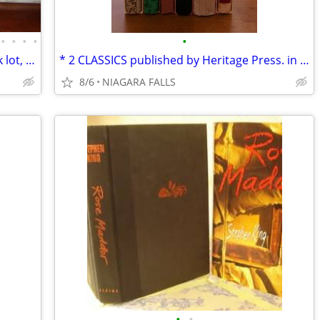
•
•
•
•
•
*40 NEW books regarding India in 1 bulk lot, $800 *Most are oversized
* 2 CLASSICS published by Heritage Press. in slipcase. LIKE NEW.
8/6
NIAGARA FALLS
•
•