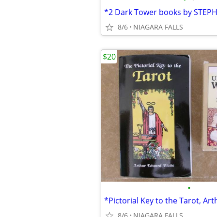
8/6
NIAGARA FALLS
$20
•
8/6
NIAGARA FALLS