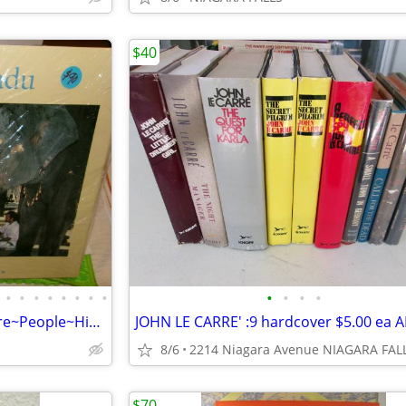
$40
•
•
•
•
•
•
•
•
•
•
•
•
40 NEW books of INDIA's Culture~People~History~Land~food, etc.. NEW
8/6
$70