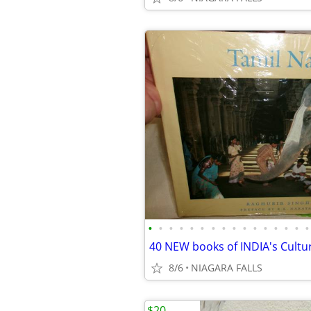
•
•
•
•
•
•
•
•
•
•
•
•
•
•
•
•
8/6
NIAGARA FALLS
$20