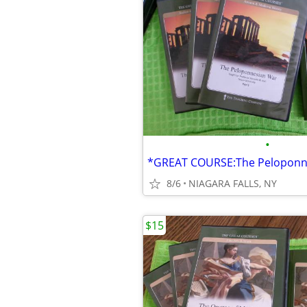
•
8/6
NIAGARA FALLS, NY
$15