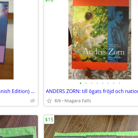
•
•
•
•
•
•
•
•
Te Azul: El Poder del Darte (Spanish Edition) by Kapra, Dao
8/6
Niagara Falls
$15