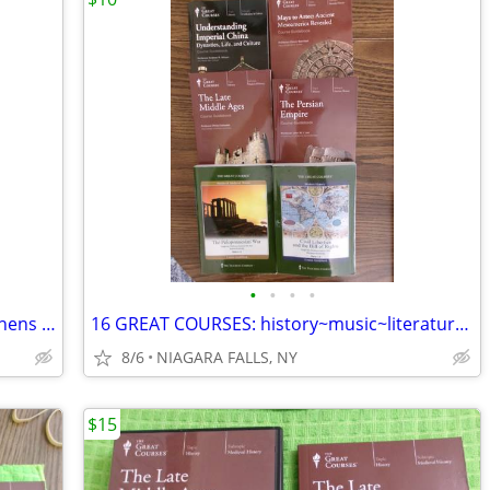
•
•
•
•
ANDERS ZORN: till ögats fröjd och nationens förgyllning. Swede painter
16 GREAT COURSES: history~music~literature~religion. NEW/LN 16/$100. *
8/6
NIAGARA FALLS, NY
$15