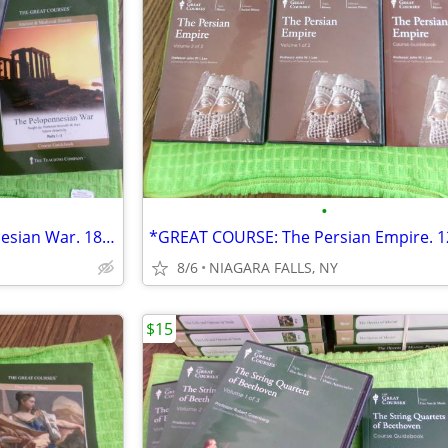
•
*GREAT COURSE:The Peloponnesian War. 18 CDs and Course Guidebook.
8/6
NIAGARA FALLS, NY
$15