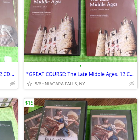
•
*GREAT COURSE: The Persian Empire. 12 CDs and Course Guidebook
*GREAT COURSE: The Late Middle Ages. 12 CDs and Course Guidebook.
8/6
NIAGARA FALLS, NY
$15