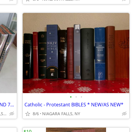
•
•
•
JOHN LE CARRE' :9 hardcover $5.00 ea AND 7 softcover $2 ea. ~ $40 ALL
Catholic - Protestant BIBLES * NEW/AS NEW*
2214 Niagara Avenue NIAGARA FALLS NY
8/6
NIAGARA FALLS, NY
$10