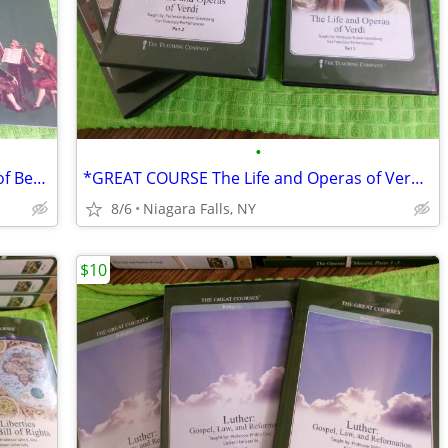
•
*GREAT COURSES: The String Quartets of Beethoven and 24CDs & Guidebook
*GREAT COURSE The Life and Operas of Verdi.32cds. only $15
8/6
Niagara Falls, NY
$10