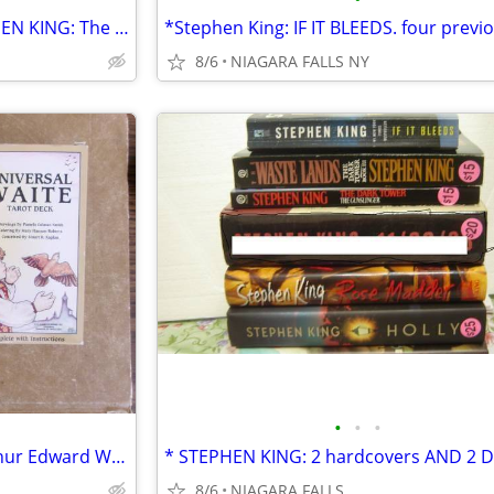
*2 Dark Tower books by STEPHEN KING: The Gunslinger and Waste Lands $5
8/6
NIAGARA FALLS NY
•
•
•
*Pictorial Key to the Tarot, Arthur Edward Waite AND Waite Tarot Deck.
8/6
NIAGARA FALLS