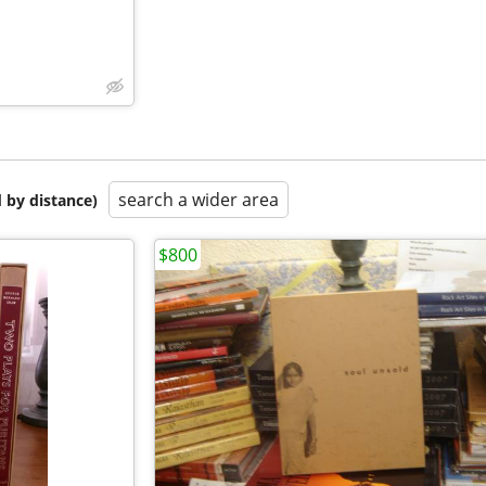
search a wider area
 by distance)
$800