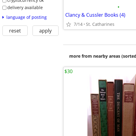
cryptocurrency ok
•
delivery available
Clancy & Cussler Books (4)
language of posting
7/14
St. Catharines
reset
apply
more from nearby areas (sorted
$30