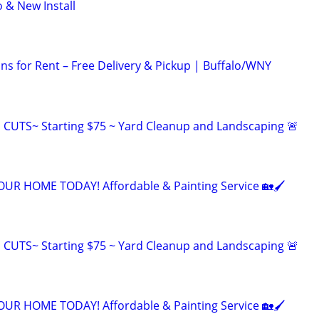
& New Install
ns for Rent – Free Delivery & Pickup | Buffalo/WNY
CUTS~ Starting $75 ~ Yard Cleanup and Landscaping 🚨
R HOME TODAY! Affordable & Painting Service 🏡🖌
CUTS~ Starting $75 ~ Yard Cleanup and Landscaping 🚨
R HOME TODAY! Affordable & Painting Service 🏡🖌