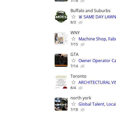
7/18
Buffalo and Suburbs
🚨 SAME DAY LAWN 
8/3
WNY
Machine Shop, Fabr
7/15
GTA
Owner Operator Car
7/14
Toronto
ARCHITECTURAL VI
8/4
north york
Global Talent, Local
7/18