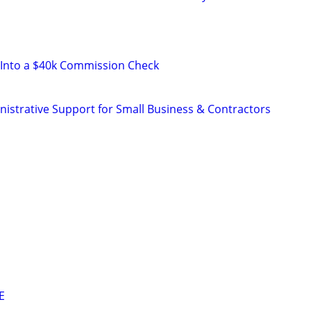
 Into a $40k Commission Check
istrative Support for Small Business & Contractors
E