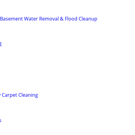
 Basement Water Removal & Flood Cleanup
E
 Carpet Cleaning
s