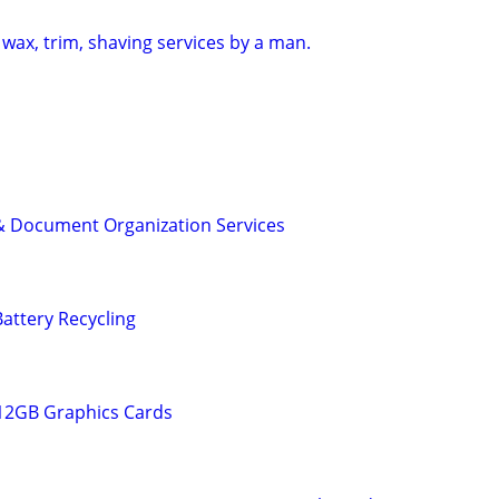
wax, trim, shaving services by a man.
& Document Organization Services
attery Recycling
 12GB Graphics Cards