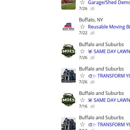
Garage/Shed Demo 
7/26
Buffalo, NY
Reusable Moving Bi
7/22
Buffalo and Suburbs
🚨 SAME DAY LAWN 
7/26
Buffalo and Suburbs
🎨✨ TRANSFORM YOU
7/26
Buffalo and Suburbs
🚨 SAME DAY LAWN 
7/16
Buffalo and Suburbs
🎨✨ TRANSFORM YOU