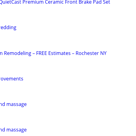
uietCast Premium Ceramic Front Brake Pad Set
redding
n Remodeling – FREE Estimates – Rochester NY
rovements
 and massage
 and massage