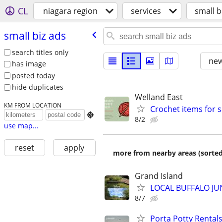
CL
niagara region
services
small b
small biz ads
search titles only
new
has image
posted today
hide duplicates
Welland East
KM FROM LOCATION
Crochet items for s

8/2
use map...
reset
apply
more from nearby areas (sorted
Grand Island
LOCAL BUFFALO JUN
8/7
Porta Potty Rentals