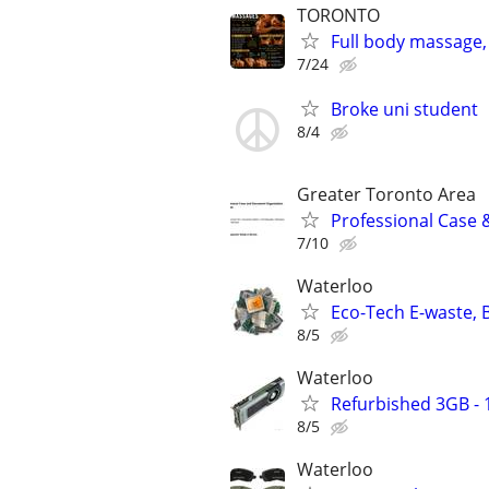
TORONTO
Full body massage, 
7/24
Broke uni student
8/4
Greater Toronto Area
Professional Case 
7/10
Waterloo
Eco-Tech E-waste, B
8/5
Waterloo
Refurbished 3GB -
8/5
Waterloo