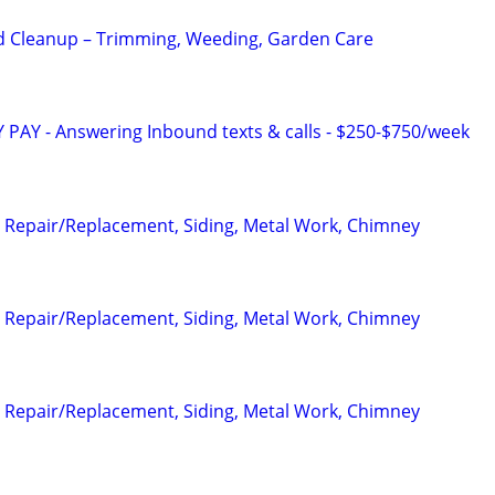
d Cleanup – Trimming, Weeding, Garden Care
Y PAY - Answering Inbound texts & calls - $250-$750/week
 Repair/Replacement, Siding, Metal Work, Chimney
 Repair/Replacement, Siding, Metal Work, Chimney
 Repair/Replacement, Siding, Metal Work, Chimney