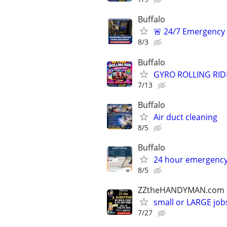
Buffalo
🚨 24/7 Emergency
8/3
Buffalo
GYRO ROLLING RID
7/13
Buffalo
Air duct cleaning
8/5
Buffalo
24 hour emergency
8/5
ZZtheHANDYMAN.com
small or LARGE job
7/27