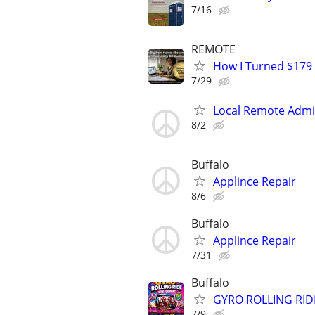
7/16
REMOTE
How I Turned $179
7/29
Local Remote Admin
8/2
Buffalo
Applince Repair
8/6
Buffalo
Applince Repair
7/31
Buffalo
GYRO ROLLING RID
7/9