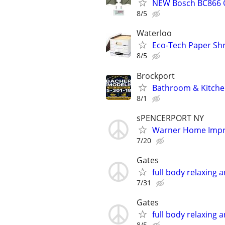
NEW Bosch BC866 Q
8/5
Waterloo
Eco-Tech Paper Sh
8/5
Brockport
Bathroom & Kitche
8/1
sPENCERPORT NY
Warner Home Imp
7/20
Gates
full body relaxing
7/31
Gates
full body relaxing
8/5