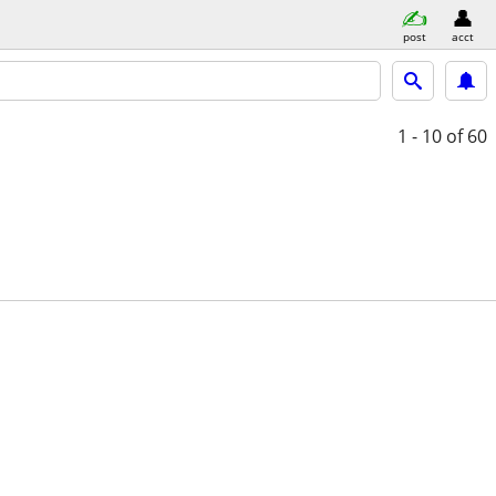
post
acct
1 - 10
of 60