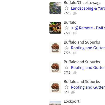
Buffalo/Cheektowaga
Landscaping & Yar
7/25
Buffalo
⭐ 💰 Remote - DAIL
7/21
Buffalo and Suburbs
Roofing and Gutter
7/26
Buffalo and Suburbs
Roofing and Gutter
7/16
Buffalo and Suburbs
Roofing and Gutter
8/3
Lockport