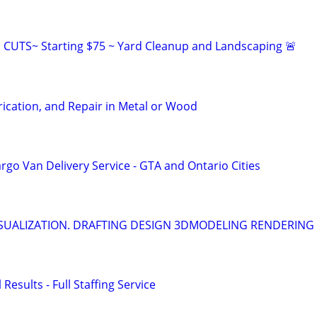
CUTS~ Starting $75 ~ Yard Cleanup and Landscaping 🚨
ication, and Repair in Metal or Wood
go Van Delivery Service - GTA and Ontario Cities
SUALIZATION. DRAFTING DESIGN 3DMODELING RENDERING
 Results - Full Staffing Service