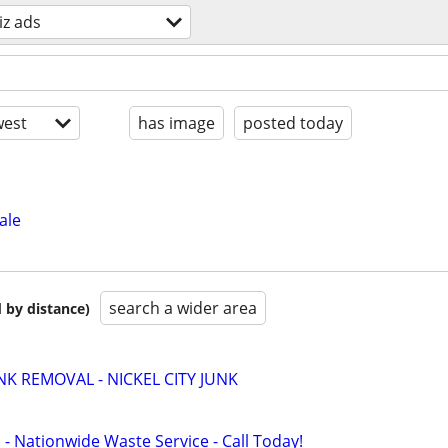
iz ads
est
has image
posted today
ale
search a wider area
 by distance)
K REMOVAL - NICKEL CITY JUNK
 - Nationwide Waste Service - Call Today!