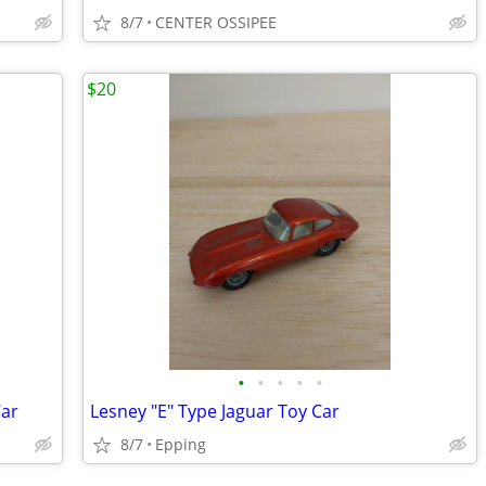
8/7
CENTER OSSIPEE
$20
•
•
•
•
•
Car
Lesney "E" Type Jaguar Toy Car
8/7
Epping