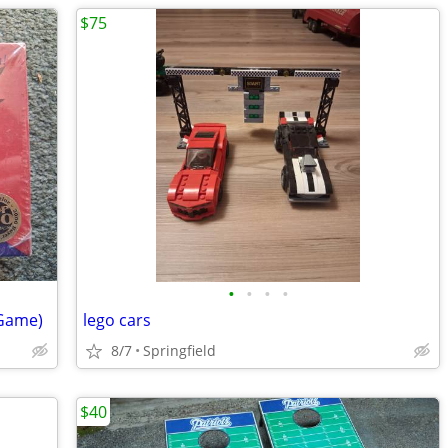
$75
•
•
•
•
 Game)
lego cars
8/7
Springfield
$40