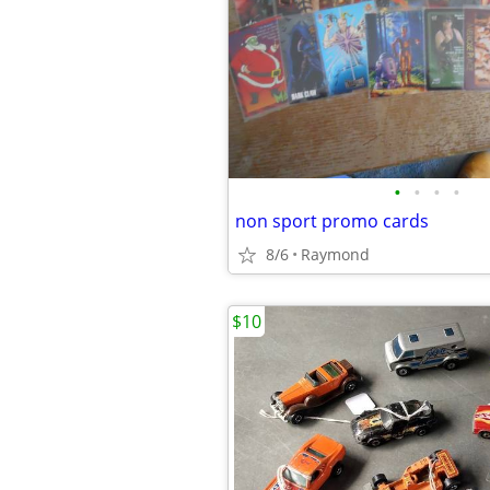
•
•
•
•
non sport promo cards
8/6
Raymond
$10