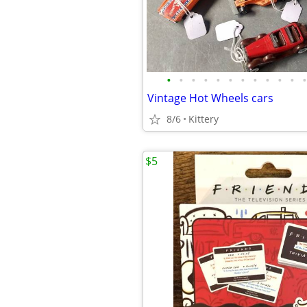
•
•
•
•
•
•
•
•
•
•
•
•
Vintage Hot Wheels cars
8/6
Kittery
$5