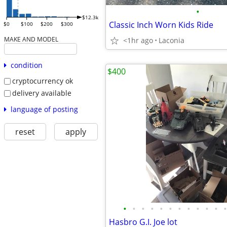
•
$12.3k
Classic Inch Worn Kids Ride
$0
$100
$200
$300
MAKE AND MODEL
<1hr ago
Laconia
condition
$400
cryptocurrency ok
delivery available
language of posting
reset
apply
•
•
•
•
•
•
•
•
•
•
•
•
Hasbro G.I. Joe lot