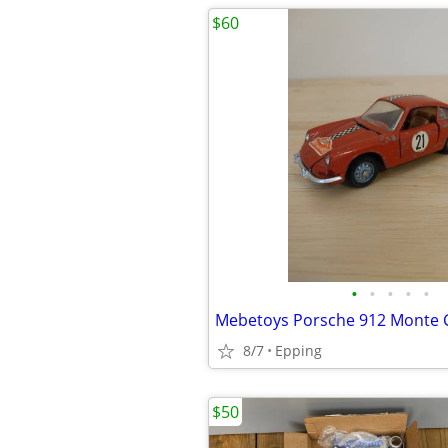
$60
•
•
•
•
•
Mebetoys Porsche 912 Monte C
8/7
Epping
$50