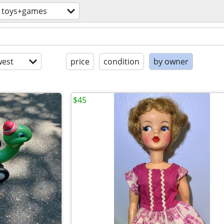
toys+games
est
price
condition
by owner
$45