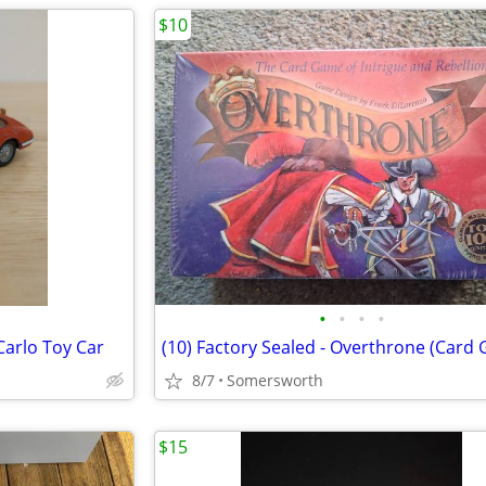
$10
•
•
•
•
arlo Toy Car
(10) Factory Sealed - Overthrone (Card
8/7
Somersworth
$15