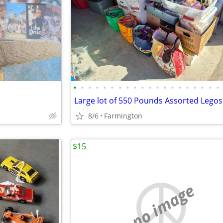
•
•
•
•
•
•
•
•
•
•
•
•
•
•
•
•
•
•
•
•
Large lot of 550 Pounds Assorted Legos
8/6
Farmington
$15
no image