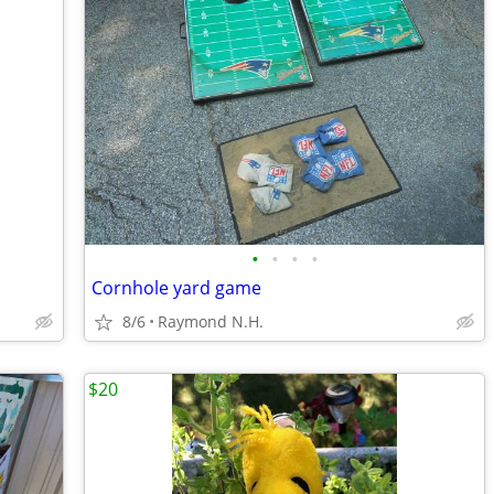
•
•
•
•
Cornhole yard game
8/6
Raymond N.H.
$20