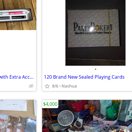
•
Kyberlight Fighting Lightsaber with Extra Accessories
120 Brand New Sealed Playing Cards
8/6
Nashua
$4,000