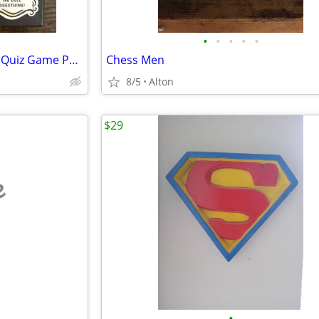
•
•
•
•
•
Friends Television Series Trivia Quiz Game Paladone
Chess Men
8/5
Alton
$29
e
•