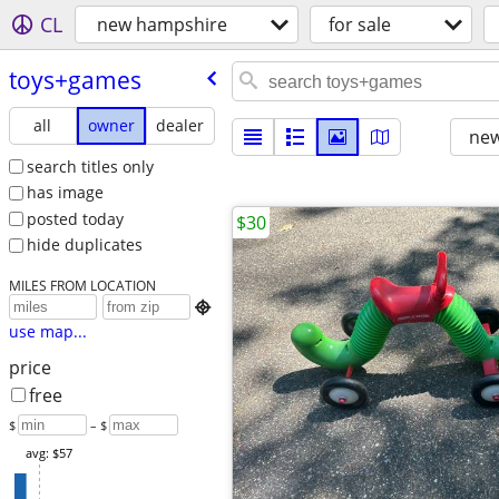
CL
new hampshire
for sale
toys+games
all
owner
dealer
new
search titles only
has image
posted today
$30
hide duplicates
MILES FROM LOCATION

use map...
price
free
$
– $
avg: $57