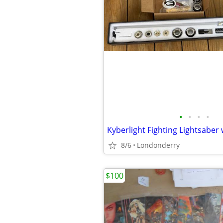
•
•
•
•
8/6
Londonderry
$100