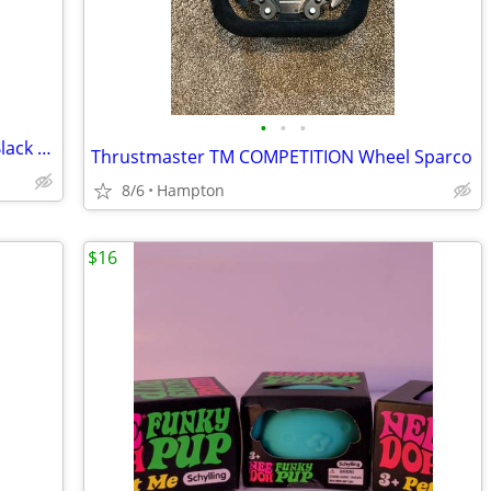
•
•
•
2000 Zorroo Productions , Inc Rearing Black horse
Thrustmaster TM COMPETITION Wheel Sparco
8/6
Hampton
$16