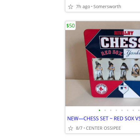
7h ago
Somersworth
$50
•
•
•
•
•
•
•
•
8/7
CENTER OSSIPEE