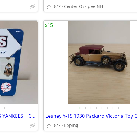
8/7
Center Ossipee NH
$15
•
•
•
•
•
•
•
•
•
NEW—CHESS SET ~ RED SOX VS YANKEES ~ COLLECTOR'S EDITION
Lesney Y-15 1930 Packard Victoria Toy 
8/7
Epping