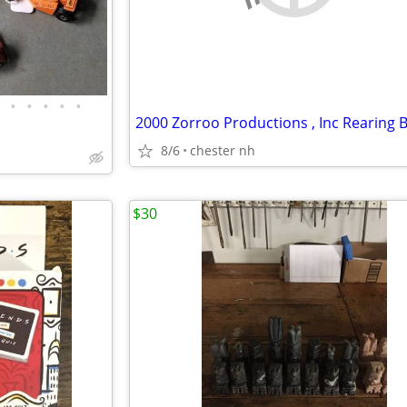
•
•
•
•
•
8/6
chester nh
$30