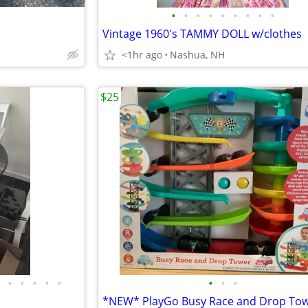
•
•
•
•
•
•
•
•
•
Vintage 1960's TAMMY DOLL w/clothes
<1hr ago
Nashua, NH
$25
•
•
•
•
•
•
•
•
*NEW* PlayGo Busy Race and Drop To