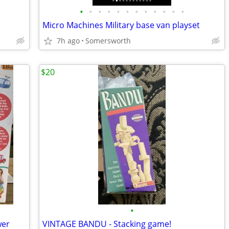
•
•
•
•
•
•
•
•
•
•
•
•
Micro Machines Military base van playset
7h ago
Somersworth
$20
•
wer
VINTAGE BANDU - Stacking game!