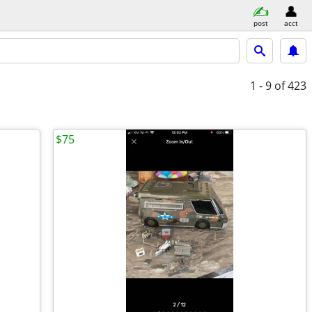
post
acct
1 - 9
of 423
$75