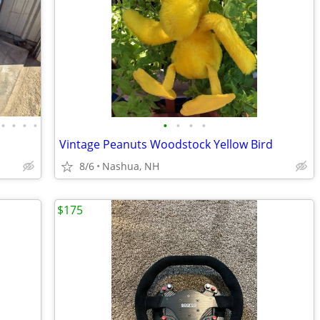
•
•
•
•
•
•
•
•
Vintage Peanuts Woodstock Yellow Bird
8/6
Nashua, NH
$175