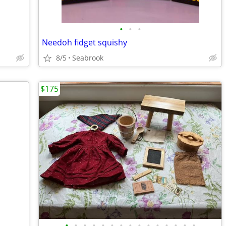
•
•
•
Needoh fidget squishy
8/5
Seabrook
$175
•
•
•
•
•
•
•
•
•
•
•
•
•
•
•