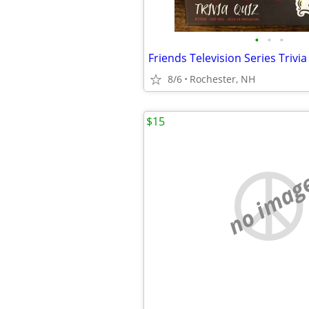
•
•
•
8/6
Rochester, NH
$15
no imag