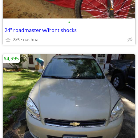
•
24" roadmaster w/front shocks
8/5
nashua
$4,995