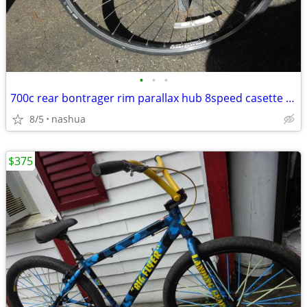
•
•
•
700c rear bontrager rim parallax hub 8speed casette tire & tube
8/5
nashua
$375