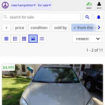
new hampshire
for sale
post
acct
+
price
condition
sold by
✓ from this seller
newest
1 - 2
of 11
$4,995