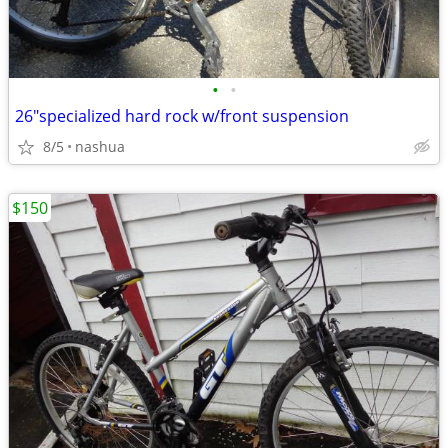
•
•
26"specialized hard rock w/front suspension
8/5
nashua
$150