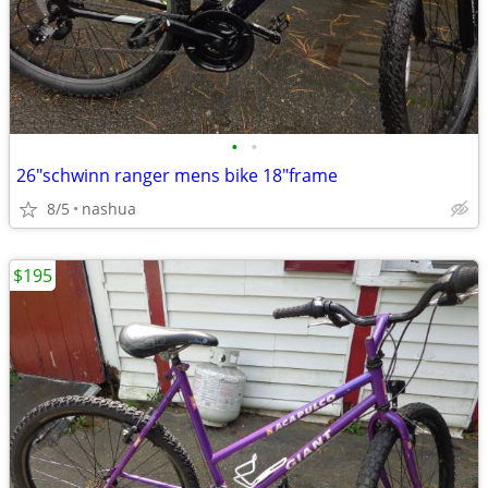
•
•
26"schwinn ranger mens bike 18"frame
8/5
nashua
$195