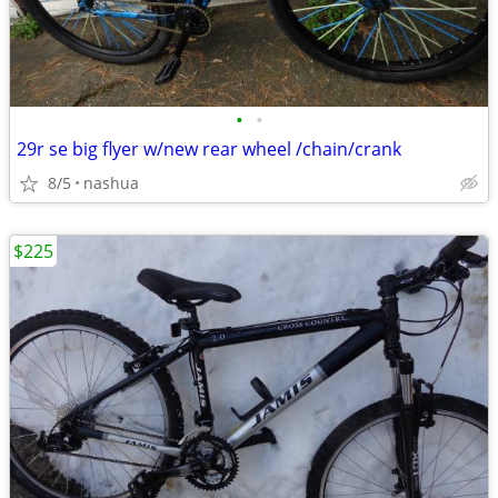
•
•
29r se big flyer w/new rear wheel /chain/crank
8/5
nashua
$225