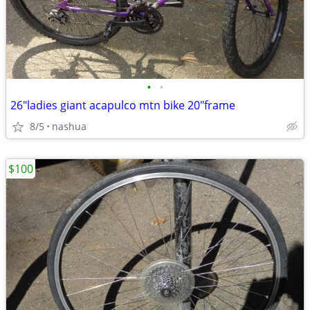
•
•
26"ladies giant acapulco mtn bike 20"frame
8/5
nashua
$100