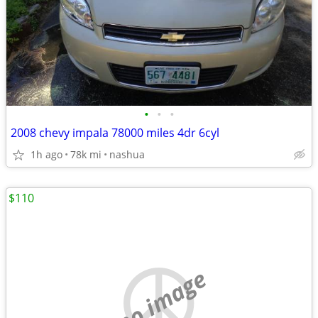
•
•
•
2008 chevy impala 78000 miles 4dr 6cyl
1h ago
78k mi
nashua
$110
no image