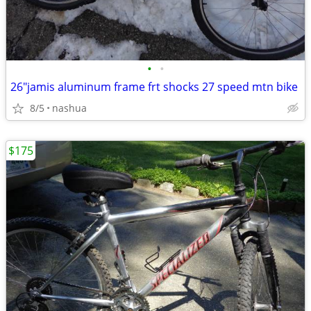
•
•
26"jamis aluminum frame frt shocks 27 speed mtn bike
8/5
nashua
$175