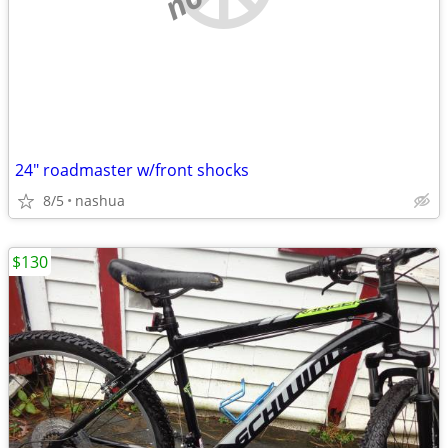
24" roadmaster w/front shocks
8/5
nashua
$130