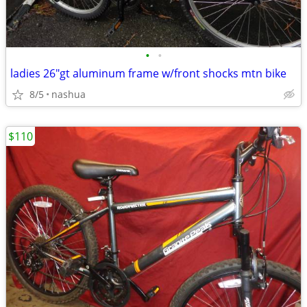
•
•
ladies 26"gt aluminum frame w/front shocks mtn bike
8/5
nashua
$110