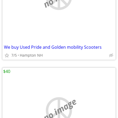
We buy Used Pride and Golden mobility Scooters
7/5
Hampton NH
$40
no image