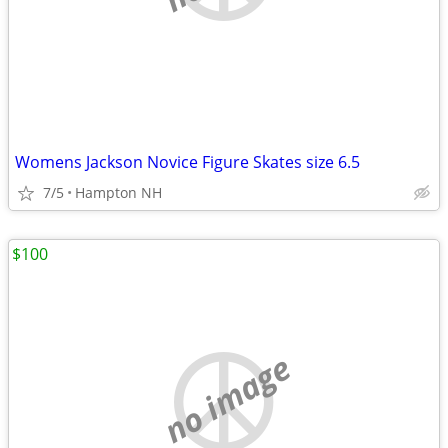
Womens Jackson Novice Figure Skates size 6.5
7/5
Hampton NH
$100
no image