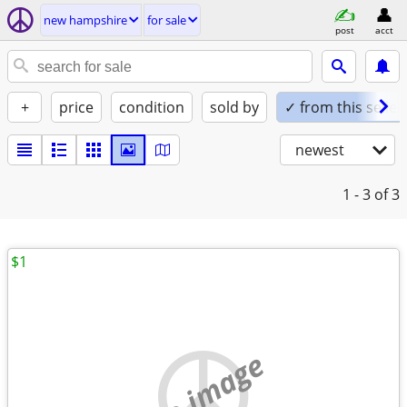
new hampshire
for sale
post
acct
+
price
condition
sold by
✓ from this seller
newest
1 - 3
of 3
$1
no image