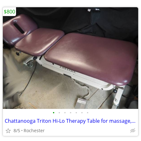
$800
•
•
•
•
•
•
•
Chattanooga Triton Hi-Lo Therapy Table for massage, traction, tattoo
8/5
Rochester