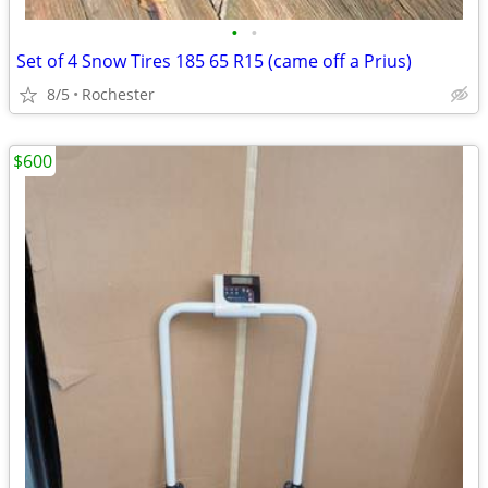
•
•
Set of 4 Snow Tires 185 65 R15 (came off a Prius)
8/5
Rochester
$600