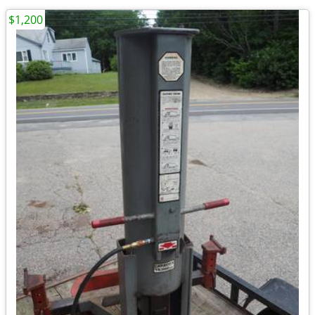
$1,200