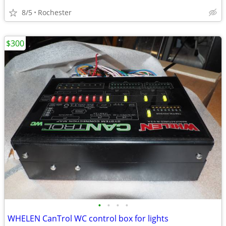
8/5
Rochester
$300
•
•
•
•
WHELEN CanTrol WC control box for lights