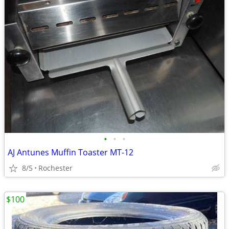
•
•
•
AJ Antunes Muffin Toaster MT-12
8/5
Rochester
$100