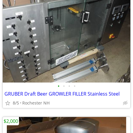
•
•
•
•
GRUBER Draft Beer GROWLER FILLER Stainless Steel
8/5
Rochester NH
$2,000