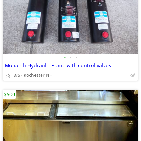
•
•
•
Monarch Hydraulic Pump with control valves
8/5
Rochester NH
$500