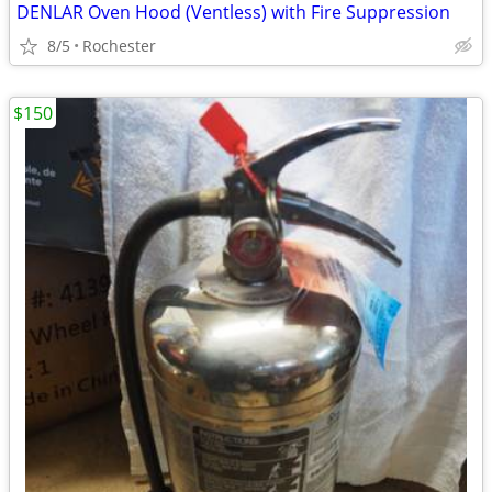
DENLAR Oven Hood (Ventless) with Fire Suppression
8/5
Rochester
$150