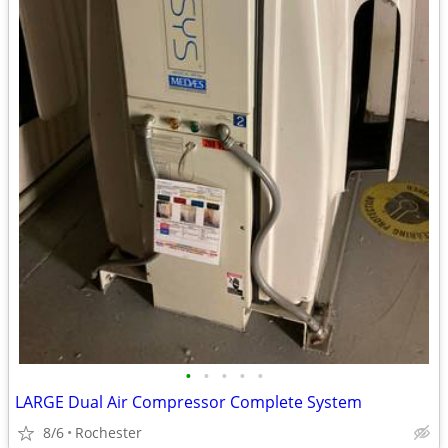
•
•
•
•
•
LARGE Dual Air Compressor Complete System
8/6
Rochester