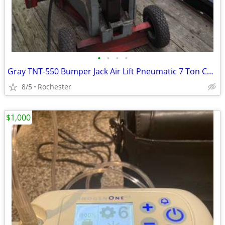
•
•
•
•
Gray TNT-550 Bumper Jack Air Lift Pneumatic 7 Ton Capacity
8/5
Rochester
$1,000