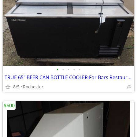
•
•
•
•
•
TRUE 65" BEER CAN BOTTLE COOLER For Bars Restaurants
8/5
Rochester
$600