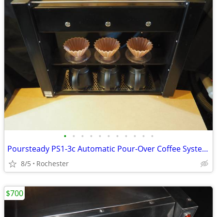
•
•
•
•
•
•
•
•
•
•
•
Poursteady PS1-3c Automatic Pour-Over Coffee System Robot
8/5
Rochester
$700