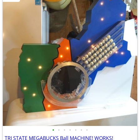
•
•
•
•
•
•
•
TRI STATE MEGABUCKS Ball MACHINE! WORKS!