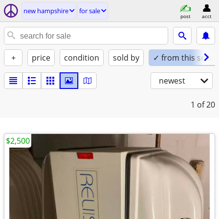
new hampshire
for sale
post
acct
+
price
condition
sold by
✓ from this seller
newest
1
of 20
$2,500