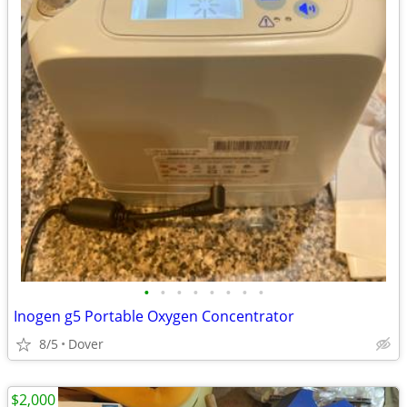
•
•
•
•
•
•
•
•
Inogen g5 Portable Oxygen Concentrator
8/5
Dover
$2,000