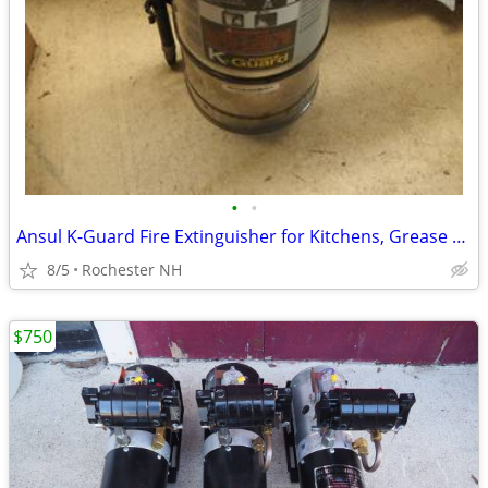
•
•
Ansul K-Guard Fire Extinguisher for Kitchens, Grease Oil Fryers
8/5
Rochester NH
$750