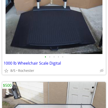
•
•
•
•
•
1000 lb Wheelchair Scale Digital
8/5
Rochester
$500