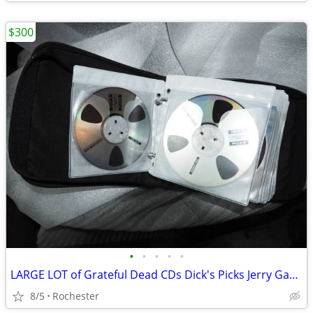
$300
•
•
•
•
•
LARGE LOT of Grateful Dead CDs Dick's Picks Jerry Garcia
8/5
Rochester