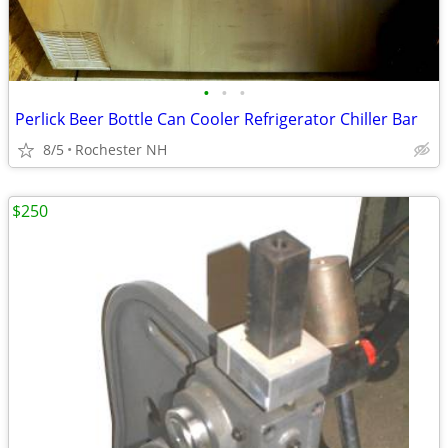
•
•
•
Perlick Beer Bottle Can Cooler Refrigerator Chiller Bar
8/5
Rochester NH
$250