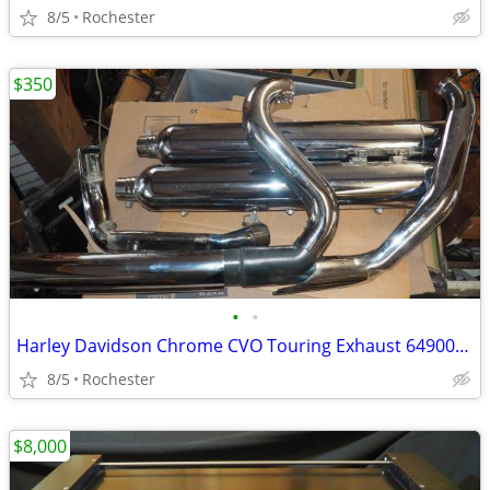
8/5
Rochester
$350
•
•
Harley Davidson Chrome CVO Touring Exhaust 64900198 64900199
8/5
Rochester
$8,000