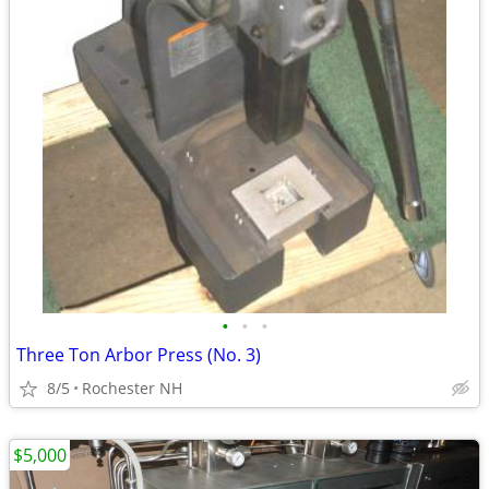
•
•
•
Three Ton Arbor Press (No. 3)
8/5
Rochester NH
$5,000