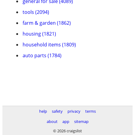
general for sale (4089)
tools (2094)
farm & garden (1862)
housing (1821)
household items (1809)
auto parts (1784)
help
safety
privacy
terms
about
app
sitemap
© 2026 craigslist