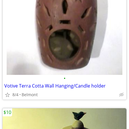
•
Votive Terra Cotta Wall Hanging/Candle holder
8/4
Belmont
$10