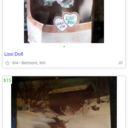
•
Lissi Doll
8/4
Belmont, NH
$15