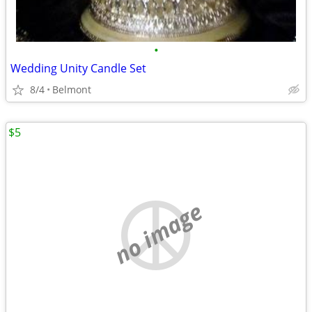
•
Wedding Unity Candle Set
8/4
Belmont
$5
no image