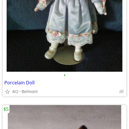
•
Porcelain Doll
8/2
Belmont
$5