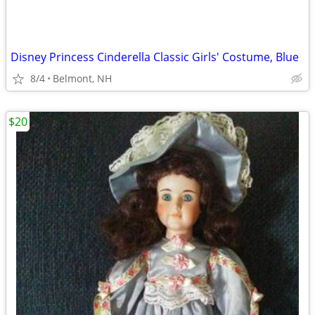
Disney Princess Cinderella Classic Girls' Costume, Blue
8/4
Belmont, NH
$20