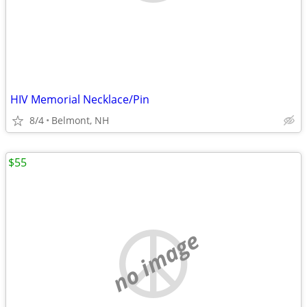
HIV Memorial Necklace/Pin
8/4
Belmont, NH
$55
no image