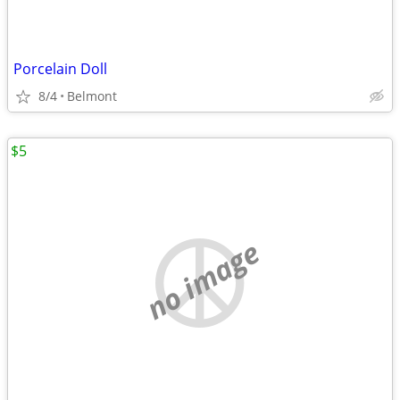
Porcelain Doll
8/4
Belmont
$5
no image