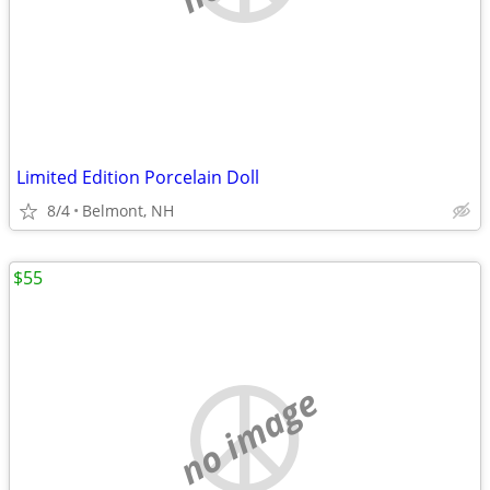
Limited Edition Porcelain Doll
8/4
Belmont, NH
$55
no image