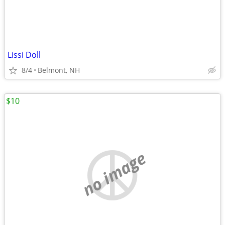
Lissi Doll
8/4
Belmont, NH
$10
no image