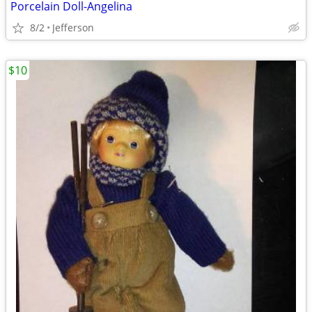
Porcelain Doll-Angelina
8/2
Jefferson
$10