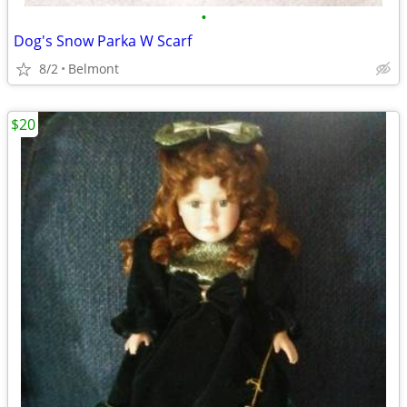
•
Dog's Snow Parka W Scarf
8/2
Belmont
$20