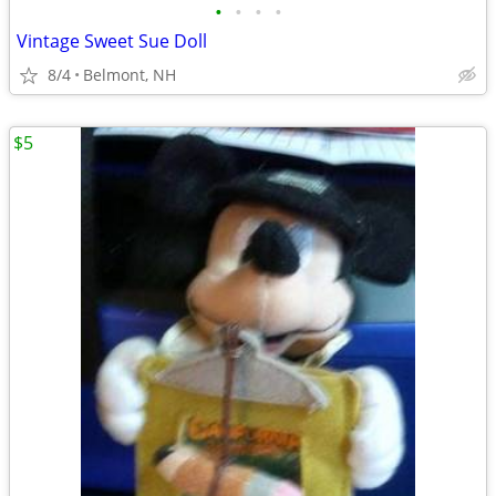
•
•
•
•
Vintage Sweet Sue Doll
8/4
Belmont, NH
$5