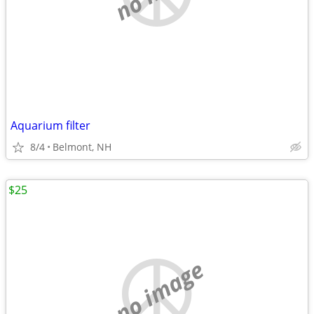
Aquarium filter
8/4
Belmont, NH
$25
no image