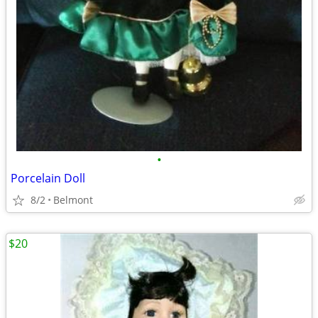
•
Porcelain Doll
8/2
Belmont
$20