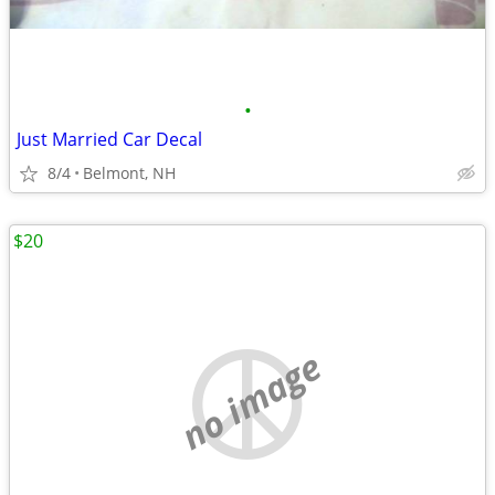
•
Just Married Car Decal
8/4
Belmont, NH
$20
no image