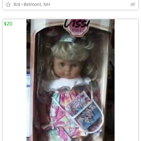
8/4
Belmont, NH
$20