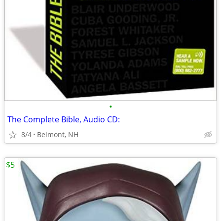
•
The Complete Bible, Audio CD:
8/4
Belmont, NH
$5