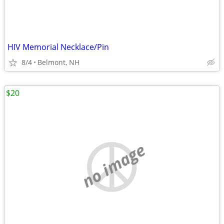
HIV Memorial Necklace/Pin
8/4
Belmont, NH
$20
no image