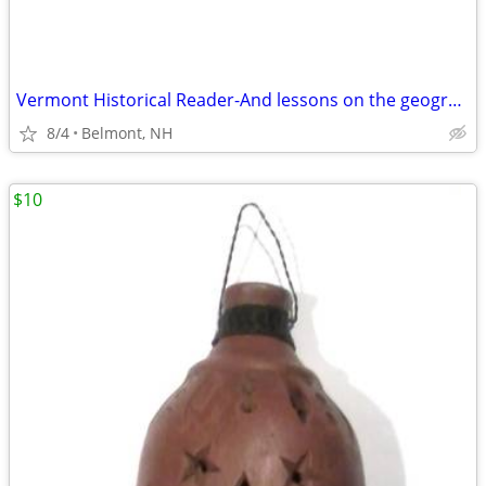
Vermont Historical Reader-And lessons on the geography of Vermont, wit
8/4
Belmont, NH
$10