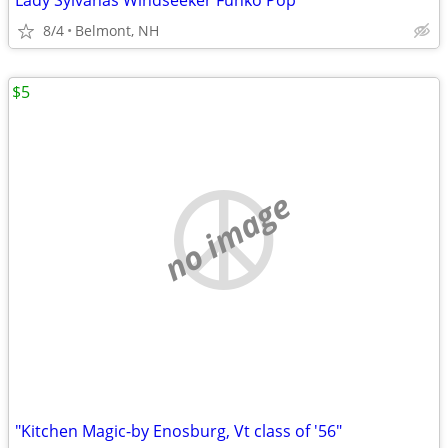
Lady Sylvanas Windseeker Funko Pop
8/4
Belmont, NH
$5
no image
"Kitchen Magic-by Enosburg, Vt class of '56"