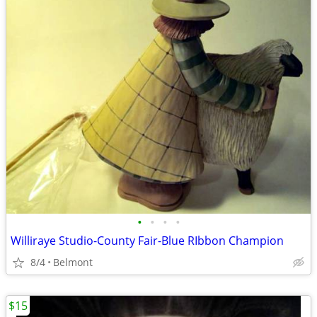
•
•
•
•
Williraye Studio-County Fair-Blue RIbbon Champion
8/4
Belmont
$15