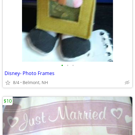
•
•
•
Disney- Photo Frames
8/4
Belmont, NH
$10