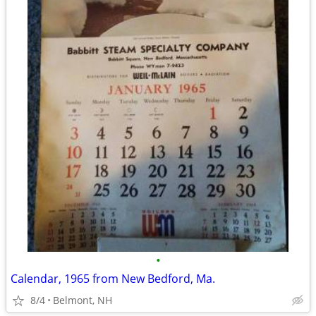
•
Calendar, 1965 from New Bedford, Ma.
8/4
Belmont, NH