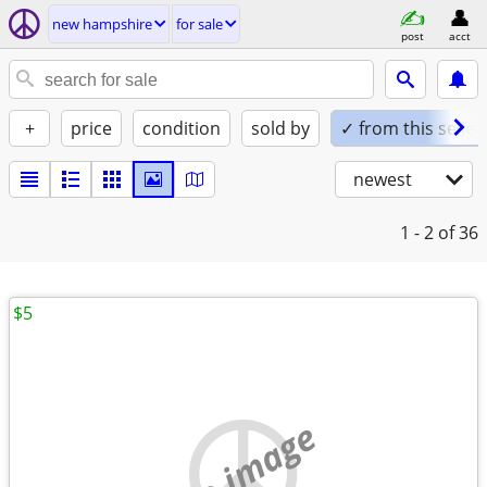
new hampshire
for sale
post
acct
+
price
condition
sold by
✓ from this seller
newest
1 - 2
of 36
$5
no image