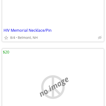
HIV Memorial Necklace/Pin
8/4
Belmont, NH
$20
no image