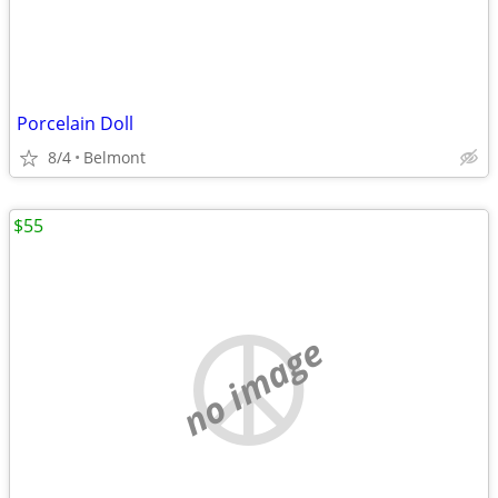
Porcelain Doll
8/4
Belmont
$55
no image