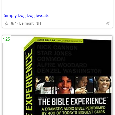
Simply Dog Dog Sweater
8/4
Belmont, NH
$25