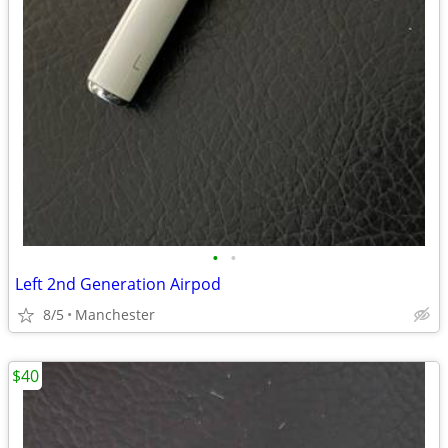
•
•
Left 2nd Generation Airpod
8/5
Manchester
$40