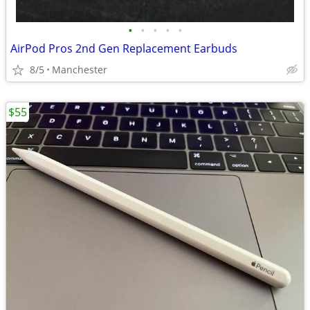
•
•
•
•
•
AirPod Pros 2nd Gen Replacement Earbuds
8/5
Manchester
$55