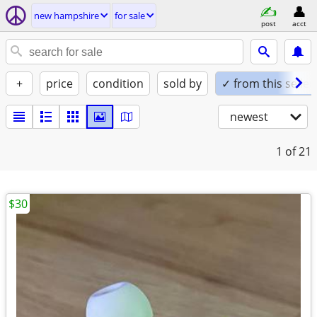
new hampshire
for sale
post
acct
+
price
condition
sold by
✓ from this seller
newest
1
of 21
$30