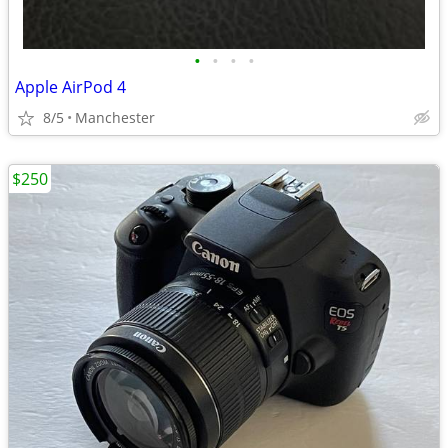
•
•
•
•
Apple AirPod 4
8/5
Manchester
$250