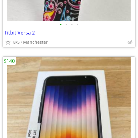
•
•
•
•
Fitbit Versa 2
8/5
Manchester
$140