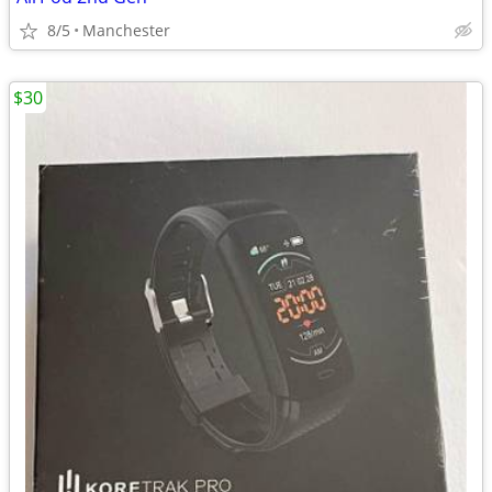
8/5
Manchester
$30