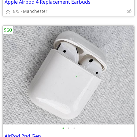
Apple Airpod 4 Replacement Earbuds
8/5
Manchester
$50
•
•
•
AirPod 2nd Gen