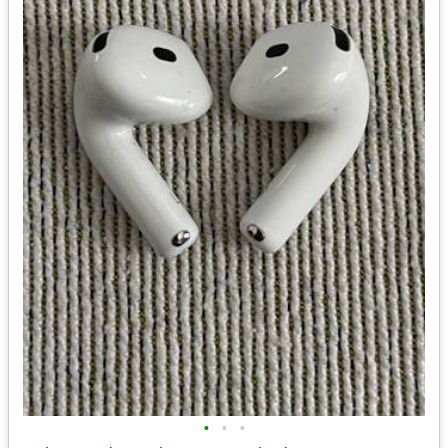
•
•
•