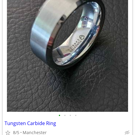
•
•
•
•
Tungsten Carbide Ring
8/5
Manchester