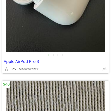
•
•
•
•
Apple AirPod Pro 3
8/5
Manchester
$40