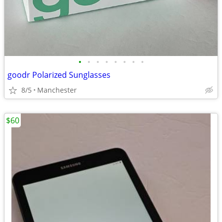
•
•
•
•
•
•
•
•
goodr Polarized Sunglasses
8/5
Manchester
$60