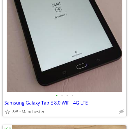
•
•
•
•
Samsung Galaxy Tab E 8.0 WiFi+4G LTE
8/5
Manchester