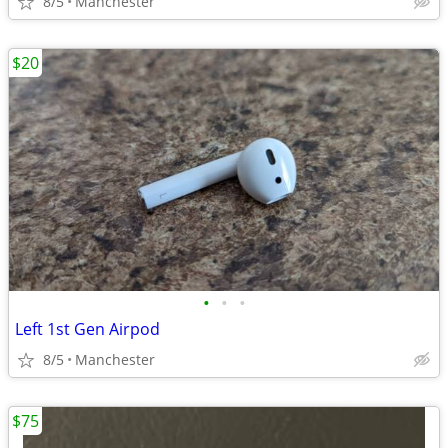
8/5
Manchester
$20
•
•
•
Left 1st Gen Airpod
8/5
Manchester
$75