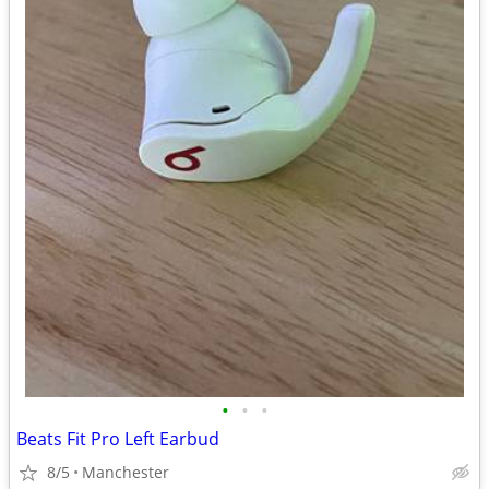
•
•
•
Beats Fit Pro Left Earbud
8/5
Manchester