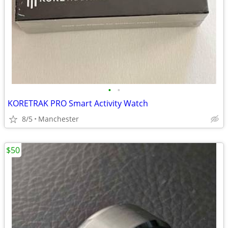
•
•
KORETRAK PRO Smart Activity Watch
8/5
Manchester
$50