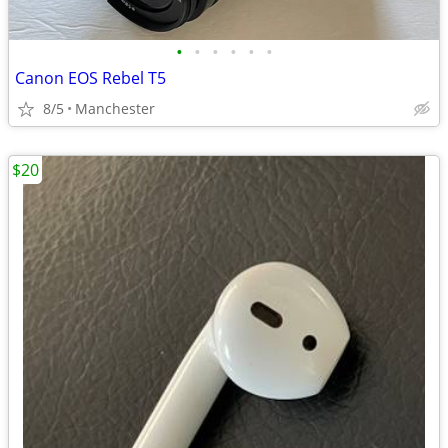
•
•
•
•
•
•
Canon EOS Rebel T5
8/5
Manchester
$20