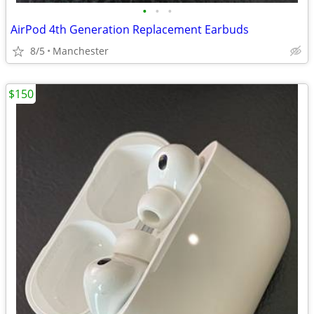
•
•
•
AirPod 4th Generation Replacement Earbuds
8/5
Manchester
$150