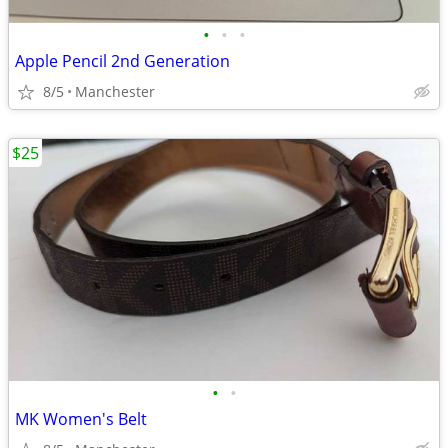
•
•
•
Apple Pencil 2nd Generation
8/5
Manchester
$25
•
•
MK Women's Belt