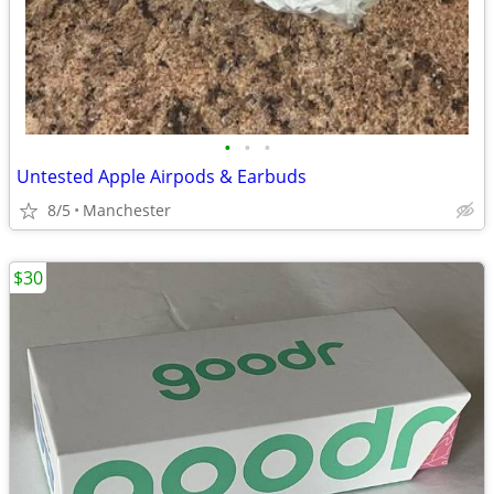
•
•
•
Untested Apple Airpods & Earbuds
8/5
Manchester
$30