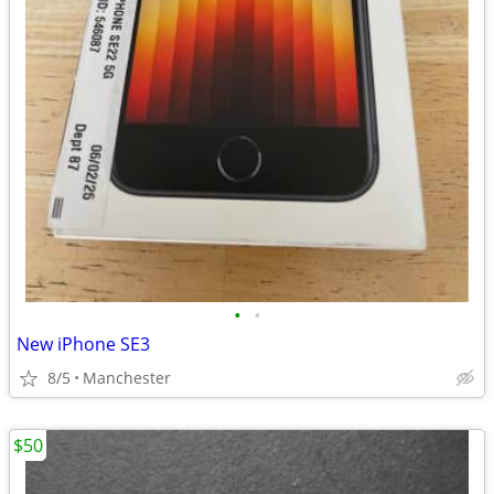
•
•
New iPhone SE3
8/5
Manchester
$50