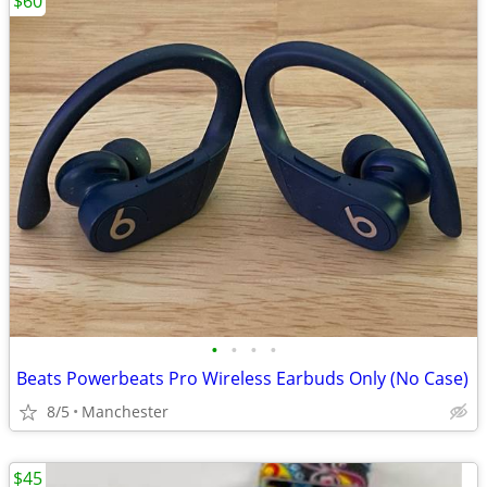
$60
•
•
•
•
Beats Powerbeats Pro Wireless Earbuds Only (No Case)
8/5
Manchester
$45