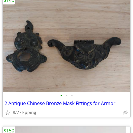
$140
•
•
•
2 Antique Chinese Bronze Mask Fittings for Armor
8/7
Epping
$150