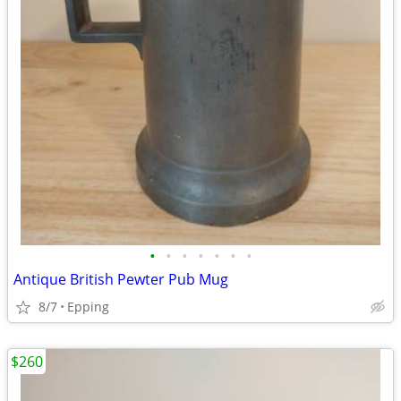
•
•
•
•
•
•
•
Antique British Pewter Pub Mug
8/7
Epping
$260