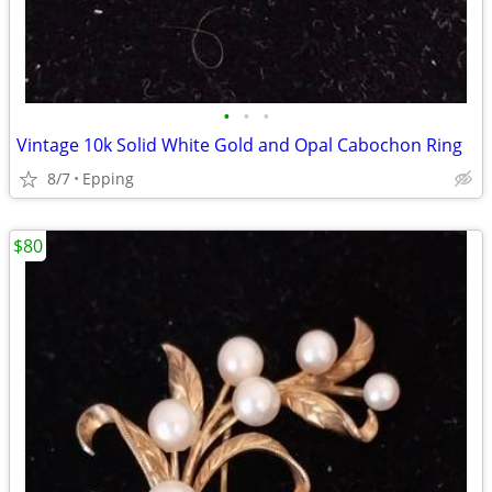
•
•
•
Vintage 10k Solid White Gold and Opal Cabochon Ring
8/7
Epping
$80