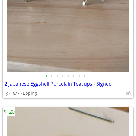
•
•
•
•
•
•
•
•
•
2 Japanese Eggshell Porcelain Teacups - Signed
8/7
Epping
$120