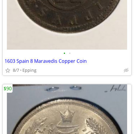
•
•
1603 Spain 8 Maravedis Copper Coin
8/7
Epping
$90