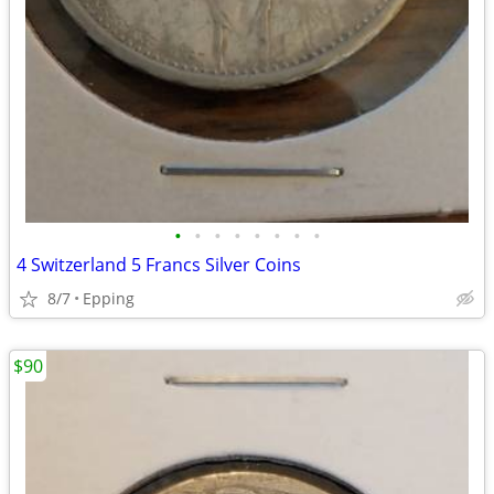
•
•
•
•
•
•
•
•
4 Switzerland 5 Francs Silver Coins
8/7
Epping
$90