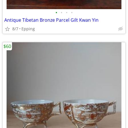
•
•
•
•
Antique Tibetan Bronze Parcel Gilt Kwan Yin
8/7
Epping
$60