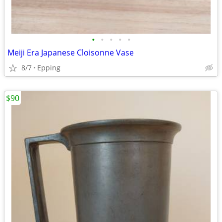
•
•
•
•
•
Meiji Era Japanese Cloisonne Vase
8/7
Epping
$90