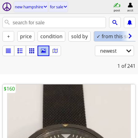
new hampshire
for sale
post
acct
+
price
condition
sold by
✓ from this seller
newest
1
of 241
$160