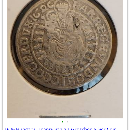
•
•
1626 Hungary - Transylvania 1 Groschen Silver Coin