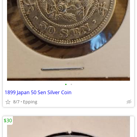
•
•
1899 Japan 50 Sen Silver Coin
8/7
Epping
$30