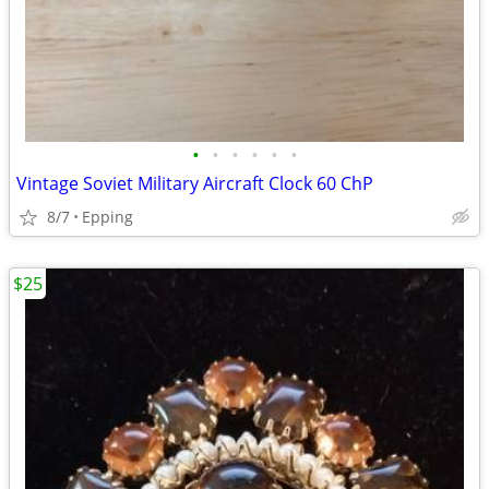
•
•
•
•
•
•
Vintage Soviet Military Aircraft Clock 60 ChP
8/7
Epping
$25