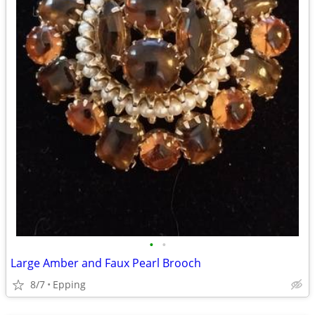
•
•
Large Amber and Faux Pearl Brooch
8/7
Epping