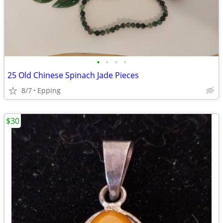
•
•
•
•
25 Old Chinese Spinach Jade Pieces
8/7
Epping
$30