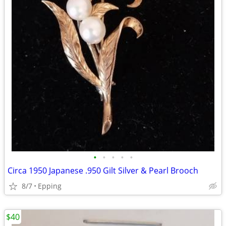
•
•
•
•
•
Circa 1950 Japanese .950 Gilt Silver & Pearl Brooch
8/7
Epping
$40