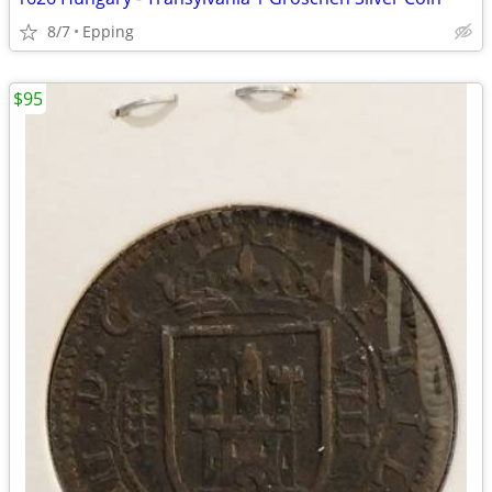
8/7
Epping
$95