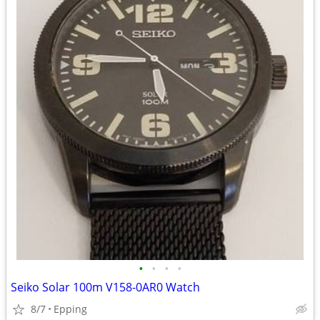
•
•
•
•
Seiko Solar 100m V158-0AR0 Watch
8/7
Epping