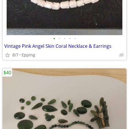
•
•
•
•
•
Vintage Pink Angel Skin Coral Necklace & Earrings
8/7
Epping
$40