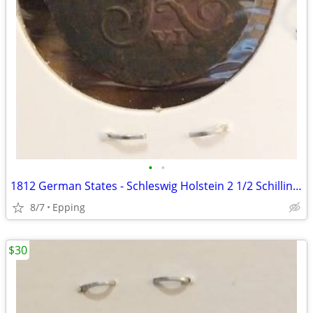
•
•
1812 German States - Schleswig Holstein 2 1/2 Schilling Coin
8/7
Epping
$30