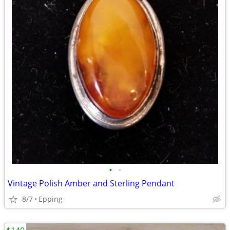
•
•
Vintage Polish Amber and Sterling Pendant
8/7
Epping