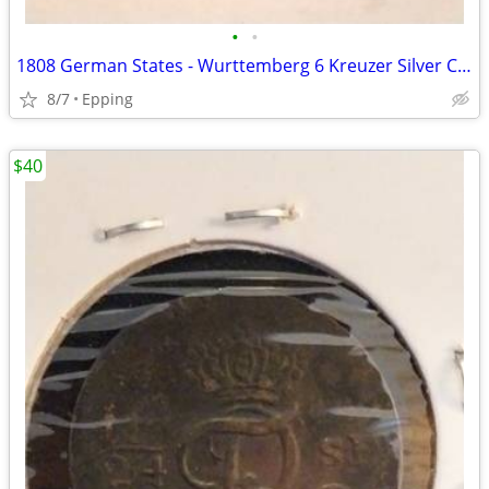
•
•
1808 German States - Wurttemberg 6 Kreuzer Silver Coin
8/7
Epping
$40