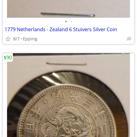
•
•
1779 Netherlands - Zealand 6 Stuivers Silver Coin
8/7
Epping
$90