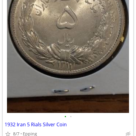
•
•
1932 Iran 5 Rials Silver Coin
8/7
Epping