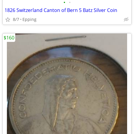
•
•
1826 Switzerland Canton of Bern 5 Batz Silver Coin
8/7
Epping
$160