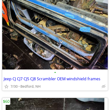
•
Jeep CJ CJ7 CJ5 CJ8 Scrambler OEM windshield frames
7/30
Bedford, NH
$60