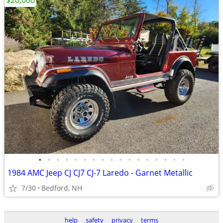
$20,000
•
•
•
•
•
•
•
•
•
•
•
•
•
•
•
•
•
1984 AMC Jeep CJ CJ7 CJ-7 Laredo - Garnet Metallic
7/30
Bedford, NH
help
safety
privacy
terms