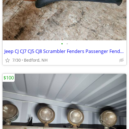
•
•
Jeep CJ CJ7 CJ5 CJ8 Scrambler Fenders Passenger Fender - Brown
7/30
Bedford, NH
$100