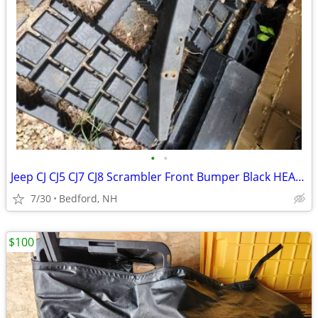
•
•
Jeep CJ CJ5 CJ7 CJ8 Scrambler Front Bumper Black HEAVY DUTY
7/30
Bedford, NH
$100