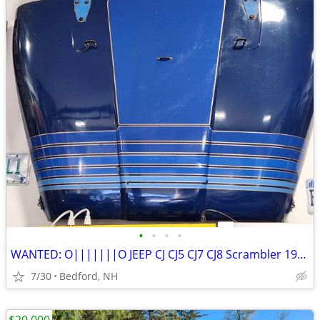
•
•
•
•
WANTED: O|||||||O JEEP CJ CJ5 CJ7 CJ8 Scrambler 1976-86 OEM Parts
7/30
Bedford, NH