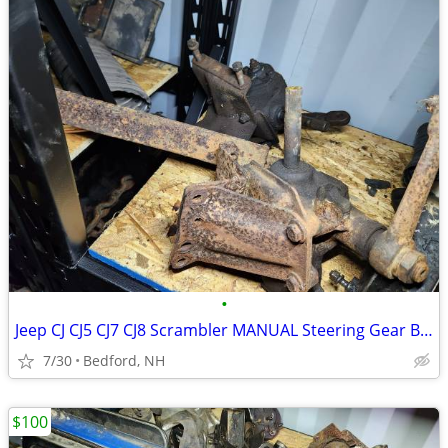
•
Jeep CJ CJ5 CJ7 CJ8 Scrambler MANUAL Steering Gear Box Gearbox Shaft
7/30
Bedford, NH
$100