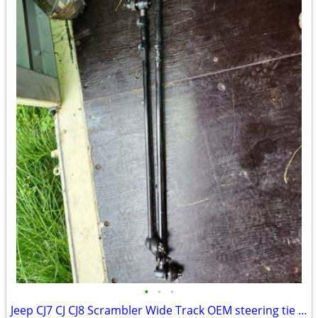
•
•
•
Jeep CJ7 CJ CJ8 Scrambler Wide Track OEM steering tie rod drag link