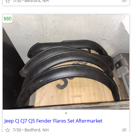
7/30
Bedford, NH
$80
•
Jeep CJ CJ7 CJ5 Fender Flares Set Aftermarket
7/30
Bedford, NH