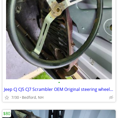
•
Jeep CJ CJ5 CJ7 Scrambler OEM Original steering wheel Renegade Sport
7/30
Bedford, NH
$80