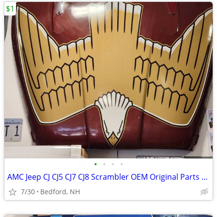
$1
•
•
•
•
AMC Jeep CJ CJ5 CJ7 CJ8 Scrambler OEM Original Parts 1976-1986
7/30
Bedford, NH