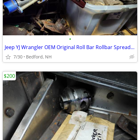
•
Jeep YJ Wrangler OEM Original Roll Bar Rollbar Spreader Bars
7/30
Bedford, NH
$200