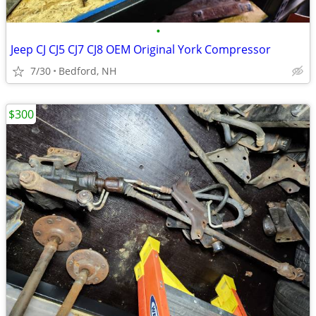
•
Jeep CJ CJ5 CJ7 CJ8 OEM Original York Compressor
7/30
Bedford, NH
$300