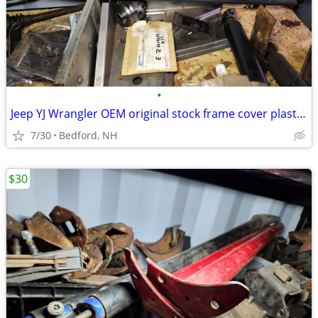
•
Jeep YJ Wrangler OEM original stock frame cover plastic black
7/30
Bedford, NH
$30