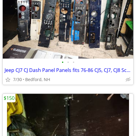
•
•
•
Jeep CJ7 CJ Dash Panel Panels fits 76-86 CJ5, CJ7, CJ8 Scrambler
7/30
Bedford, NH
$150