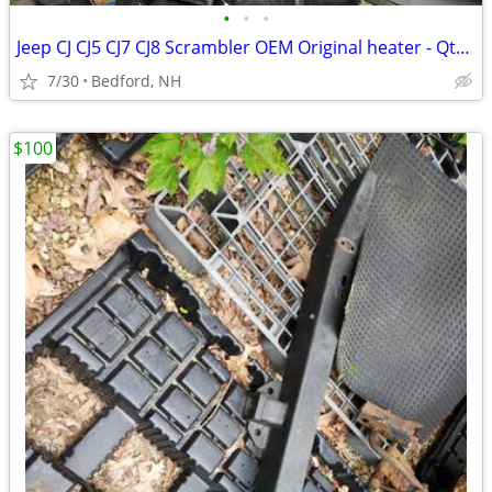
•
•
•
Jeep CJ CJ5 CJ7 CJ8 Scrambler OEM Original heater - Qty. 7
7/30
Bedford, NH
$100