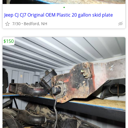
•
Jeep CJ CJ7 Original OEM Plastic 20 gallon skid plate
7/30
Bedford, NH
$150