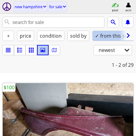
new hampshire
for sale
post
acct
+
price
condition
sold by
✓ from this seller
newest
1 - 2
of 29
$100