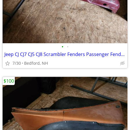
•
•
Jeep CJ CJ7 CJ5 CJ8 Scrambler Fenders Passenger Fender - Maroon/Red
7/30
Bedford, NH
$100