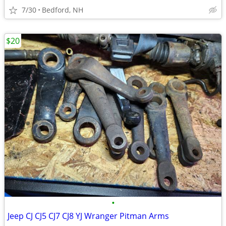
7/30
Bedford, NH
$20
•
Jeep CJ CJ5 CJ7 CJ8 YJ Wranger Pitman Arms