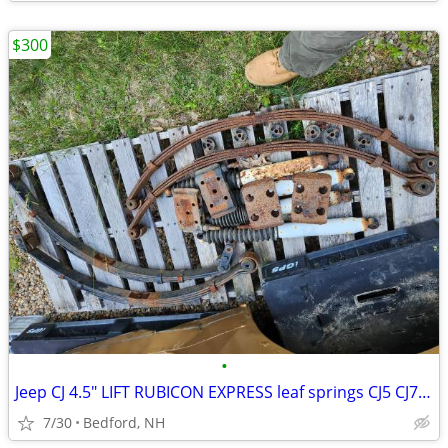
$300
•
Jeep CJ 4.5" LIFT RUBICON EXPRESS leaf springs CJ5 CJ7 CJ8
7/30
Bedford, NH