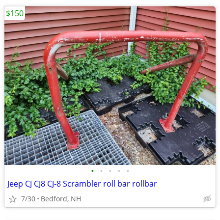
$150
•
•
•
•
•
Jeep CJ CJ8 CJ-8 Scrambler roll bar rollbar
7/30
Bedford, NH