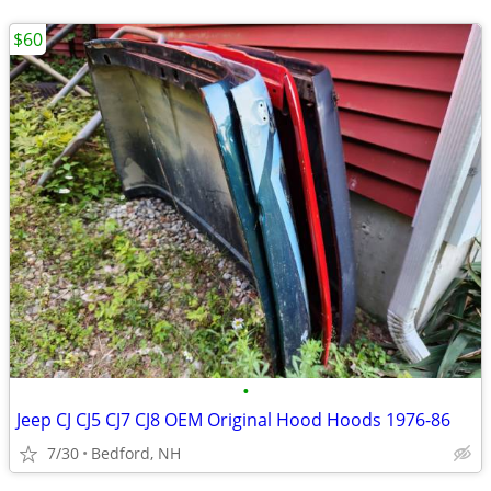
$60
•
Jeep CJ CJ5 CJ7 CJ8 OEM Original Hood Hoods 1976-86
7/30
Bedford, NH