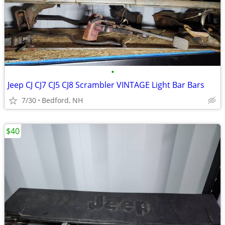
•
Jeep CJ CJ7 CJ5 CJ8 Scrambler VINTAGE Light Bar Bars
7/30
Bedford, NH
$40