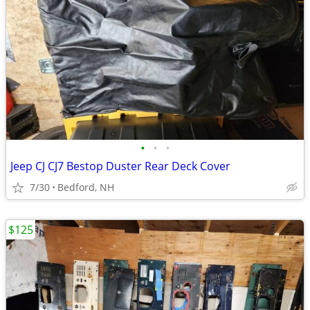
•
•
•
Jeep CJ CJ7 Bestop Duster Rear Deck Cover
7/30
Bedford, NH
$125