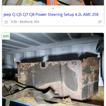
•
Jeep CJ CJ5 CJ7 CJ8 Power Steering Setup 4.2L AMC 258
7/30
Bedford, NH
$80