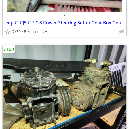
•
Jeep CJ CJ5 CJ7 CJ8 Power Steering Setup Gear Box Gearbox
7/30
Bedford, NH
$100