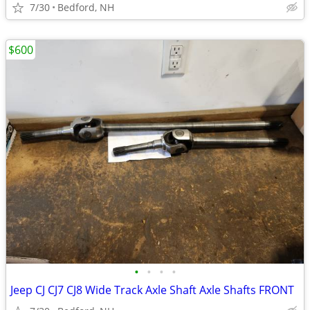
7/30
Bedford, NH
$600
•
•
•
•
Jeep CJ CJ7 CJ8 Wide Track Axle Shaft Axle Shafts FRONT