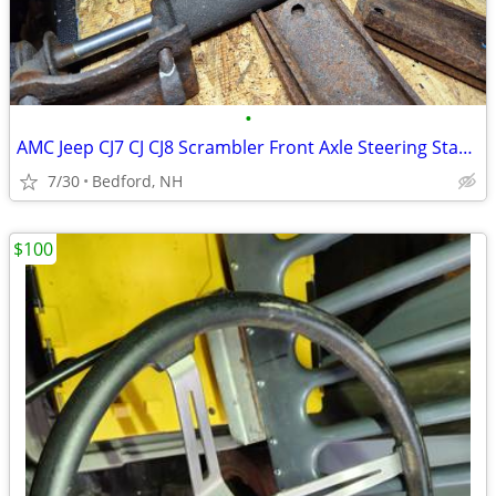
•
AMC Jeep CJ7 CJ CJ8 Scrambler Front Axle Steering Stabilizer
7/30
Bedford, NH
$100