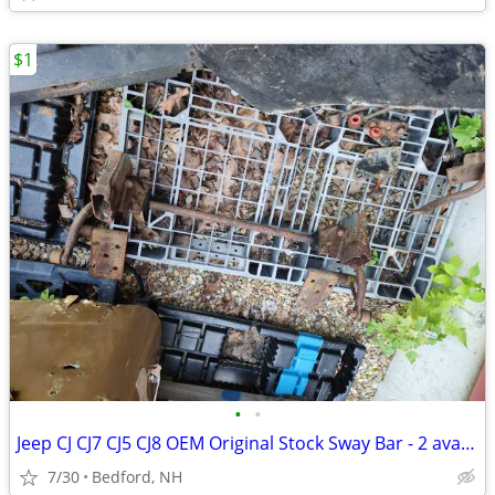
$1
•
•
Jeep CJ CJ7 CJ5 CJ8 OEM Original Stock Sway Bar - 2 available
7/30
Bedford, NH