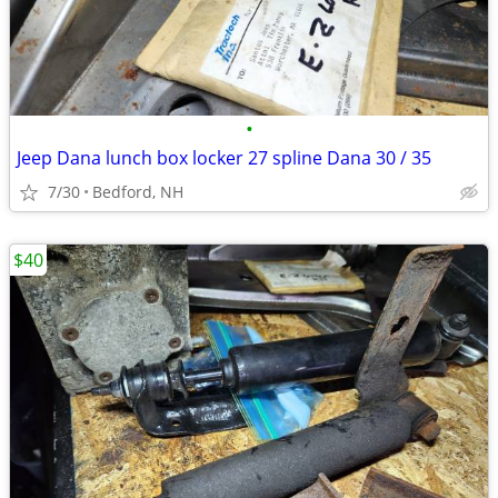
•
Jeep Dana lunch box locker 27 spline Dana 30 / 35
7/30
Bedford, NH
$40