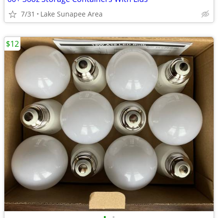
7/31
Lake Sunapee Area
$12
•
•