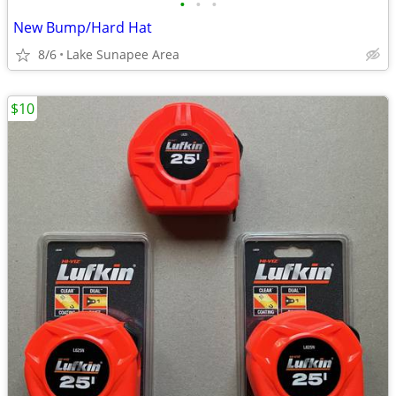
•
•
•
New Bump/Hard Hat
8/6
Lake Sunapee Area
$10