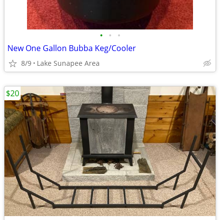
•
•
•
New One Gallon Bubba Keg/Cooler
8/9
Lake Sunapee Area
$20