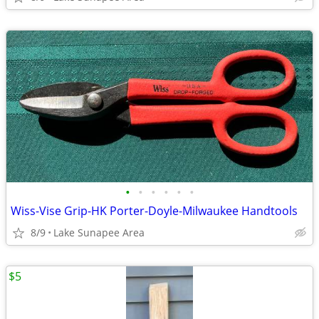
•
•
•
•
•
•
Wiss-Vise Grip-HK Porter-Doyle-Milwaukee Handtools
8/9
Lake Sunapee Area
$5