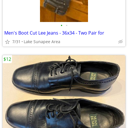
•
•
Men's Boot Cut Lee Jeans - 36x34 - Two Pair for
7/31
Lake Sunapee Area
$12