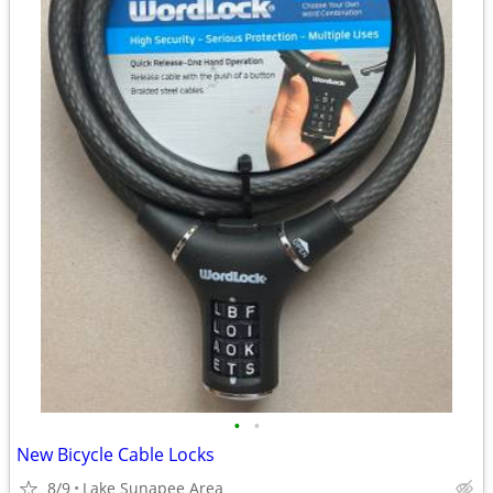
•
•
New Bicycle Cable Locks
8/9
Lake Sunapee Area