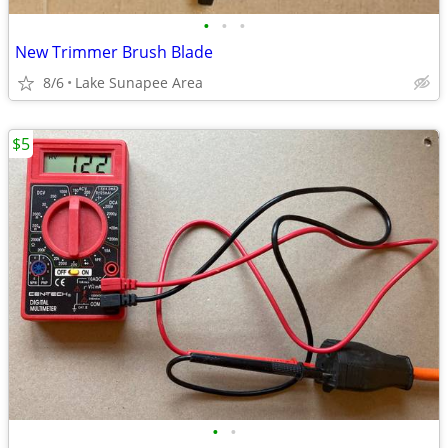
•
•
•
New Trimmer Brush Blade
8/6
Lake Sunapee Area
$5
•
•