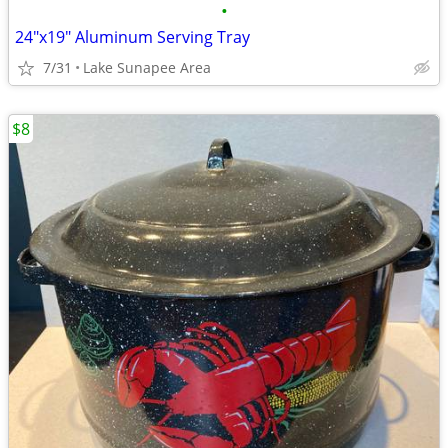
•
24"x19" Aluminum Serving Tray
7/31
Lake Sunapee Area
$8