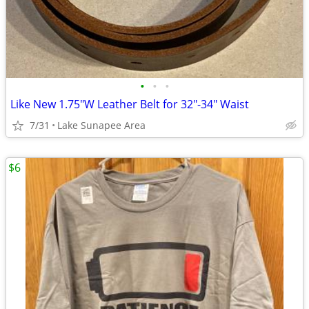
•
•
•
Like New 1.75"W Leather Belt for 32"-34" Waist
7/31
Lake Sunapee Area
$6