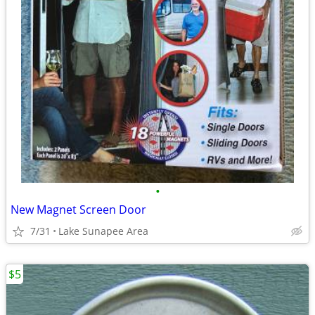
•
New Magnet Screen Door
7/31
Lake Sunapee Area
$5