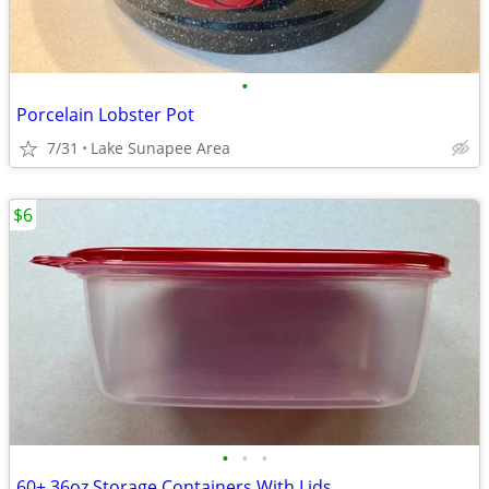
•
Porcelain Lobster Pot
7/31
Lake Sunapee Area
$6
•
•
•
60+ 36oz Storage Containers With Lids