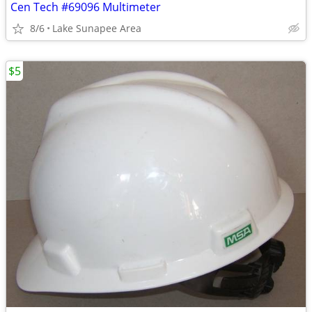
Cen Tech #69096 Multimeter
8/6
Lake Sunapee Area
$5