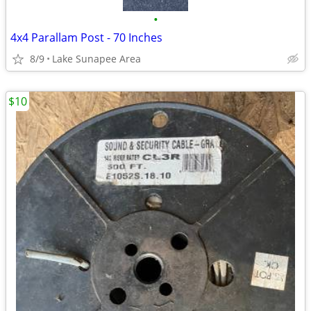
•
4x4 Parallam Post - 70 Inches
8/9
Lake Sunapee Area
$10