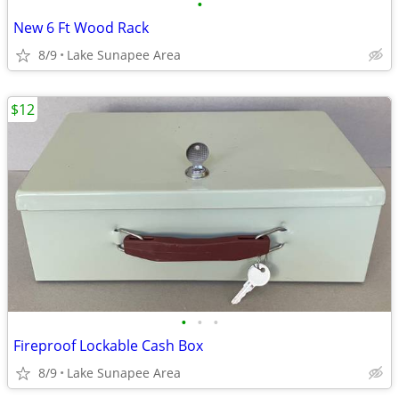
•
New 6 Ft Wood Rack
8/9
Lake Sunapee Area
$12
•
•
•
Fireproof Lockable Cash Box
8/9
Lake Sunapee Area