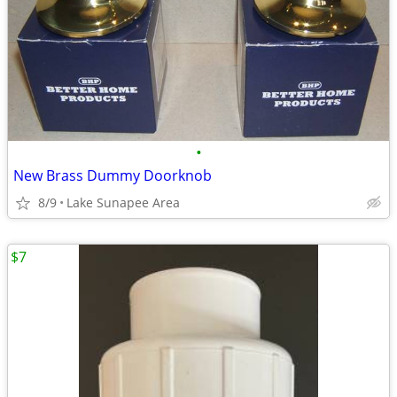
•
New Brass Dummy Doorknob
8/9
Lake Sunapee Area
$7