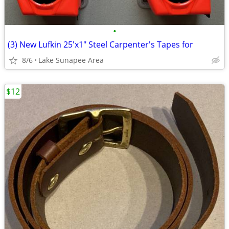
•
(3) New Lufkin 25'x1" Steel Carpenter's Tapes for
8/6
Lake Sunapee Area
$12