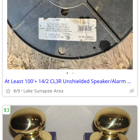
•
•
At Least 100'+ 14/2 CL3R Unshielded Speaker/Alarm Wire
8/9
Lake Sunapee Area
$3