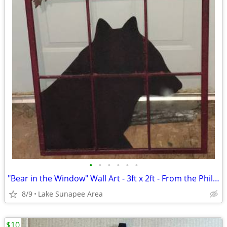
•
•
•
•
•
•
"Bear in the Window" Wall Art - 3ft x 2ft - From the Philippines
8/9
Lake Sunapee Area
$10