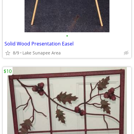
•
Solid Wood Presentation Easel
8/9
Lake Sunapee Area
$10