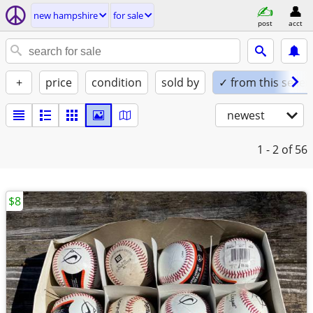
new hampshire
for sale
post
acct
+
price
condition
sold by
✓ from this seller
newest
1 - 2
of 56
$8