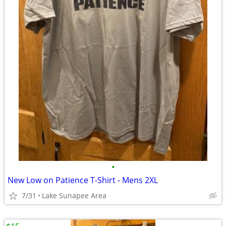
•
New Low on Patience T-Shirt - Mens 2XL
7/31
Lake Sunapee Area