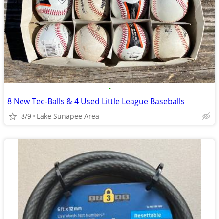
•
8 New Tee-Balls & 4 Used Little League Baseballs
8/9
Lake Sunapee Area