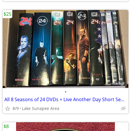
$25
•
All 8 Seasons of 24 DVDs + Live Another Day Short Season
8/9
Lake Sunapee Area
$8