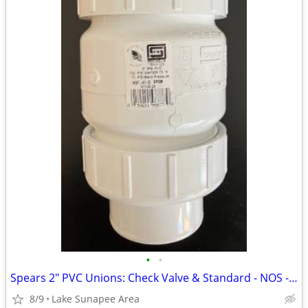
•
•
Spears 2" PVC Unions: Check Valve & Standard - NOS - From
8/9
Lake Sunapee Area