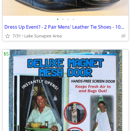
•
•
•
•
Dress Up Event? - 2 Pair Mens' Leather Tie Shoes - 10½ M
7/31
Lake Sunapee Area
$5