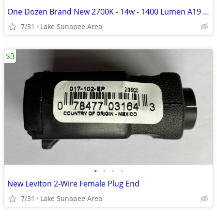
One Dozen Brand New 2700K - 14w - 1400 Lumen A19 LED Bulbs -
7/31
Lake Sunapee Area
$3
•
•
•
•
New Leviton 2-Wire Female Plug End
7/31
Lake Sunapee Area