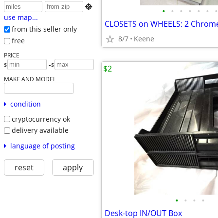

•
•
•
•
•
•
•
use map...
from this seller only
8/7
Keene
free
PRICE
-
$
$
$2
MAKE AND MODEL
condition
cryptocurrency ok
delivery available
language of posting
reset
apply
•
•
•
•
Desk-top IN/OUT Box