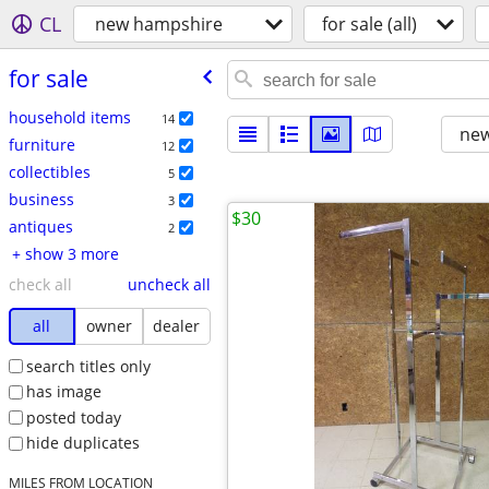
CL
new hampshire
for sale (all)
for sale
household items
14
new
furniture
12
collectibles
5
business
3
$30
antiques
2
+ show 3 more
check all
uncheck all
all
owner
dealer
search titles only
has image
posted today
hide duplicates
MILES FROM LOCATION