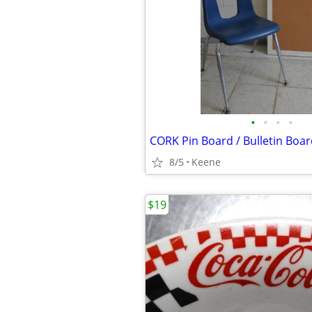
•
•
•
•
8/5
Keene
$19