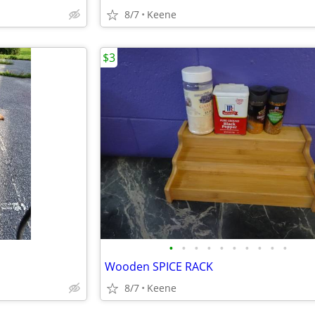
8/7
Keene
$3
•
•
•
•
•
•
•
•
•
•
Wooden SPICE RACK
8/7
Keene