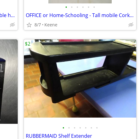
•
•
•
•
•
•
2 Chrome Clothing Display Racks - variable height
OFFICE or Home-Schooling - Tall mobile Cork PIN BOARD / CHALK BOARD
8/7
Keene
$2
•
•
•
•
•
•
•
RUBBERMAID Shelf Extender