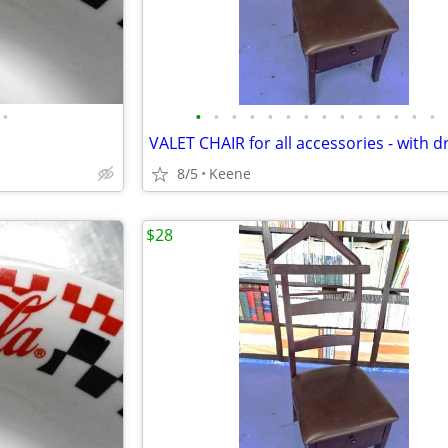
•
•
•
•
•
•
•
•
•
•
•
•
•
•
•
VALET CHAIR for all accessories - with 
8/5
Keene
$28