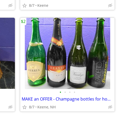
8/7
Keene
$2
•
•
•
•
MAKE an OFFER - Champagne bottles for home bottling
8/7
Keene, NH