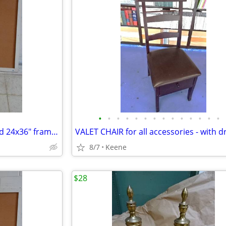
•
•
•
•
•
•
•
•
•
•
•
•
•
•
CORK Pin Board / Bulletin Board 24x36" framed
VALET CHAIR for all accessories - with 
8/7
Keene
$28