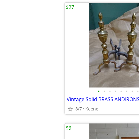
$27
•
•
•
•
•
•
•
•
Vintage Solid BRASS ANDIRON
8/7
Keene
$9