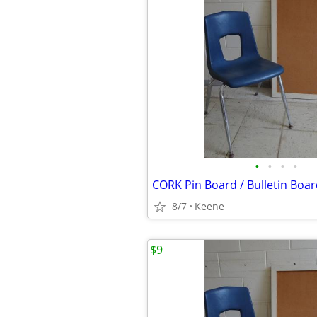
•
•
•
•
8/7
Keene
$9