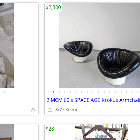
$2,300
•
•
•
•
•
•
•
•
•
•
•
•
•
•
•
•
•
S
8/7
Keene
$28