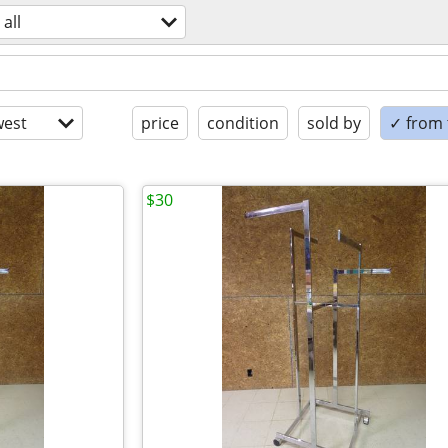
all
est
price
condition
sold by
✓ from t
$30