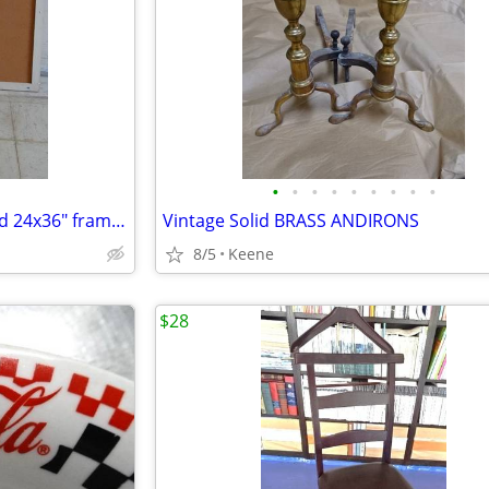
•
•
•
•
•
•
•
•
•
CORK Pin Board / Bulletin Board 24x36" framed
Vintage Solid BRASS ANDIRONS
8/5
Keene
$28