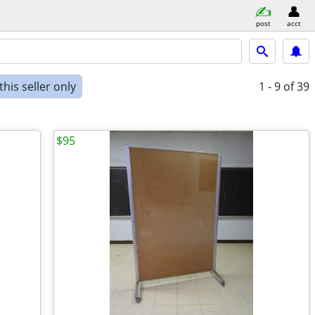
post
acct
his seller only
1 - 9
of 39
$95