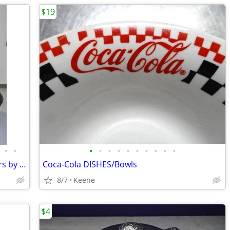
$19
•
•
•
•
•
•
•
•
•
•
•
•
2 MCM 60's SPACE AGE Krokus Armchairs by Lennart Bender for Ulferts
Coca-Cola DISHES/Bowls
8/7
Keene
$4