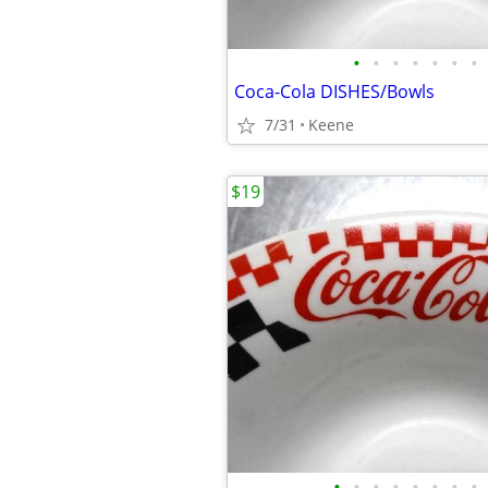
•
•
•
•
•
•
•
Coca-Cola DISHES/Bowls
7/31
Keene
$19
•
•
•
•
•
•
•
•