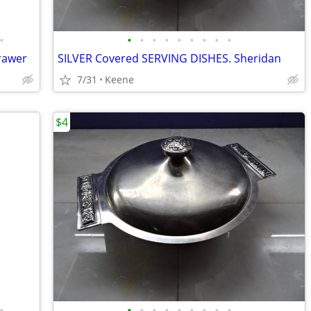
•
•
•
•
•
•
•
•
•
•
drawer
SILVER Covered SERVING DISHES. Sheridan
7/31
Keene
$4
•
•
•
•
•
•
•
•
•
•