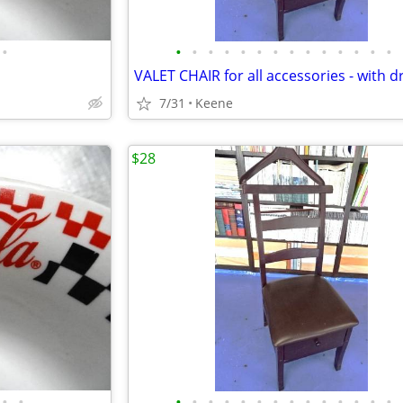
•
•
•
•
•
•
•
•
•
•
•
•
•
•
•
VALET CHAIR for all accessories - with 
7/31
Keene
$28
•
•
•
•
•
•
•
•
•
•
•
•
•
•
•
•