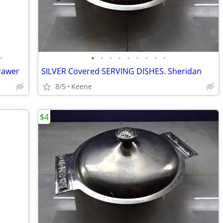
•
•
•
•
•
•
•
•
•
•
drawer
SILVER Covered SERVING DISHES. Sheridan
8/5
Keene
$4