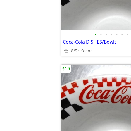
•
•
•
•
•
•
•
Coca-Cola DISHES/Bowls
8/5
Keene
$19