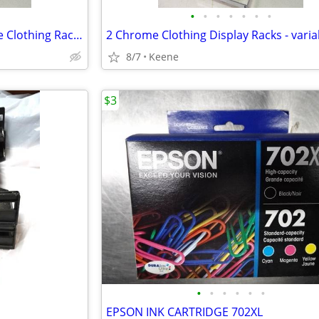
•
•
•
•
•
•
•
CLOSETS on WHEELS: 2 Chrome Clothing Racks
8/7
Keene
$3
•
•
•
•
•
•
EPSON INK CARTRIDGE 702XL