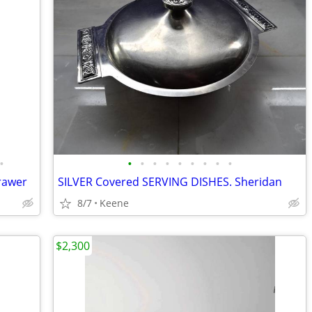
•
•
•
•
•
•
•
•
•
•
drawer
SILVER Covered SERVING DISHES. Sheridan
8/7
Keene
$2,300