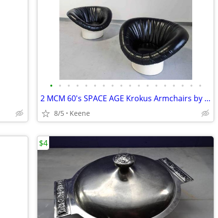
•
•
•
•
•
•
•
•
•
•
•
•
•
•
•
•
•
•
2 MCM 60's SPACE AGE Krokus Armchairs by Lennart Bender for Ulferts
8/5
Keene
$4