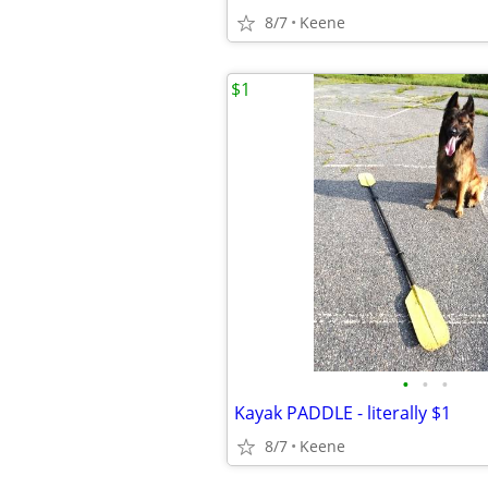
8/7
Keene
$1
•
•
•
Kayak PADDLE - literally $1
8/7
Keene