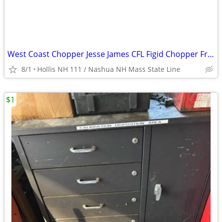
West Coast Chopper Jesse James CFL Figid Chopper Frame
8/1
Hollis NH 111 / Nashua NH Mass State Line
$1