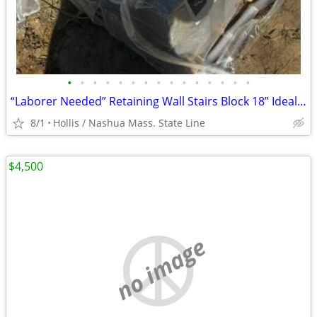
•
•
•
•
•
•
•
•
•
•
•
•
•
•
•
“Laborer Needed” Retaining Wall Stairs Block 18” Ideal w/ Granite Treads
8/1
Hollis / Nashua Mass. State Line
$4,500
no image