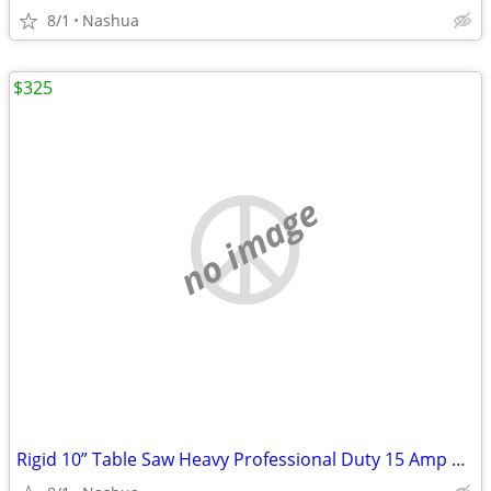
8/1
Nashua
$325
no image
Rigid 10” Table Saw Heavy Professional Duty 15 Amp Professional Workshop Jober