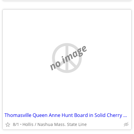
no image
Thomasville Queen Anne Hunt Board in Solid Cherry Wood
8/1
Hollis / Nashua Mass. State Line