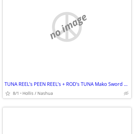
no image
TUNA REEL’s PEEN REEL’s + ROD’s TUNA Mako Sword Fish Tuna Mahi Mahi Tarpon
8/1
Hollis / Nashua