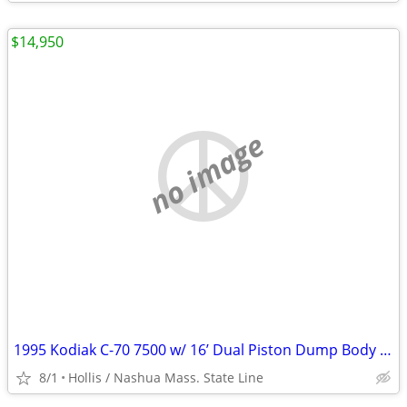
$14,950
no image
1995 Kodiak C-70 7500 w/ 16’ Dual Piston Dump Body w/ 31,574 Orig. Mile 366 6.
8/1
Hollis / Nashua Mass. State Line