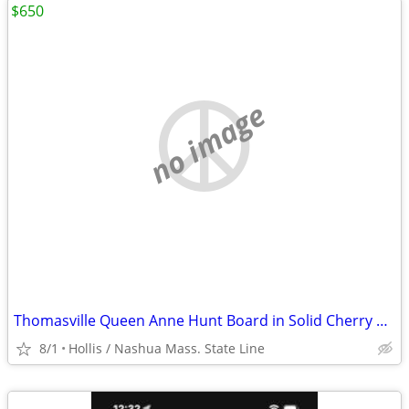
$650
no image
Thomasville Queen Anne Hunt Board in Solid Cherry Wood
8/1
Hollis / Nashua Mass. State Line