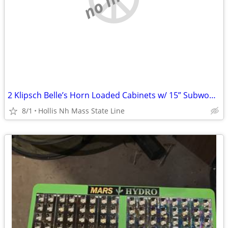
2 Klipsch Belle’s Horn Loaded Cabinets w/ 15” Subwoofers (2) Klipsch VOT
8/1
Hollis Nh Mass State Line