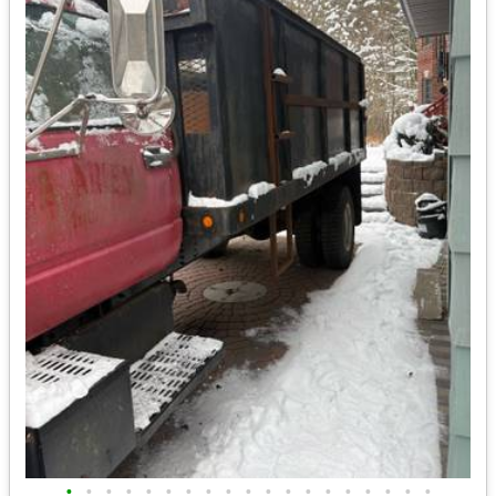
•
•
•
•
•
•
•
•
•
•
•
•
•
•
•
•
•
•
•