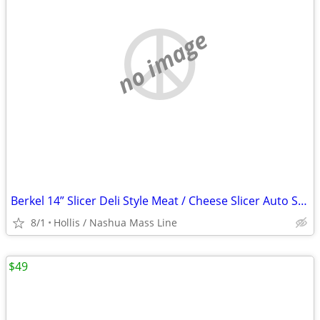
no image
Berkel 14” Slicer Deli Style Meat / Cheese Slicer Auto Sharpening Clean Unit
8/1
Hollis / Nashua Mass Line
$49