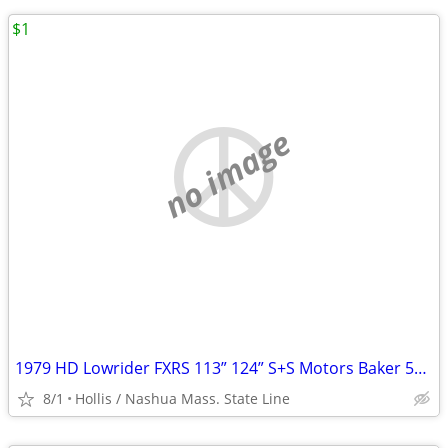
$1
no image
1979 HD Lowrider FXRS 113” 124” S+S Motors Baker 5+6 Spd Trans RSD + LSD
8/1
Hollis / Nashua Mass. State Line