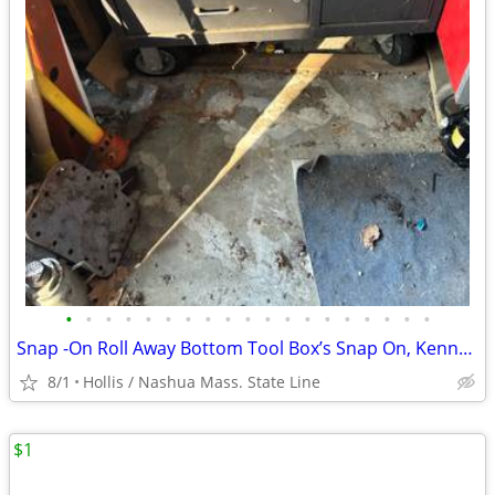
•
•
•
•
•
•
•
•
•
•
•
•
•
•
•
•
•
•
•
Snap -On Roll Away Bottom Tool Box’s Snap On, Kennedy Machinists + Craftsman
8/1
Hollis / Nashua Mass. State Line
$1