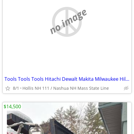
no image
Tools Tools Tools Hitachi Dewalt Makita Milwaukee Hillti Porter Cable , Skill
8/1
Hollis NH 111 / Nashua NH Mass State Line
$14,500