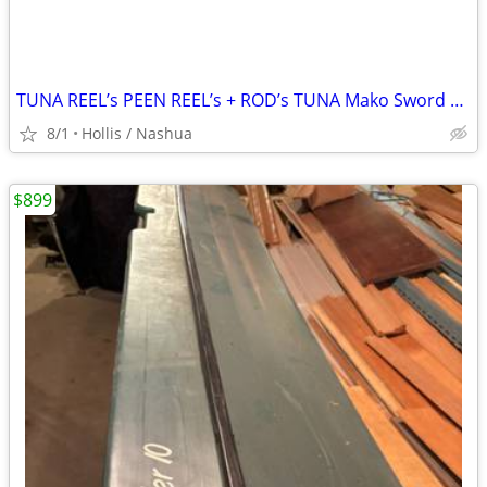
TUNA REEL’s PEEN REEL’s + ROD’s TUNA Mako Sword Fish Tuna Mahi Mahi Tarpon
8/1
Hollis / Nashua
$899