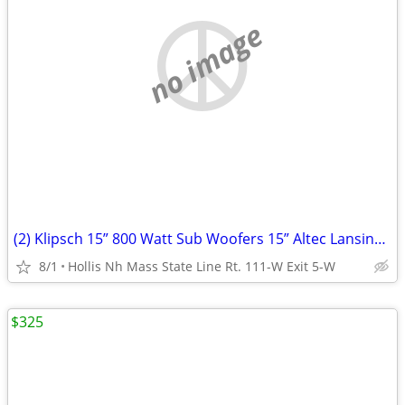
no image
(2) Klipsch 15” 800 Watt Sub Woofers 15” Altec Lansing Voice Of The Theater
8/1
Hollis Nh Mass State Line Rt. 111-W Exit 5-W
$325