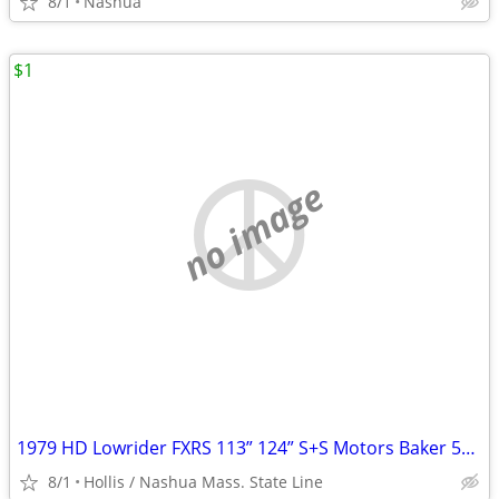
8/1
Nashua
$1
no image
1979 HD Lowrider FXRS 113” 124” S+S Motors Baker 5+6 Spd Trans RSD + LSD
8/1
Hollis / Nashua Mass. State Line