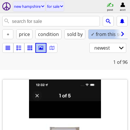
new hampshire
for sale
post
acct
+
price
condition
sold by
✓ from this seller
newest
1
of 96