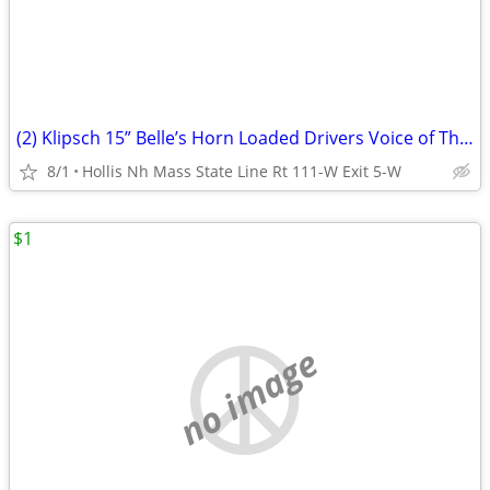
(2) Klipsch 15” Belle’s Horn Loaded Drivers Voice of Theater
8/1
Hollis Nh Mass State Line Rt 111-W Exit 5-W
$1
no image