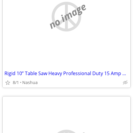
no image
Rigid 10” Table Saw Heavy Professional Duty 15 Amp Professional Workshop Jober
8/1
Nashua