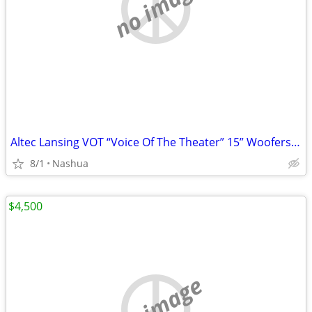
no image
Altec Lansing VOT “Voice Of The Theater” 15” Woofers Giant Horn Tweaters
8/1
Nashua
$4,500
no image