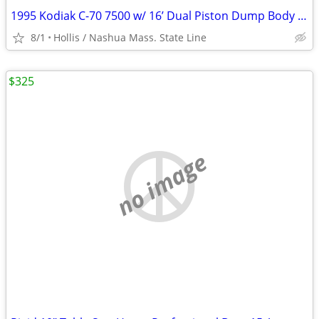
1995 Kodiak C-70 7500 w/ 16’ Dual Piston Dump Body w/ 31,574 Orig. Mile 366 6.
8/1
Hollis / Nashua Mass. State Line
$325
no image