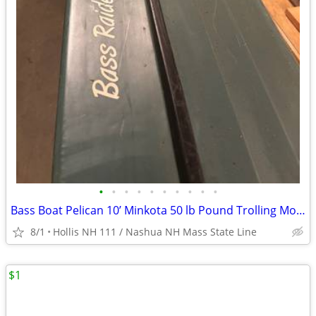
•
•
•
•
•
•
•
•
•
•
Bass Boat Pelican 10’ Minkota 50 lb Pound Trolling Motor
8/1
Hollis NH 111 / Nashua NH Mass State Line
$1