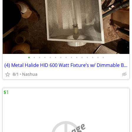
•
•
•
•
•
•
•
•
•
•
•
•
•
•
•
(4) Metal Halide HID 600 Watt Fixture’s w/ Dimmable Ballasts 110/220 Volts New
8/1
Nashua
$1