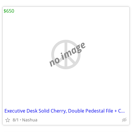
$650
no image
Executive Desk Solid Cherry, Double Pedestal File + Composite Wood Desk
8/1
Nashua