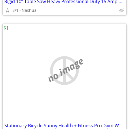
Rigid 10” Table Saw Heavy Professional Duty 15 Amp Professional Workshop Jober
8/1
Nashua
$1
no image
Stationary Bicycle Sunny Health + Fitness Pro-Gym Work Out Elliptical