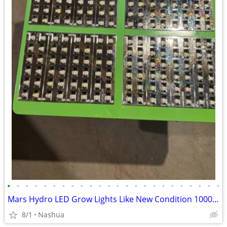
•
•
•
•
•
•
•
•
•
•
•
•
•
•
•
•
•
•
•
•
•
•
•
•
Mars Hydro LED Grow Lights Like New Condition 1000watt 3200watt (16) Fans GroLux
8/1
Nashua