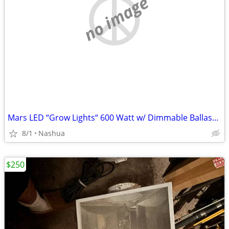
no image
Mars LED “Grow Lights“ 600 Watt w/ Dimmable Ballasts 600 Watt Metal Halides
8/1
Nashua
$250