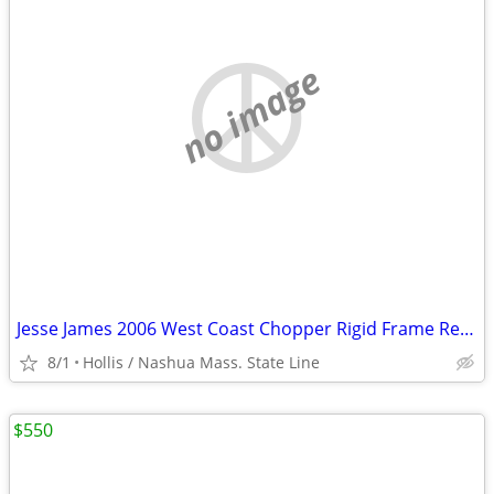
no image
Jesse James 2006 West Coast Chopper Rigid Frame Rear Fender , Risers,
8/1
Hollis / Nashua Mass. State Line
$550