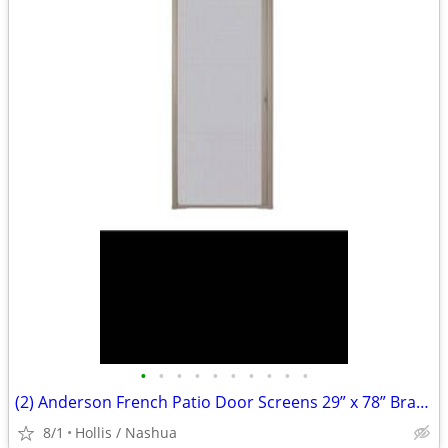
•
•
•
•
•
•
•
•
•
•
(2) Anderson French Patio Door Screens 29” x 78” Brass Handle Wood Trim Kit
8/1
Hollis / Nashua