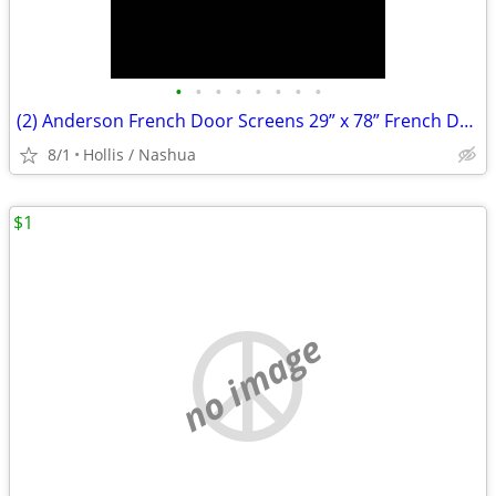
•
•
•
•
•
•
•
•
(2) Anderson French Door Screens 29” x 78” French Door Screens (2) Handles ,
8/1
Hollis / Nashua
$1
no image