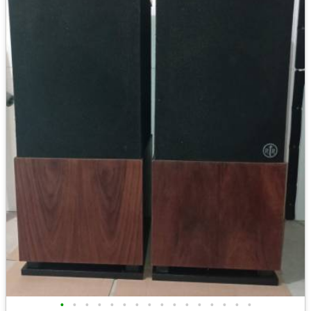
•
•
•
•
•
•
•
•
•
•
•
•
•
•
•
•