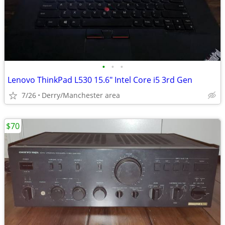
•
•
•
Lenovo ThinkPad L530 15.6" Intel Core i5 3rd Gen
7/26
Derry/Manchester area
$70