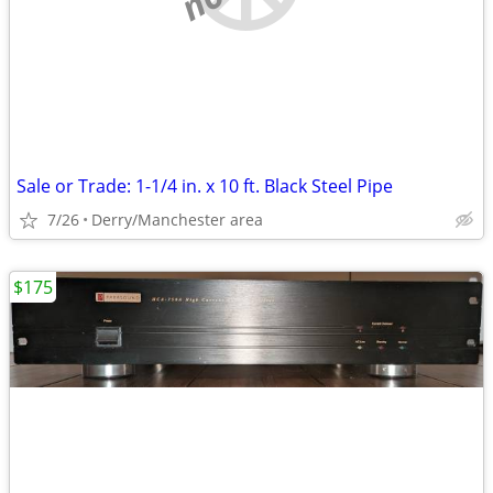
Sale or Trade: 1-1/4 in. x 10 ft. Black Steel Pipe
7/26
Derry/Manchester area
$175