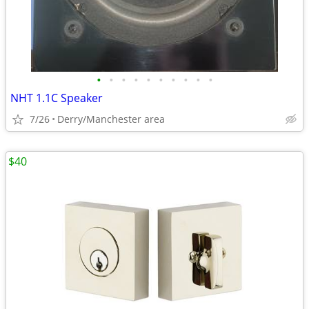
•
•
•
•
•
•
•
•
•
•
NHT 1.1C Speaker
7/26
Derry/Manchester area
$40