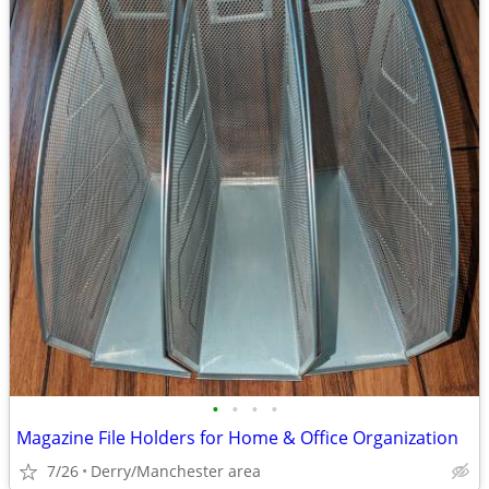
•
•
•
•
Magazine File Holders for Home & Office Organization
7/26
Derry/Manchester area