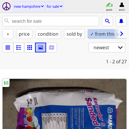
new hampshire
for sale
post
acct
+
price
condition
sold by
✓ from this seller
newest
1 - 2
of 27
$8