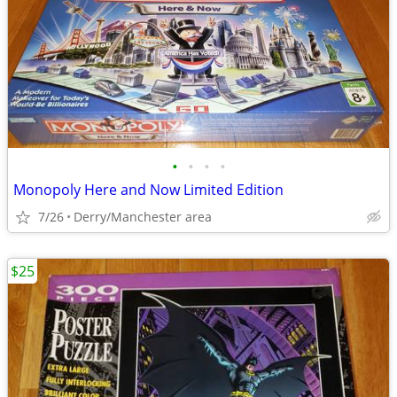
•
•
•
•
Monopoly Here and Now Limited Edition
7/26
Derry/Manchester area
$25