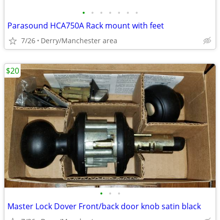
•
•
•
•
•
•
•
Parasound HCA750A Rack mount with feet
7/26
Derry/Manchester area
$20
•
•
•
Master Lock Dover Front/back door knob satin black