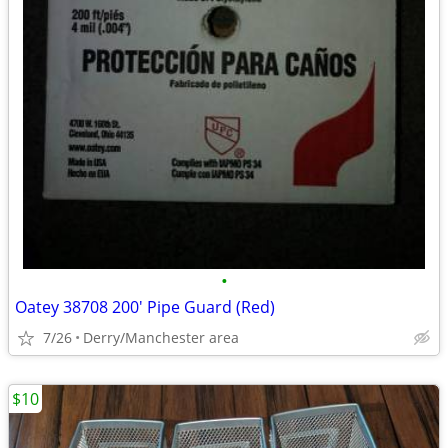
•
Oatey 38708 200' Pipe Guard (Red)
7/26
Derry/Manchester area
$10