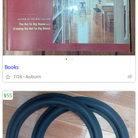
•
•
Books
7/26
Auburn
$55