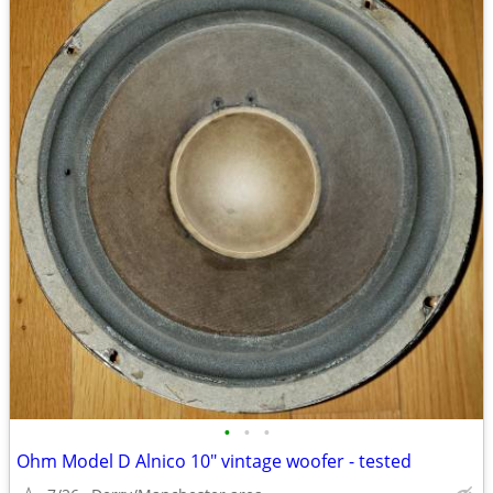
•
•
•
Ohm Model D Alnico 10" vintage woofer - tested