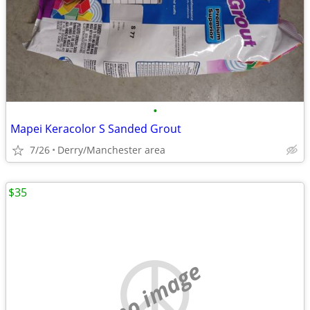
•
Mapei Keracolor S Sanded Grout
7/26
Derry/Manchester area
$35
no image