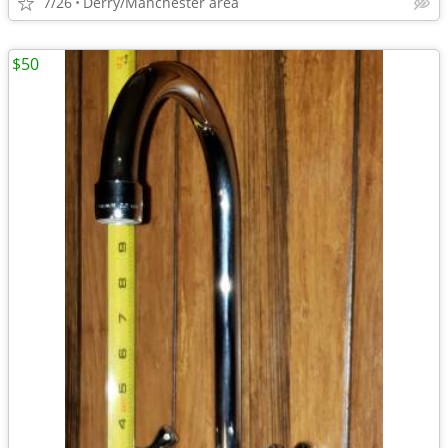
7/26
Derry/Manchester area
$50