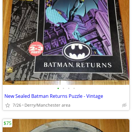
•
•
•
•
New Sealed Batman Returns Puzzle - Vintage
7/26
Derry/Manchester area
$75