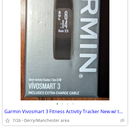
•
•
•
•
Garmin Vivosmart 3 Fitness Activity Tracker New w/ two chargers
7/26
Derry/Manchester area