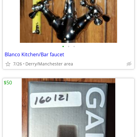
•
•
•
Blanco Kitchen/Bar faucet
7/26
Derry/Manchester area
$50