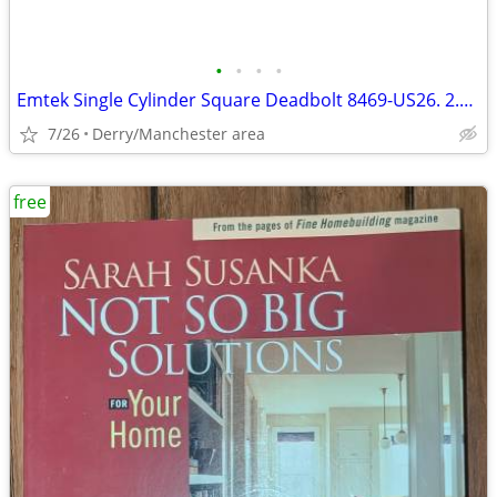
•
•
•
•
Emtek Single Cylinder Square Deadbolt 8469-US26. 2.75 Polished Chrome
7/26
Derry/Manchester area
free