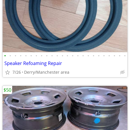
•
•
•
•
•
•
•
•
•
•
•
•
•
•
•
•
•
•
•
•
•
•
•
•
Speaker Refoaming Repair
7/26
Derry/Manchester area
$50