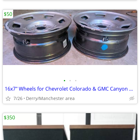
$50
•
•
•
16x7" Wheels for Chevrolet Colorado & GMC Canyon 2015-2020
7/26
Derry/Manchester area
$350