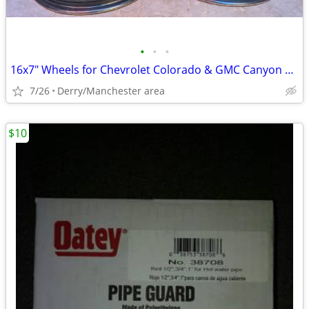
•
•
•
16x7" Wheels for Chevrolet Colorado & GMC Canyon 2015-2020
7/26
Derry/Manchester area
$10