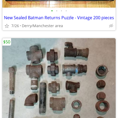
•
•
•
•
New Sealed Batman Returns Puzzle - Vintage 200 pieces
7/26
Derry/Manchester area
$50