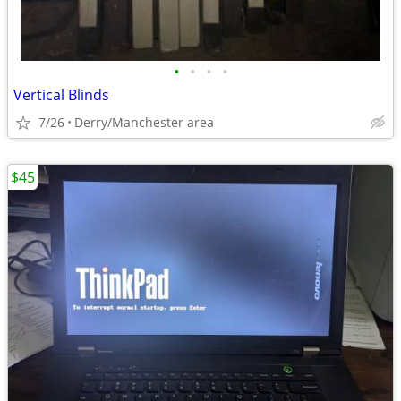
•
•
•
•
Vertical Blinds
7/26
Derry/Manchester area
$45