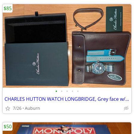
$85
•
•
•
•
•
CHARLES HUTTON WATCH LONGBRIDGE, Grey face w/stainless & leather bands
7/26
Auburn
$50