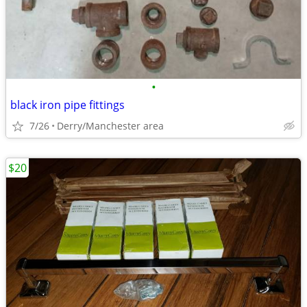
•
black iron pipe fittings
7/26
Derry/Manchester area
$20