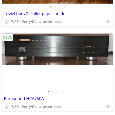
•
•
•
•
Towel bars & Toilet paper holder
7/26
Derry/Manchester area
$175
•
•
•
•
•
Parasound HCA750A
7/26
Derry/Manchester area