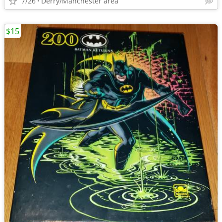
7/26
Derry/Manchester area
$15