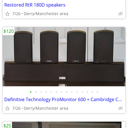
Restored RtR 180D speakers
7/26
Derry/Manchester area
$120
•
•
•
•
•
•
•
•
•
•
•
•
•
•
Definitive Technology ProMonitor 600 + Cambridge Center
7/26
Derry/Manchester area
$25