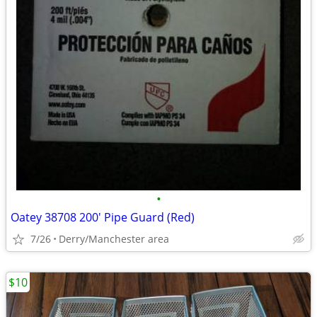
•
Oatey 38708 200' Pipe Guard (Red)
7/26
Derry/Manchester area
$10