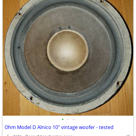
•
•
•
Ohm Model D Alnico 10" vintage woofer - tested