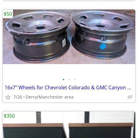
$50
•
•
•
16x7" Wheels for Chevrolet Colorado & GMC Canyon 2015-2020
7/26
Derry/Manchester area
$350