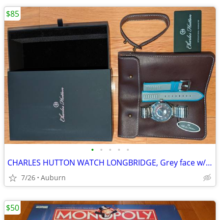
$85
•
•
•
•
•
CHARLES HUTTON WATCH LONGBRIDGE, Grey face w/stainless & leather bands
7/26
Auburn
$50