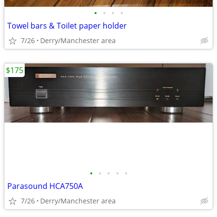
•
•
•
•
Towel bars & Toilet paper holder
7/26
Derry/Manchester area
$175
•
•
•
•
•
Parasound HCA750A
7/26
Derry/Manchester area