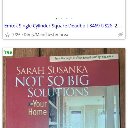
•
•
•
•
Emtek Single Cylinder Square Deadbolt 8469-US26. 2.75 Polished Chrome
7/26
Derry/Manchester area
free