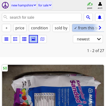
new hampshire
for sale
post
acct
+
price
condition
sold by
✓ from this seller
newest
1 - 2
of 27
$8