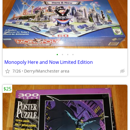
•
•
•
•
Monopoly Here and Now Limited Edition
7/26
Derry/Manchester area
$25