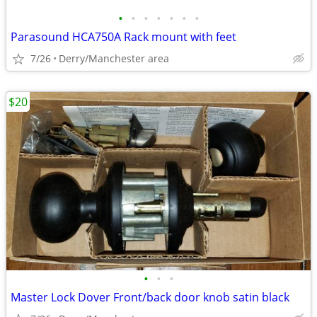
•
•
•
•
•
•
•
Parasound HCA750A Rack mount with feet
7/26
Derry/Manchester area
$20
•
•
•
Master Lock Dover Front/back door knob satin black