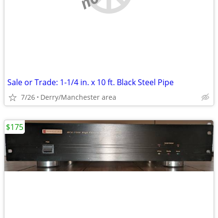
Sale or Trade: 1-1/4 in. x 10 ft. Black Steel Pipe
7/26
Derry/Manchester area
$175