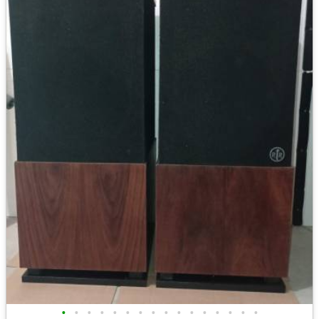
•
•
•
•
•
•
•
•
•
•
•
•
•
•
•
•