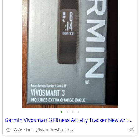
•
•
•
•
Garmin Vivosmart 3 Fitness Activity Tracker New w/ two chargers
7/26
Derry/Manchester area