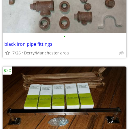
•
black iron pipe fittings
7/26
Derry/Manchester area
$20