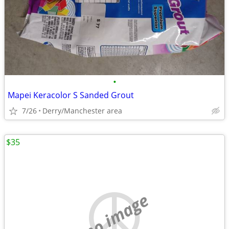
•
Mapei Keracolor S Sanded Grout
7/26
Derry/Manchester area
$35
no image