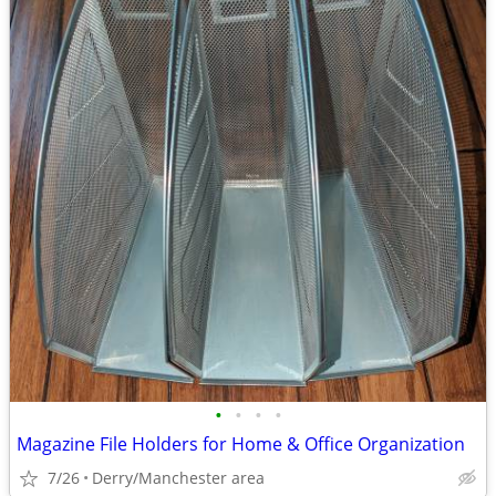
•
•
•
•
Magazine File Holders for Home & Office Organization
7/26
Derry/Manchester area