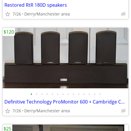
Restored RtR 180D speakers
7/26
Derry/Manchester area
$120
•
•
•
•
•
•
•
•
•
•
•
•
•
•
Definitive Technology ProMonitor 600 + Cambridge Center
7/26
Derry/Manchester area
$25