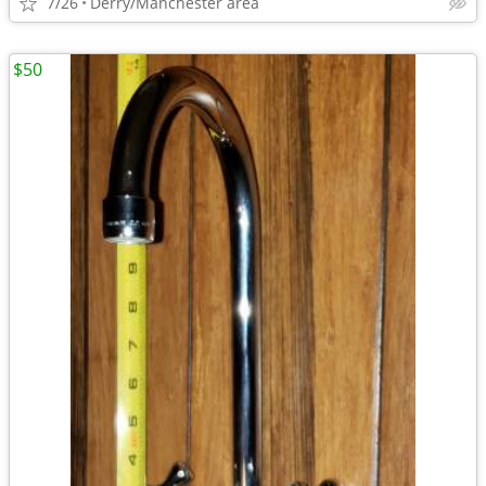
7/26
Derry/Manchester area
$50