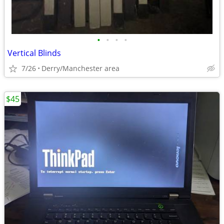
•
•
•
•
Vertical Blinds
7/26
Derry/Manchester area
$45