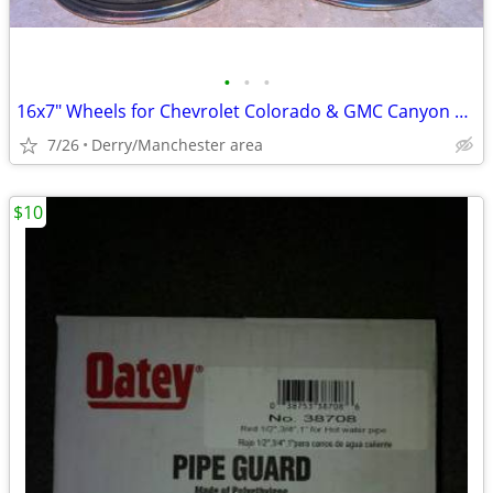
•
•
•
16x7" Wheels for Chevrolet Colorado & GMC Canyon 2015-2020
7/26
Derry/Manchester area
$10