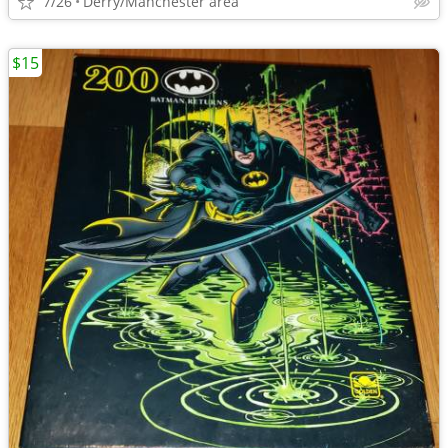
7/26
Derry/Manchester area
$15