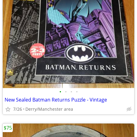
•
•
•
•
New Sealed Batman Returns Puzzle - Vintage
7/26
Derry/Manchester area
$75