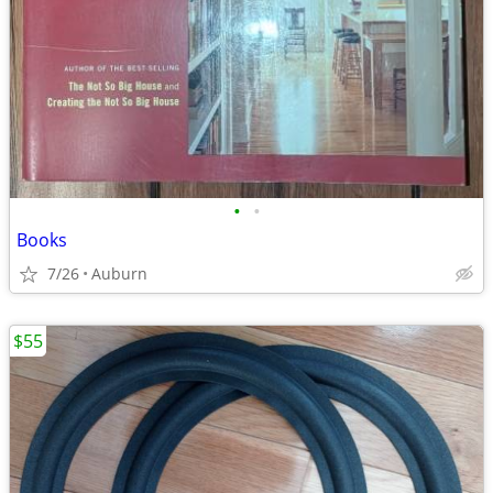
•
•
Books
7/26
Auburn
$55