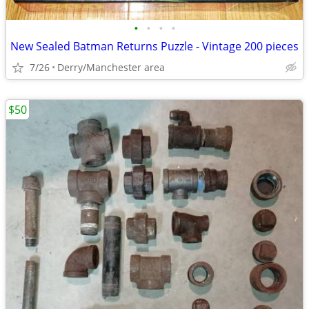
•
•
•
•
New Sealed Batman Returns Puzzle - Vintage 200 pieces
7/26
Derry/Manchester area
$50