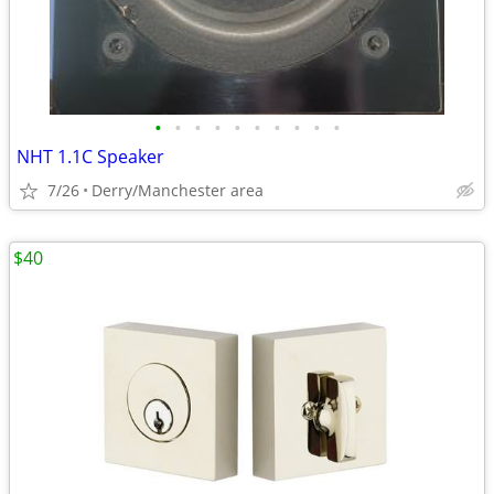
•
•
•
•
•
•
•
•
•
•
NHT 1.1C Speaker
7/26
Derry/Manchester area
$40