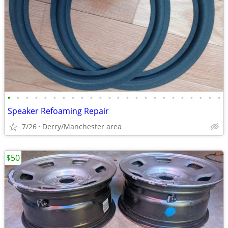
•
•
•
•
•
•
•
•
•
•
•
•
•
•
•
•
•
•
•
•
•
•
•
•
Speaker Refoaming Repair
7/26
Derry/Manchester area
$50