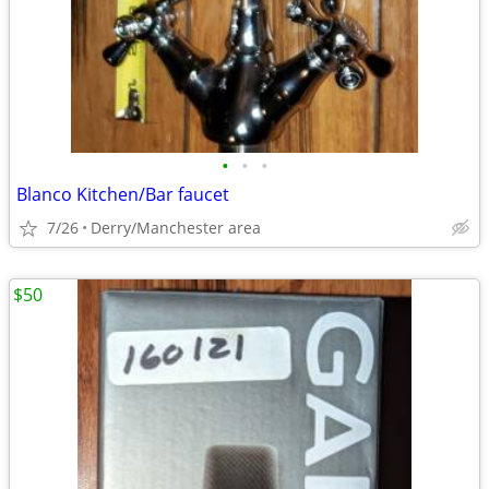
•
•
•
Blanco Kitchen/Bar faucet
7/26
Derry/Manchester area
$50