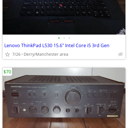
•
•
•
Lenovo ThinkPad L530 15.6" Intel Core i5 3rd Gen
7/26
Derry/Manchester area
$70