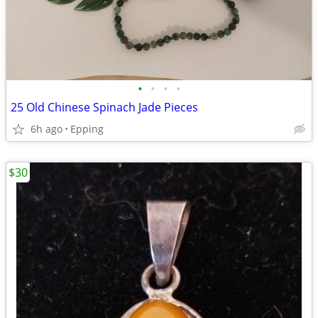
•
•
•
•
25 Old Chinese Spinach Jade Pieces
6h ago
Epping
$30