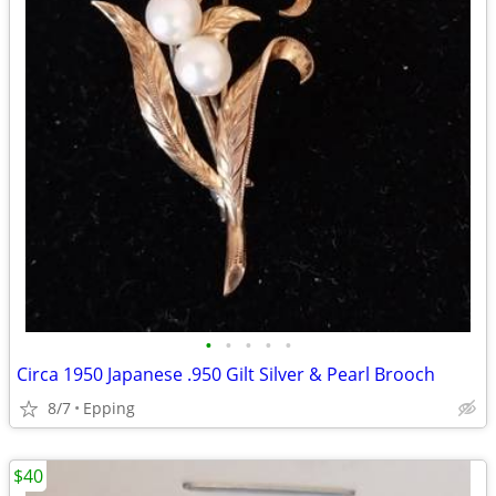
•
•
•
•
•
Circa 1950 Japanese .950 Gilt Silver & Pearl Brooch
8/7
Epping
$40