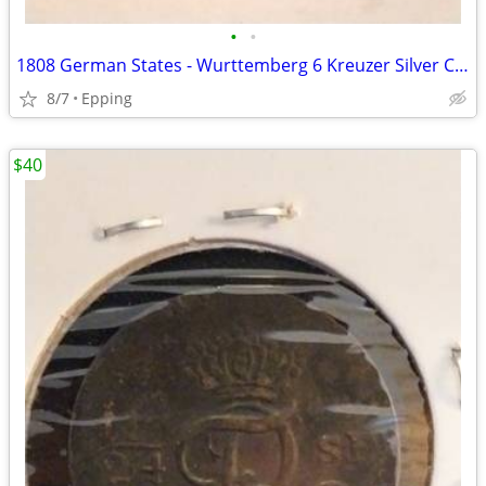
•
•
1808 German States - Wurttemberg 6 Kreuzer Silver Coin
8/7
Epping
$40