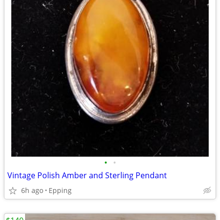
•
•
Vintage Polish Amber and Sterling Pendant
6h ago
Epping