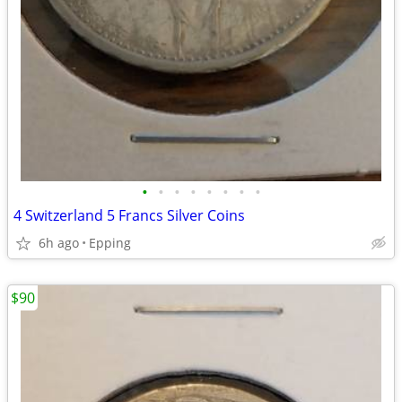
•
•
•
•
•
•
•
•
4 Switzerland 5 Francs Silver Coins
6h ago
Epping
$90