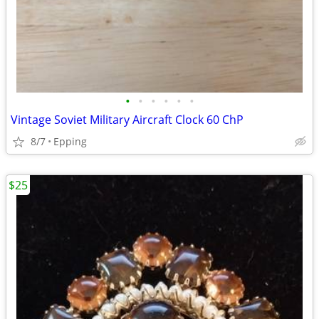
•
•
•
•
•
•
Vintage Soviet Military Aircraft Clock 60 ChP
8/7
Epping
$25