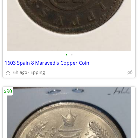
•
•
1603 Spain 8 Maravedis Copper Coin
6h ago
Epping
$90