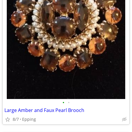
•
•
Large Amber and Faux Pearl Brooch
8/7
Epping