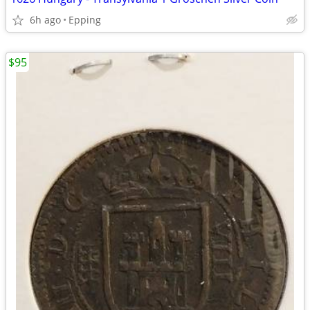
6h ago
Epping
$95