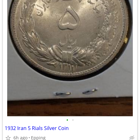
•
•
1932 Iran 5 Rials Silver Coin
6h ago
Epping