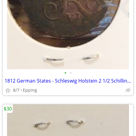
•
•
1812 German States - Schleswig Holstein 2 1/2 Schilling Coin
8/7
Epping
$30