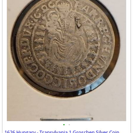
•
•
1626 Hungary - Transylvania 1 Groschen Silver Coin