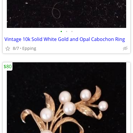
•
•
•
Vintage 10k Solid White Gold and Opal Cabochon Ring
8/7
Epping
$80