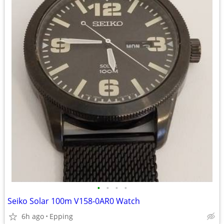
•
•
•
•
Seiko Solar 100m V158-0AR0 Watch
6h ago
Epping