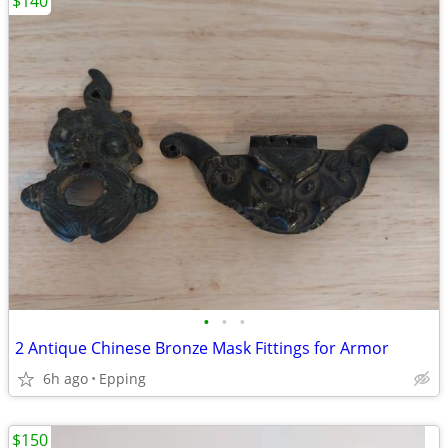
$140
•
•
•
2 Antique Chinese Bronze Mask Fittings for Armor
6h ago
Epping
$150