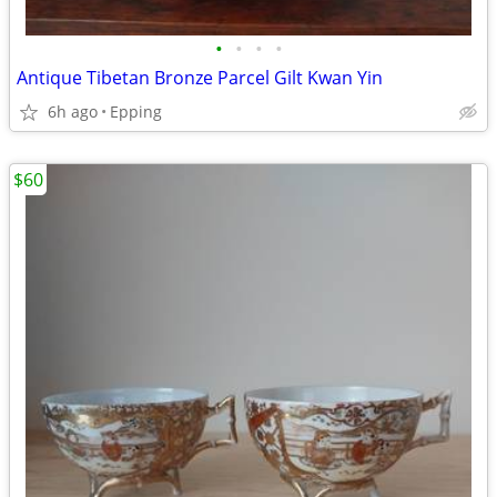
•
•
•
•
Antique Tibetan Bronze Parcel Gilt Kwan Yin
6h ago
Epping
$60