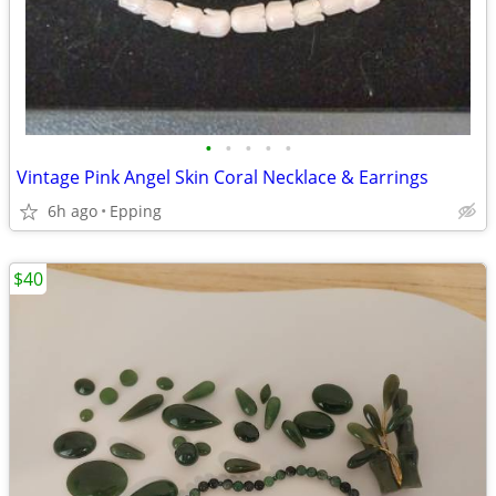
•
•
•
•
•
Vintage Pink Angel Skin Coral Necklace & Earrings
6h ago
Epping
$40