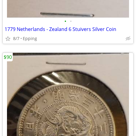
•
•
1779 Netherlands - Zealand 6 Stuivers Silver Coin
8/7
Epping
$90