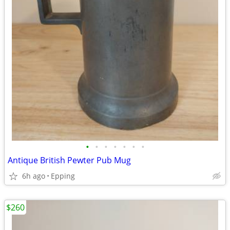
•
•
•
•
•
•
•
Antique British Pewter Pub Mug
6h ago
Epping
$260