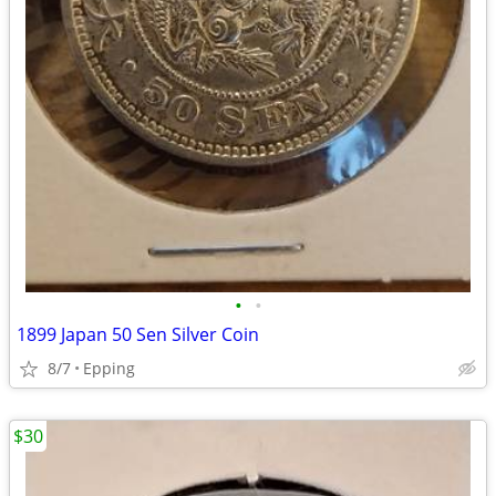
•
•
1899 Japan 50 Sen Silver Coin
8/7
Epping
$30