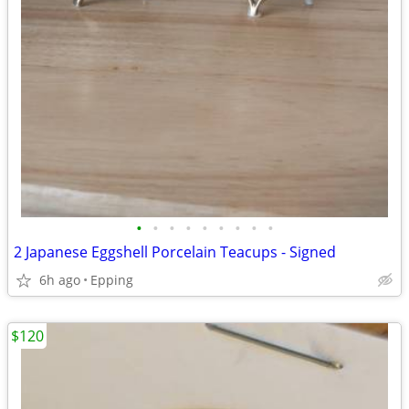
•
•
•
•
•
•
•
•
•
2 Japanese Eggshell Porcelain Teacups - Signed
6h ago
Epping
$120