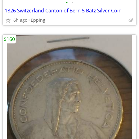
•
•
1826 Switzerland Canton of Bern 5 Batz Silver Coin
6h ago
Epping
$160