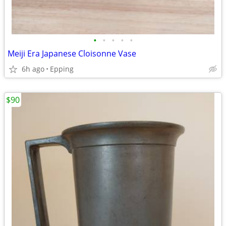
•
•
•
•
•
Meiji Era Japanese Cloisonne Vase
6h ago
Epping
$90