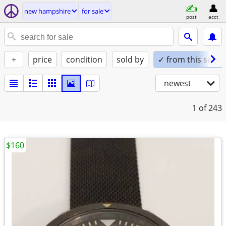
new hampshire
for sale
post
acct
+
price
condition
sold by
✓ from this seller
newest
1
of 243
$160