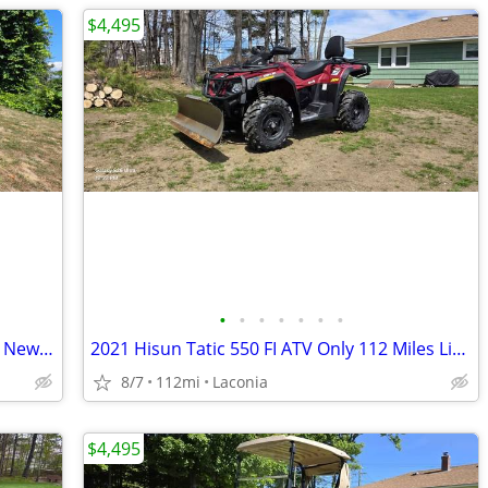
$4,495
•
•
•
•
•
•
•
2021 Hisun 550 Tactic ATV Only 114 Like New Miles
2021 Hisun Tatic 550 FI ATV Only 112 Miles Like NEW!
8/7
112mi
Laconia
$4,495