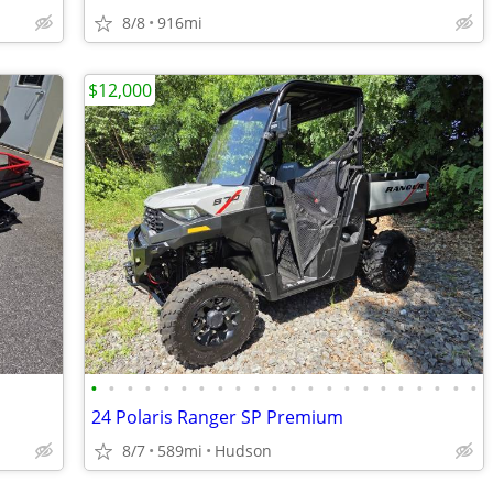
8/8
916mi
$12,000
•
•
•
•
•
•
•
•
•
•
•
•
•
•
•
•
•
•
•
•
•
•
24 Polaris Ranger SP Premium
8/7
589mi
Hudson