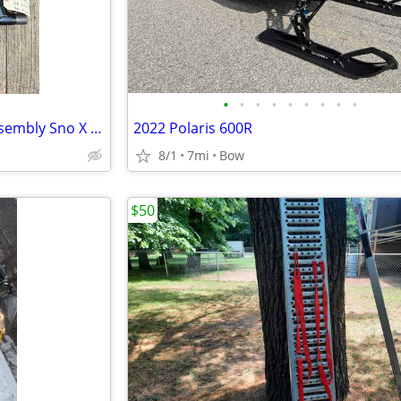
•
•
•
•
•
•
•
•
•
2008-2010 Rear Suspension Assembly Sno X Sleds Snowmobiles
2022 Polaris 600R
8/1
7mi
Bow
$50