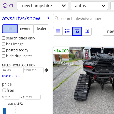
CL
new hampshire
autos
atvs/​utvs/​snow
all
owner
dealer
new
search titles only
has image
posted today
$14,000
hide duplicates
MILES FROM LOCATION

use map...
price
free
$
– $
avg: $4,572