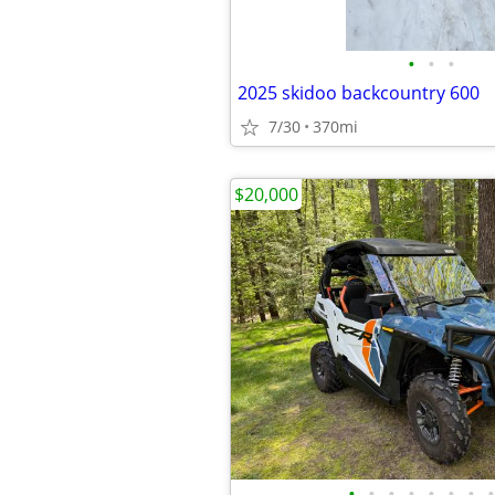
•
•
•
2025 skidoo backcountry 600
7/30
370mi
$20,000
•
•
•
•
•
•
•
•