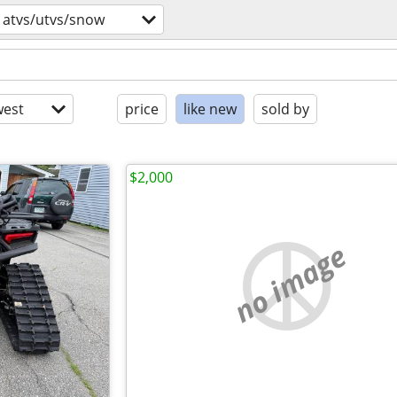
atvs/utvs/snow
est
price
like new
sold by
$2,000
no image