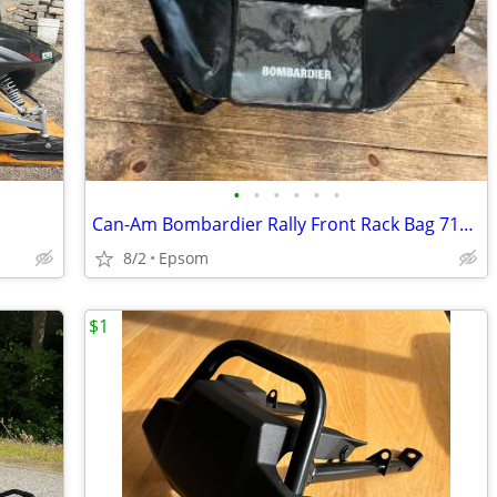
•
•
•
•
•
•
Can-Am Bombardier Rally Front Rack Bag 715000221
8/2
Epsom
$1