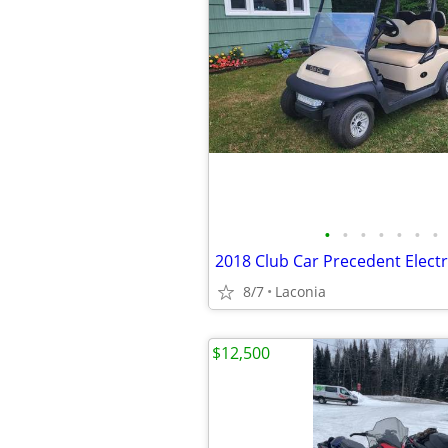
•
•
•
•
•
•
•
8/7
Laconia
$12,500