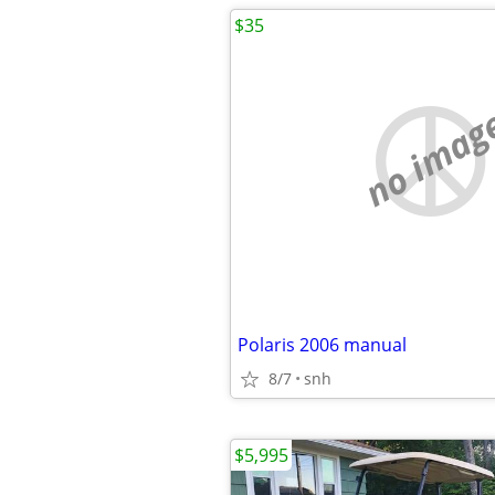
$35
no imag
Polaris 2006 manual
8/7
snh
$5,995