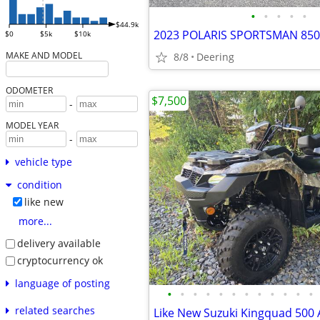
•
•
•
•
•
$44.9k
2023 POLARIS SPORTSMAN 850
$0
$5k
$10k
MAKE AND MODEL
8/8
Deering
ODOMETER
$7,500
-
MODEL YEAR
-
vehicle type
condition
like new
more...
delivery available
cryptocurrency ok
language of posting
•
•
•
•
•
•
•
•
•
•
•
•
related searches
Like New Suzuki Kingquad 500 