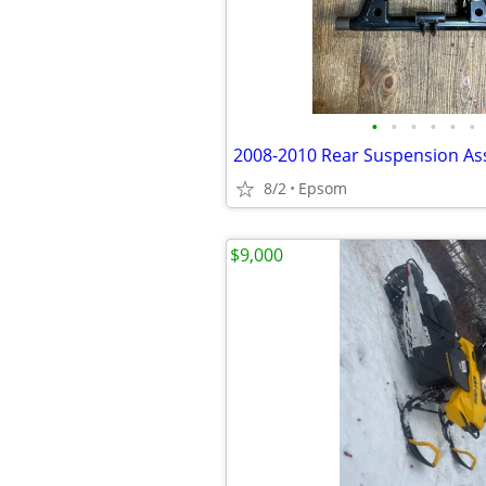
•
•
•
•
•
•
8/2
Epsom
$9,000