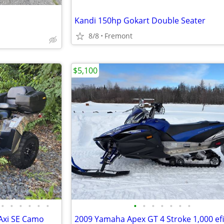
Kandi 150hp Gokart Double Seater
8/8
Fremont
$5,100
•
•
•
•
•
•
•
•
•
•
•
•
•
Axi SE Camo