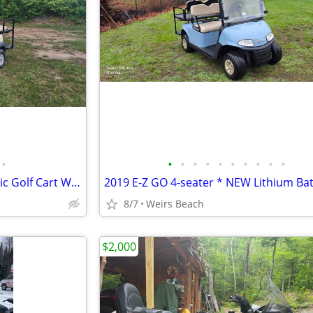
•
•
•
•
•
•
•
•
•
•
•
2018 Club Car Precedent Electric Golf Cart W/ Brand New Batteries
8/7
Weirs Beach
$2,000