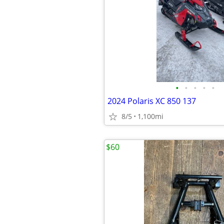
•
•
•
•
•
2024 Polaris XC 850 137
8/5
1,100mi
$60