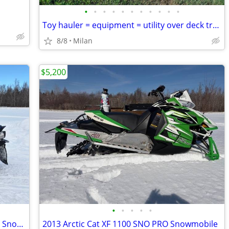
•
•
•
•
•
•
•
•
•
•
•
Toy hauler = equipment = utility over deck trailer
8/8
Milan
$5,200
•
•
•
•
•
2009 Yamaha Apex GT 4 Stroke 1,000 efi Snowmobile
2013 Arctic Cat XF 1100 SNO PRO Snowmobile