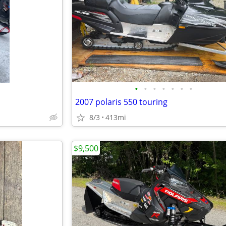
•
•
•
•
•
•
•
2007 polaris 550 touring
8/3
413mi
$9,500