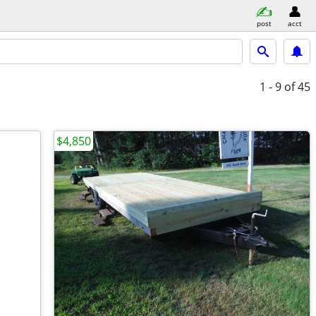
post
acct
1 - 9
of 45
$4,850