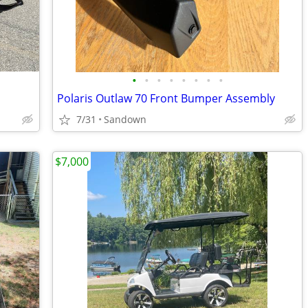
•
•
•
•
•
•
•
•
Polaris Outlaw 70 Front Bumper Assembly
7/31
Sandown
$7,000