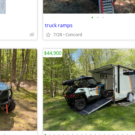
•
•
•
truck ramps
7/28
Concord
$44,900
•
•
•
•
•
•
•
•
•
•
•
•
•
•
•
•
•
•
•
•
•