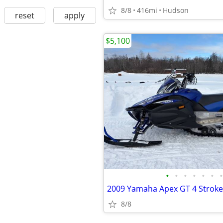
8/8
416mi
Hudson
reset
apply
$5,100
•
•
•
•
•
•
•
8/8