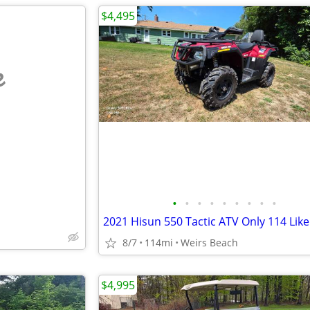
$4,495
e
•
•
•
•
•
•
•
•
•
8/7
114mi
Weirs Beach
$4,995