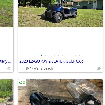
•
•
•
•
•
•
•
•
•
•
2019 E-Z GO 4-seater * NEW Lithium Battery Elite * Like NEW!!
2020 EZ-GO RXV 2 SEATER GOLF CART
8/7
Weirs Beach
$20