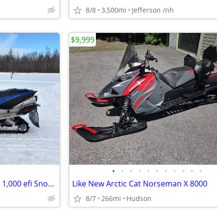
8/8
3,500mi
Jefferson /nh
$9,999
•
•
•
•
•
•
•
•
•
•
•
2009 Yamaha Apex GT 4 Stroke 1,000 efi Snowmobile
Like New Arctic Cat Norseman X 8000
8/7
266mi
Hudson