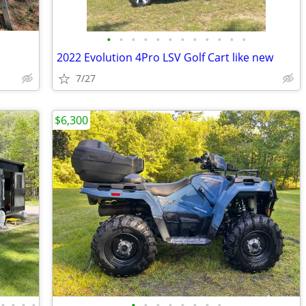
•
•
•
•
•
•
•
•
•
•
•
•
2022 Evolution 4Pro LSV Golf Cart like new
7/27
$6,300
•
•
•
•
•
•
•
•
•
•
•
•