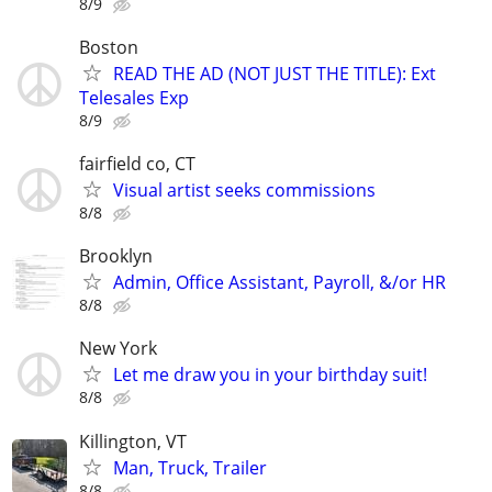
8/9
Boston
READ THE AD (NOT JUST THE TITLE): Ext
Telesales Exp
8/9
fairfield co, CT
Visual artist seeks commissions
8/8
Brooklyn
Admin, Office Assistant, Payroll, &/or HR
8/8
New York
Let me draw you in your birthday suit!
8/8
Killington, VT
Man, Truck, Trailer
8/8