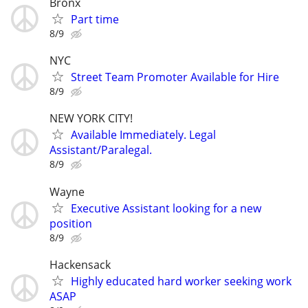
Bronx
Part time
8/9
NYC
Street Team Promoter Available for Hire
8/9
NEW YORK CITY!
Available Immediately. Legal
Assistant/Paralegal.
8/9
Wayne
Executive Assistant looking for a new
position
8/9
Hackensack
Highly educated hard worker seeking work
ASAP