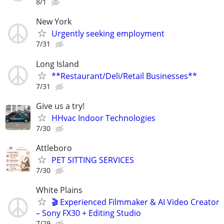
8/1
New York
Urgently seeking employment
7/31
Long Island
**Restaurant/Deli/Retail Businesses**
7/31
Give us a try!
HHvac Indoor Technologies
7/30
Attleboro
PET SITTING SERVICES
7/30
White Plains
🎬 Experienced Filmmaker & AI Video Creator
– Sony FX30 + Editing Studio
7/29