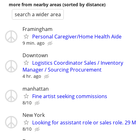
more from nearby areas (sorted by distance)
search a wider area
Framingham
Personal Caregiver/Home Health Aide
9 min. ago
Downtown
Logistics Coordinator Sales / Inventory
Manager / Sourcing Procurement
4 hr. ago
manhattan
Fine artist seeking commissions
8/10
New York
Looking for assistant role or sales role. 29 M
8/10