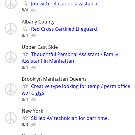
Job with relocation assistance
8/4
Albany County
Red Cross Certified Lifeguard
8/4
Upper East Side
Thoughtful Personal Assistant / Family
Assistant in Manhattan
8/4
Brooklyn Manhattan Queens
Creative type looking for temp / perm office
work, gigs
8/4
New York
Skilled AV technician for part time.
8/3