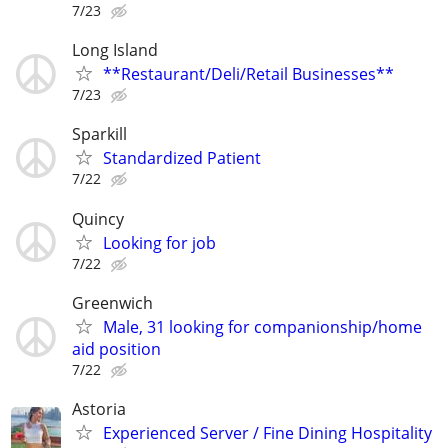
7/23
Long Island
**Restaurant/Deli/Retail Businesses**
7/23
Sparkill
Standardized Patient
7/22
Quincy
Looking for job
7/22
Greenwich
Male, 31 looking for companionship/home
aid position
7/22
Astoria
Experienced Server / Fine Dining Hospitality