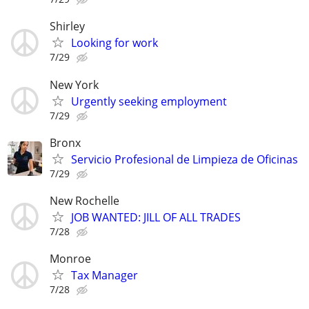
Shirley
Looking for work
7/29
New York
Urgently seeking employment
7/29
Bronx
Servicio Profesional de Limpieza de Oficinas
7/29
New Rochelle
JOB WANTED: JILL OF ALL TRADES
7/28
Monroe
Tax Manager
7/28