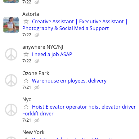
7/22
Astoria
Creative Assistant | Executive Assistant |
Photography & Social Media Support
7/22
anywhere NYC/NJ
I need a job ASAP
7/22
Ozone Park
Warehouse employees, delivery
7/21
Nyc
Hoist Elevator operator hoist elevator driver
Forklift driver
7/21
New York