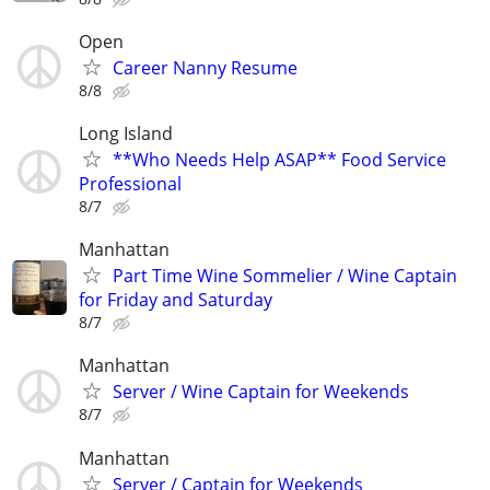
Open
Career Nanny Resume
8/8
Long Island
**Who Needs Help ASAP** Food Service
Professional
8/7
Manhattan
Part Time Wine Sommelier / Wine Captain
for Friday and Saturday
8/7
Manhattan
Server / Wine Captain for Weekends
8/7
Manhattan
Server / Captain for Weekends