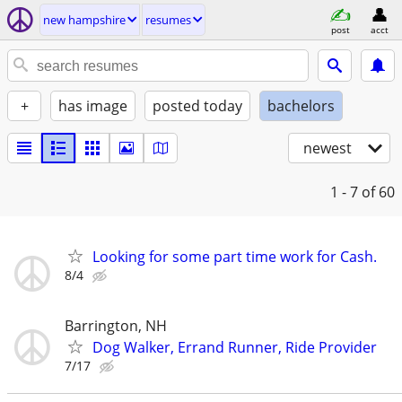
new hampshire
resumes
post
acct
+
has image
posted today
bachelors
newest
1 - 7
of 60
Looking for some part time work for Cash.
8/4
Barrington, NH
Dog Walker, Errand Runner, Ride Provider
7/17