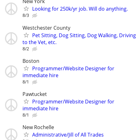
New York
Looking for 250k/yr job. Will do anything.
8/3
Westchester County
Pet Sitting, Dog Sitting, Dog Walking, Driving
to the Vet, etc.
8/2
Boston
Programmer/Website Designer for
immediate hire
8/1
Pawtucket
Programmer/Website Designer for
immediate hire
8/1
New Rochelle
Administrative/Jill of All Trades