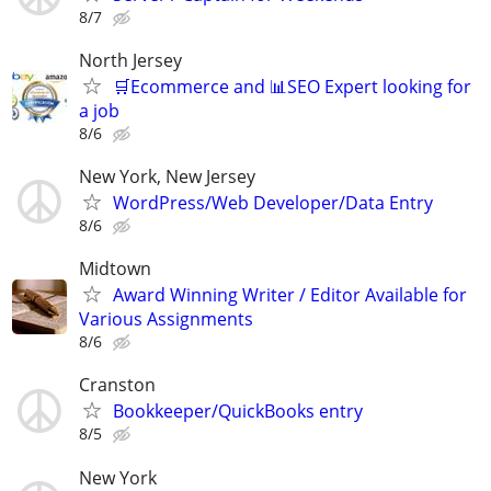
8/7
North Jersey
🛒Ecommerce and 📊SEO Expert looking for
a job
8/6
New York, New Jersey
WordPress/Web Developer/Data Entry
8/6
Midtown
Award Winning Writer / Editor Available for
Various Assignments
8/6
Cranston
Bookkeeper/QuickBooks entry
8/5
New York