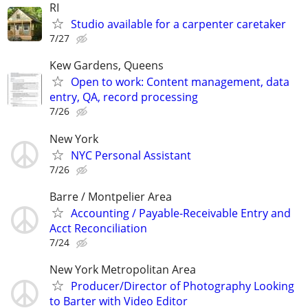
RI
Studio available for a carpenter caretaker
7/27
Kew Gardens, Queens
Open to work: Content management, data
entry, QA, record processing
7/26
New York
NYC Personal Assistant
7/26
Barre / Montpelier Area
Accounting / Payable-Receivable Entry and
Acct Reconciliation
7/24
New York Metropolitan Area
Producer/Director of Photography Looking
to Barter with Video Editor