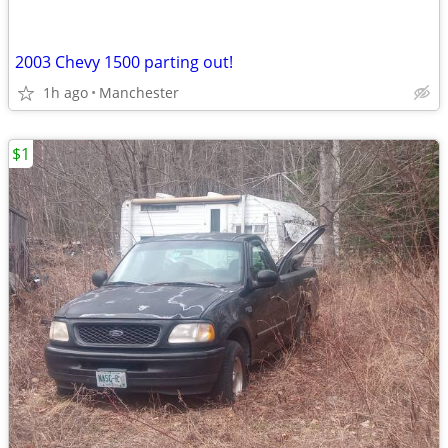
2003 Chevy 1500 parting out!
1h ago
Manchester
$1