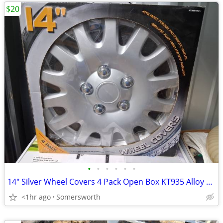
$20
•
•
•
•
•
•
14" Silver Wheel Covers 4 Pack Open Box KT935 Alloy Finish Fits Most V
<1hr ago
Somersworth