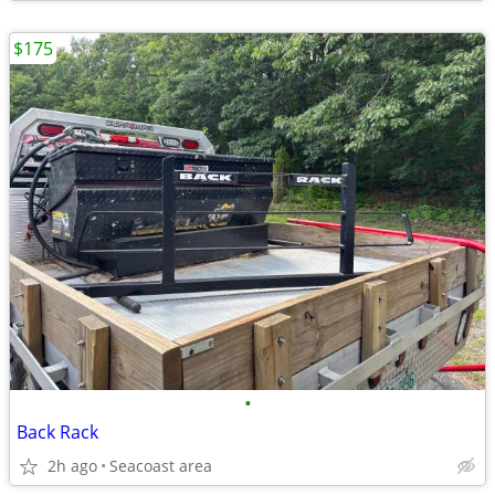
$175
•
Back Rack
2h ago
Seacoast area