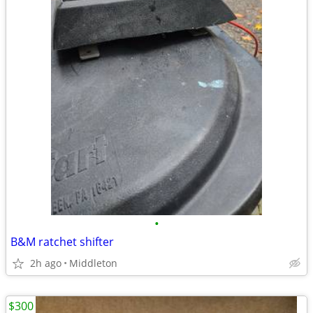
•
B&M ratchet shifter
2h ago
Middleton
$300