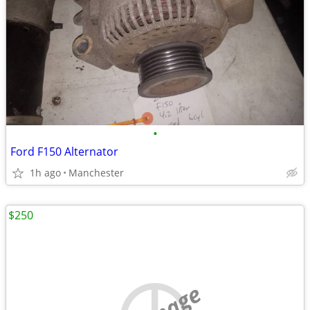
•
Ford F150 Alternator
1h ago
Manchester
$250