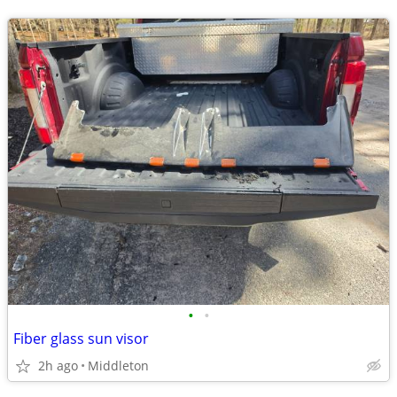
•
•
Fiber glass sun visor
2h ago
Middleton