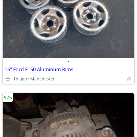
•
16" Ford F150 Aluminum Rims
1h ago
Manchester
$75