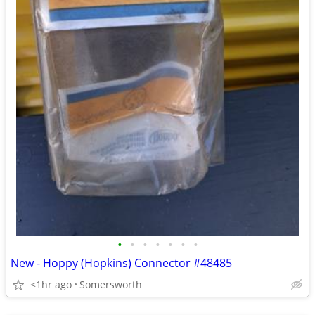
•
•
•
•
•
•
•
New - Hoppy (Hopkins) Connector #48485
<1hr ago
Somersworth