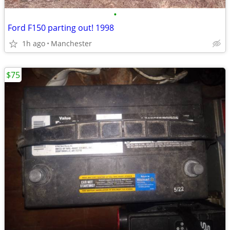
•
Ford F150 parting out! 1998
1h ago
Manchester
$75