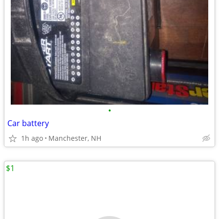
•
Car battery
1h ago
Manchester, NH
$1