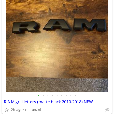
•
•
•
•
•
•
•
•
•
R A M grill letters (matte black 2010-2018) NEW
2h ago
milton, nh