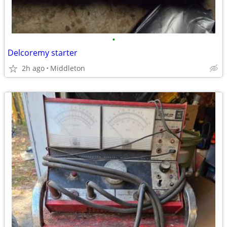
•
Delcoremy starter
2h ago
Middleton