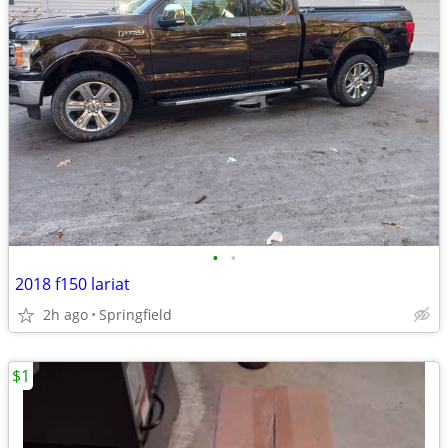
•
•
2018 f150 lariat
2h ago
Springfield
$1