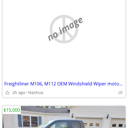
no image
Freightliner M106, M112 OEM Windshield Wiper motor and linkage assembl
2h ago
Nashua
$15,000