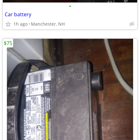
•
Car battery
1h ago
Manchester, NH
$75