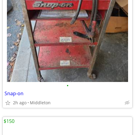
•
Snap-on
2h ago
Middleton
$150