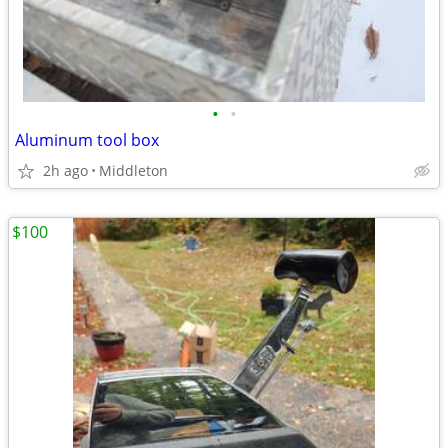
•
•
Aluminum tool box
2h ago
Middleton
$100