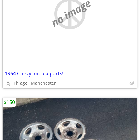
no image
1964 Chevy Impala parts!
1h ago
Manchester
$150