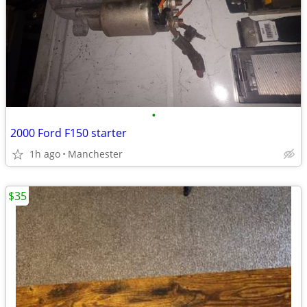
•
2000 Ford F150 starter
1h ago
Manchester
$35