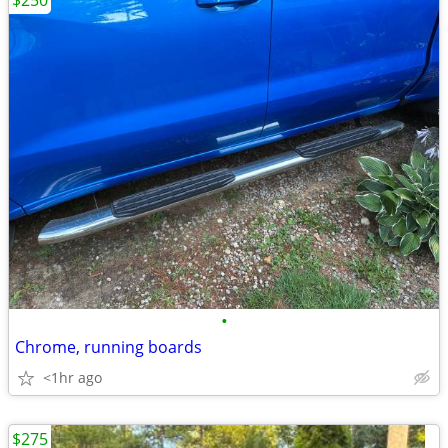
$250
•
Chrome, running boards
<1hr ago
$275