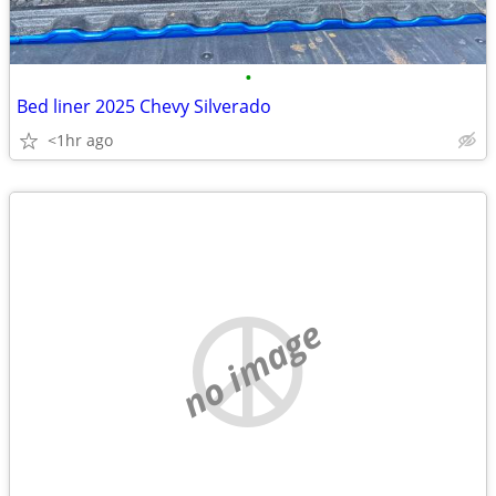
•
Bed liner 2025 Chevy Silverado
<1hr ago
no image