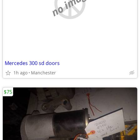
no image
Mercedes 300 sd doors
1h ago
Manchester
$75