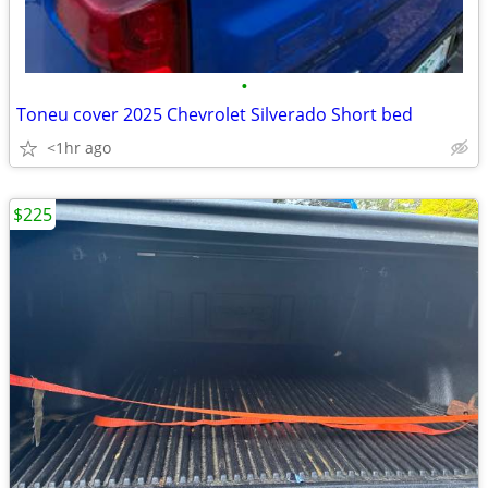
•
Toneu cover 2025 Chevrolet Silverado Short bed
<1hr ago
$225