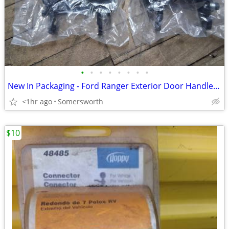
•
•
•
•
•
•
•
•
New In Packaging - Ford Ranger Exterior Door Handles (1998-2011)
<1hr ago
Somersworth
$10