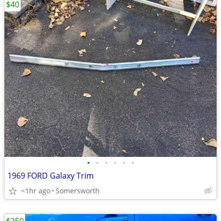
$40
•
•
•
•
•
•
1969 FORD Galaxy Trim
<1hr ago
Somersworth