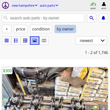
new hampshire
auto parts
post
acct
+
price
condition
by owner
newest
1 - 2
of 1,746
$300