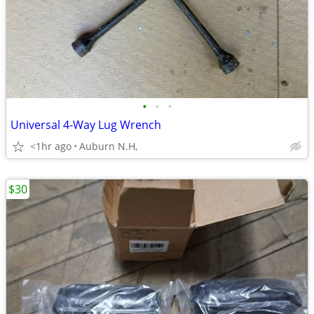
•
•
•
Universal 4-Way Lug Wrench
<1hr ago
Auburn N.H,
$30