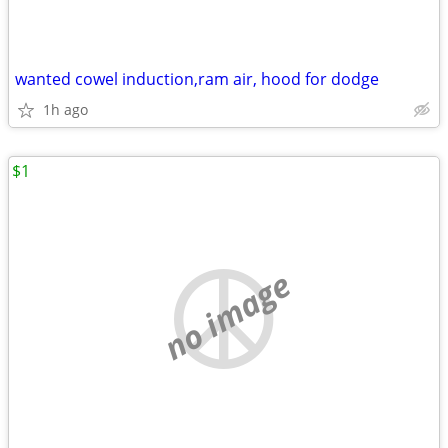
wanted cowel induction,ram air, hood for dodge
1h ago
$1
no image