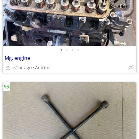
•
•
•
•
Mg. engine
<1hr ago
Antrim
$9