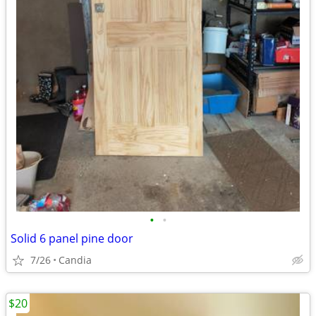
•
•
Solid 6 panel pine door
7/26
Candia
$20