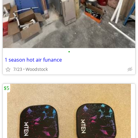
•
1 season hot air funance
7/23
Woodstock
$5