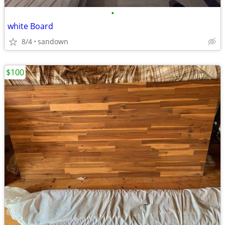
•
white Board
8/4
sandown
$100