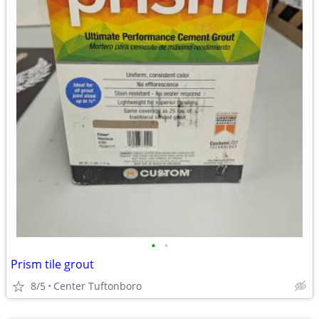
•
•
Prism tile grout
8/5
Center Tuftonboro