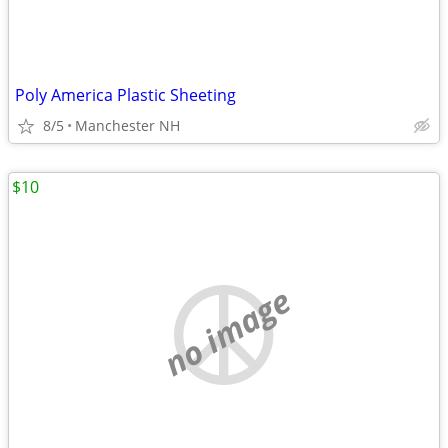
Poly America Plastic Sheeting
8/5
Manchester NH
$10
no image