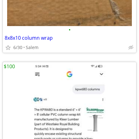
•
8x8x10 column wrap
6/30
Salem
$100