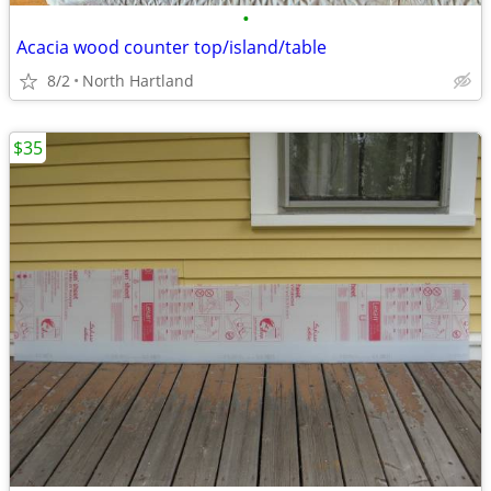
•
Acacia wood counter top/island/table
8/2
North Hartland
$35