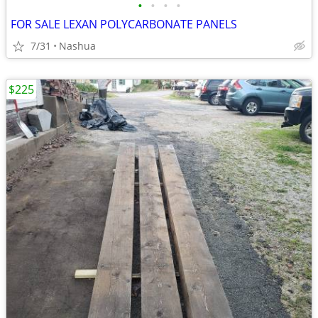
•
•
•
•
FOR SALE LEXAN POLYCARBONATE PANELS
7/31
Nashua
$225