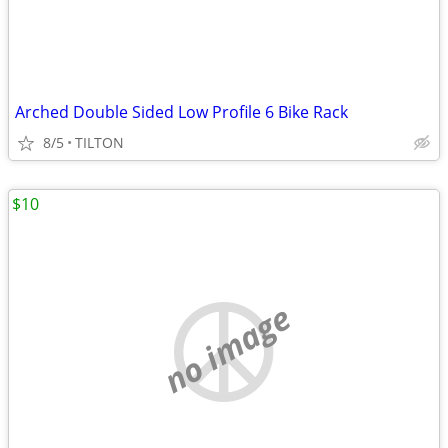
Arched Double Sided Low Profile 6 Bike Rack
8/5
TILTON
$10
no image