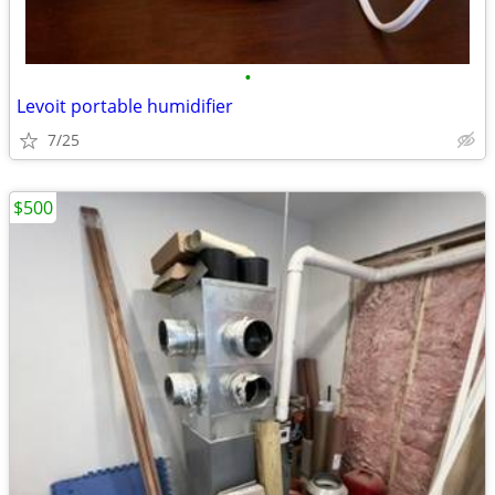
•
Levoit portable humidifier
7/25
$500