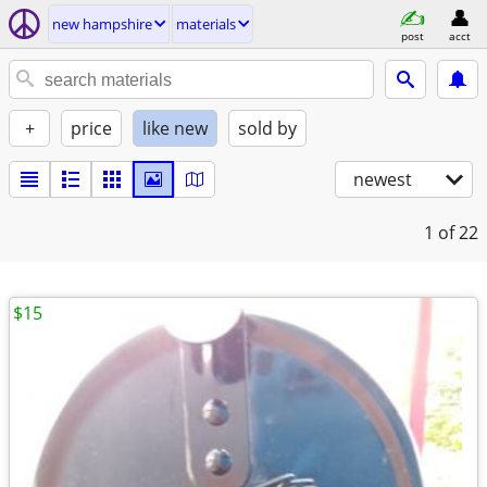
new hampshire
materials
post
acct
+
price
like new
sold by
newest
1
of 22
$15