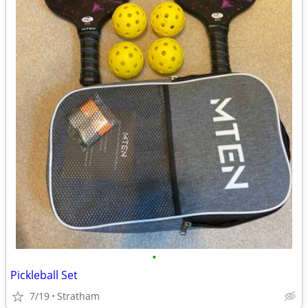
•
Pickleball Set
7/19
Stratham