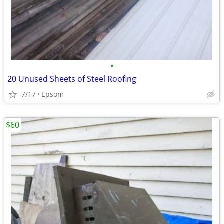
•
20 Unused Sheets of Steel Roofing
7/17
Epsom
$60