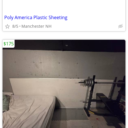
Poly America Plastic Sheeting
8/5
Manchester NH
$175