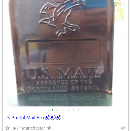
•
•
•
•
•
•
Us Postal Mail Box📬📬📬
8/7
Manchester nh