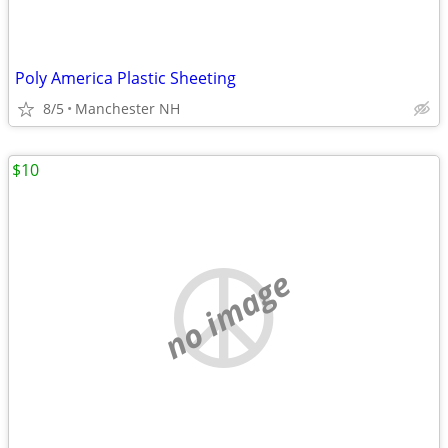
Poly America Plastic Sheeting
8/5
Manchester NH
$10
no image