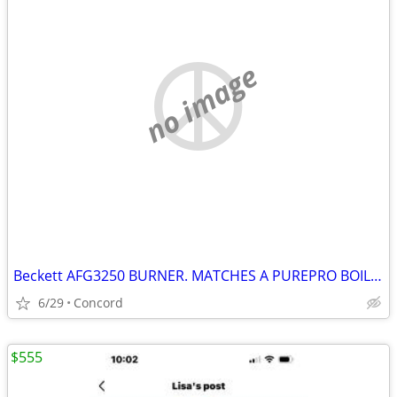
no image
Beckett AFG3250 BURNER. MATCHES A PUREPRO BOILER- MINT COST 950 NEW950
6/29
Concord
$555