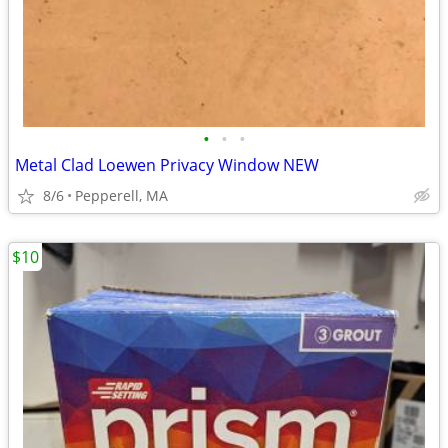
•
•
•
Metal Clad Loewen Privacy Window NEW
8/6
Pepperell, MA
$10