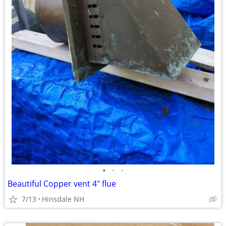
•
•
•
Beautiful Copper vent 4" flue
7/13
Hinsdale NH