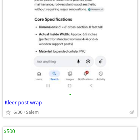
•
Kleer post wrap
6/30
Salem
$500