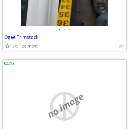
•
•
•
Ogee Trimstock
8/5
Belmont
$400
no image