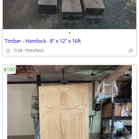
•
Timber - Hemlock - 8" x 12" x 16ft
7/28
Pittsfield
$100