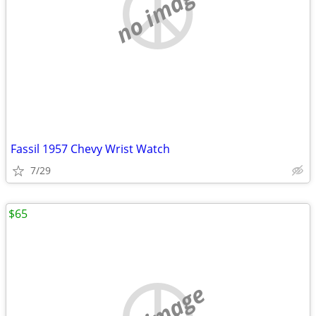
no image
Fassil 1957 Chevy Wrist Watch
7/29
$65
no image