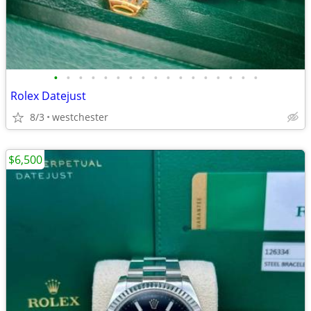
•
•
•
•
•
•
•
•
•
•
•
•
•
•
•
•
•
Rolex Datejust
8/3
westchester
$6,500