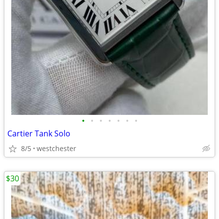
•
•
•
•
•
•
•
Cartier Tank Solo
8/5
westchester
$30