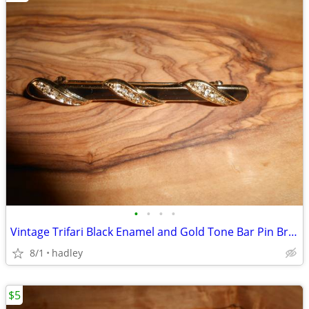
•
•
•
•
Vintage Trifari Black Enamel and Gold Tone Bar Pin Brooch
8/1
hadley
$5