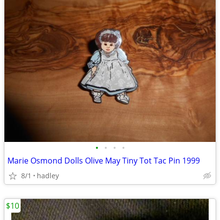
•
•
•
•
Marie Osmond Dolls Olive May Tiny Tot Tac Pin 1999
8/1
hadley
$10