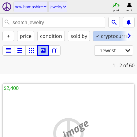
new hampshire
jewelry
post
acct
+
price
condition
sold by
✓ cryptocurrency
newest
1 - 2
of 60
$2,400
no image