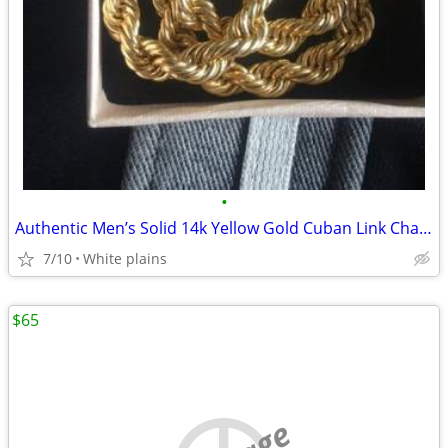
•
Authentic Men’s Solid 14k Yellow Gold Cuban Link Chain - 24
7/10
White plains
$65