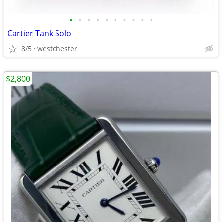
•
•
•
•
•
•
•
•
•
•
Cartier Tank Solo
8/5
westchester
$2,800