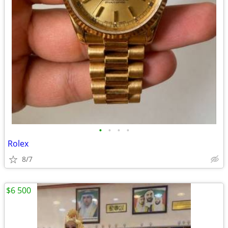
•
•
•
•
Rolex
8/7
$6 500