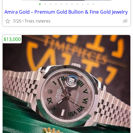
•
•
•
•
•
•
•
•
•
•
•
Amira Gold – Premium Gold Bullion & Fine Gold Jewelry
7/25
Trois rivieres
$13,000