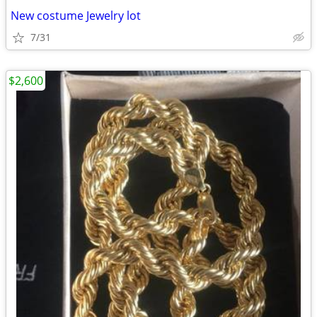
New costume Jewelry lot
7/31
$2,600