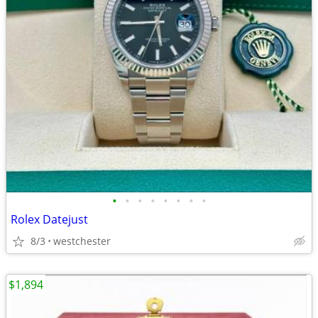
•
•
•
•
•
•
•
•
Rolex Datejust
8/3
westchester
$1,894