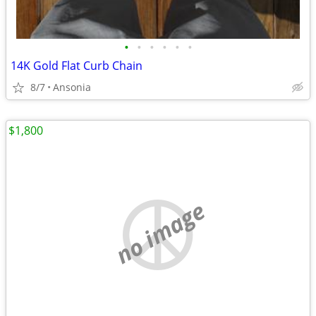
•
•
•
•
•
•
14K Gold Flat Curb Chain
8/7
Ansonia
$1,800
no image