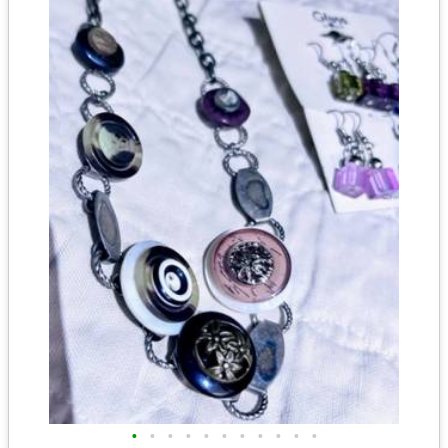
•
•
•
•
•
•
•
•
•
•
•