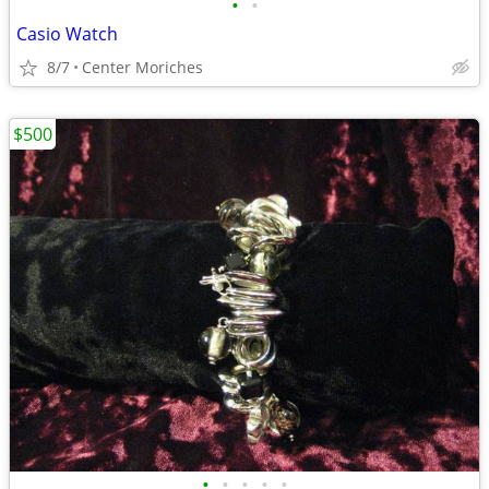
•
•
Casio Watch
8/7
Center Moriches
$500
•
•
•
•
•