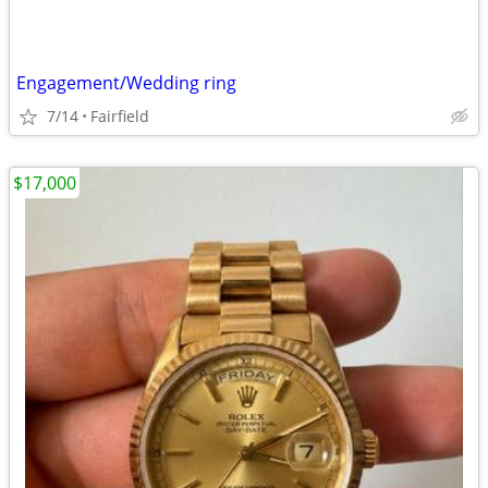
Engagement/Wedding ring
7/14
Fairfield
$17,000