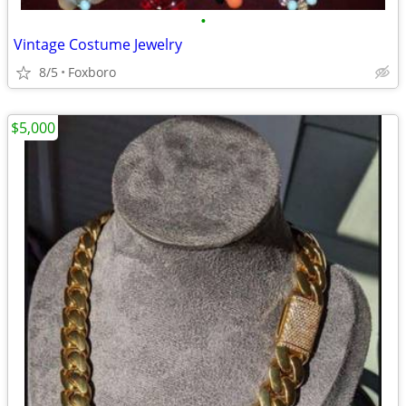
•
Vintage Costume Jewelry
8/5
Foxboro
$5,000