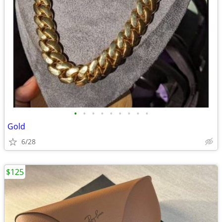
•
•
•
•
•
•
•
•
•
Gold
6/28
$125