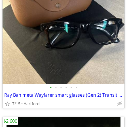
•
•
•
•
•
•
Ray Ban meta Wayfarer smart glasses (Gen 2) Transitions lenses
7/15
Hartford
$2,600