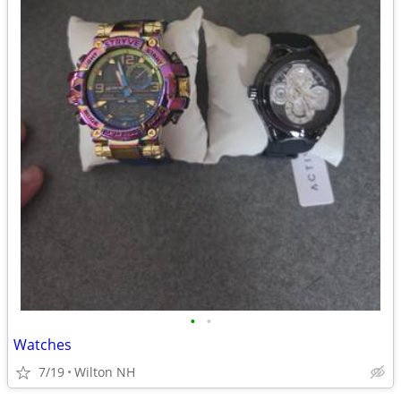
•
•
Watches
7/19
Wilton NH