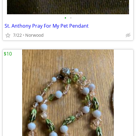
•
•
St. Anthony Pray For My Pet Pendant
7/22
Norwood
$10