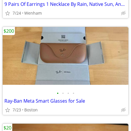
9 Pairs Of Earrings 1 Necklace By Rain, Native Sun, And More!!!
7/24
Wenham
$200
•
•
•
•
Ray-Ban Meta Smart Glasses for Sale
7/23
Boston
$20