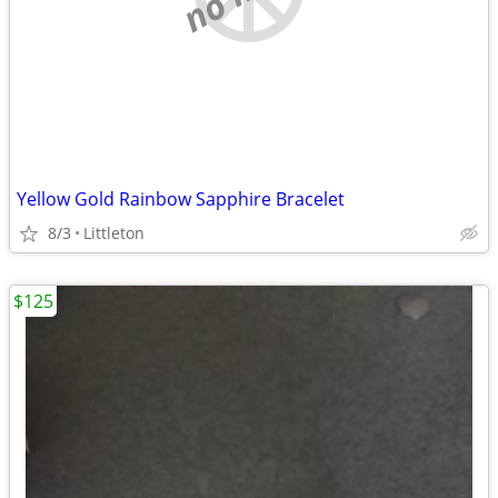
Yellow Gold Rainbow Sapphire Bracelet
8/3
Littleton
$125