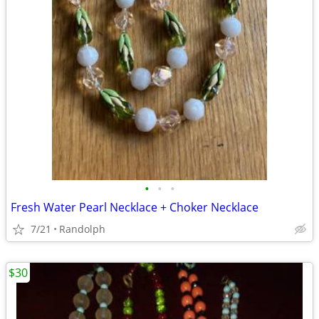
•
•
•
Fresh Water Pearl Necklace + Choker Necklace
7/21
Randolph
$30