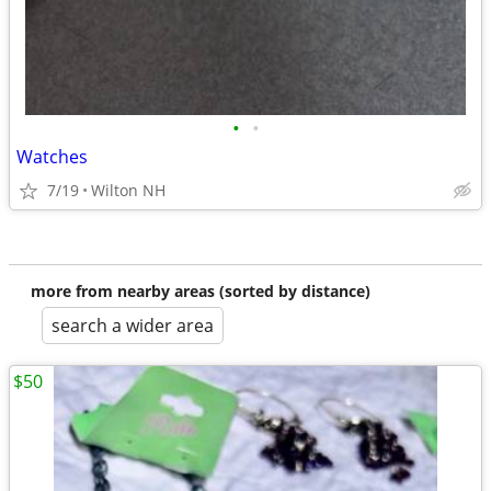
•
•
Watches
7/19
Wilton NH
more from nearby areas (sorted by distance)
search a wider area
$50