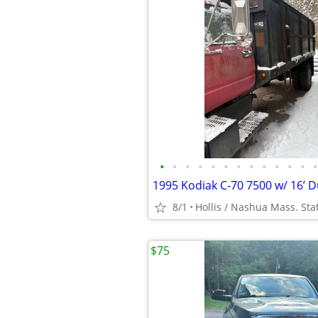
•
•
•
•
•
•
•
•
•
•
•
•
•
8/1
Hollis / Nashua Mass. Sta
$75