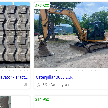
$57,500
•
•
•
•
•
•
•
•
•
•
•
•
•
•
•
•
•
•
•
Rubber Tracks - Skid Steer - Excavator - Tractor - Ag Track
Caterpillar 308E 2CR
8/2
Farmington
$14,950