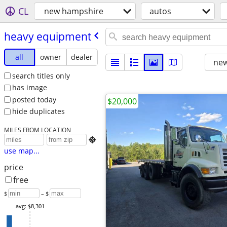
CL
new hampshire
autos
heavy equipment
all
owner
dealer
new
search titles only
has image
posted today
$20,000
hide duplicates
MILES FROM LOCATION

use map...
price
free
$
– $
avg: $8,301