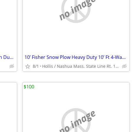
no image
1995 Kodiak C-70 7500 w/ 16’ Dual Piston Dump Body w/ 38,574 Orig. Mile 366 6.
10’ Fisher Snow Plow Heavy Duty 10’ Ft 4-Way Power Angle Plow
8/1
Hollis / Nashua Mass. State Line Rt. 111
$100
no image