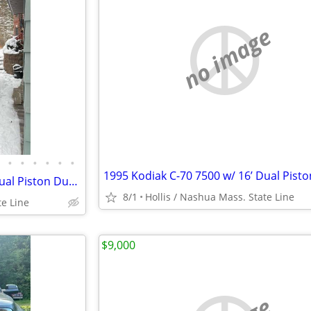
no image
•
•
•
•
•
•
1995 Kodiak C-70 7500 w/ 16’ Dual Piston Dump Body w/ 31,574 Orig. Mile 366 6.
8/1
Hollis / Nashua Mass. State Line
te Line
$9,000