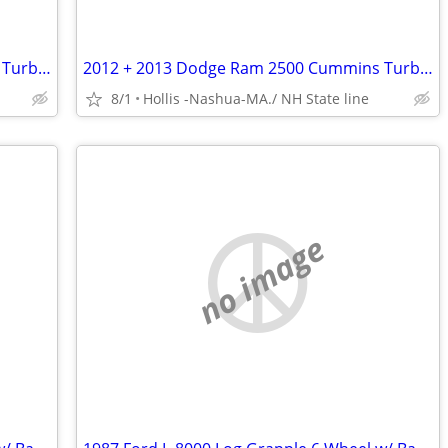
2012 + 2013 Dodge Ram 2500 Cummins Turbo 6.7 Hemi Mega Cab 18” & 22” Wheels
2012 + 2013 Dodge Ram 2500 Cummins Turbo 6.7 Hemi Mega Cab 18” & 22” Wheels
8/1
Hollis -Nashua-MA./ NH State line
no image