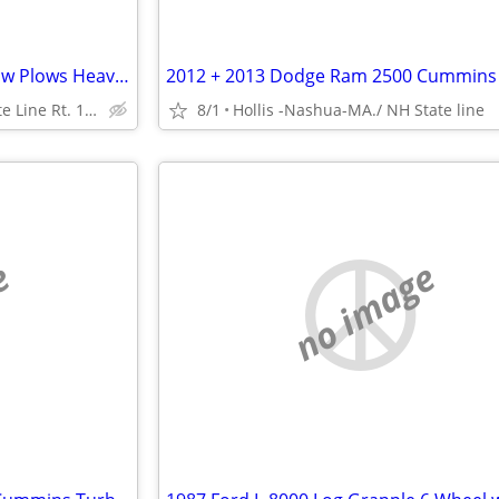
8’6” MM-2 + 10’ HWY Fisher Snow Plows Heavy Duty 10’ Ft Power Angle
Hollis / Nashua Mass. State Line Rt. 111
8/1
Hollis -Nashua-MA./ NH State line
e
no image