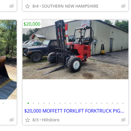
8/4
SOUTHERN NEW HAMPSHIRE
$20,000
•
•
•
•
•
•
•
•
•
•
•
•
•
•
•
•
•
•
•
•
$20,000 MOFFETT FORKLIFT FORKTRUCK PIGGYBACK 4WAY
8/3
Hillsboro