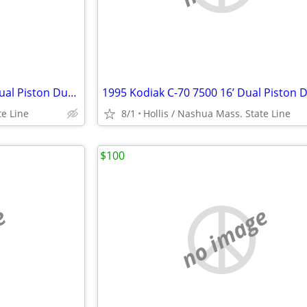
1995 Kodiak C-70 7500 w/ 16’ Dual Piston Dump Body w/ 31,574 Orig. Mile 366 6.
te Line
8/1
Hollis / Nashua Mass. State Line
$100
e
no image