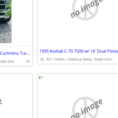
no image
•
•
•
•
•
•
•
•
2012 + 2013 Dodge Rams 2500 Cummins Turbo 6.7 Hemi Mega Cab 18” & 22” Wheels
8/1
Hollis / Nashua Mass. State Line
ate line
$1
e
no image