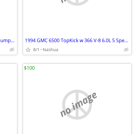
1995 Kodiak C-70 7500 16’ Dual Piston Dump Body w/ 31,574 Orig. Miles 366 V-8
1994 GMC 6500 TopKick w 366 V-8 6.0L 5 Speed 6 New Tires w/ 3500lb Lift Gate
8/1
Nashua
$100
no image