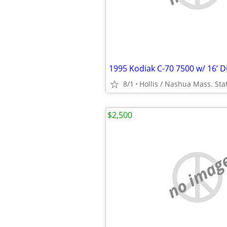
8/1
Hollis / Nashua Mass. Sta
$2,500
no imag