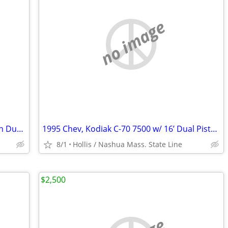
no image
1995 Kodiak C-70 7500 w/ 16’ Dual Piston Dump Body w/ 31,574 Orig. Mile 366 6.
1995 Chev, Kodiak C-70 7500 w/ 16’ Dual Piston Dump Body w/ 38,574 Orig Miles
8/1
Hollis / Nashua Mass. State Line
$2,500