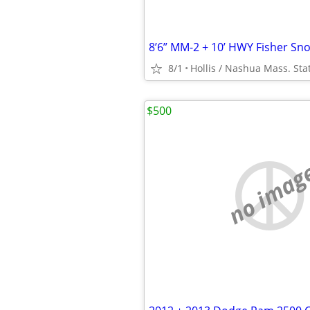
8/1
$500
no imag