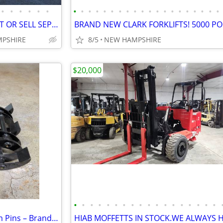
•
•
•
•
•
•
•
•
•
•
•
•
•
•
•
•
•
•
•
•
•
•
•
•
•
•
MOFFETT TRUCK WITH MOFFETT OR SELL SEPARATELY READY TO WORK
MPSHIRE
8/5
NEW HAMPSHIRE
$20,000
•
•
•
•
•
•
•
•
•
•
•
•
•
•
•
•
•
•
Mini Excavator Grapple – 25mm Pins – Brand New