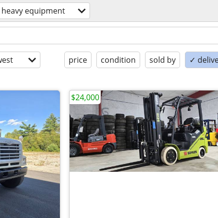
heavy equipment
est
price
condition
sold by
✓ delive
$24,000