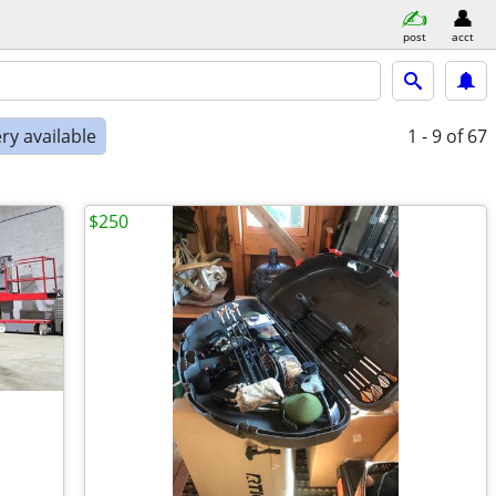
post
acct
ry available
1 - 9
of 67
$250