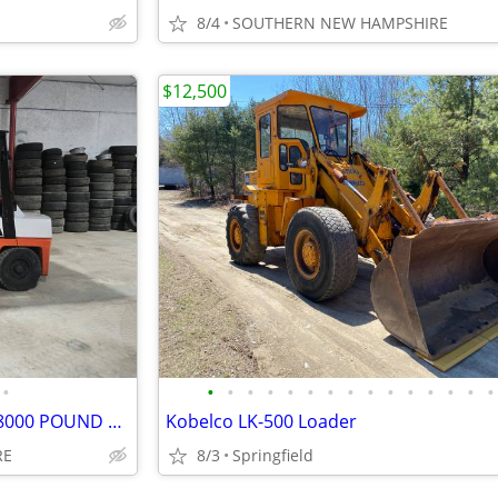
8/4
SOUTHERN NEW HAMPSHIRE
$12,500
•
•
•
•
•
•
•
•
•
•
•
•
•
•
•
•
FORKLIFT FORKTRUCK NISSAN 8000 POUND LIFT DELIVERY AVAILABLE
Kobelco LK-500 Loader
RE
8/3
Springfield