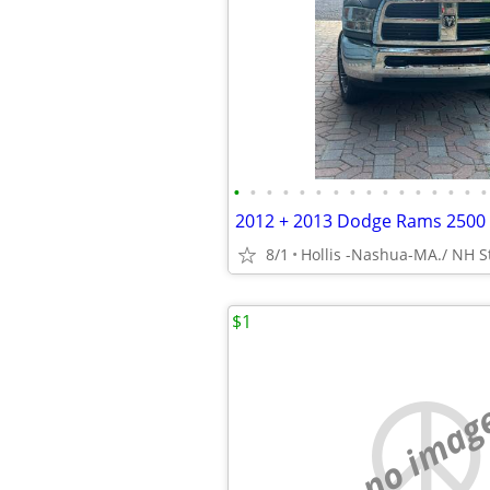
•
•
•
•
•
•
•
•
•
•
•
•
•
•
•
•
8/1
Hollis -Nashua-MA./ NH St
$1
no imag