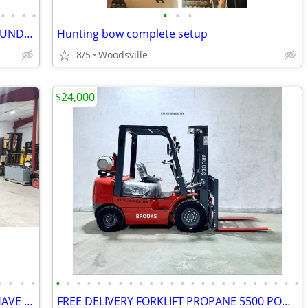
•
•
•
•
•
•
•
BRAND NEW CLARK FORKLIFTS! 5000 POUND LIFTS FINANCING AVAILABLE
Hunting bow complete setup
8/5
Woodsville
$24,000
•
•
•
•
•
•
•
•
•
•
•
•
•
•
•
•
•
•
•
•
•
•
•
•
•
•
•
•
HIAB MOFFETTS IN STOCK.WE ALWAYS HAVE MANY IN STOCK
FREE DELIVERY FORKLIFT PROPANE 5500 POUND LIFT PNEUMATIC TIRES