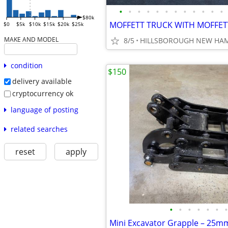
•
•
•
•
•
•
•
•
•
•
•
•
$80k
$0
$5k
$10k
$15k
$20k
$25k
MAKE AND MODEL
8/5
HILLSBOROUGH NEW HA
condition
$150
delivery available
cryptocurrency ok
language of posting
related searches
reset
apply
•
•
•
•
•
•
•