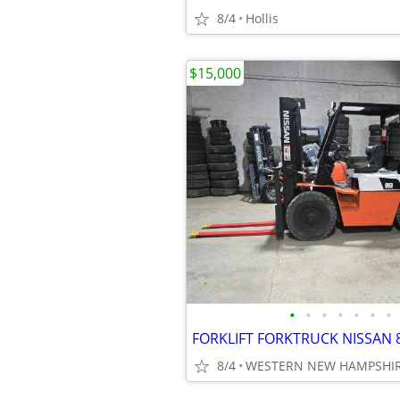
8/4
Hollis
$15,000
•
•
•
•
•
•
•
8/4
WESTERN NEW HAMPSHI