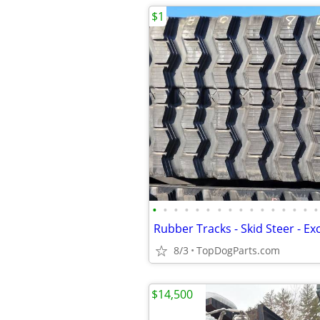
$1
•
•
•
•
•
•
•
•
•
•
•
•
•
•
•
•
8/3
TopDogParts.com
$14,500