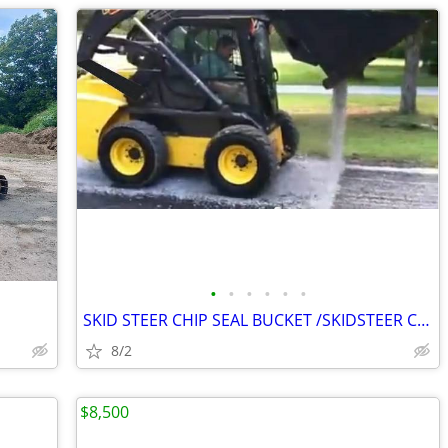
•
•
•
•
•
•
SKID STEER CHIP SEAL BUCKET /SKIDSTEER CHIPPER / GRAVEL SPREADER PLEA
8/2
$8,500