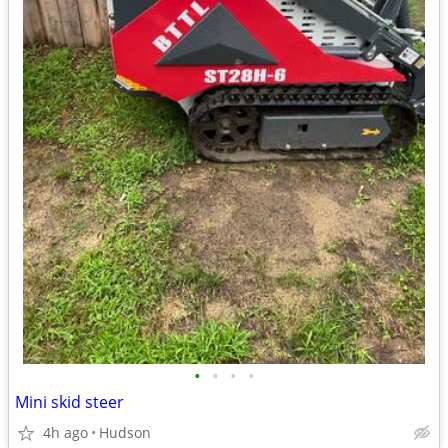
•
•
•
•
Mini skid steer
4h ago
Hudson