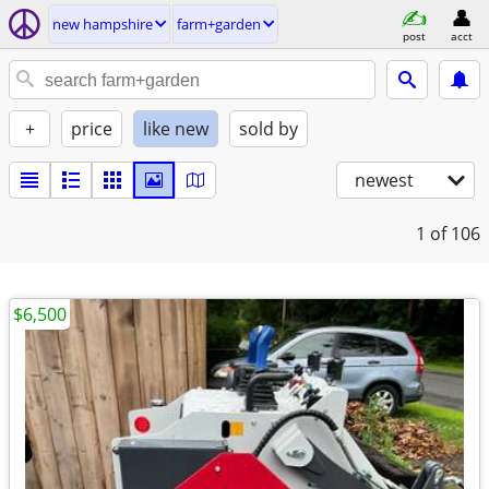
new hampshire
farm+garden
post
acct
+
price
like new
sold by
newest
1
of 106
$6,500