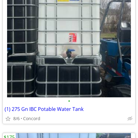
•
(1) 275 Gn IBC Potable Water Tank
8/6
Concord
$175