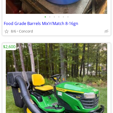
•
•
•
•
•
•
Food Grade Barrels Mix’n’Match 8-16gn
8/6
Concord
$2,600