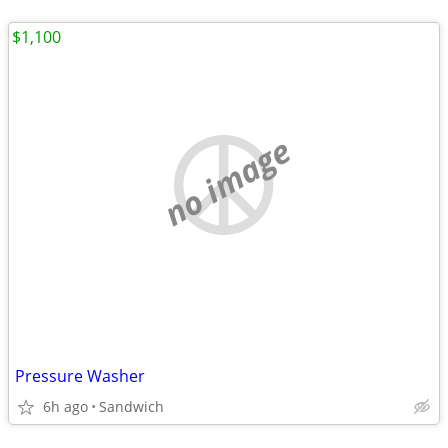
$1,100
no image
Pressure Washer
6h ago
Sandwich