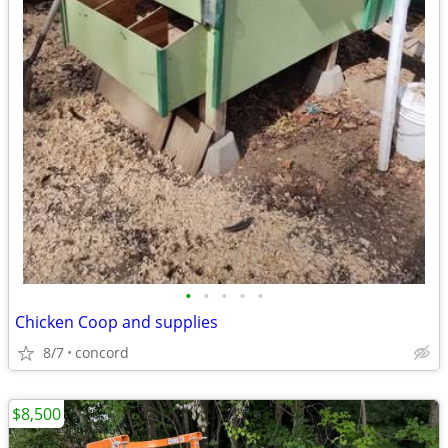
•
•
•
•
•
Chicken Coop and supplies
8/7
concord
$8,500