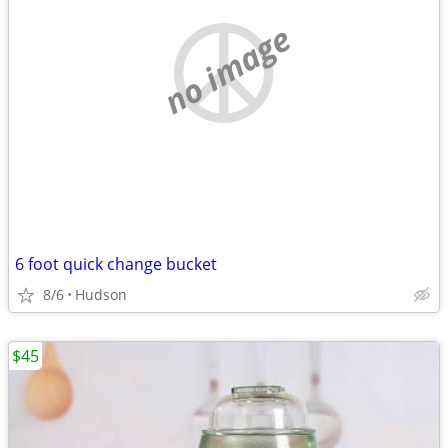
no image
6 foot quick change bucket
8/6
Hudson
$45