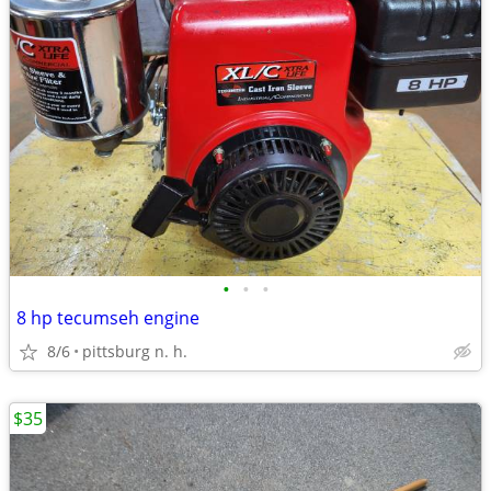
•
•
•
8 hp tecumseh engine
8/6
pittsburg n. h.
$35