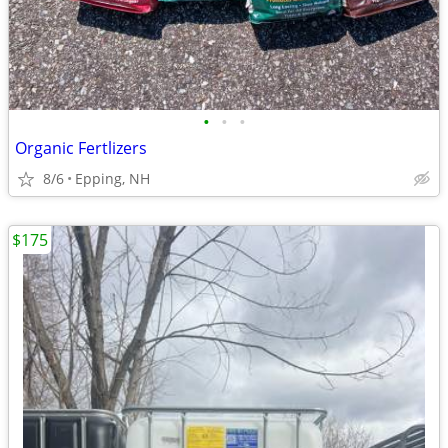
•
•
•
Organic Fertlizers
8/6
Epping, NH
$175