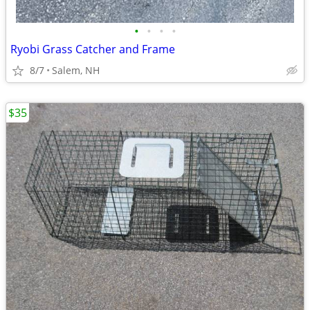
•
•
•
•
Ryobi Grass Catcher and Frame
8/7
Salem, NH
$35