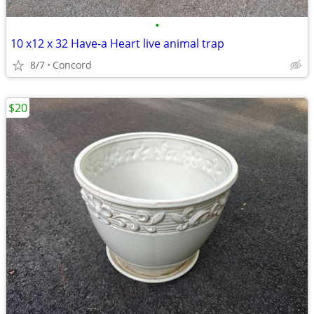
•
10 x12 x 32 Have-a Heart live animal trap
8/7
Concord
$20