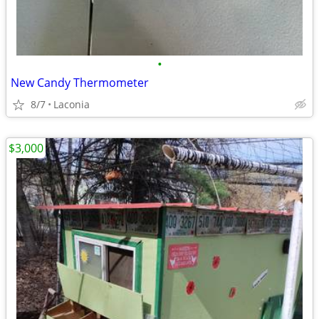
•
New Candy Thermometer
8/7
Laconia
$3,000