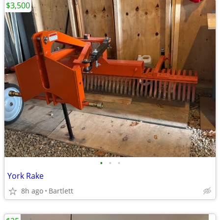
$3,500
•
•
•
York Rake
8h ago
Bartlett