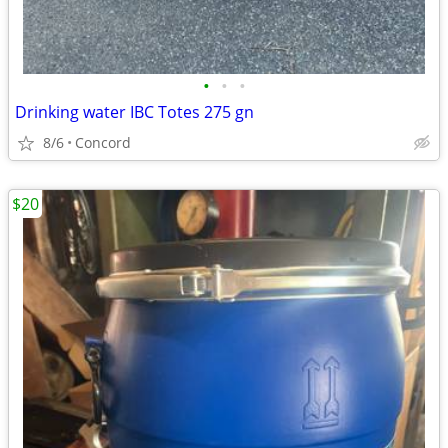
•
•
•
Drinking water IBC Totes 275 gn
8/6
Concord
$20