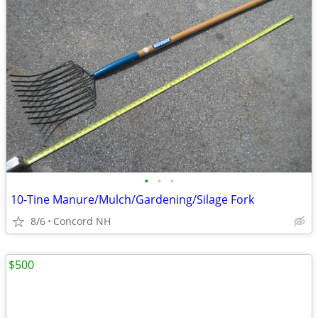
•
•
•
10-Tine Manure/Mulch/Gardening/Silage Fork
8/6
Concord NH
$500