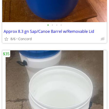
•
•
•
•
Approx 8.3 gn Sap/Canoe Barrel w/Removable Lid
8/6
Concord
$35