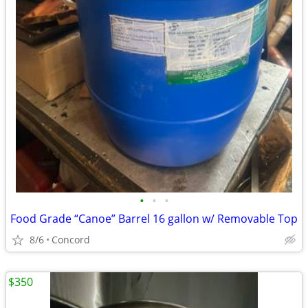
•
•
•
Food Grade “Canoe” Barrel 16 gallon w/ Removable Top
8/6
Concord
$350