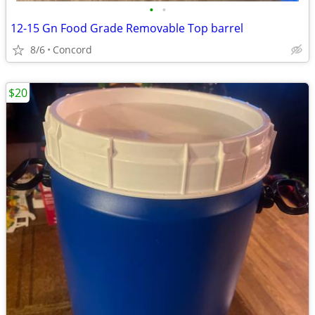
•
•
12-15 Gn Food Grade Removable Top barrel
8/6
Concord
$20