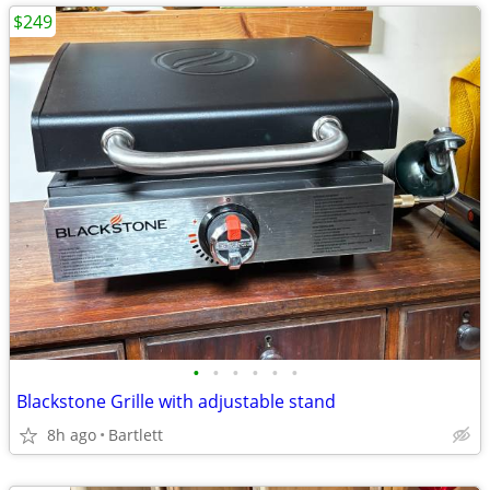
$249
•
•
•
•
•
•
Blackstone Grille with adjustable stand
8h ago
Bartlett