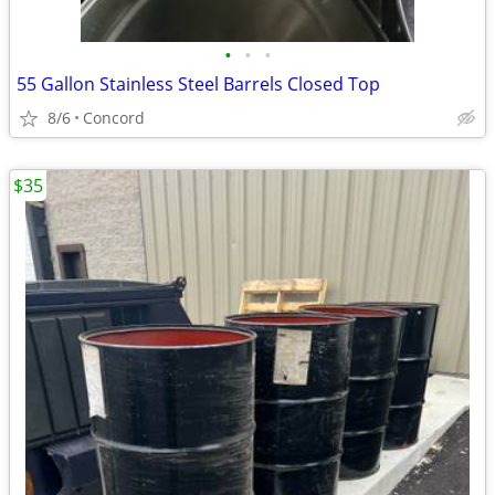
•
•
•
55 Gallon Stainless Steel Barrels Closed Top
8/6
Concord
$35