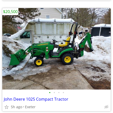
$20,500
•
•
•
•
John Deere 1025 Compact Tractor
5h ago
Exeter