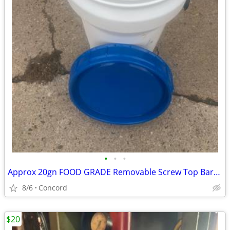
•
•
•
Approx 20gn FOOD GRADE Removable Screw Top Barrel
8/6
Concord
$20