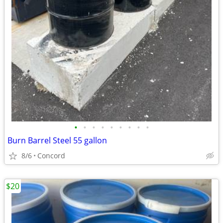
•
•
•
•
•
•
•
•
•
Burn Barrel Steel 55 gallon
8/6
Concord
$20