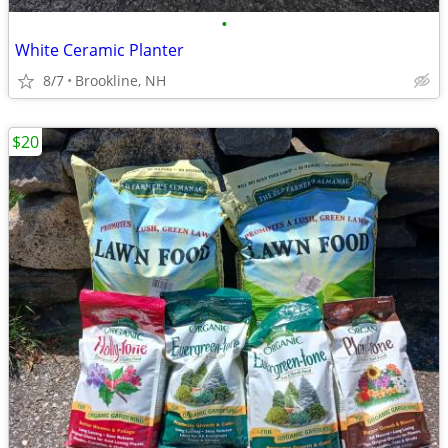
•
White Ceramic Planter
8/7
Brookline, NH
$20