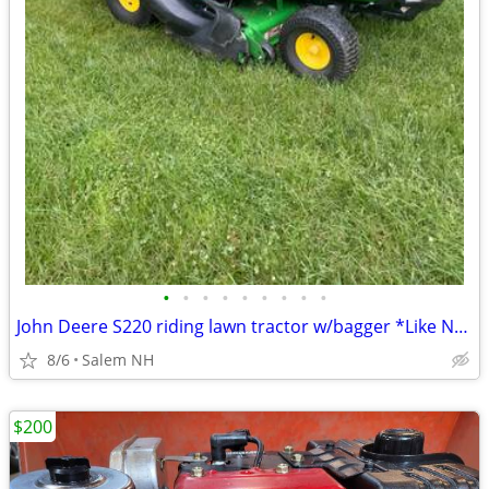
•
•
•
•
•
•
•
•
•
John Deere S220 riding lawn tractor w/bagger *Like New*
8/6
Salem NH
$200