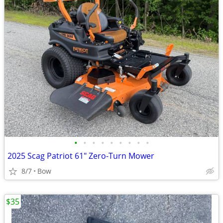
•
•
•
•
•
•
•
•
•
2025 Scag Patriot 61" Zero-Turn Mower
8/7
Bow
$35