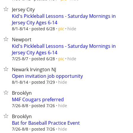
Jersey City
Kid's Pickleball Lessons - Saturday Mornings in
Jersey City Ages 6-14
hide
8/1-8/14
posted 6/28
pic
Newport
Kid's Pickleball Lessons - Saturday Mornings in
Jersey City Ages 6-14
hide
7/25-8/7
posted 6/28
pic
Newark Irvington NJ
Open invitation job opportunity
hide
8/1-8/14
posted 7/29
Brooklyn
M4F Cougars preferred
hide
7/26-8/8
posted 7/26
Brooklyn
Bat for Baseball Practice Event
hide
7/26-8/8
posted 7/26