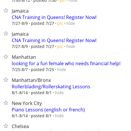
hide
7/30-8/12
posted 7/30
pic
Jamaica
CNA Training in Queens! Register Now!
hide
7/27-8/9
posted 7/27
pic
Jamaica
CNA Training in Queens! Register Now!
hide
7/27-8/9
posted 7/27
pic
Manhattan
looking for a fun female who needs financial help!
hide
7/25-8/7
posted 7/25
Manhattan/Bronx
Rollerblading/Rollerskating Lessons
hide
8/1-8/14
posted 8/1
New York City
Piano Lessons (english or french)
hide
8/1-8/14
posted 8/1
Chelsea