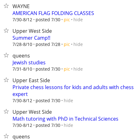
WAYNE
AMERICAN FLAG FOLDING CLASSES
hide
7/30-8/12
posted 7/30
pic
Upper West Side
Summer Camp!!
hide
7/28-8/10
posted 7/28
pic
queens
Jewish studies
hide
7/31-8/10
posted 7/30
pic
Upper East Side
Private chess lessons for kids and adults with chess
expert
hide
7/30-8/12
posted 7/30
Upper West Side
Math tutoring with PhD in Technical Sciences
hide
7/30-8/12
posted 7/30
queens