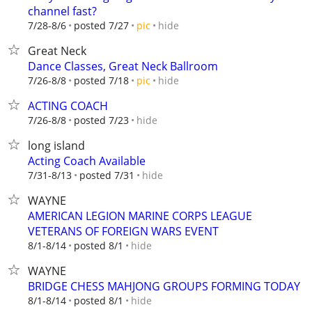
channel fast?
hide
7/28-8/6
posted 7/27
pic
Great Neck
Dance Classes, Great Neck Ballroom
hide
7/26-8/8
posted 7/18
pic
ACTING COACH
hide
7/26-8/8
posted 7/23
long island
Acting Coach Available
hide
7/31-8/13
posted 7/31
WAYNE
AMERICAN LEGION MARINE CORPS LEAGUE
VETERANS OF FOREIGN WARS EVENT
hide
8/1-8/14
posted 8/1
WAYNE
BRIDGE CHESS MAHJONG GROUPS FORMING TODAY
hide
8/1-8/14
posted 8/1