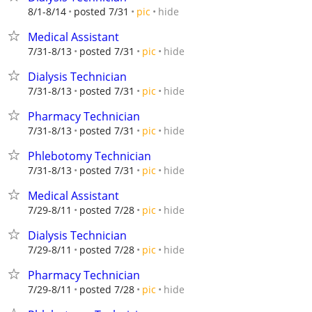
hide
8/1-8/14
posted 7/31
pic
Medical Assistant
hide
7/31-8/13
posted 7/31
pic
Dialysis Technician
hide
7/31-8/13
posted 7/31
pic
Pharmacy Technician
hide
7/31-8/13
posted 7/31
pic
Phlebotomy Technician
hide
7/31-8/13
posted 7/31
pic
Medical Assistant
hide
7/29-8/11
posted 7/28
pic
Dialysis Technician
hide
7/29-8/11
posted 7/28
pic
Pharmacy Technician
hide
7/29-8/11
posted 7/28
pic