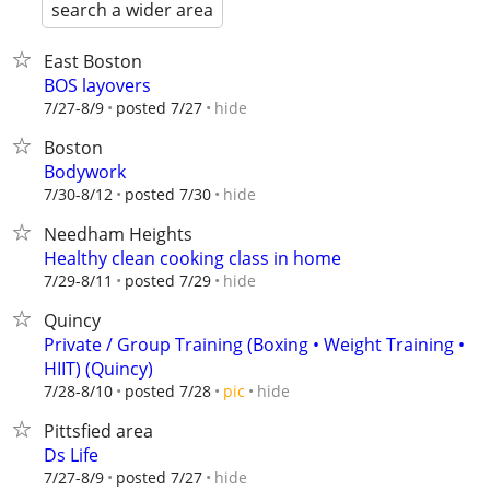
search a wider area
East Boston
BOS layovers
hide
7/27-8/9
posted 7/27
Boston
Bodywork
hide
7/30-8/12
posted 7/30
Needham Heights
Healthy clean cooking class in home
hide
7/29-8/11
posted 7/29
Quincy
Private / Group Training (Boxing • Weight Training •
HIIT) (Quincy)
hide
7/28-8/10
posted 7/28
pic
Pittsfied area
Ds Life
hide
7/27-8/9
posted 7/27