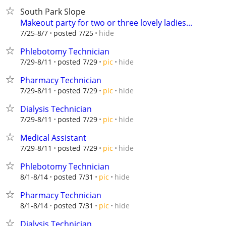
South Park Slope
Makeout party for two or three lovely ladies...
hide
7/25-8/7
posted 7/25
Phlebotomy Technician
hide
7/29-8/11
posted 7/29
pic
Pharmacy Technician
hide
7/29-8/11
posted 7/29
pic
Dialysis Technician
hide
7/29-8/11
posted 7/29
pic
Medical Assistant
hide
7/29-8/11
posted 7/29
pic
Phlebotomy Technician
hide
8/1-8/14
posted 7/31
pic
Pharmacy Technician
hide
8/1-8/14
posted 7/31
pic
Dialysis Technician