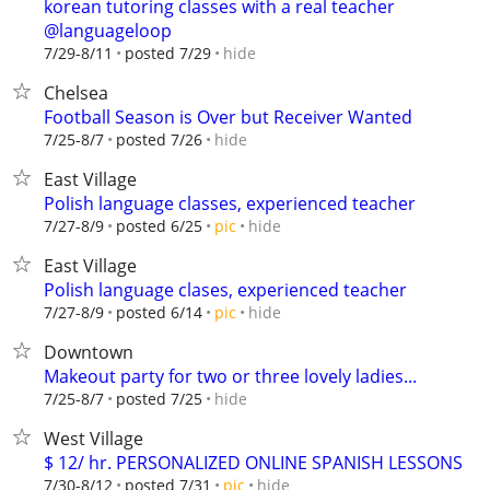
korean tutoring classes with a real teacher
@languageloop
hide
7/29-8/11
posted 7/29
Chelsea
Football Season is Over but Receiver Wanted
hide
7/25-8/7
posted 7/26
East Village
Polish language classes, experienced teacher
hide
7/27-8/9
posted 6/25
pic
East Village
Polish language clases, experienced teacher
hide
7/27-8/9
posted 6/14
pic
Downtown
Makeout party for two or three lovely ladies...
hide
7/25-8/7
posted 7/25
West Village
$ 12/ hr. PERSONALIZED ONLINE SPANISH LESSONS
hide
7/30-8/12
posted 7/31
pic