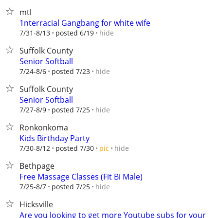
mtl
1nterracial Gangbang for white wife
hide
7/31-8/13
posted 6/19
Suffolk County
Senior Softball
hide
7/24-8/6
posted 7/23
Suffolk County
Senior Softball
hide
7/27-8/9
posted 7/25
Ronkonkoma
Kids Birthday Party
hide
7/30-8/12
posted 7/30
pic
Bethpage
Free Massage Classes (Fit Bi Male)
hide
7/25-8/7
posted 7/25
Hicksville
Are you looking to get more Youtube subs for your