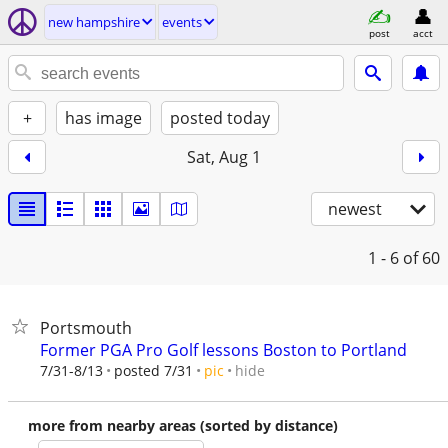
new hampshire
events
post
acct
+
has image
posted today
Sat, Aug 1
newest
1 - 6
of 60
Portsmouth
Former PGA Pro Golf lessons Boston to Portland
hide
7/31-8/13
posted 7/31
pic
more from nearby areas (sorted by distance)