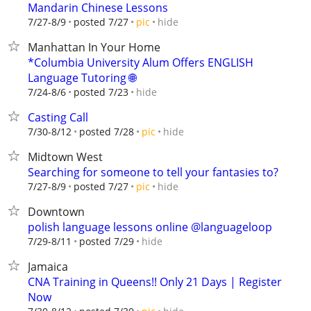
Mandarin Chinese Lessons
hide
7/27-8/9
posted 7/27
pic
Manhattan In Your Home
*Columbia University Alum Offers ENGLISH
Language Tutoring 🌐
hide
7/24-8/6
posted 7/23
Casting Call
hide
7/30-8/12
posted 7/28
pic
Midtown West
Searching for someone to tell your fantasies to?
hide
7/27-8/9
posted 7/27
pic
Downtown
polish language lessons online @languageloop
hide
7/29-8/11
posted 7/29
Jamaica
CNA Training in Queens!! Only 21 Days | Register
Now