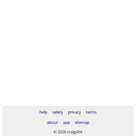
help
safety
privacy
terms
about
app
sitemap
© 2026 craigslist