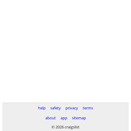
help
safety
privacy
terms
about
app
sitemap
© 2026 craigslist