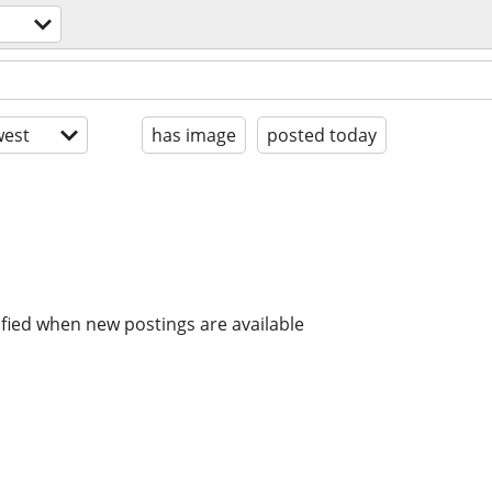
est
has image
posted today
ified when new postings are available