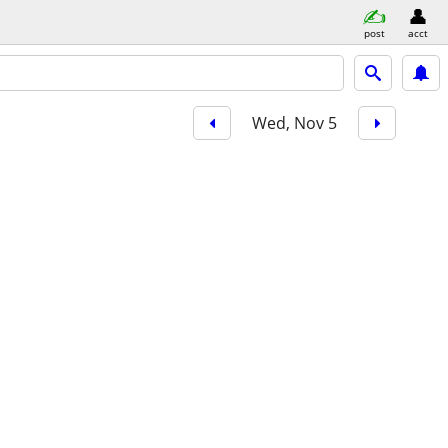
post
acct
Wed, Nov 5