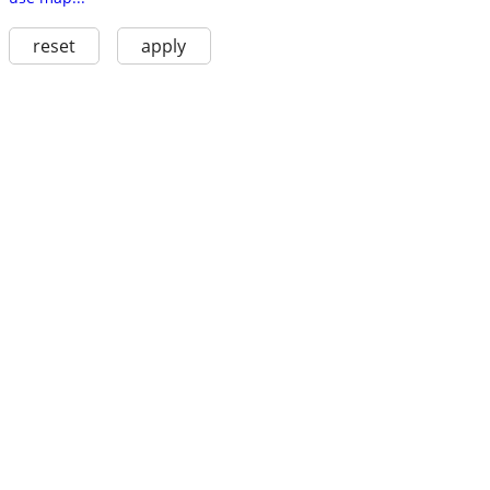
reset
apply