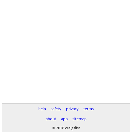
help
safety
privacy
terms
about
app
sitemap
© 2026 craigslist