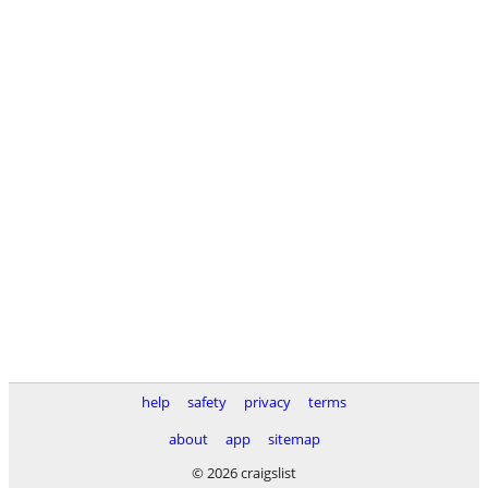
help
safety
privacy
terms
about
app
sitemap
© 2026 craigslist