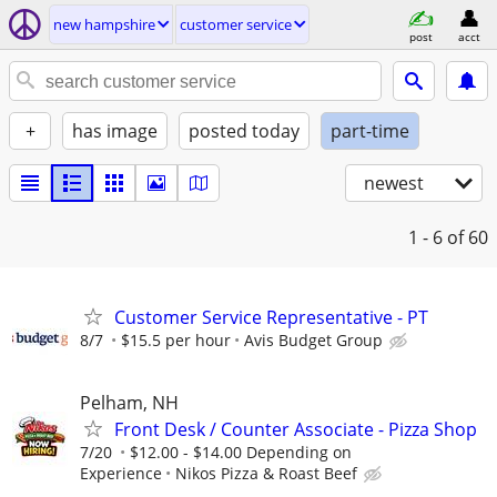
new hampshire
customer service
post
acct
+
has image
posted today
part-time
newest
1 - 6
of 60
Customer Service Representative - PT
8/7
$15.5 per hour
Avis Budget Group
Pelham, NH
Front Desk / Counter Associate - Pizza Shop
7/20
$12.00 - $14.00 Depending on
Experience
Nikos Pizza & Roast Beef