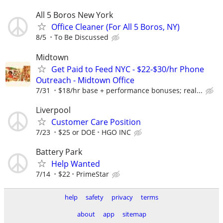
All 5 Boros New York
Office Cleaner (For All 5 Boros, NY)
8/5
To Be Discussed
Midtown
Get Paid to Feed NYC - $22-$30/hr Phone
Outreach - Midtown Office
7/31
$18/hr base + performance bonuses; real...
Liverpool
Customer Care Position
7/23
$25 or DOE
HGO INC
Battery Park
Help Wanted
7/14
$22
PrimeStar
help
safety
privacy
terms
about
app
sitemap