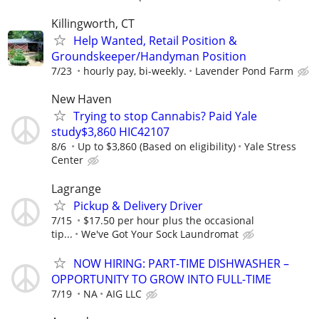
Killingworth, CT
Help Wanted, Retail Position &
Groundskeeper/Handyman Position
7/23
hourly pay, bi-weekly.
Lavender Pond Farm
New Haven
Trying to stop Cannabis? Paid Yale
study$3,860 HIC42107
8/6
Up to $3,860 (Based on eligibility)
Yale Stress
Center
Lagrange
Pickup & Delivery Driver
7/15
$17.50 per hour plus the occasional
tip...
We've Got Your Sock Laundromat
NOW HIRING: PART-TIME DISHWASHER –
OPPORTUNITY TO GROW INTO FULL-TIME
7/19
NA
AIG LLC