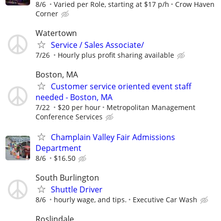
8/6
Varied per Role, starting at $17 p/h
Crow Haven
Corner
Watertown
Service / Sales Associate/
7/26
Hourly plus profit sharing available
Boston, MA
Customer service oriented event staff
needed - Boston, MA
7/22
$20 per hour
Metropolitan Management
Conference Services
Champlain Valley Fair Admissions
Department
8/6
$16.50
South Burlington
Shuttle Driver
8/6
hourly wage, and tips.
Executive Car Wash
Roslindale