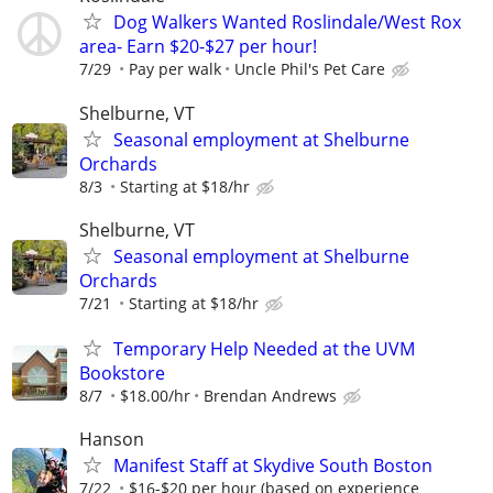
Dog Walkers Wanted Roslindale/West Rox
area- Earn $20-$27 per hour!
7/29
Pay per walk
Uncle Phil's Pet Care
Shelburne, VT
Seasonal employment at Shelburne
Orchards
8/3
Starting at $18/hr
Shelburne, VT
Seasonal employment at Shelburne
Orchards
7/21
Starting at $18/hr
Temporary Help Needed at the UVM
Bookstore
8/7
$18.00/hr
Brendan Andrews
Hanson
Manifest Staff at Skydive South Boston
7/22
$16-$20 per hour (based on experience