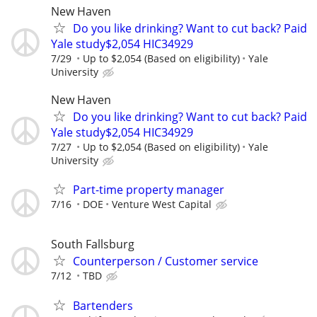
New Haven
Do you like drinking? Want to cut back? Paid
Yale study$2,054 HIC34929
7/29
Up to $2,054 (Based on eligibility)
Yale
University
New Haven
Do you like drinking? Want to cut back? Paid
Yale study$2,054 HIC34929
7/27
Up to $2,054 (Based on eligibility)
Yale
University
Part-time property manager
7/16
DOE
Venture West Capital
South Fallsburg
Counterperson / Customer service
7/12
TBD
Bartenders