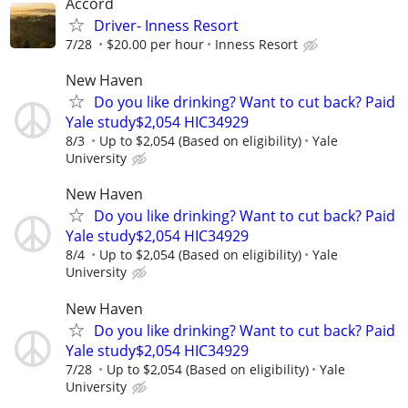
Accord
Driver- Inness Resort
7/28
$20.00 per hour
Inness Resort
New Haven
Do you like drinking? Want to cut back? Paid
Yale study$2,054 HIC34929
8/3
Up to $2,054 (Based on eligibility)
Yale
University
New Haven
Do you like drinking? Want to cut back? Paid
Yale study$2,054 HIC34929
8/4
Up to $2,054 (Based on eligibility)
Yale
University
New Haven
Do you like drinking? Want to cut back? Paid
Yale study$2,054 HIC34929
7/28
Up to $2,054 (Based on eligibility)
Yale
University