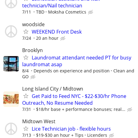
technician/Nail technician
7/11
TBD
Moksha Cosmetics
woodside
WEEKEND Front Desk
7/24
20 an hour
Brooklyn
Laundromat attendant needed PT for busy
laundromat asap
8/4
Depends on experience and position
Clean and
GO
Long Island City / Midtown
Get Paid to Feed NYC - $22-$30/hr Phone
Outreach, No Resume Needed
7/31
$18/hr base + performance bonuses; real...
Midtown West
Lice Technician job - flexible hours
7/13
$19-$30 an hour + Tips
Licenders