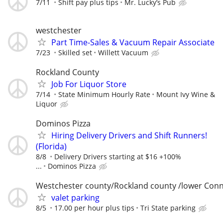
7/11
Shift pay plus tips
Mr. Lucky’s Pub
westchester
Part Time-Sales & Vacuum Repair Associate
7/23
Skilled set
Willett Vacuum
Rockland County
Job For Liquor Store
7/14
State Minimum Hourly Rate
Mount Ivy Wine &
Liquor
Dominos Pizza
Hiring Delivery Drivers and Shift Runners!
(Florida)
8/8
Delivery Drivers starting at $16 +100%
...
Dominos Pizza
Westchester county/Rockland county /lower Conn
valet parking
8/5
17.00 per hour plus tips
Tri State parking