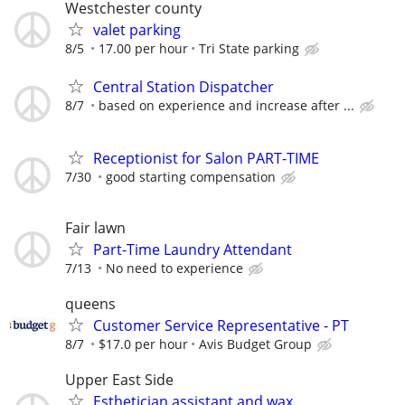
Westchester county
valet parking
8/5
17.00 per hour
Tri State parking
Central Station Dispatcher
8/7
based on experience and increase after ...
Receptionist for Salon PART-TIME
7/30
good starting compensation
Fair lawn
Part-Time Laundry Attendant
7/13
No need to experience
queens
Customer Service Representative - PT
8/7
$17.0 per hour
Avis Budget Group
Upper East Side
Esthetician assistant and wax