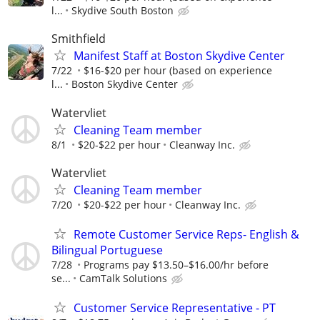
l...
Skydive South Boston
Smithfield
Manifest Staff at Boston Skydive Center
7/22
$16-$20 per hour (based on experience
l...
Boston Skydive Center
Watervliet
Cleaning Team member
8/1
$20-$22 per hour
Cleanway Inc.
Watervliet
Cleaning Team member
7/20
$20-$22 per hour
Cleanway Inc.
Remote Customer Service Reps- English &
Bilingual Portuguese
7/28
Programs pay $13.50–$16.00/hr before
se...
CamTalk Solutions
Customer Service Representative - PT