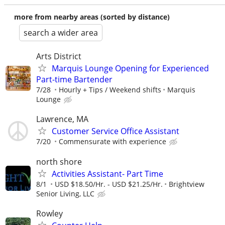
more from nearby areas (sorted by distance)
search a wider area
Arts District
Marquis Lounge Opening for Experienced
Part-time Bartender
7/28
Hourly + Tips / Weekend shifts
Marquis
Lounge
Lawrence, MA
Customer Service Office Assistant
7/20
Commensurate with experience
north shore
Activities Assistant- Part Time
8/1
USD $18.50/Hr. - USD $21.25/Hr.
Brightview
Senior Living, LLC
Rowley