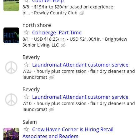
Counter Help
8/8
$15/hr to $20/hr based on experience
pl...
Rowley Country Club
north shore
Concierge- Part Time
8/1
USD $18.25/Hr. - USD $21.00/Hr.
Brightview
Senior Living, LLC
Beverly
Laundromat Attendant customer service
7/23
hourly plus commission
flair dry cleaners and
laundromat
Beverly
Laundromat Attendant customer service
7/10
hourly plus commission
flair dry cleaners and
laundromat
Salem
Crow Haven Corner is Hiring Retail
Associates and Readers