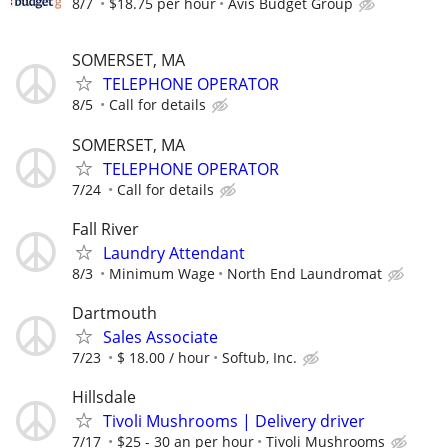
8/7
$18.75 per hour
Avis Budget Group
SOMERSET, MA
TELEPHONE OPERATOR
8/5
Call for details
SOMERSET, MA
TELEPHONE OPERATOR
7/24
Call for details
Fall River
Laundry Attendant
8/3
Minimum Wage
North End Laundromat
Dartmouth
Sales Associate
7/23
$ 18.00 / hour
Softub, Inc.
Hillsdale
Tivoli Mushrooms | Delivery driver
7/17
$25 - 30 an per hour
Tivoli Mushrooms