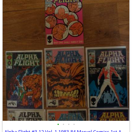
•
•
•
•