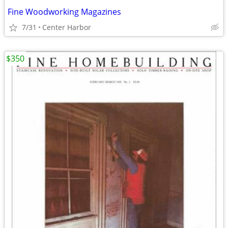
Fine Woodworking Magazines
7/31
Center Harbor
$350