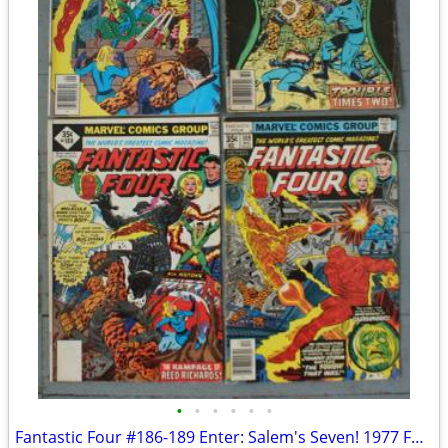
•
•
•
•
•
•
Fantastic Four #186-189 Enter: Salem's Seven! 1977 FOUR BOOKS!