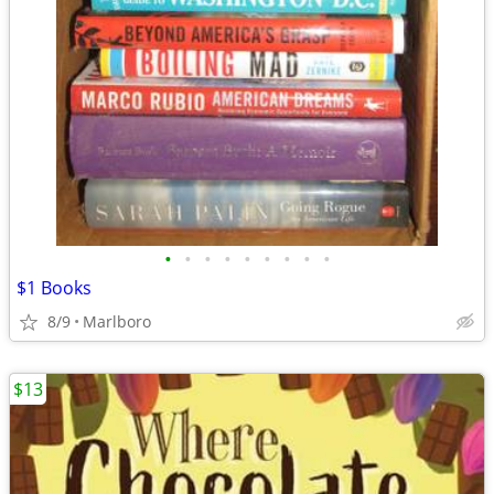
•
•
•
•
•
•
•
•
•
$1 Books
8/9
Marlboro
$13