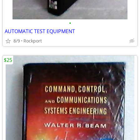
•
AUTOMATIC TEST EQUIPMENT
8/9
Rockport
$25