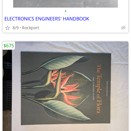
•
ELECTRONICS ENGINEERS' HANDBOOK
8/9
Rockport
$675