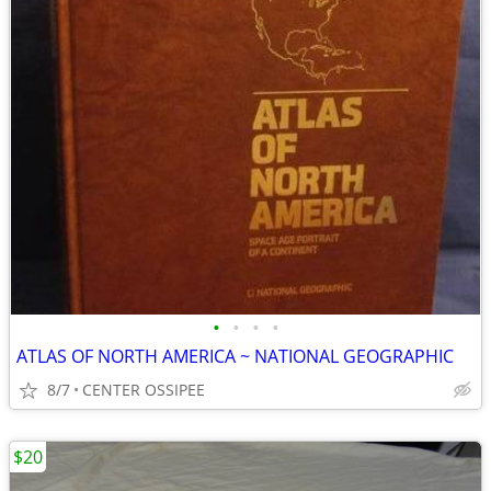
•
•
•
•
ATLAS OF NORTH AMERICA ~ NATIONAL GEOGRAPHIC
8/7
CENTER OSSIPEE
$20