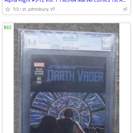
Alpha Flight #3-12 Vol. 1 1983-84 Marvel Comics 1st App 10 Comic Books
7/2
st. johnsbury, VT
$65