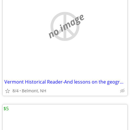
no image
Vermont Historical Reader-And lessons on the geography of Vermont, wit
8/4
Belmont, NH
$5