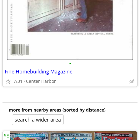
•
Fine Homebuilding Magazine
7/31
Center Harbor
more from nearby areas (sorted by distance)
search a wider area
$8