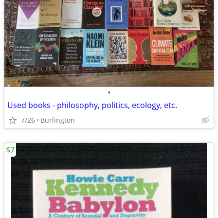
•
Used books - philosophy, politics, ecology, etc.
7/26
Burlington
$7