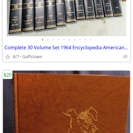
•
•
•
•
•
•
•
•
•
•
Complete 30 Volume Set 1964 Encyclopedia Americana International books
8/7
Goffstown
$20