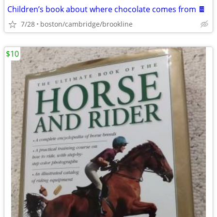
Children’s book about where chocolate comes from 🍫
7/28
boston/cambridge/brookline
$10