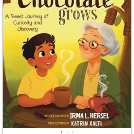
•
•
•