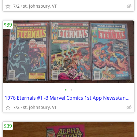
7/2
st. johnsbury, VT
$39
•
•
1976 Eternals #1 -3 Marvel Comics 1st App Newsstand FIRST Celestials!
7/2
st. johnsbury, VT
$39