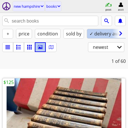
new hampshire
books
post
acct
+
price
condition
sold by
✓ delivery availab
newest
1
of 60
$125