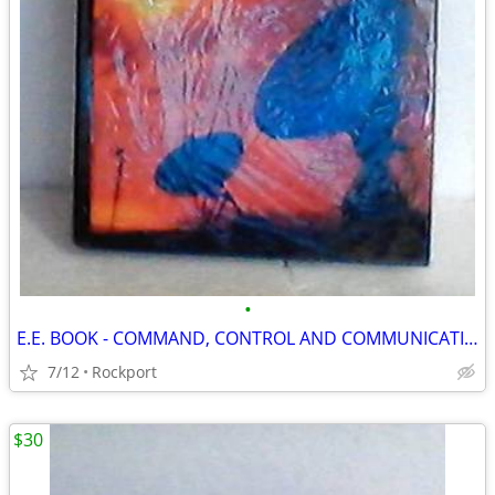
•
E.E. BOOK - COMMAND, CONTROL AND COMMUNICATIONS SYSTEMS ENGINEERING
7/12
Rockport
$30