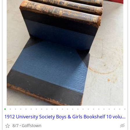
•
•
•
•
•
•
•
•
•
•
•
•
•
•
•
•
•
•
•
•
•
•
•
•
1912 University Society Boys & Girls Bookshelf 10 volume leatherbound
8/7
Goffstown