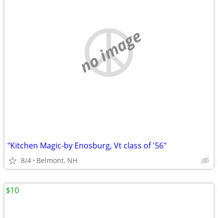
no image
"Kitchen Magic-by Enosburg, Vt class of '56"
8/4
Belmont, NH
$10