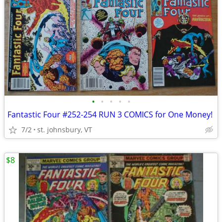
•
•
•
•
•
Fantastic Four #252-254 RUN 3 COMICS for One Money!
7/2
st. johnsbury, VT
$8