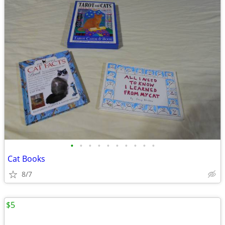
•
•
•
•
•
•
•
•
•
•
Cat Books
8/7
$5