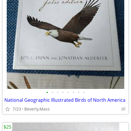
•
•
•
•
•
•
•
•
National Geographic Illustrated Birds of North America
7/23
Beverly,Mass
$25