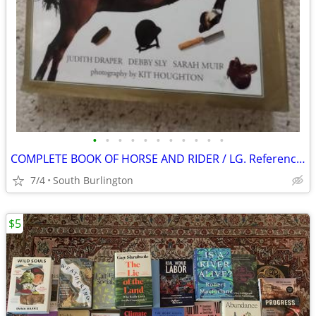
•
•
•
•
•
•
•
•
•
•
•
COMPLETE BOOK OF HORSE AND RIDER / LG. Reference / Pics
7/4
South Burlington
$5