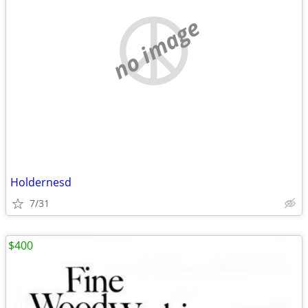
no image
Holdernesd
7/31
$400