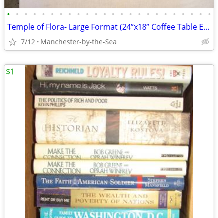
•
•
•
•
•
•
•
•
•
•
•
•
•
•
•
•
•
•
•
•
•
•
•
•
Temple of Flora- Large Format (24”x18” Coffee Table Edition) Reproduct
7/12
Manchester-by-the-Sea
$1