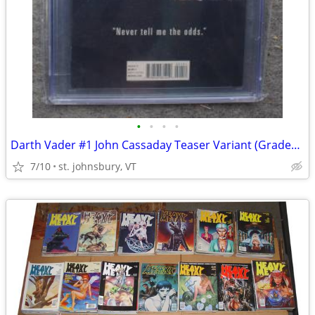
•
•
•
•
Darth Vader #1 John Cassaday Teaser Variant (Graded CGC 9.6)
7/10
st. johnsbury, VT