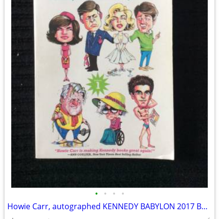
•
•
•
•
Howie Carr, autographed KENNEDY BABYLON 2017 Book