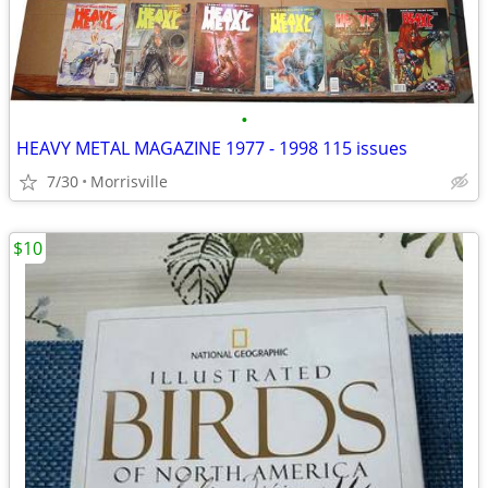
•
HEAVY METAL MAGAZINE 1977 - 1998 115 issues
7/30
Morrisville
$10