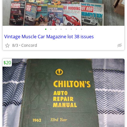
•
•
•
•
•
•
•
•
Vintage Muscle Car Magazine lot 38 issues
8/3
Concord
$20