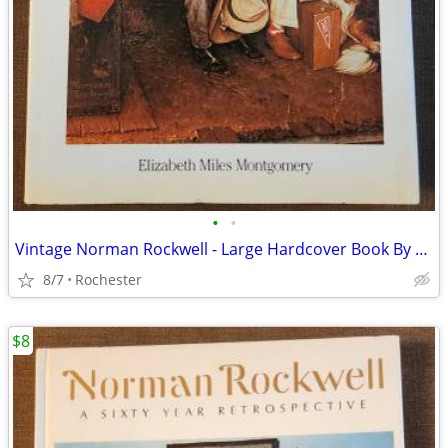
•
•
Vintage Norman Rockwell - Large Hardcover Book By Elizabeth Miles
8/7
Rochester
$8