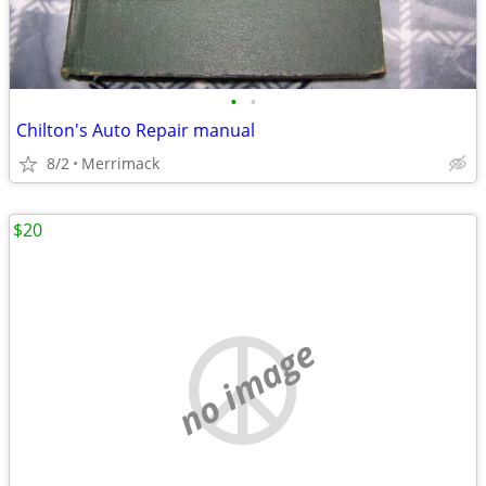
•
•
Chilton's Auto Repair manual
8/2
Merrimack
$20
no image