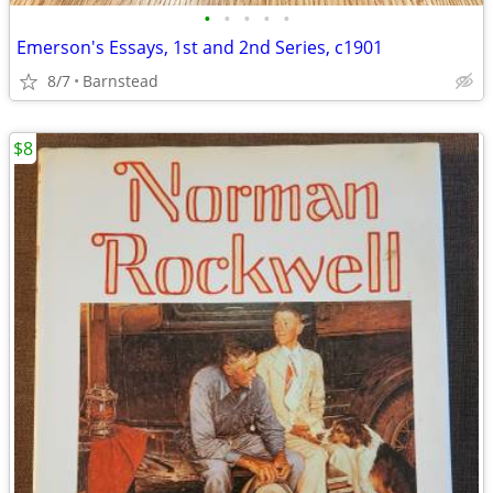
•
•
•
•
•
Emerson's Essays, 1st and 2nd Series, c1901
8/7
Barnstead
$8