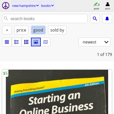
new hampshire
books
post
acct
+
price
good
sold by
newest
1
of 179
$5