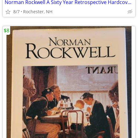
Norman Rockwell A Sixty Year Retrospective Hardcover Book and Prints
8/7
Rochester, NH
$8