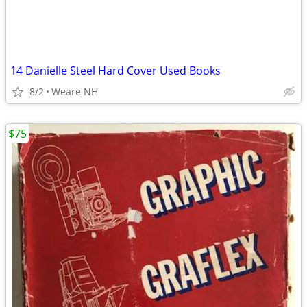
14 Danielle Steel Hard Cover Used Books
8/2
Weare NH
$75