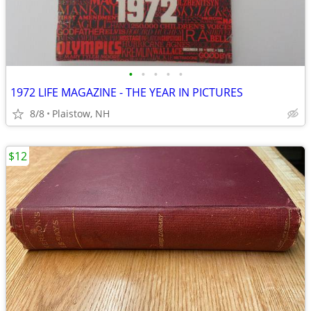
•
•
•
•
•
1972 LIFE MAGAZINE - THE YEAR IN PICTURES
8/8
Plaistow, NH
$12