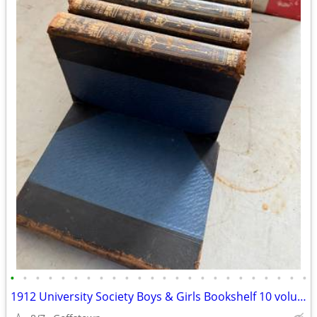
•
•
•
•
•
•
•
•
•
•
•
•
•
•
•
•
•
•
•
•
•
•
•
•
1912 University Society Boys & Girls Bookshelf 10 volume leatherbound