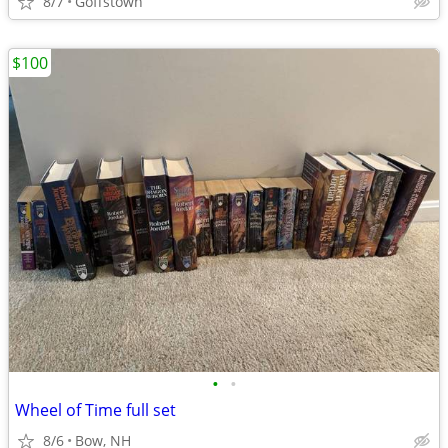
8/7
Goffstown
$100
•
•
Wheel of Time full set
8/6
Bow, NH