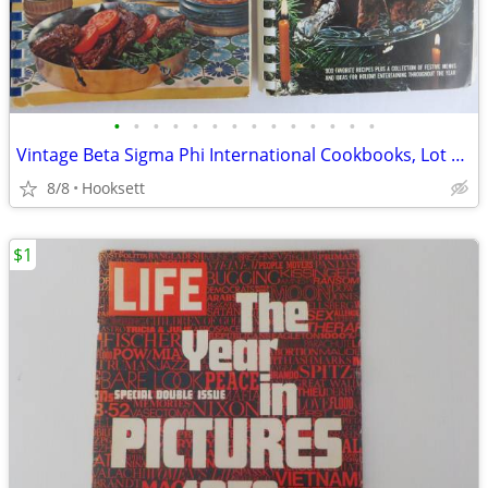
•
•
•
•
•
•
•
•
•
•
•
•
•
•
Vintage Beta Sigma Phi International Cookbooks, Lot of 2, Meats and Ho
8/8
Hooksett
$1