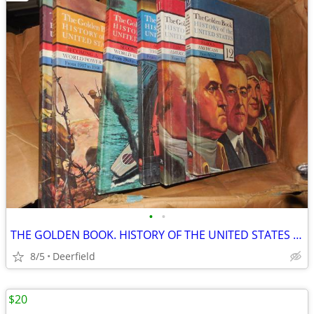
•
•
THE GOLDEN BOOK. HISTORY OF THE UNITED STATES VOLUME 1-12
8/5
Deerfield
$20