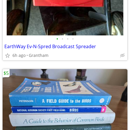
•
•
•
•
EarthWay Ev-N-Spred Broadcast Spreader
6h ago
Grantham
$5