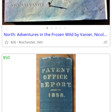
•
•
•
•
•
North: Adventures in the Frozen Wild by Vanier, Nicolas Hardback Book
8/6
Rochester, NH
$50