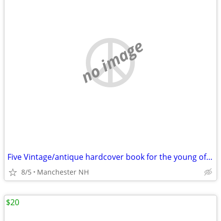
no image
Five Vintage/antique hardcover book for the young of the times 1940-48
8/5
Manchester NH
$20