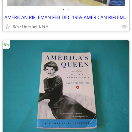
•
•
AMERICAN RIFLEMAN FEB-DEC 1959 AMERICAN RIFLEMAN NOV 1958
8/5
Deerfield, NH
$5