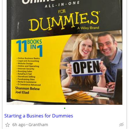
•
Starting a Busines for Dummies
6h ago
Grantham