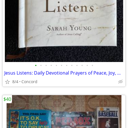
•
•
•
•
•
•
•
•
•
•
•
•
Jesus Listens: Daily Devotional Prayers of Peace, Joy, & Hope
8/4
Concord
$40