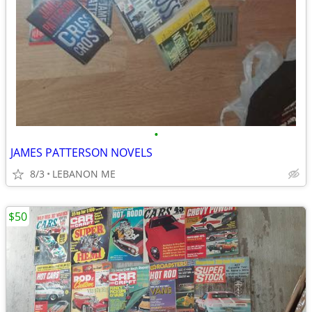
•
JAMES PATTERSON NOVELS
8/3
LEBANON ME
$50