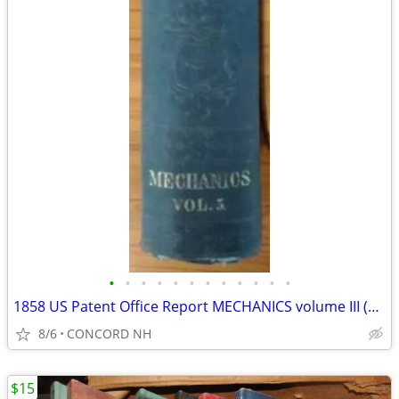
•
•
•
•
•
•
•
•
•
•
•
•
1858 US Patent Office Report MECHANICS volume III (ONLY) 35th Congress
8/6
CONCORD NH
$15