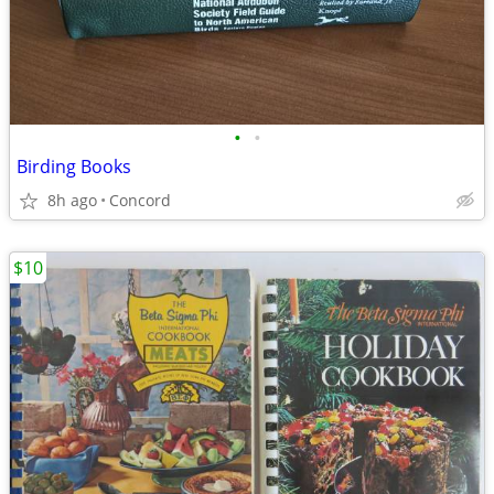
•
•
Birding Books
8h ago
Concord
$10