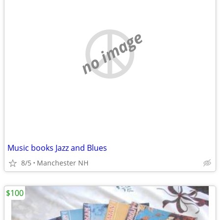
no image
Music books Jazz and Blues
8/5
Manchester NH
$100