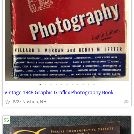
•
•
•
•
•
•
•
•
•
•
•
Vintage 1948 Graphic Graflex Photography Book
8/2
Nashua, NH
$5