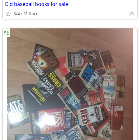
Old baseball books for sale
8/4
Milford
$5