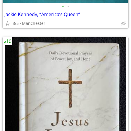
•
•
Jackie Kennedy, “America’s Queen”
8/5
Manchester
$10