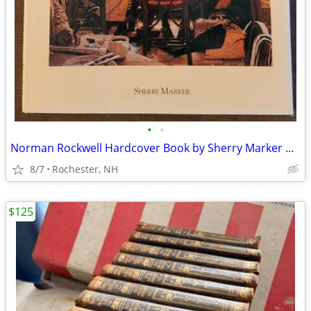
•
•
Norman Rockwell Hardcover Book by Sherry Marker Published in 1989
8/7
Rochester, NH
$125