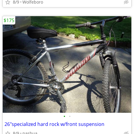
8/9
Wolfeboro
$175
•
•
26"specialized hard rock w/front suspension
8/9
nashua