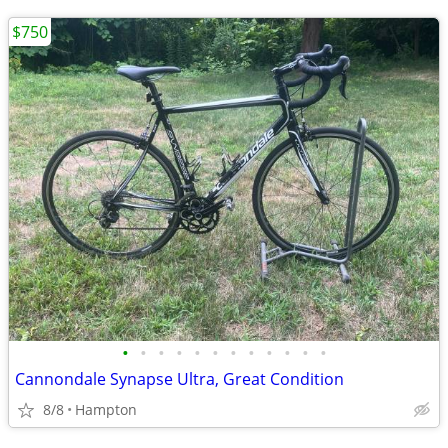
$750
•
•
•
•
•
•
•
•
•
•
•
•
Cannondale Synapse Ultra, Great Condition
8/8
Hampton