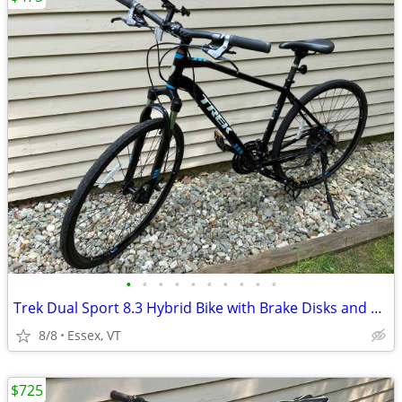
•
•
•
•
•
•
•
•
•
•
Trek Dual Sport 8.3 Hybrid Bike with Brake Disks and Bluetooth
8/8
Essex, VT
$725