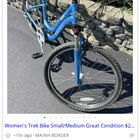
•
•
•
•
•
•
•
•
•
•
Women's Trek Bike Small/Medium Great Condition $298
<1hr ago
MA/NH BORDER