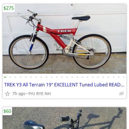
$275
•
•
•
•
•
•
•
•
•
•
•
•
•
•
•
•
•
•
•
•
•
•
•
•
TREK Y3 All Terrain 19" EXCELLENT Tuned Lubed READY!! LOOK AT PICTURES
7h ago
P/U RYE NH
$60