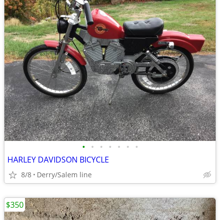
•
•
•
•
•
•
•
HARLEY DAVIDSON BICYCLE
8/8
Derry/Salem line
$350