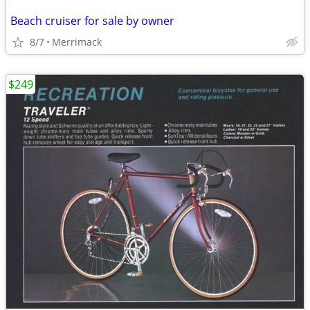
Beach cruiser for sale by owner
8/7
Merrimack
$249