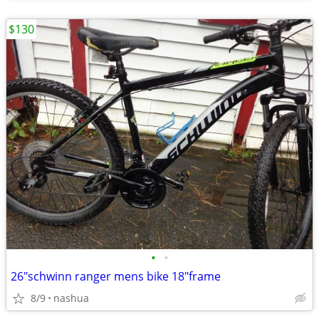
$130
•
•
26"schwinn ranger mens bike 18"frame
8/9
nashua