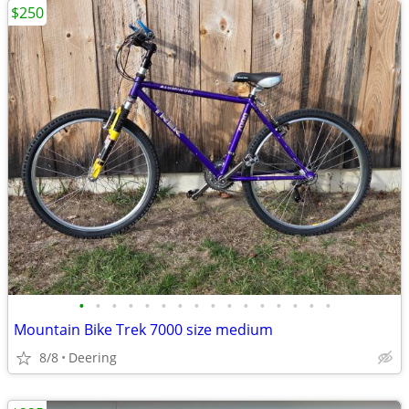
$250
•
•
•
•
•
•
•
•
•
•
•
•
•
•
•
•
Mountain Bike Trek 7000 size medium
8/8
Deering