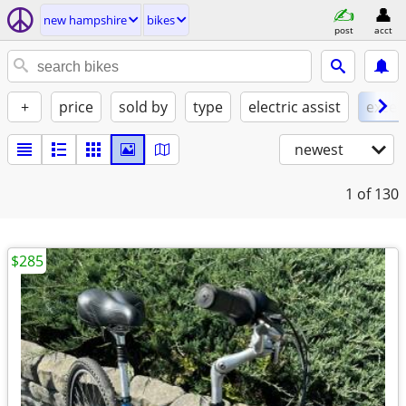
new hampshire
bikes
post
acct
+
price
sold by
type
electric assist
excel
newest
1
of 130
$285