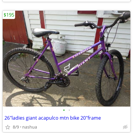
$195
•
•
26"ladies giant acapulco mtn bike 20"frame
8/9
nashua