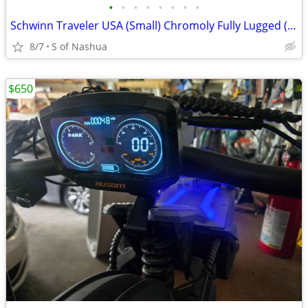
•
•
•
•
•
•
•
•
Schwinn Traveler USA (Small) Chromoly Fully Lugged (Rebuilt, Restored)
8/7
S of Nashua
$650