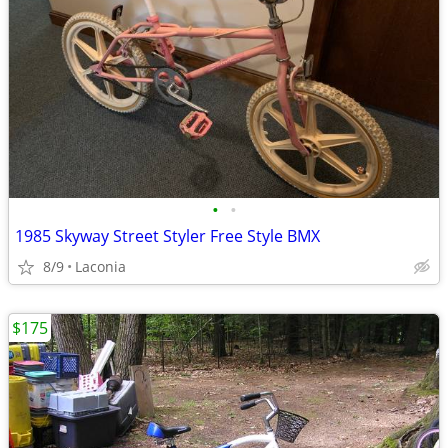
•
•
1985 Skyway Street Styler Free Style BMX
8/9
Laconia
$175