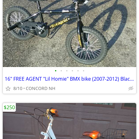
•
•
•
•
•
•
16" FREE AGENT "Lil Homie" BMX bike (2007-2012) Black Excellent Cond!
8/10
CONCORD NH
$250