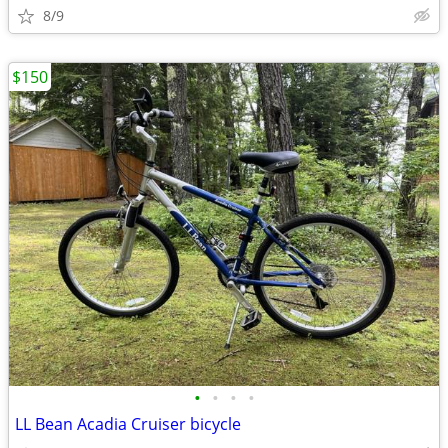
8/9
$150
•
•
•
•
LL Bean Acadia Cruiser bicycle