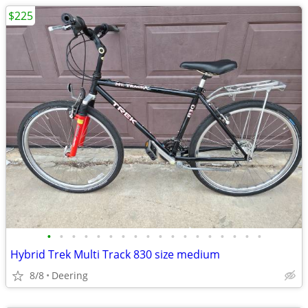
$225
•
•
•
•
•
•
•
•
•
•
•
•
•
•
•
•
•
•
Hybrid Trek Multi Track 830 size medium
8/8
Deering