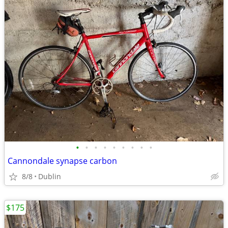
•
•
•
•
•
•
•
•
•
Cannondale synapse carbon
8/8
Dublin
$175