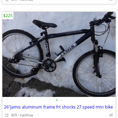
$225
•
•
26"jamis aluminum frame frt shocks 27 speed mtn bike
8/9
nashua