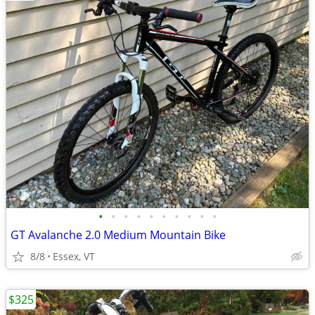
•
•
•
•
•
•
•
•
•
•
GT Avalanche 2.0 Medium Mountain Bike
8/8
Essex, VT
$325