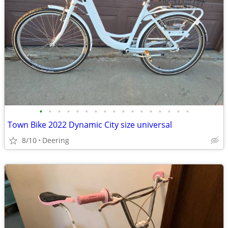
•
•
•
•
•
•
•
•
•
•
•
•
•
•
•
•
•
Town Bike 2022 Dynamic City size universal
8/10
Deering