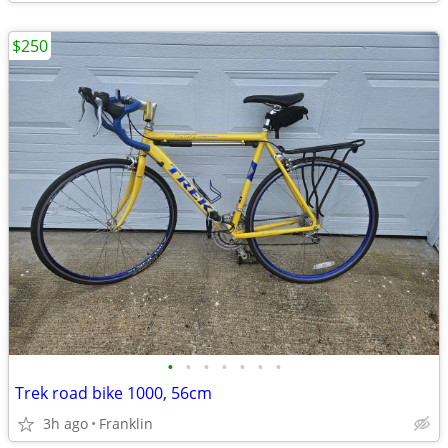
$250
•
•
•
•
•
•
•
Trek road bike 1000, 56cm
3h ago
Franklin