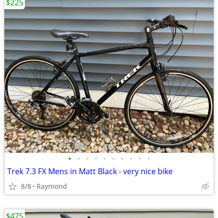
$225
•
•
•
•
•
•
•
•
•
•
Trek 7.3 FX Mens in Matt Black - very nice bike
8/8
Raymond
$475