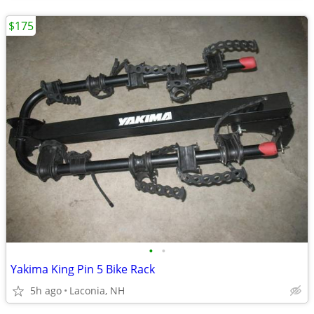
$175
•
•
Yakima King Pin 5 Bike Rack
5h ago
Laconia, NH