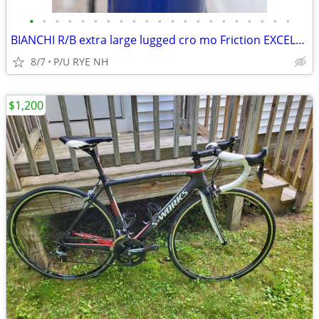
•
•
•
•
•
•
•
•
•
•
•
•
•
•
•
•
•
•
•
•
•
BIANCHI R/B extra large lugged cro mo Friction EXCELLENT New Tires PMC
8/7
P/U RYE NH
$1,200