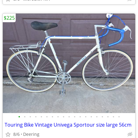
$225
•
•
•
•
•
•
•
•
•
•
•
•
•
•
•
•
•
•
•
Touring Bike Vintage Univega Sportour size large 56cm
8/6
Deering