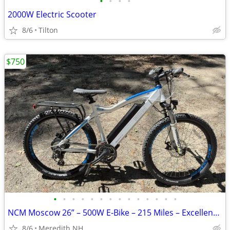
•
•
•
•
2000W Electric Scooter
8/6
Tilton
$750
•
•
•
•
•
•
•
•
•
•
•
•
•
•
NCM Moscow 26” – 500W E‐Bike – 215 Miles – Excellent Condition
8/6
Meredith NH