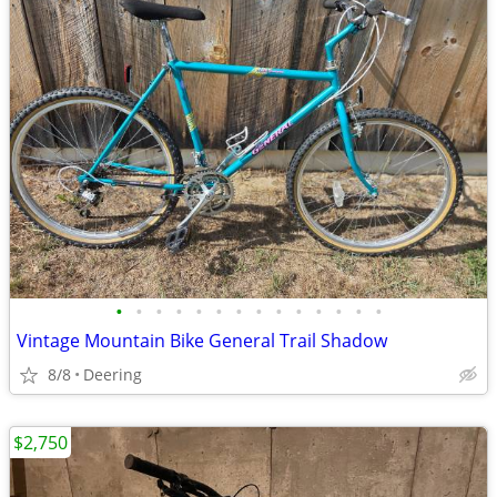
•
•
•
•
•
•
•
•
•
•
•
•
•
•
Vintage Mountain Bike General Trail Shadow
8/8
Deering
$2,750