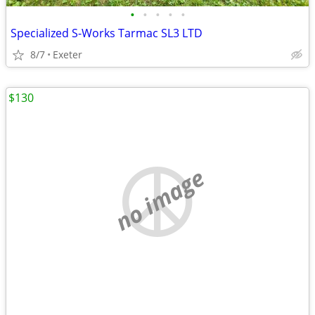
•
•
•
•
•
Specialized S-Works Tarmac SL3 LTD
8/7
Exeter
$130
no image