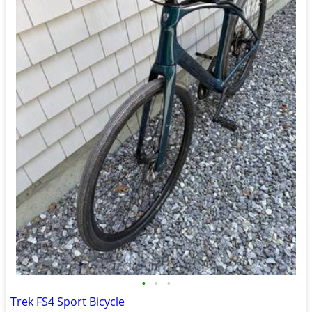
•
•
•
Trek FS4 Sport Bicycle