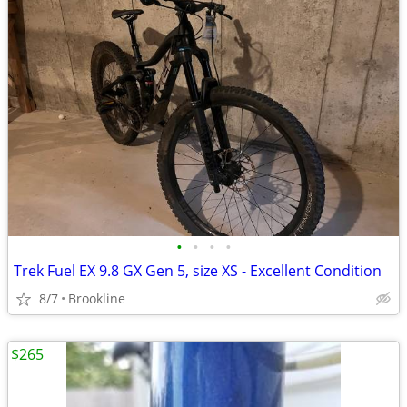
•
•
•
•
Trek Fuel EX 9.8 GX Gen 5, size XS - Excellent Condition
8/7
Brookline
$265