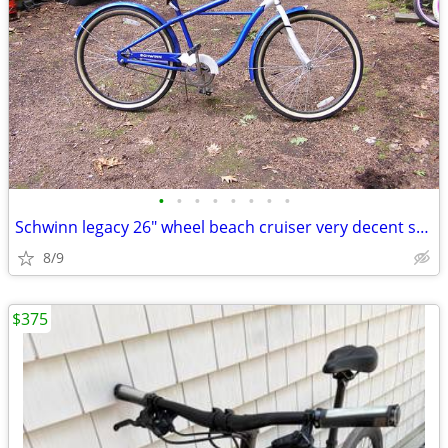
•
•
•
•
•
•
•
•
Schwinn legacy 26" wheel beach cruiser very decent shape
8/9
$375