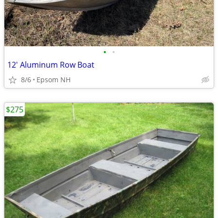
•
•
12' Aluminum Row Boat
8/6
Epsom NH
$275