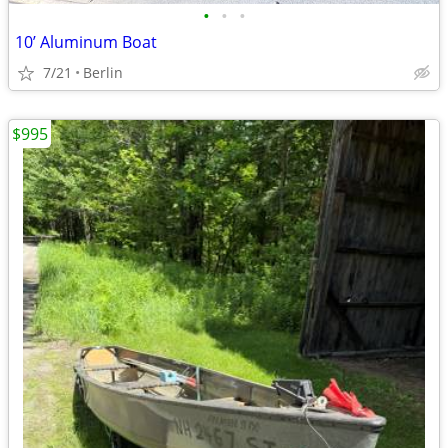
•
•
•
10’ Aluminum Boat
7/21
Berlin
$995