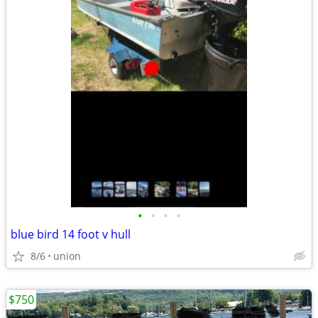
•
•
•
•
blue bird 14 foot v hull
8/6
union
$750