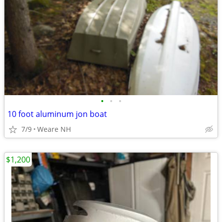
•
•
•
10 foot aluminum jon boat
7/9
Weare NH
$1,200