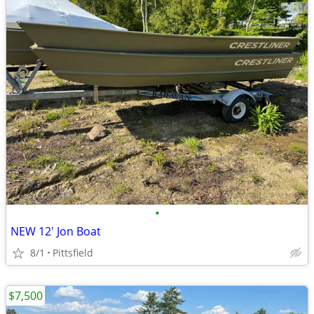
•
NEW 12' Jon Boat
8/1
Pittsfield
$7,500