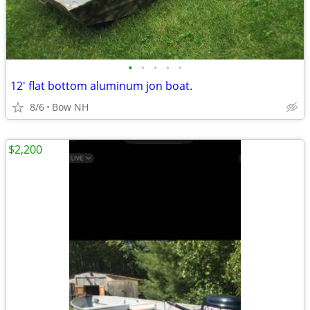
•
•
•
•
•
12' flat bottom aluminum jon boat.
8/6
Bow NH
$2,200