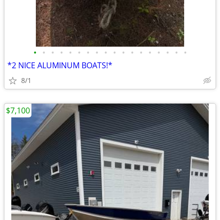
•
•
•
•
•
•
•
•
•
•
•
•
•
•
•
•
•
•
*2 NICE ALUMINUM BOATS!*
8/1
$7,100