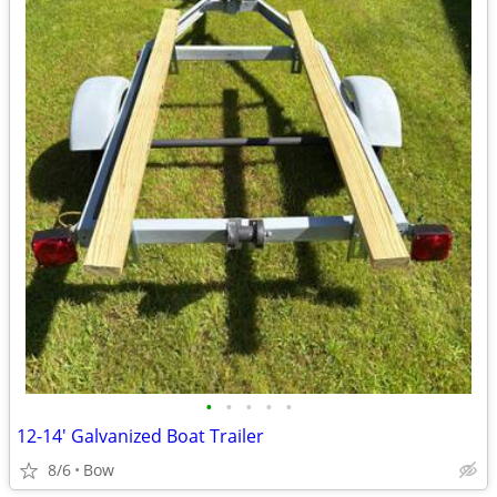
•
•
•
•
•
12-14' Galvanized Boat Trailer
8/6
Bow