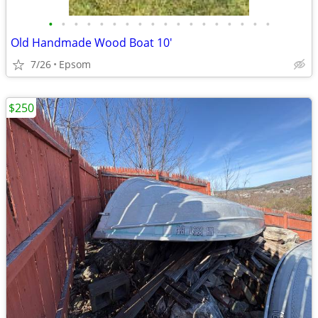
•
•
•
•
•
•
•
•
•
•
•
•
•
•
•
•
•
•
Old Handmade Wood Boat 10'
7/26
Epsom
$250