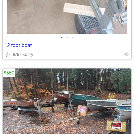
•
•
•
12 foot boat
8/6
Surry
$650