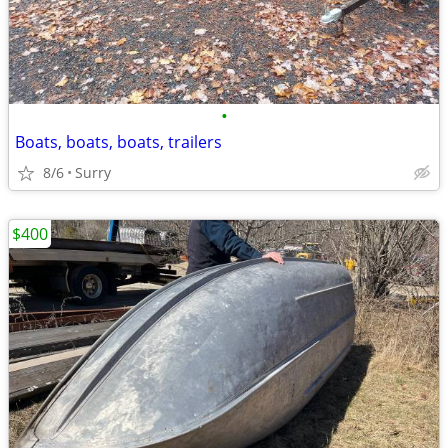
•
Boats, boats, boats, trailers
8/6
Surry
$400