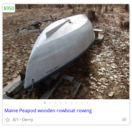
$950
•
•
•
•
•
•
•
•
•
Maine Peapod wooden rowboat rowing
8/1
Derry