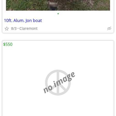
•
10ft. Alum. Jon boat
8/3
Claremont
$550
no image