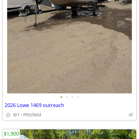
•
•
•
•
2026 Lowe 1469 outreach
8/1
Pittsfield
$1,900