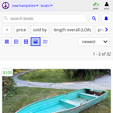
new hampshire
boats
post
acct
+
price
sold by
length overall (LOA)
propuls
newest
1 - 2
of 32
$100