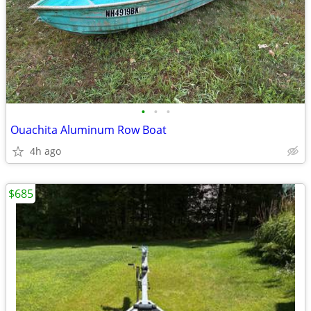
•
•
•
Ouachita Aluminum Row Boat
4h ago
$685