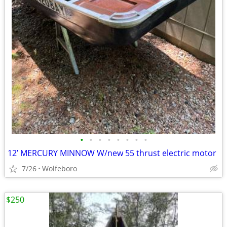
•
•
•
•
•
•
•
•
12’ MERCURY MINNOW W/new 55 thrust electric motor
7/26
Wolfeboro
$250