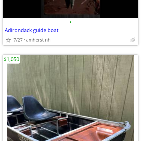
•
Adirondack guide boat
7/27
amherst nh
$1,050