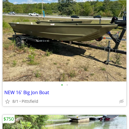
•
•
NEW 16' Big Jon Boat
8/1
Pittsfield
$750