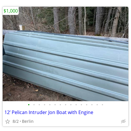
$1,000
•
•
•
•
•
•
•
•
•
•
•
•
•
•
•
12’ Pelican Intruder Jon Boat with Engine
8/2
Berlin