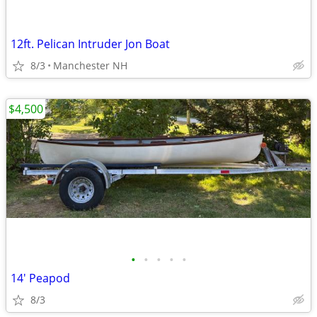
12ft. Pelican Intruder Jon Boat
8/3
Manchester NH
$4,500
•
•
•
•
•
14' Peapod
8/3