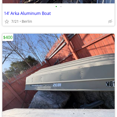
•
•
14’ Arka Aluminum Boat
7/21
Berlin
$400