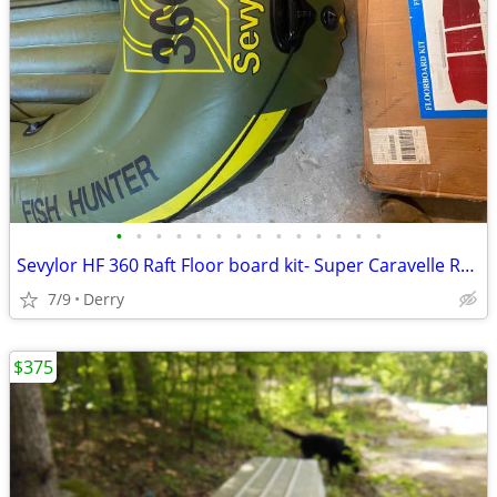
•
•
•
•
•
•
•
•
•
•
•
•
•
•
Sevylor HF 360 Raft Floor board kit- Super Caravelle RX 116
7/9
Derry
$375