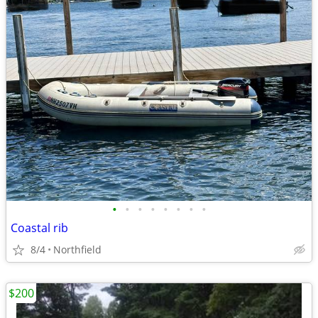
•
•
•
•
•
•
•
•
Coastal rib
8/4
Northfield
$200