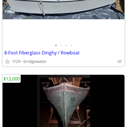
•
•
•
•
8-Foot Fiberglass Dinghy / Rowboat
7/29
bridgewater
$12,000