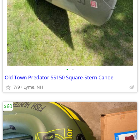
•
•
Old Town Predator SS150 Square-Stern Canoe
7/9
Lyme, NH
$60