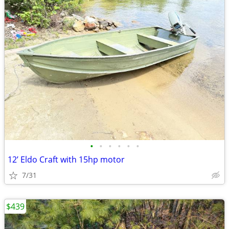
•
•
•
•
•
•
12’ Eldo Craft with 15hp motor
7/31
$439