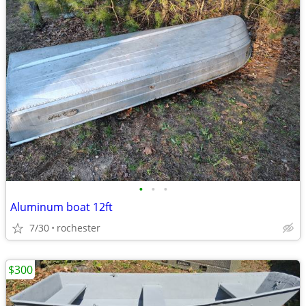
•
•
•
Aluminum boat 12ft
7/30
rochester
$300