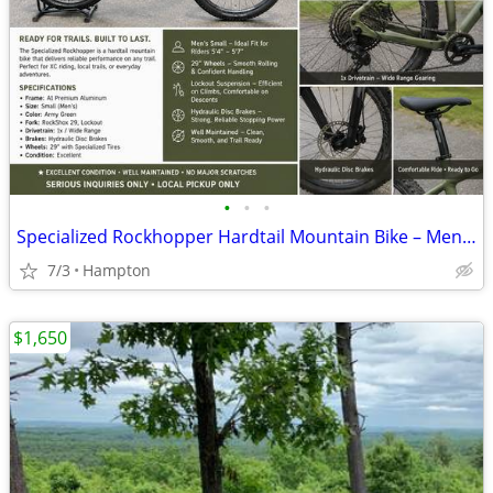
•
•
•
Specialized Rockhopper Hardtail Mountain Bike – Men's Small – Army Gre
7/3
Hampton
$1,650