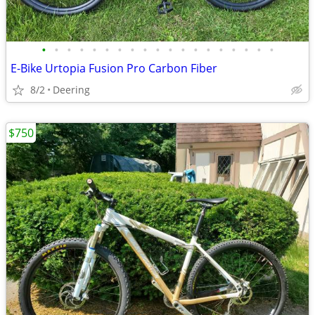
•
•
•
•
•
•
•
•
•
•
•
•
•
•
•
•
•
•
•
E-Bike Urtopia Fusion Pro Carbon Fiber
8/2
Deering
$750