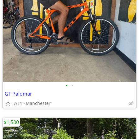
•
•
GT Palomar
7/11
Manchester
$1,500