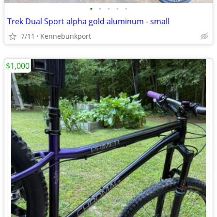
•
•
•
•
•
Trek Dual Sport alpha gold aluminum - small
7/11
Kennebunkport
$1,000