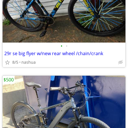
•
•
29r se big flyer w/new rear wheel /chain/crank
8/5
nashua
$500