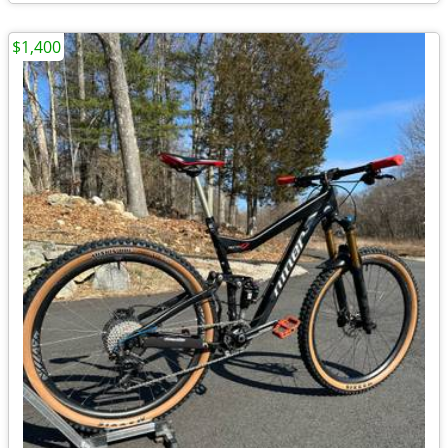
$1,400