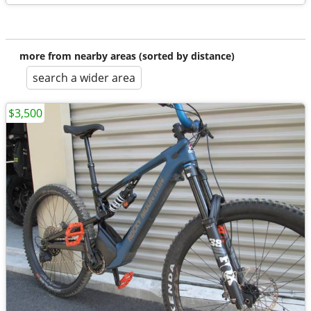
more from nearby areas (sorted by distance)
search a wider area
$3,500