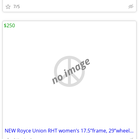
7/5
$250
no image
NEW Royce Union RHT women’s 17.5”frame, 29”wheels, BRAND NEW GREAT DEAL