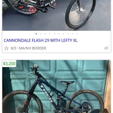
•
•
•
•
•
•
•
•
•
•
CANNONDALE FLASH 29 WITH LEFTY XL
8/3
MA/NH BORDER
$3,200