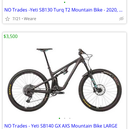
•
NO Trades -Yeti SB130 Turq T2 Mountain Bike - 2020, Large
7/21
Weare
$3,500
•
•
•
NO Trades - Yeti SB140 GX AXS Mountain Bike LARGE