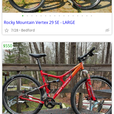
•
•
•
•
•
•
•
•
•
•
•
•
•
•
•
•
Rocky Mountain Vertex 29 SE - LARGE
7/28
Bedford
$550