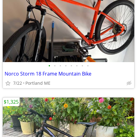
•
•
•
•
•
•
•
•
Norco Storm 18 Frame Mountain Bike
7/22
Portland ME
$1,325