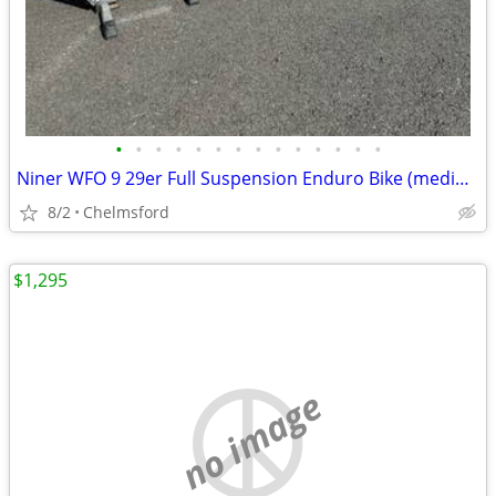
•
•
•
•
•
•
•
•
•
•
•
•
•
•
Niner WFO 9 29er Full Suspension Enduro Bike (medium)
8/2
Chelmsford
$1,295
no image