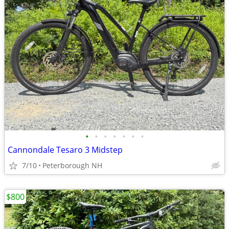
•
•
•
•
•
•
•
Cannondale Tesaro 3 Midstep
7/10
Peterborough NH
$800