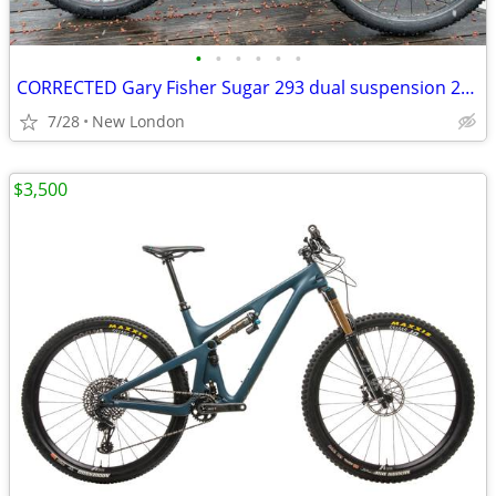
•
•
•
•
•
•
CORRECTED Gary Fisher Sugar 293 dual suspension 29er with disc upgrade
7/28
New London
$3,500