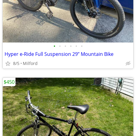
•
•
•
•
•
•
Hyper e-Ride Full Suspension 29” Mountain Bike
8/5
Milford
$450