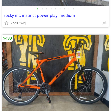
•
•
•
•
•
•
•
•
•
rocky mt. instinct power play, medium
7/20
wrj
$499