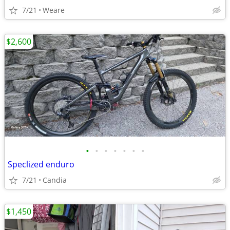
7/21
Weare
$2,600
•
•
•
•
•
•
•
Speclized enduro
7/21
Candia
$1,450