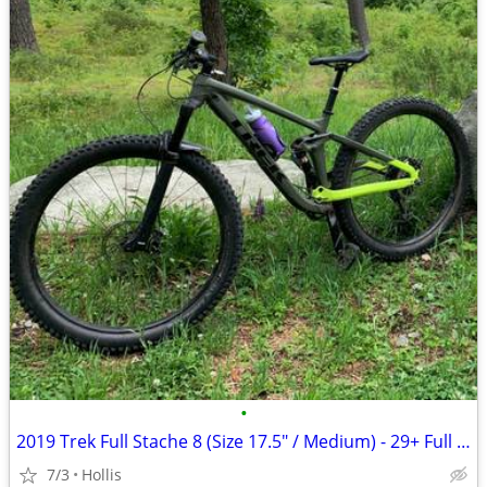
•
2019 Trek Full Stache 8 (Size 17.5" / Medium) - 29+ Full Suspension
7/3
Hollis