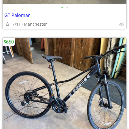
•
•
GT Palomar
7/11
Manchester
$650