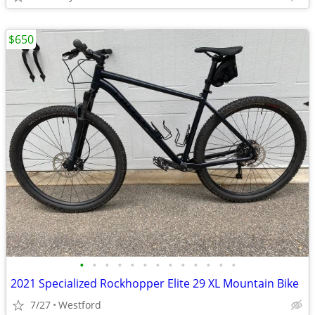
$650
•
•
•
•
•
•
•
•
•
•
•
•
•
2021 Specialized Rockhopper Elite 29 XL Mountain Bike
7/27
Westford