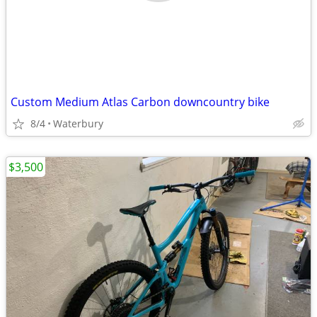
Custom Medium Atlas Carbon downcountry bike
8/4
Waterbury
$3,500