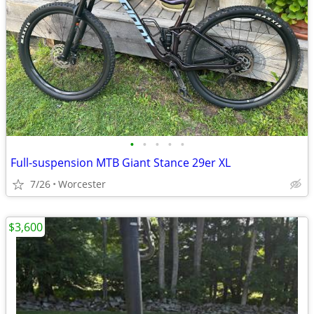
•
•
•
•
•
Full-suspension MTB Giant Stance 29er XL
7/26
Worcester
$3,600