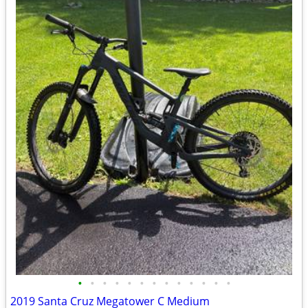
•
•
•
•
•
•
•
•
•
•
•
•
•
2019 Santa Cruz Megatower C Medium