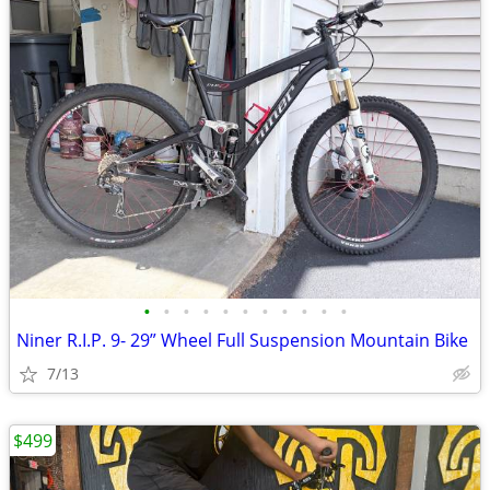
•
•
•
•
•
•
•
•
•
•
•
Niner R.I.P. 9- 29” Wheel Full Suspension Mountain Bike
7/13
$499