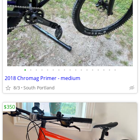
•
•
•
•
•
•
•
•
•
•
•
•
•
•
•
•
•
2018 Chromag Primer - medium
8/3
South Portland
$350