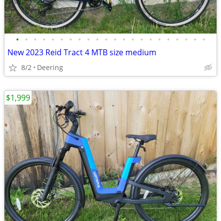
•
•
•
•
•
•
•
•
•
•
•
•
•
•
•
•
•
•
•
•
•
•
New 2023 Reid Tract 4 MTB size medium
8/2
Deering
$1,999