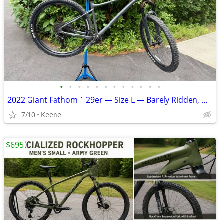
•
•
•
•
•
•
•
•
•
•
•
•
2022 Giant Fathom 1 29er — Size L — Barely Ridden, Great Condition
7/10
Keene
$695