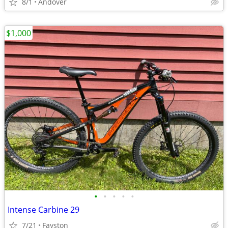
8/1
Andover
$1,000
•
•
•
•
•
Intense Carbine 29
7/21
Fayston