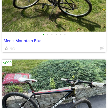
•
•
•
•
•
•
Men's Mountain Bike
8/3
$699