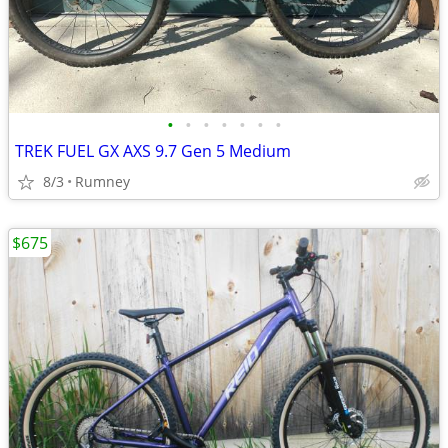
•
•
•
•
•
•
•
TREK FUEL GX AXS 9.7 Gen 5 Medium
8/3
Rumney
$675