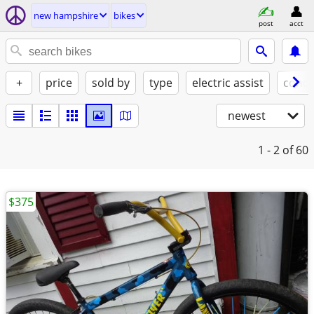
new hampshire
bikes
post
acct
+
price
sold by
type
electric assist
condi
newest
1 - 2
of 60
$375