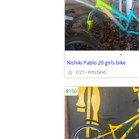
•
Nishiki Pablo 20 girls bike
7/21
Pittsfield
$150