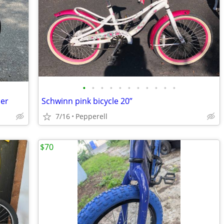
•
•
•
•
•
•
•
•
•
•
•
ner
Schwinn pink bicycle 20”
7/16
Pepperell
$70