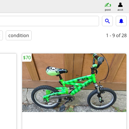
post
acct
t
condition
1 - 9
of 28
$70