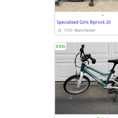
•
Specialized Girls Riprock 20
7/10
Manchester
$300
•
•
•