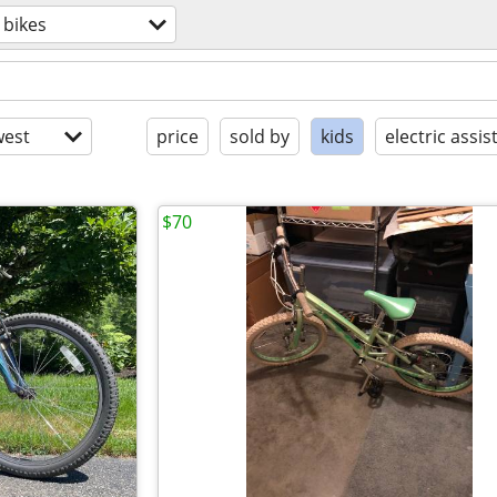
bikes
est
price
sold by
kids
electric assis
$70