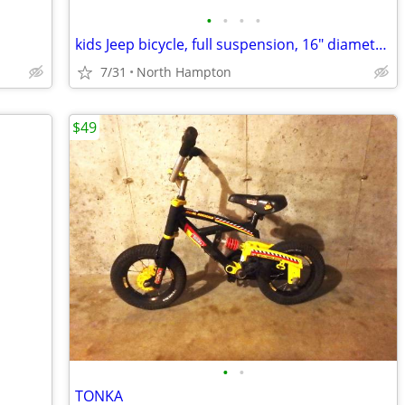
•
•
•
•
kids Jeep bicycle, full suspension, 16" diameter wheels
7/31
North Hampton
$49
•
•
TONKA