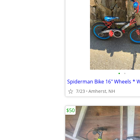
•
•
Spiderman Bike 16" Wheels * 
7/23
Amherst, NH
$50