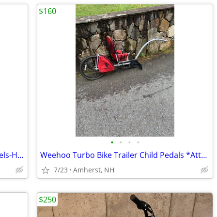
$160
•
•
•
•
Trek "Mystic" 20" Wheels *Training Wheels-Hand & Pedal Brakes*
Weehoo Turbo Bike Trailer Child Pedals *Attaches Adult Bike* Storage
7/23
Amherst, NH
$250