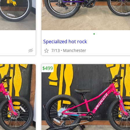
•
Specialized hot rock
7/13
Manchester
$499