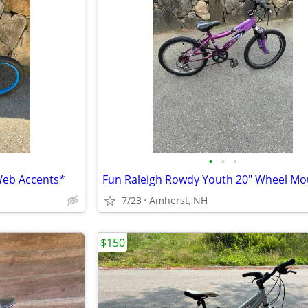
•
•
•
Web Accents*
7/23
Amherst, NH
$150