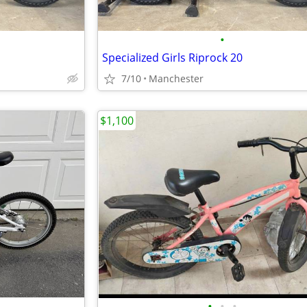
•
Specialized Girls Riprock 20
7/10
Manchester
$1,100
•
•
•