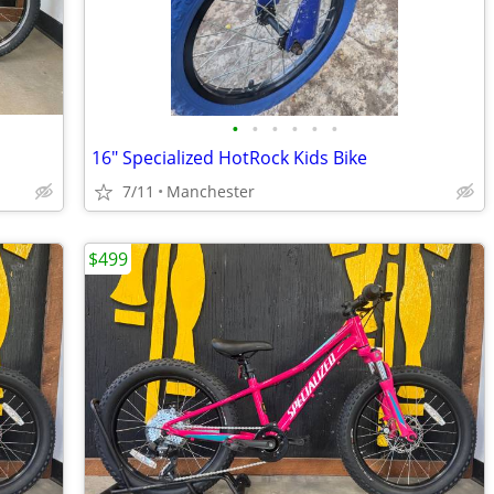
•
•
•
•
•
•
16" Specialized HotRock Kids Bike
7/11
Manchester
$499