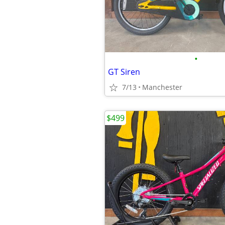
•
GT Siren
7/13
Manchester
$499