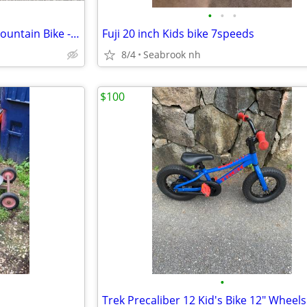
•
•
•
24" Specialized Hotrock Girls Mountain Bike - Excellent Condition
Fuji 20 inch Kids bike 7speeds
8/4
Seabrook nh
$100
•
Trek Precaliber 12 Kid's Bike 12" Wheels