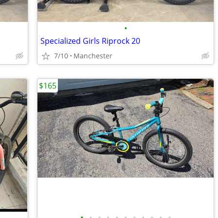
•
Specialized Girls Riprock 20
7/10
Manchester
$165
•
•
•
•
•
•
•
•
•
•
•