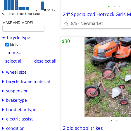
•
•
•
$1.1k
$0
$100
$200
$300
$400
MAKE AND MODEL
8/5
Newmarket
bicycle type
$30
kids
more...
select all
deselect all
wheel size
bicycle frame material
suspension
brake type
handlebar type
electric assist
•
•
2 old school trikes
condition