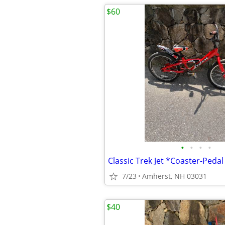
$60
•
•
•
•
7/23
Amherst, NH 03031
$40