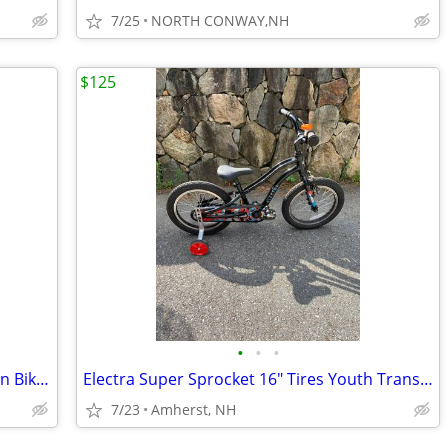
7/25
NORTH CONWAY,NH
$125
•
•
•
Fun Specialized HotRock Youth Mountain Bike 24" Wheel 7 Speed
Electra Super Sprocket 16" Tires Youth Transition Bike Training Wheels
7/23
Amherst, NH