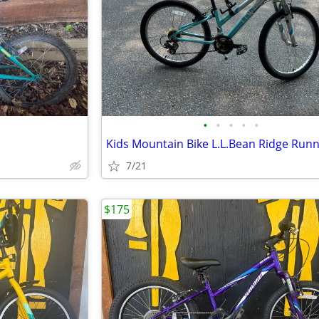
•
•
•
•
•
Kids Mountain Bike L.L.Bean Ridge Run
7/21
$175