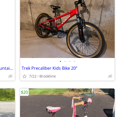
•
•
•
•
Fun Raleigh Rowdy Youth 20" Wheel Mountain Bike 6 Speeds
Trek Precaliber Kids Bike 20”
7/22
Brookline
$20