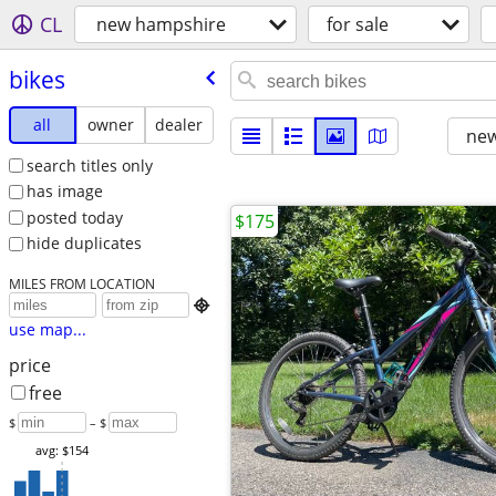
CL
new hampshire
for sale
bikes
all
owner
dealer
new
search titles only
has image
posted today
$175
hide duplicates
MILES FROM LOCATION

use map...
price
free
$
– $
avg: $154