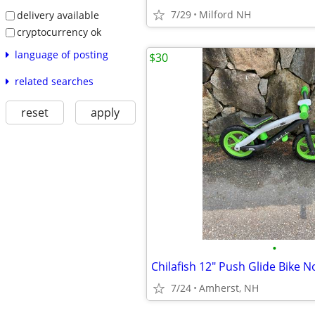
7/29
Milford NH
delivery available
cryptocurrency ok
language of posting
$30
related searches
reset
apply
•
7/24
Amherst, NH