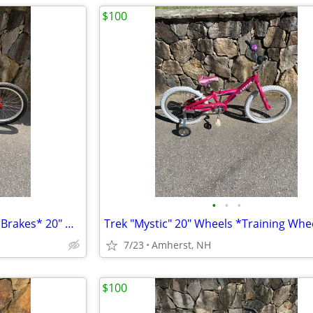
$100
•
•
•
Classic Trek Jet *Coaster-Pedal Brakes* 20" Wheels
7/23
Amherst, NH
$100