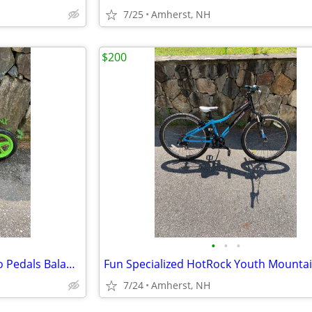
7/25
Amherst, NH
$200
•
•
•
Chilafish 12" Push Glide Bike No Pedals Balance Bike
7/24
Amherst, NH