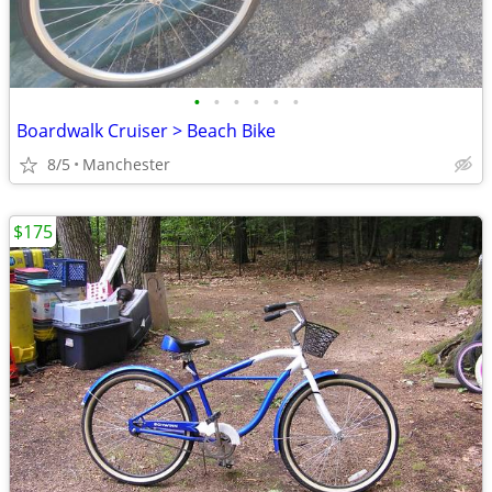
•
•
•
•
•
•
Boardwalk Cruiser > Beach Bike
8/5
Manchester
$175