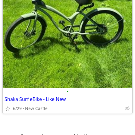
•
Shaka Surf eBike - Like New
6/29
New Castle