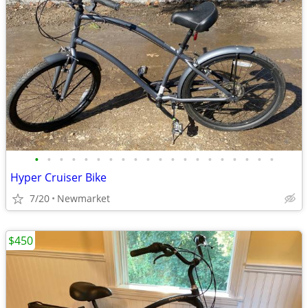
•
•
•
•
•
•
•
•
•
•
•
•
•
•
•
•
•
•
•
•
Hyper Cruiser Bike
7/20
Newmarket
$450