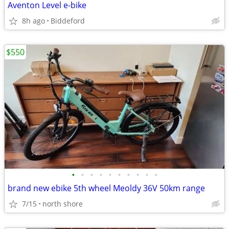
Aventon Level e-bike
8h ago
Biddeford
$550
•
•
•
•
•
•
•
•
•
•
brand new ebike 5th wheel Meoldy 36V 50km range
7/15
north shore