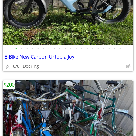
•
•
•
•
•
•
•
•
•
•
•
•
•
•
•
•
•
•
•
•
E-Bike New Carbon Urtopia Joy
8/8
Deering
$200