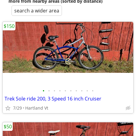
more from nearby areas (sorted by distance)
search a wider area
$150
•
•
•
•
•
•
•
•
•
•
Trek Sole ride 200, 3 Speed 16 inch Cruiser
7/29
Hartland Vt
$50