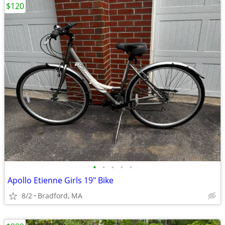
$120
•
•
•
•
•
Apollo Etienne Girls 19" Bike
8/2
Bradford, MA