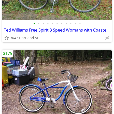
•
•
•
•
•
•
•
•
•
•
•
Ted Williams Free Spirit 3 Speed Womans with Coaster brake
8/4
Hartland Vt
$175