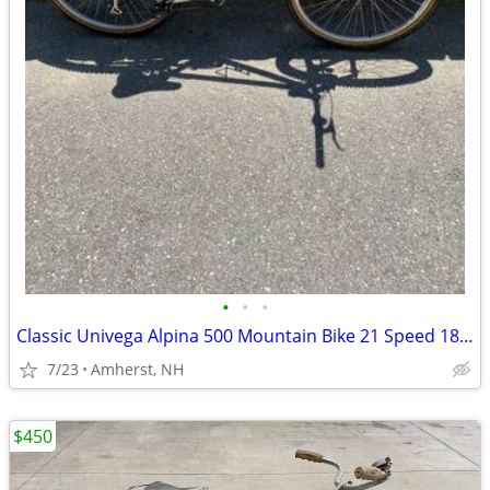
•
•
•
Classic Univega Alpina 500 Mountain Bike 21 Speed 18" Frame 26" Wheels
7/23
Amherst, NH
$450