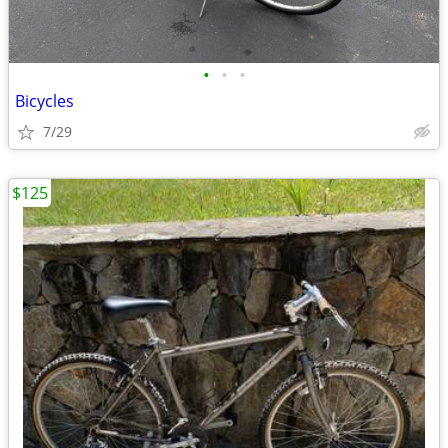
•
•
•
Bicycles
7/29
$125