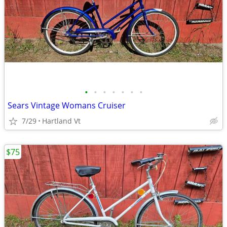
•
•
•
•
•
•
•
Sears Vintage Womans Cruiser
7/29
Hartland Vt
$75