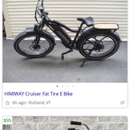
•
•
•
•
HIMIWAY Cruiser Fat Tire E Bike
6h ago
Rutland, VT
$95