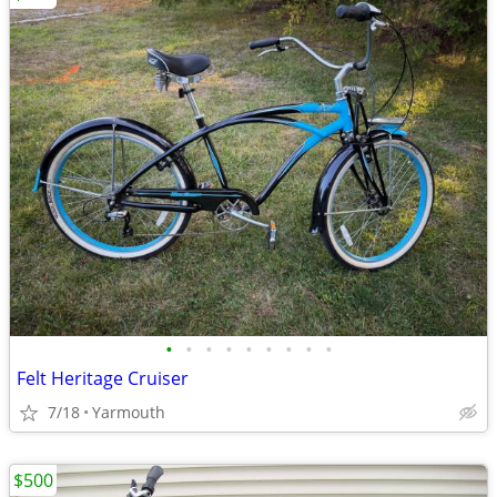
•
•
•
•
•
•
•
•
•
Felt Heritage Cruiser
7/18
Yarmouth
$500