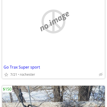
no image
Go Trax Super sport
7/21
rochester
$150