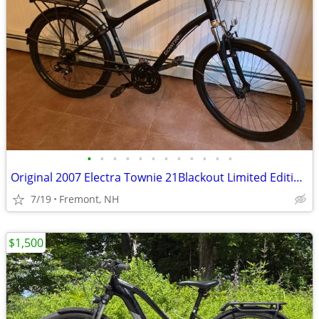
•
•
•
•
•
•
•
•
•
•
•
•
Original 2007 Electra Townie 21Blackout Limited Edition Bike
7/19
Fremont, NH
$1,500