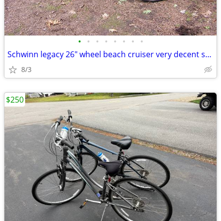
•
•
•
•
•
•
•
•
Schwinn legacy 26" wheel beach cruiser very decent shape
8/3
$250