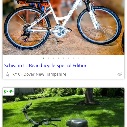
•
•
•
•
•
•
•
•
•
Schwinn LL Bean bicycle Special Edition
7/10
Dover New Hampshire
$399