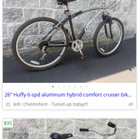
•
•
•
•
•
•
•
26” Huffy 6-spd aluminum hybrid comfort cruiser bike for 5'4" to 5'9"
8/8
Chelmsford - Tuned up today!!!
$95