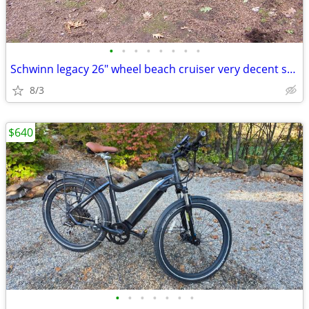
•
•
•
•
•
•
•
•
Schwinn legacy 26" wheel beach cruiser very decent shape
8/3
$640
•
•
•
•
•
•
•