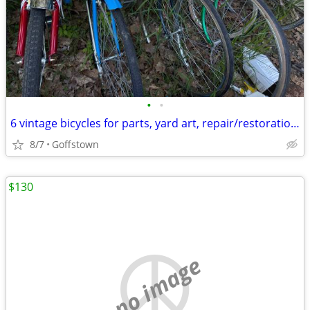
•
•
6 vintage bicycles for parts, yard art, repair/restoration Raleigh etc
8/7
Goffstown
$130
no image