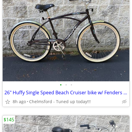
•
•
•
26" Huffy Single Speed Beach Cruiser bike w/ Fenders for 5'4" to 5'10"
8h ago
Chelmsford - Tuned up today!!!
$145