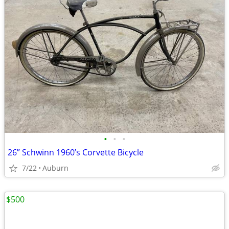
•
•
•
26” Schwinn 1960’s Corvette Bicycle
7/22
Auburn
$500