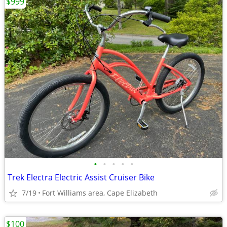
$999
•
•
•
•
•
Trek Electra Electric Assist Cruiser Bike
7/19
Fort Williams area, Cape Elizabeth
$100