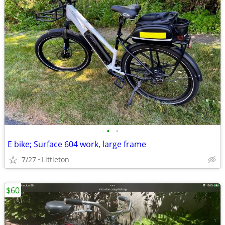
•
•
E bike; Surface 604 work, large frame
7/27
Littleton
$60