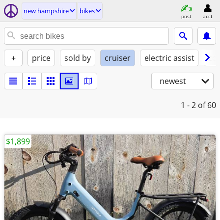
new hampshire
bikes
post
acct
+
price
sold by
cruiser
electric assist
con
newest
1 - 2
of 60
$1,899