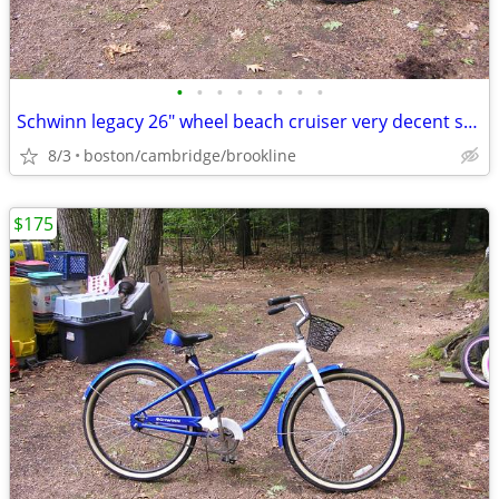
•
•
•
•
•
•
•
•
Schwinn legacy 26" wheel beach cruiser very decent shape
8/3
boston/cambridge/brookline
$175