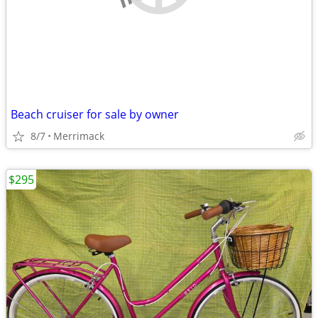
Beach cruiser for sale by owner
8/7
Merrimack
$295