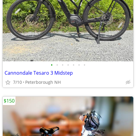
•
•
•
•
•
•
•
Cannondale Tesaro 3 Midstep
7/10
Peterborough NH
$150