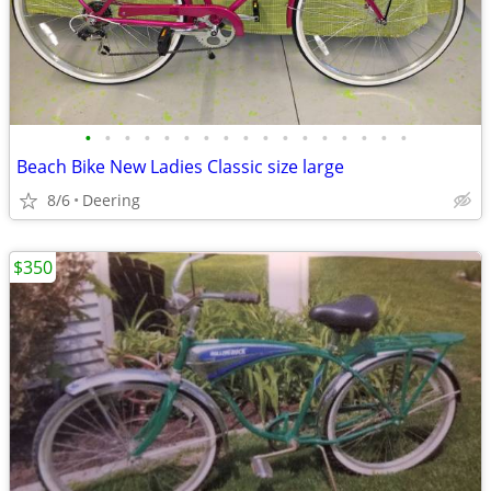
•
•
•
•
•
•
•
•
•
•
•
•
•
•
•
•
•
Beach Bike New Ladies Classic size large
8/6
Deering
$350