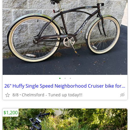
•
•
•
26" Huffy Single Speed Neighborhood Cruiser bike for 5'4" to 5'10"
8/8
Chelmsford - Tuned up today!!!
$1,200