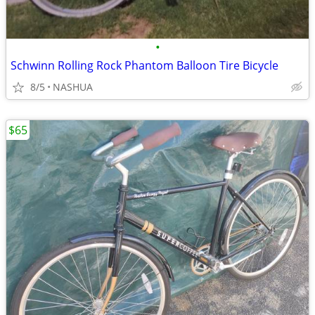
•
Schwinn Rolling Rock Phantom Balloon Tire Bicycle
8/5
NASHUA
$65