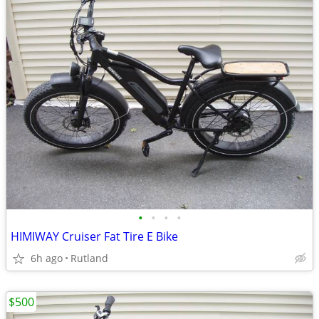
•
•
•
•
HIMIWAY Cruiser Fat Tire E Bike
6h ago
Rutland
$500