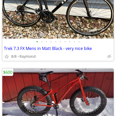
•
•
•
•
•
•
•
•
•
•
Trek 7.3 FX Mens in Matt Black - very nice bike
8/8
Raymond
$600