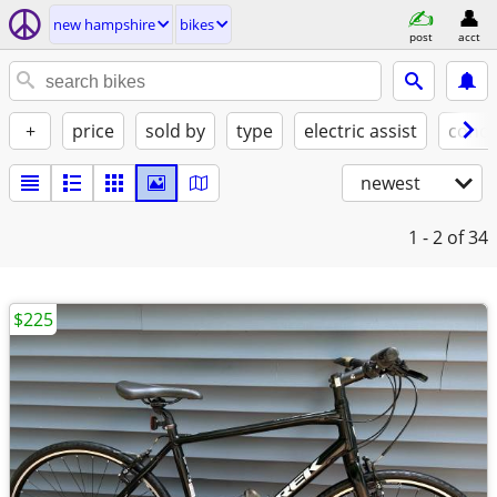
new hampshire
bikes
post
acct
+
price
sold by
type
electric assist
condi
newest
1 - 2
of 34
$225