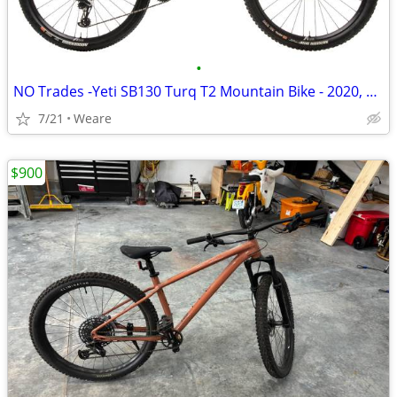
•
NO Trades -Yeti SB130 Turq T2 Mountain Bike - 2020, Large
7/21
Weare
$900