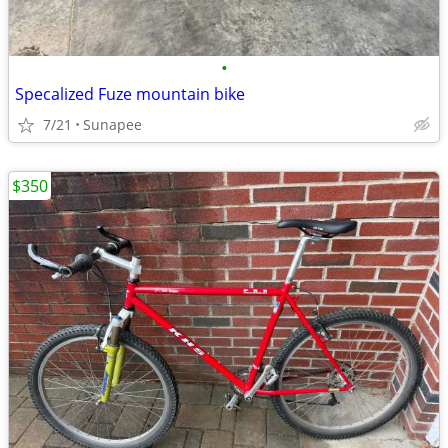
•
Specalized Fuze mountain bike
7/21
Sunapee
$350