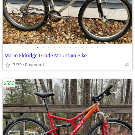
•
•
•
•
•
•
•
•
•
•
•
•
Marin Eldridge Grade Mountain Bike.
7/29
Raymond
$550