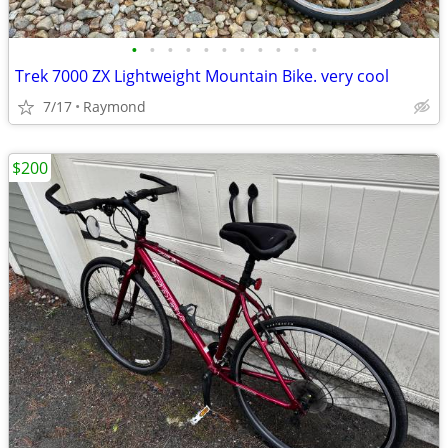
•
•
•
•
•
•
•
•
•
•
•
Trek 7000 ZX Lightweight Mountain Bike. very cool
7/17
Raymond
$200