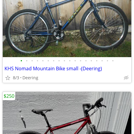
•
•
•
•
•
•
•
•
•
•
•
•
•
•
•
•
•
•
KHS Nomad Mountain Bike small -(Deering)
8/3
Deering
$250