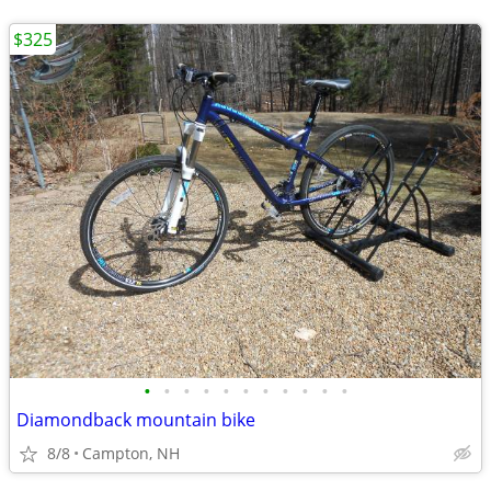
$325
•
•
•
•
•
•
•
•
•
•
•
Diamondback mountain bike
8/8
Campton, NH