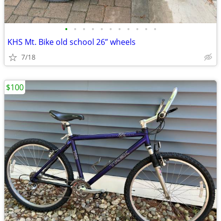
•
•
•
•
•
•
•
•
•
•
•
KHS Mt. Bike old school 26” wheels
7/18
$100