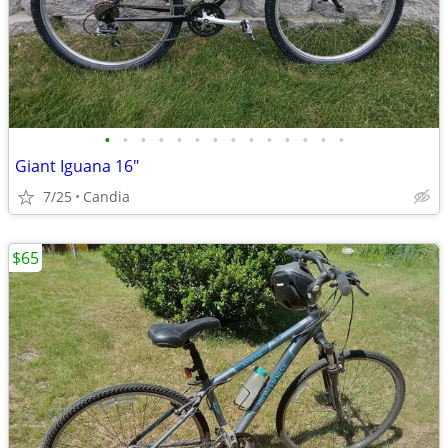
•
•
•
•
•
•
•
•
•
•
•
•
•
•
Giant Iguana 16"
7/25
Candia
$65