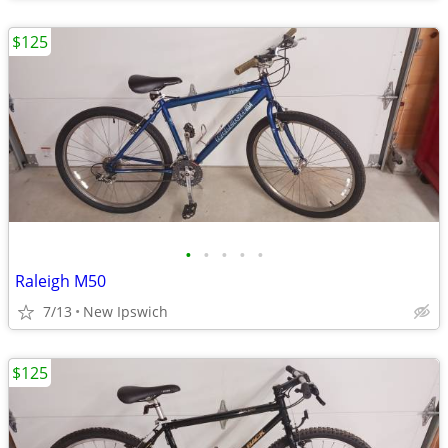
$125
•
•
•
•
•
Raleigh M50
7/13
New Ipswich
$125