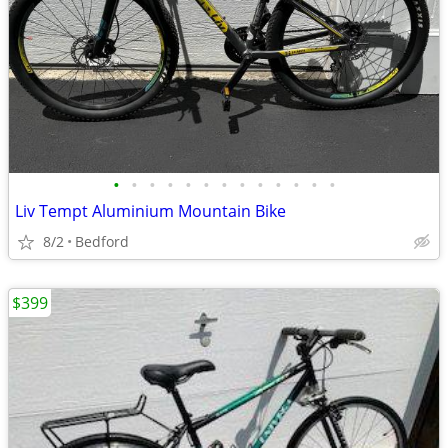
•
•
•
•
•
•
•
•
•
•
•
•
•
Liv Tempt Aluminium Mountain Bike
8/2
Bedford
$399