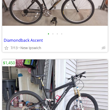
•
•
•
•
Diamondback Ascent
7/13
New Ipswich
$1,450