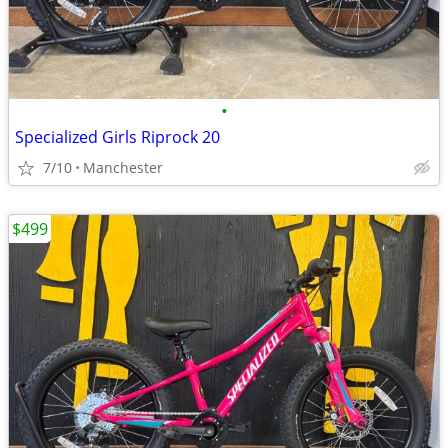
•
Specialized Girls Riprock 20
7/10
Manchester
$499