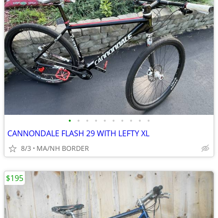
•
•
•
•
•
•
•
•
•
•
CANNONDALE FLASH 29 WITH LEFTY XL
8/3
MA/NH BORDER
$195