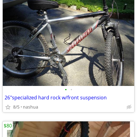
•
•
26"specialized hard rock w/front suspension
8/5
nashua
$80