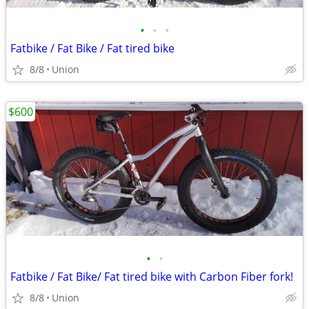
•
•
•
Fatbike / Fat Bike / Fat tired bike
8/8
Union
$600
•
•
Fatbike / Fat Bike/ Fat tired bike with Carbon Fiber fork!
8/8
Union