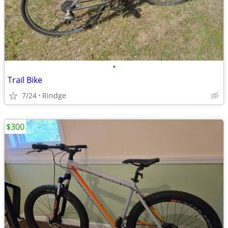
•
Trail Bike
7/24
Rindge
$300