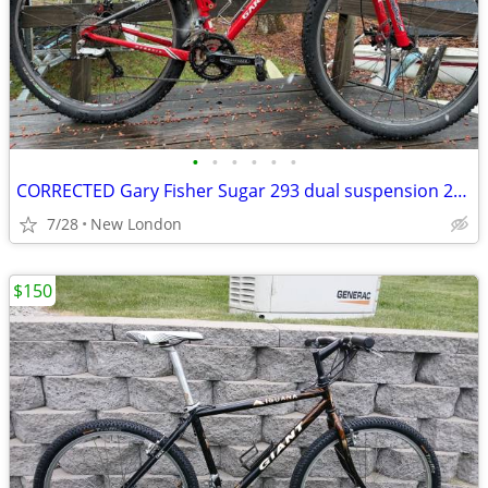
•
•
•
•
•
•
CORRECTED Gary Fisher Sugar 293 dual suspension 29er with disc upgrade
7/28
New London
$150