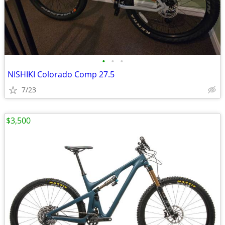
•
•
•
NISHIKI Colorado Comp 27.5
7/23
$3,500