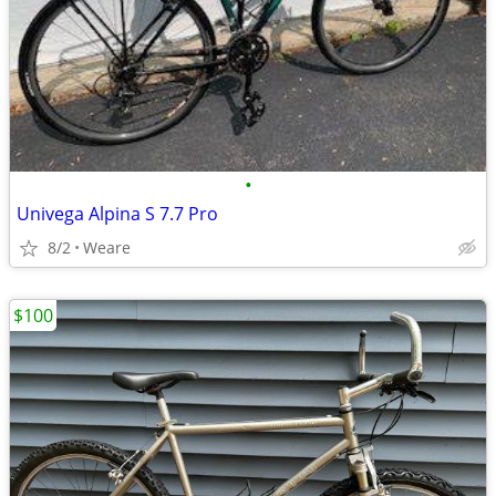
•
Univega Alpina S 7.7 Pro
8/2
Weare
$100