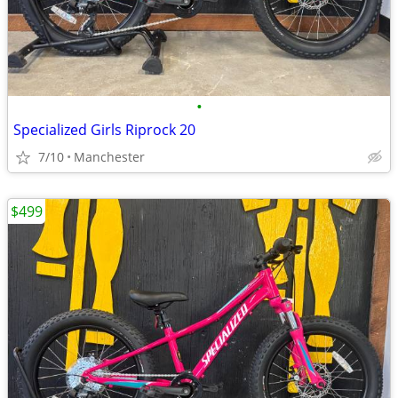
•
Specialized Girls Riprock 20
7/10
Manchester
$499