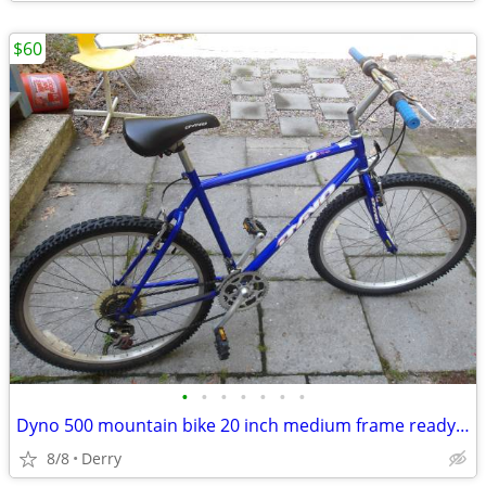
$60
•
•
•
•
•
•
•
Dyno 500 mountain bike 20 inch medium frame ready to ride
8/8
Derry