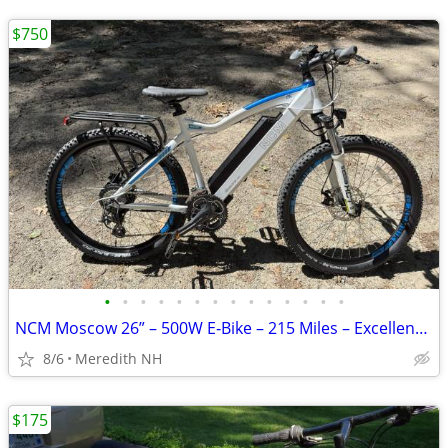
$750
•
•
•
•
•
•
•
•
•
•
•
•
•
•
NCM Moscow 26” – 500W E‐Bike – 215 Miles – Excellent Condition
8/6
Meredith NH
$175