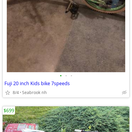
•
•
•
Fuji 20 inch Kids bike 7speeds
8/4
Seabrook nh
$699