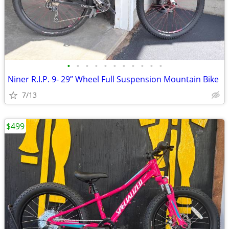
•
•
•
•
•
•
•
•
•
•
•
Niner R.I.P. 9- 29” Wheel Full Suspension Mountain Bike
7/13
$499