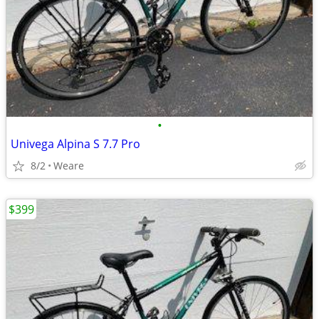
•
Univega Alpina S 7.7 Pro
8/2
Weare
$399