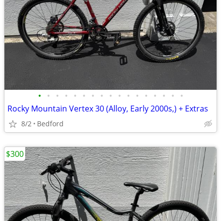
•
•
•
•
•
•
•
•
•
•
•
•
•
•
•
•
•
Rocky Mountain Vertex 30 (Alloy, Early 2000s,) + Extras
8/2
Bedford
$300