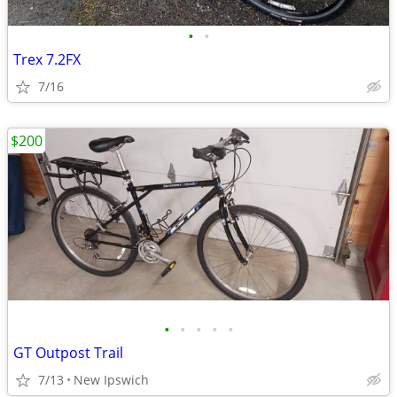
•
•
Trex 7.2FX
7/16
$200
•
•
•
•
•
GT Outpost Trail
7/13
New Ipswich