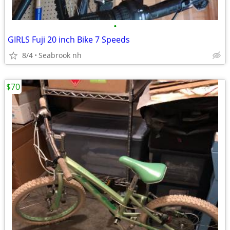
•
GIRLS Fuji 20 inch Bike 7 Speeds
8/4
Seabrook nh
$70