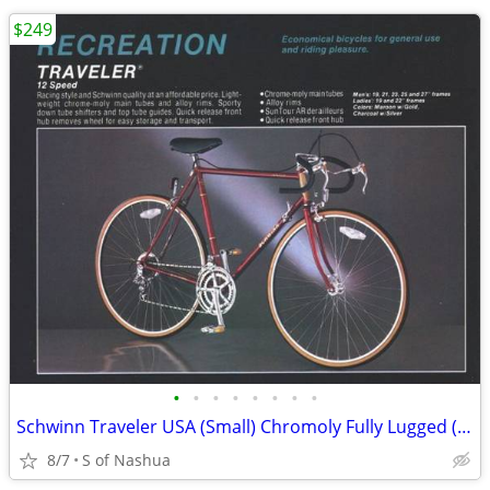
$249
•
•
•
•
•
•
•
•
Schwinn Traveler USA (Small) Chromoly Fully Lugged (Rebuilt, Restored)
8/7
S of Nashua