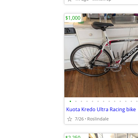
$1,000
•
•
•
•
•
•
•
•
•
•
•
•
•
Kuota Kredo Ultra Racing bike
7/26
Roslindale
$2,250