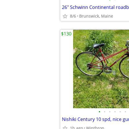
26" Schwinn Continental roadb
8/6
Brunswick, Maine
$130
•
•
•
•
•
•
1h ago
Winthrop