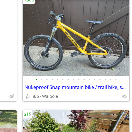
•
•
•
•
•
•
•
•
•
•
•
•
•
•
•
•
Nukeproof Snap mountain bike / trail bike, small/medium
8/6
Walpole
$15