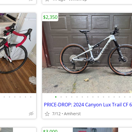
$2,350
•
•
•
•
•
•
•
•
•
•
•
•
•
•
•
•
•
•
•
•
•
7/12
Amherst
$3,000