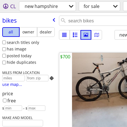
CL
new hampshire
for sale
bikes
all
owner
dealer
new
search titles only
has image
posted today
$700
hide duplicates
MILES FROM LOCATION

use map...
price
free
$
– $
MAKE AND MODEL