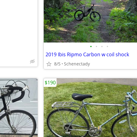
e
•
•
•
•
2019 Ibis Ripmo Carbon w coil shock
8/5
Schenectady
$190