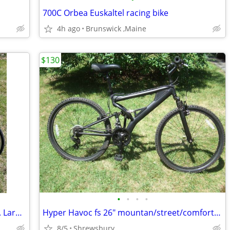
700C Orbea Euskaltel racing bike
4h ago
Brunswick ,Maine
$130
•
•
•
•
Usa Made Huffy 626 Twelve Speed 22 in. Large Steel Road Bike
Hyper Havoc fs 26" mountan/street/comfort bike
8/5
Shrewsbury