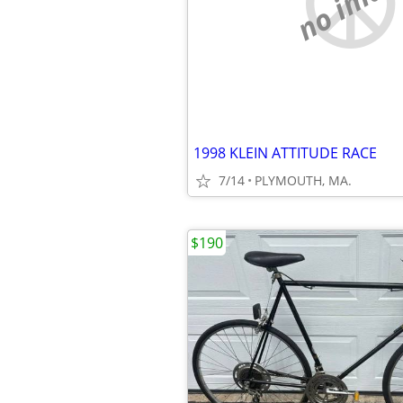
no imag
1998 KLEIN ATTITUDE RACE
7/14
PLYMOUTH, MA.
$190