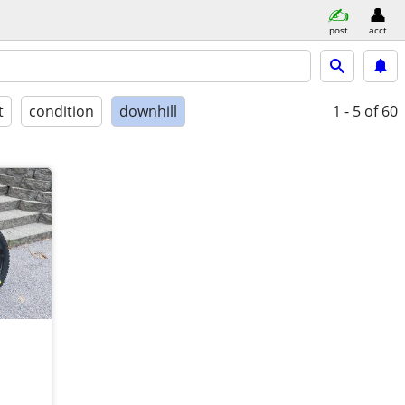
post
acct
t
condition
downhill
1 - 5
of 60