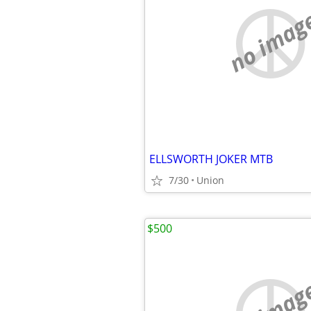
no imag
ELLSWORTH JOKER MTB
7/30
Union
$500