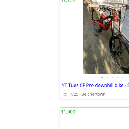
•
•
•
•
•
YT Tues CF Pro downhill bike - 
7/25
Belchertown
$1,000