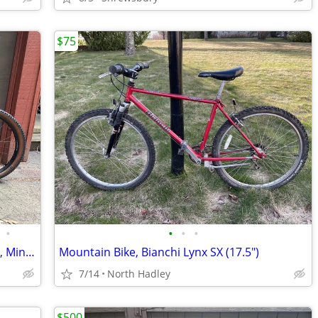
$75
•
•
•
•
PRICE-DROP: 2024 Canyon Lux Trail CF 6, Minimal Use
Mountain Bike, Bianchi Lynx SX (17.5")
7/14
North Hadley
$500