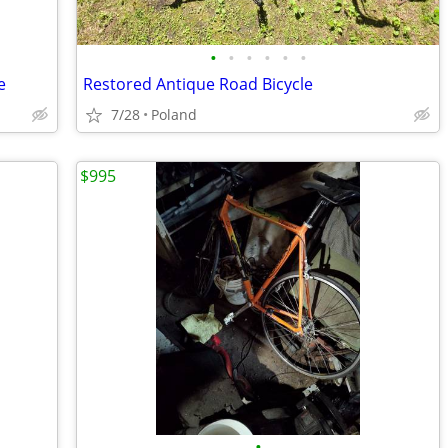
•
•
•
•
•
•
e
Restored Antique Road Bicycle
7/28
Poland
$995
•