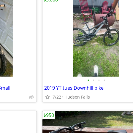
•
•
•
•
Small
2019 YT tues Downhill bike
7/22
Hudson Falls
$950