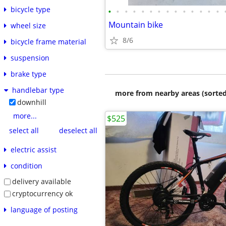
bicycle type
•
•
•
•
•
•
•
•
•
•
•
•
•
•
Mountain bike
wheel size
8/6
bicycle frame material
suspension
brake type
handlebar type
more from nearby areas (sorted
downhill
more...
$525
select all
deselect all
electric assist
condition
delivery available
cryptocurrency ok
language of posting