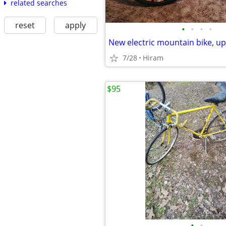
related searches
reset
apply
•
•
•
•
New electric mountain bike, u
7/28
Hiram
$95
•
•