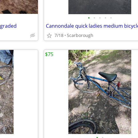
•
•
•
•
•
pgraded
Cannondale quick ladies medium bicycl
7/18
Scarborough
$75
•
•