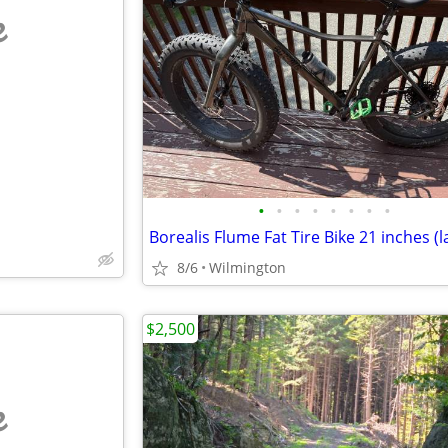
e
•
•
•
•
•
•
•
•
Borealis Flume Fat Tire Bike 21 inches (l
8/6
Wilmington
$2,500