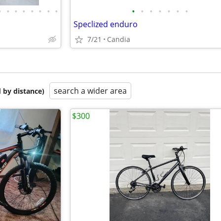
•
•
•
•
•
•
•
•
•
•
•
•
•
•
•
Speclized enduro
7/21
Candia
search a wider area
 by distance)
$300