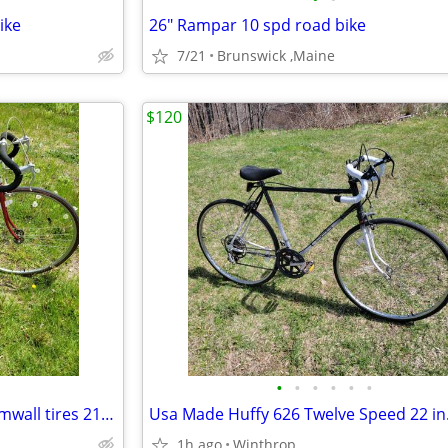
ike
26" Rampar 10 spd road bike
7/21
Brunswick ,Maine
$120
•
•
•
•
•
•
Nishiki Century 10 spd, nice gumwall tires 21.5 in. Stored indoors great shape
1h ago
Winthrop