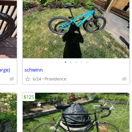
•
•
•
•
•
arge)
schwinn
6/24
Providence
$125