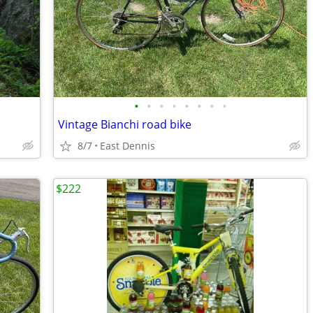
•
•
•
•
•
•
•
•
Vintage Bianchi road bike
8/7
East Dennis
$222