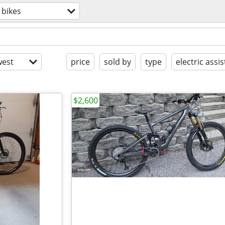
bikes
est
price
sold by
type
electric assis
$2,600