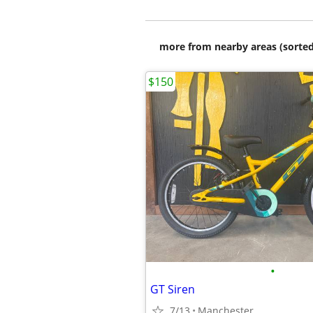
more from nearby areas (sorted
$150
•
GT Siren
7/13
Manchester