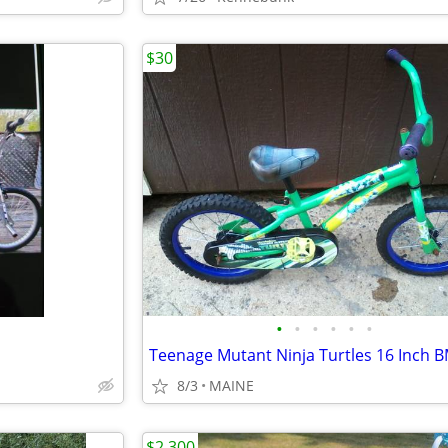
$30
•
•
•
•
•
•
8/3
MAINE
$2,300