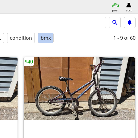
post
acct
t
condition
bmx
1 - 9
of 60
$40