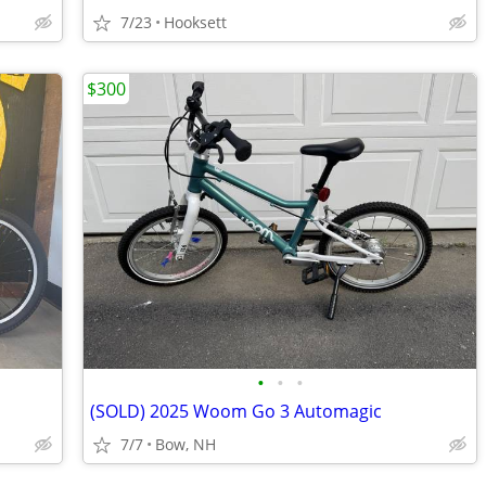
7/23
Hooksett
$300
•
•
•
(SOLD) 2025 Woom Go 3 Automagic
7/7
Bow, NH