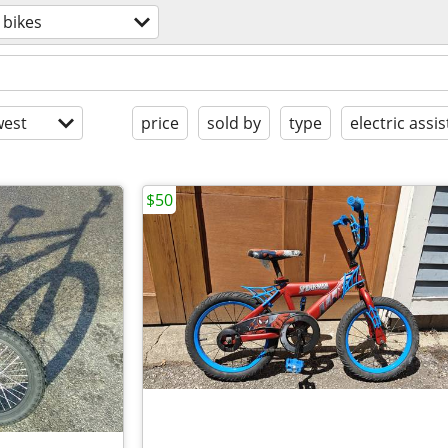
bikes
est
price
sold by
type
electric assis
$50