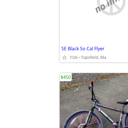
no imag
SE Black So Cal Flyer
7/26
Topsfield, Ma
$450