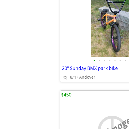
•
•
•
•
•
•
•
20" Sunday BMX park bike
8/4
Andover
$450