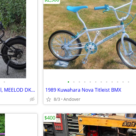
•
•
•
•
•
•
•
•
•
•
•
•
•
28MPH Used e-bike, street legal, MEELOD DK300+
1989 Kuwahara Nova Titleist BMX
8/3
Andover
$400