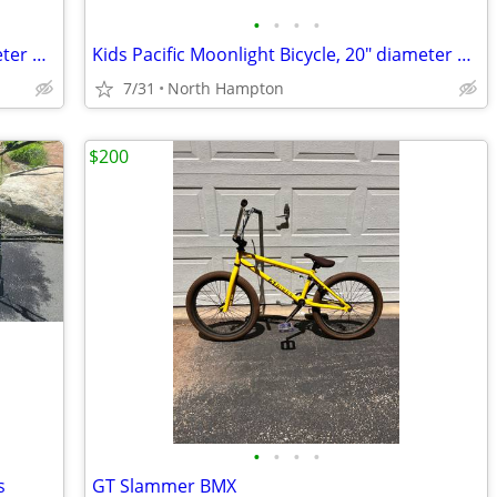
•
•
•
•
Kids Huffy Spiderman bicycle, 16" diameter wheels
Kids Pacific Moonlight Bicycle, 20" diameter wheels
7/31
North Hampton
$200
•
•
•
•
s
GT Slammer BMX