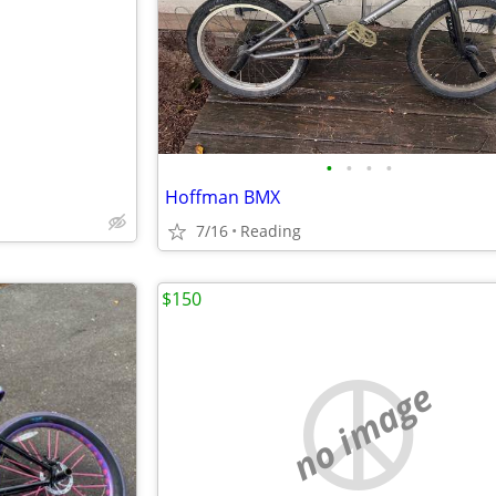
e
•
•
•
•
Hoffman BMX
7/16
Reading
$150
no image