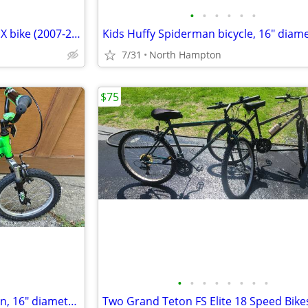
•
•
•
•
•
•
16" FREE AGENT "Lil Homie" BMX bike (2007-2012) Black Excellent Cond!
7/31
North Hampton
$75
•
•
•
•
•
•
•
•
kids Jeep bicycle, full suspension, 16" diameter wheels
Two Grand Teton FS Elite 18 Speed Bike