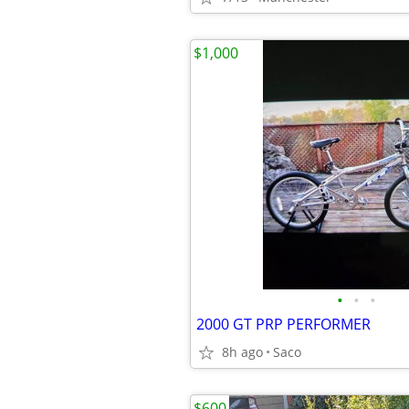
$1,000
•
•
•
2000 GT PRP PERFORMER
8h ago
Saco
$600