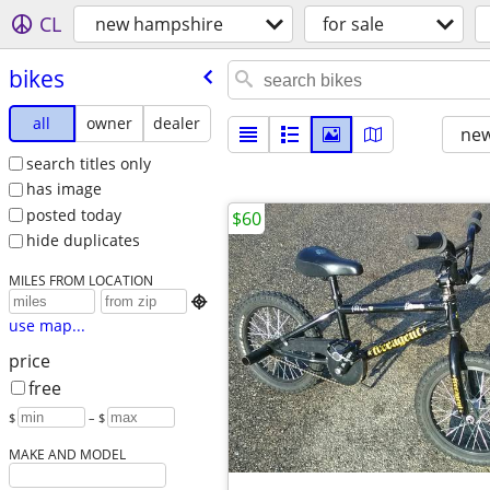
CL
new hampshire
for sale
bikes
all
owner
dealer
new
search titles only
has image
posted today
$60
hide duplicates
MILES FROM LOCATION

use map...
price
free
$
– $
MAKE AND MODEL