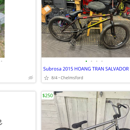
•
•
•
•
•
8/4
Chelmsford
$250