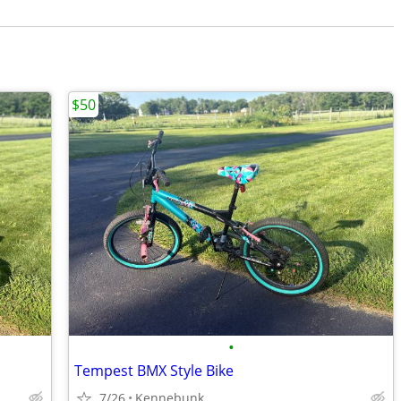
$50
•
Tempest BMX Style Bike
7/26
Kennebunk