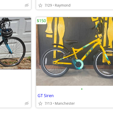
7/29
Raymond
$150
•
GT Siren
7/13
Manchester