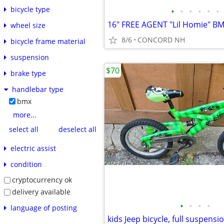
bicycle type
•
•
•
•
•
•
wheel size
8/6
CONCORD NH
bicycle frame material
suspension
$70
brake type
handlebar type
bmx
more...
select all
deselect all
electric assist
condition
cryptocurrency ok
delivery available
•
•
•
•
language of posting