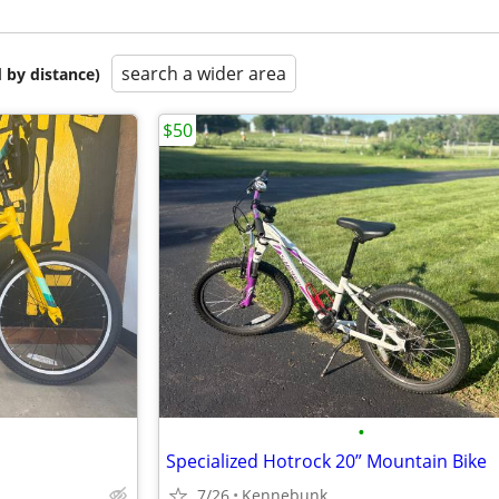
search a wider area
 by distance)
$50
•
Specialized Hotrock 20” Mountain Bike
7/26
Kennebunk