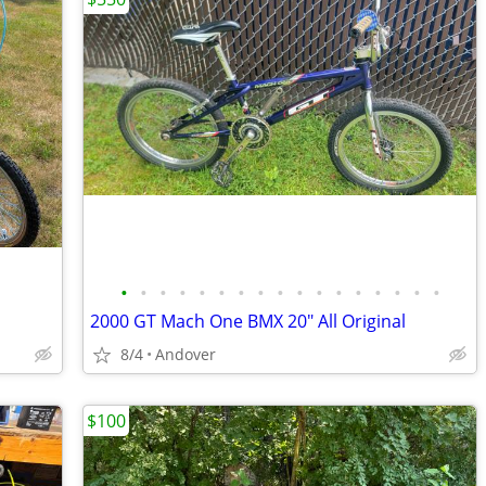
•
•
•
•
•
•
•
•
•
•
•
•
•
•
•
•
•
2000 GT Mach One BMX 20" All Original
8/4
Andover
$100