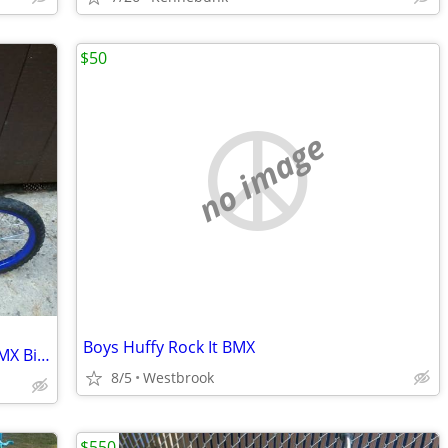
$50
no image
Boys Huffy Rock It BMX
Teenage Mutant Ninja Turtles 16 Inch BMX Bicycle
8/5
Westbrook
$550