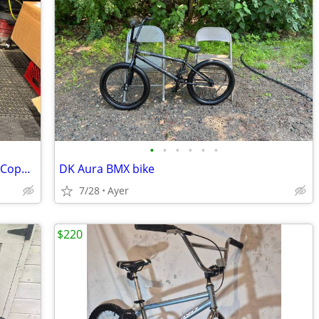
•
•
•
•
•
•
Subrosa 2015 HOANG TRAN SALVADOR Copper Flake BMX Bike
DK Aura BMX bike
7/28
Ayer
$220