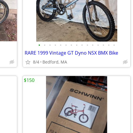
•
•
•
•
•
•
•
•
•
•
•
•
•
•
•
RARE 1999 Vintage GT Dyno NSX BMX Bike
8/4
Bedford, MA
$150