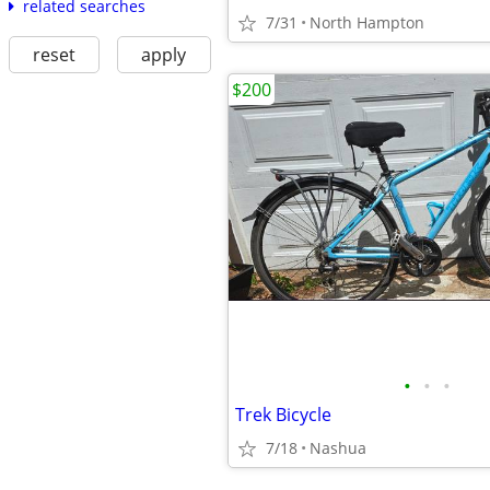
related searches
7/31
North Hampton
reset
apply
$200
•
•
•
Trek Bicycle
7/18
Nashua