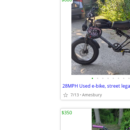
•
•
•
•
•
•
•
•
7/13
Amesbury
$350