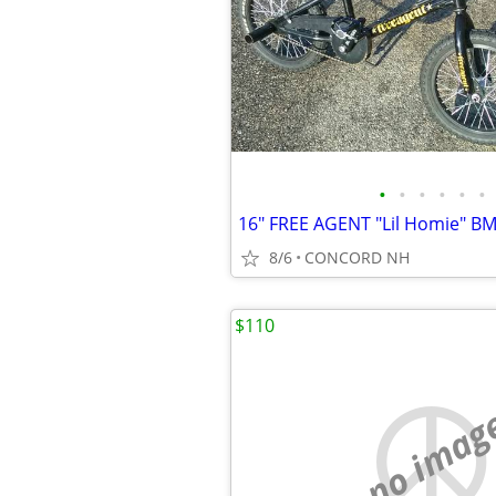
•
•
•
•
•
•
8/6
CONCORD NH
$110
no imag