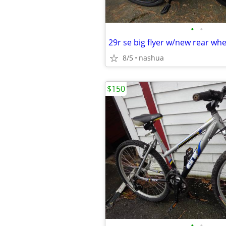
•
•
29r se big flyer w/new rear wh
8/5
nashua
$150
•
•