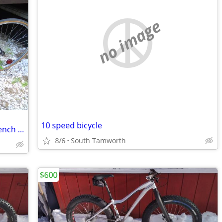
no image
10 speed bicycle
Motobecane Super Mirage road bike French made
8/6
South Tamworth
$600