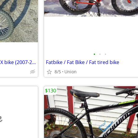
•
•
•
16" FREE AGENT "Lil Homie" BMX bike (2007-2012) Black Excellent Cond!
Fatbike / Fat Bike / Fat tired bike
8/5
Union
$130
e