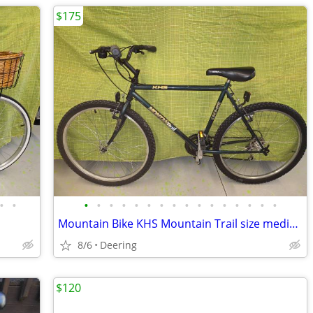
$175
•
•
•
•
•
•
•
•
•
•
•
•
•
•
•
•
•
•
Mountain Bike KHS Mountain Trail size medium
8/6
Deering
$120