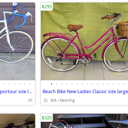
$295
•
•
•
•
•
•
•
•
•
•
•
•
•
•
•
•
•
•
•
•
•
Touring Bike Vintage Univega Sportour size large 56cm
Beach Bike New Ladies Classic size large
8/6
Deering
$320