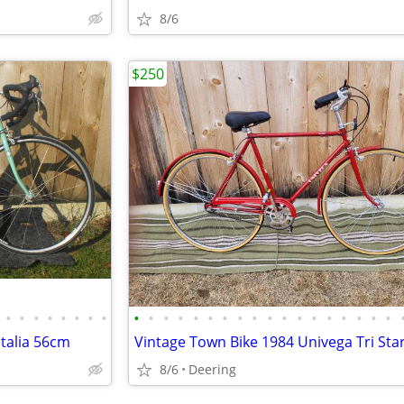
8/6
$250
•
•
•
•
•
•
•
•
•
•
•
•
•
•
•
•
•
•
•
•
•
•
•
•
•
•
talia 56cm
8/6
Deering