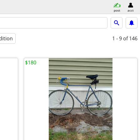
post
acct
dition
1 - 9
of 146
$180