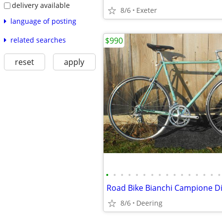
delivery available
8/6
Exeter
language of posting
related searches
$990
reset
apply
•
•
•
•
•
•
•
•
•
•
•
•
•
•
•
•
Road Bike Bianchi Campione Di
8/6
Deering