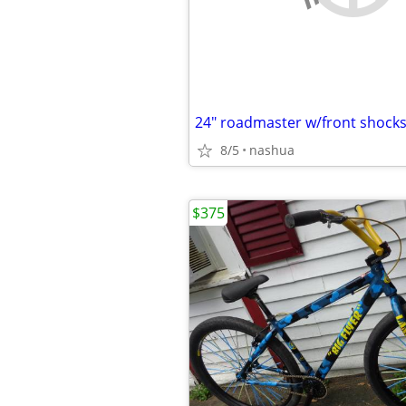
24" roadmaster w/front shock
8/5
nashua
$375