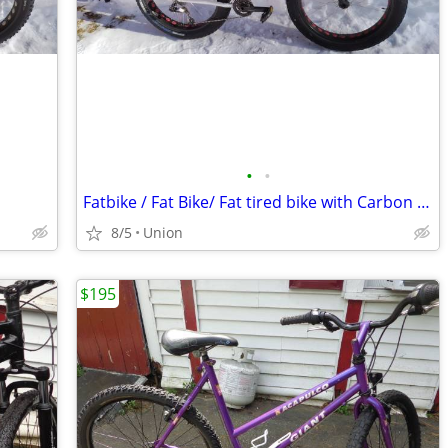
•
•
Fatbike / Fat Bike/ Fat tired bike with Carbon Fiber fork!
8/5
Union
$195