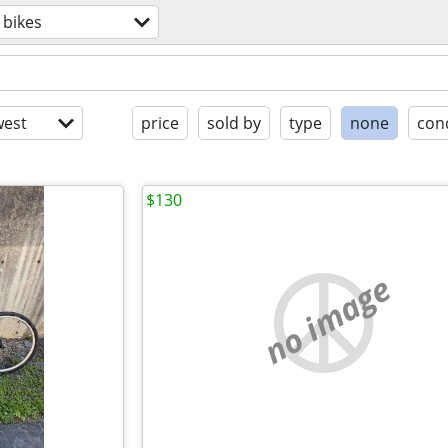
bikes
est
price
sold by
type
none
con
$130
no image