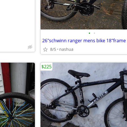
•
•
s
26"schwinn ranger mens bike 18"frame
8/5
nashua
$225