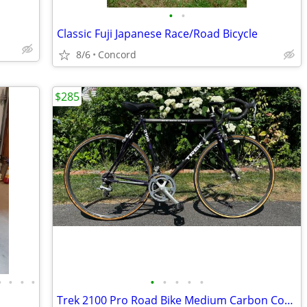
•
•
Classic Fuji Japanese Race/Road Bicycle
8/6
Concord
$285
•
•
•
•
•
•
•
•
•
Trek 2100 Pro Road Bike Medium Carbon Composite frame