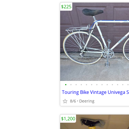
$225
•
•
•
•
•
•
•
•
•
•
•
•
•
8/6
Deering
$1,200