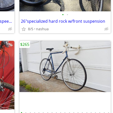
•
•
26"jamis aluminum frame frt shocks 27 speed mtn bike
26"specialized hard rock w/front suspension
8/5
nashua
$265
•
•
•
•
•
•
•
•
•
•
•
•
•
•
•
•
•
•
•
•
•