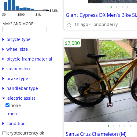
•
•
•
•
$4.5k
Giant Cypress DX Men’s Bike Si
$0
$500
$1k
MAKE AND MODEL
1h ago
Londonderry
bicycle type
$2,000
wheel size
bicycle frame material
suspension
brake type
handlebar type
electric assist
none
more...
condition
•
•
•
•
•
cryptocurrency ok
Santa Cruz Chameleon (M)