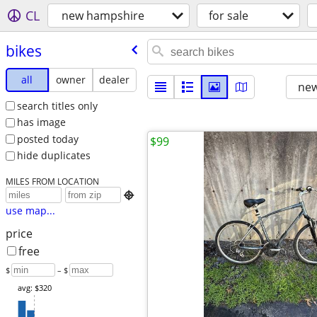
CL
new hampshire
for sale
bikes
all
owner
dealer
new
search titles only
has image
posted today
$99
hide duplicates
MILES FROM LOCATION

use map...
price
free
$
– $
avg: $320