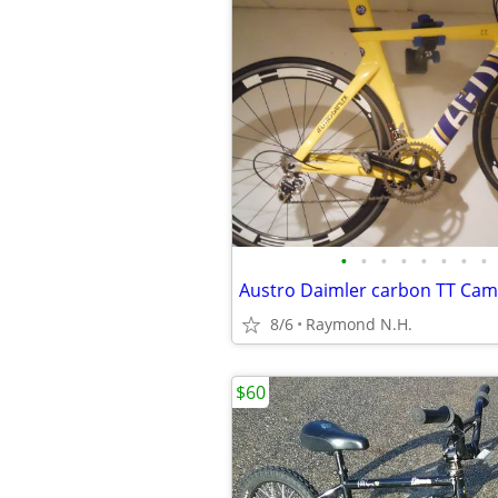
•
•
•
•
•
•
•
•
8/6
Raymond N.H.
$60