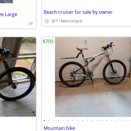
Beach cruiser for sale by owner
ze Large
8/7
Merrimack
$700
•
•
•
•
•
•
•
•
•
•
•
•
•
•
•
•
•
•
Mountain bike