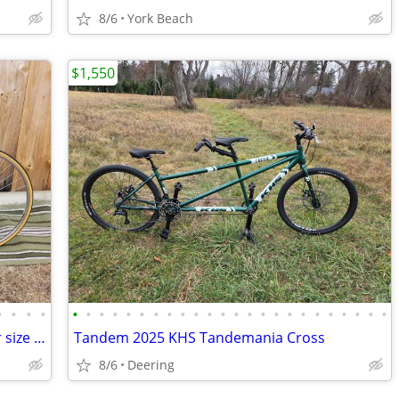
8/6
York Beach
$1,550
•
•
•
•
•
•
•
•
•
•
•
•
•
•
•
•
•
•
•
•
•
•
•
•
•
•
•
•
Vintage Town Bike 1984 Univega Tri Star size medium
Tandem 2025 KHS Tandemania Cross
8/6
Deering