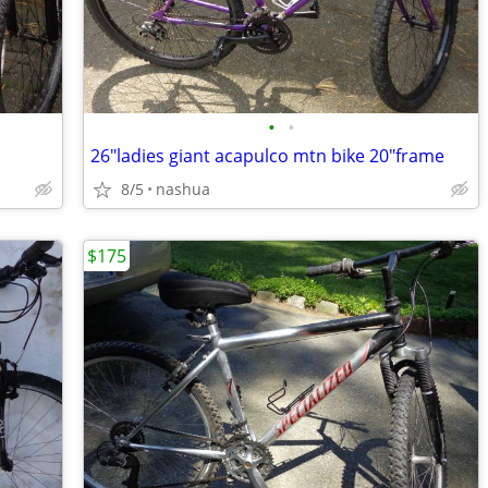
•
•
26"ladies giant acapulco mtn bike 20"frame
8/5
nashua
$175