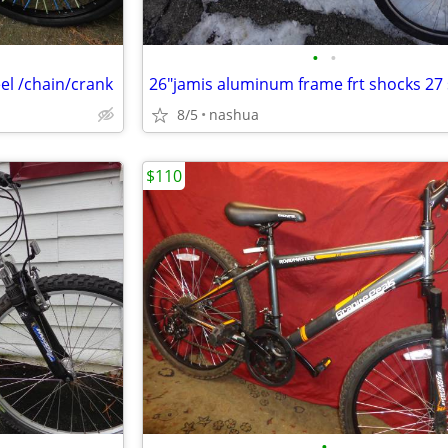
•
•
eel /chain/crank
8/5
nashua
$110
•