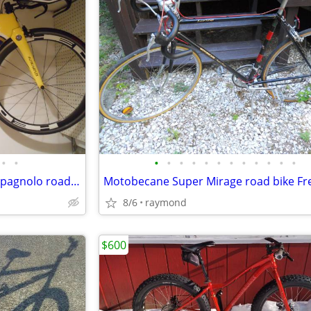
•
•
•
•
•
•
•
•
•
•
•
•
•
•
Austro Daimler carbon TT Campagnolo road bike
8/6
raymond
$600