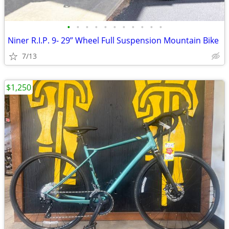
•
•
•
•
•
•
•
•
•
•
•
Niner R.I.P. 9- 29” Wheel Full Suspension Mountain Bike
7/13
$1,250