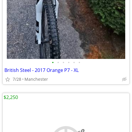
•
•
•
•
•
•
British Steel - 2017 Orange P7 - XL
7/28
Manchester
$2,250