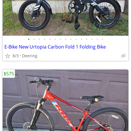
•
•
•
•
•
•
•
•
•
•
•
•
•
•
•
E-Bike New Urtopia Carbon Fold 1 Folding Bike
8/3
Deering
$575