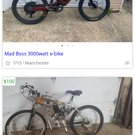
•
•
•
Mad Boss 3000watt e-bike
7/15
Manchester
$100