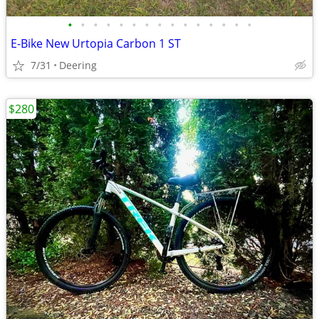
•
•
•
•
•
•
•
•
•
•
•
•
•
•
•
E-Bike New Urtopia Carbon 1 ST
7/31
Deering
$280