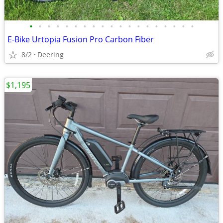
•
•
•
•
•
•
•
•
•
•
•
•
•
•
•
•
•
•
•
E-Bike Urtopia Fusion Pro Carbon Fiber
8/2
Deering
$1,195