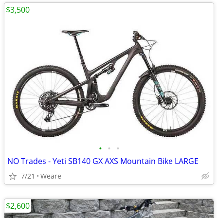
$3,500
•
•
•
NO Trades - Yeti SB140 GX AXS Mountain Bike LARGE
7/21
Weare
$2,600