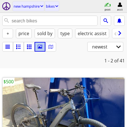
new hampshire
bikes
post
acct
+
price
sold by
type
electric assist
condi
newest
1 - 2
of 41
$500