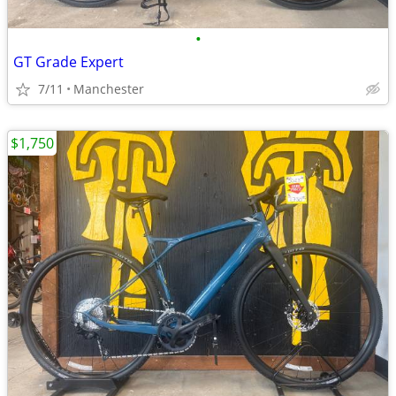
•
GT Grade Expert
7/11
Manchester
$1,750