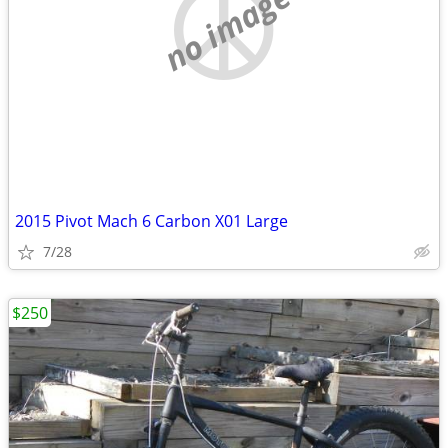
no image
2015 Pivot Mach 6 Carbon X01 Large
7/28
$250