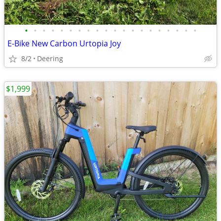
•
•
•
•
•
•
•
•
•
•
•
•
•
•
•
•
•
•
•
•
E-Bike New Carbon Urtopia Joy
8/2
Deering
$1,999