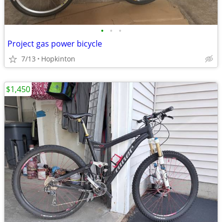
•
•
•
Project gas power bicycle
7/13
Hopkinton
$1,450