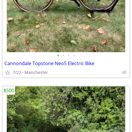
•
•
•
•
Cannondale Topstone Neo5 Electric Bike
7/22
Manchester
$500