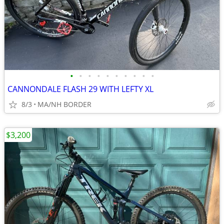
•
•
•
•
•
•
•
•
•
•
CANNONDALE FLASH 29 WITH LEFTY XL
8/3
MA/NH BORDER
$3,200