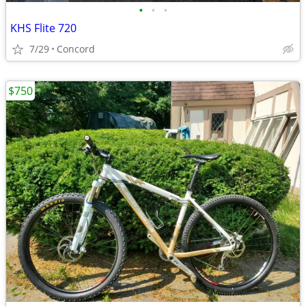
•
•
•
KHS Flite 720
7/29
Concord
$750