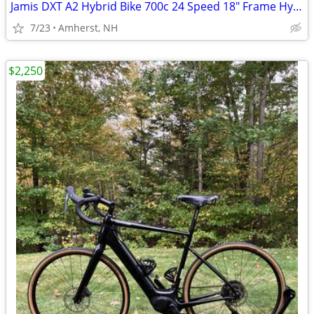
Jamis DXT A2 Hybrid Bike 700c 24 Speed 18" Frame Hydraulic Disc
7/23
Amherst, NH
$2,250