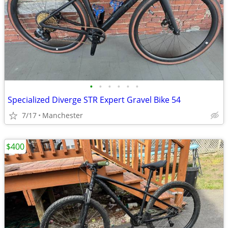
•
•
•
•
•
•
Specialized Diverge STR Expert Gravel Bike 54
7/17
Manchester
$400