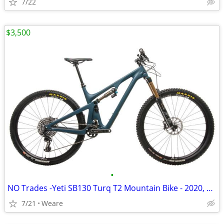
7/22
$3,500
•
NO Trades -Yeti SB130 Turq T2 Mountain Bike - 2020, Large
7/21
Weare