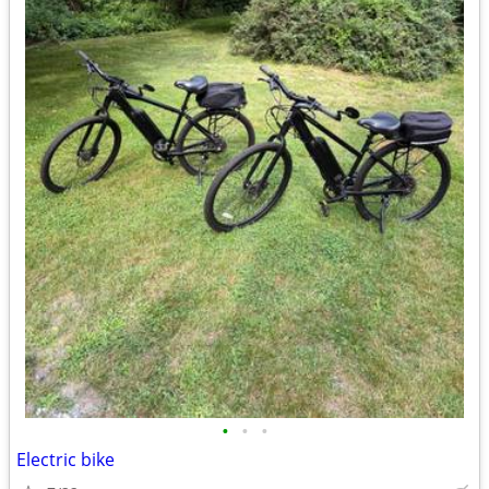
•
•
•
Electric bike