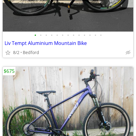
•
•
•
•
•
•
•
•
•
•
•
•
•
Liv Tempt Aluminium Mountain Bike
8/2
Bedford
$675