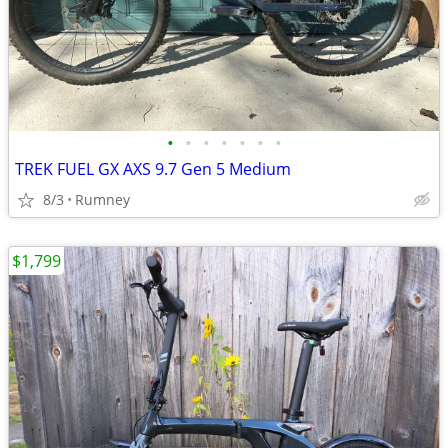
•
•
•
•
•
•
•
TREK FUEL GX AXS 9.7 Gen 5 Medium
8/3
Rumney
$1,799