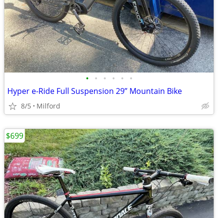
•
•
•
•
•
•
Hyper e-Ride Full Suspension 29” Mountain Bike
8/5
Milford
$699