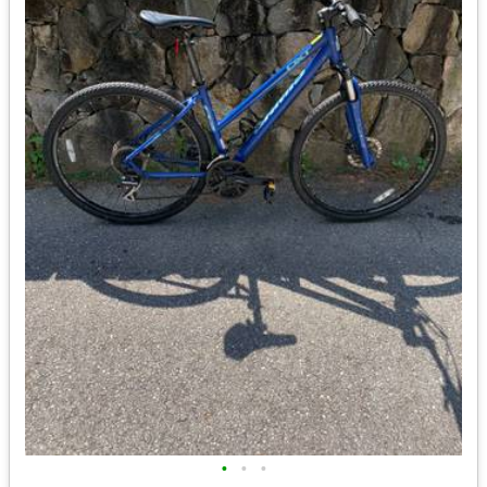
•
•
•