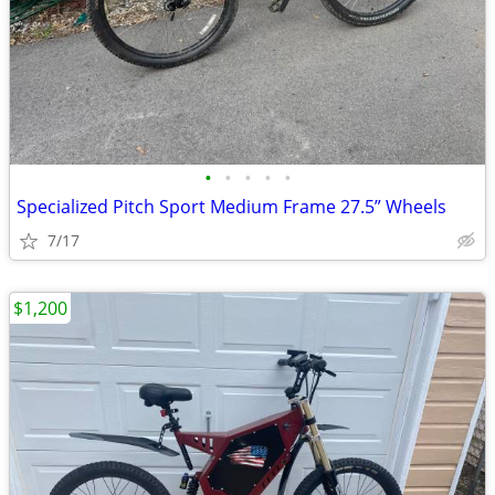
•
•
•
•
•
Specialized Pitch Sport Medium Frame 27.5” Wheels
7/17
$1,200