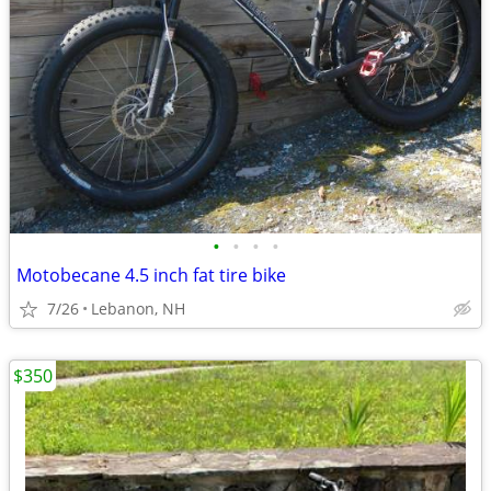
•
•
•
•
Motobecane 4.5 inch fat tire bike
7/26
Lebanon, NH
$350