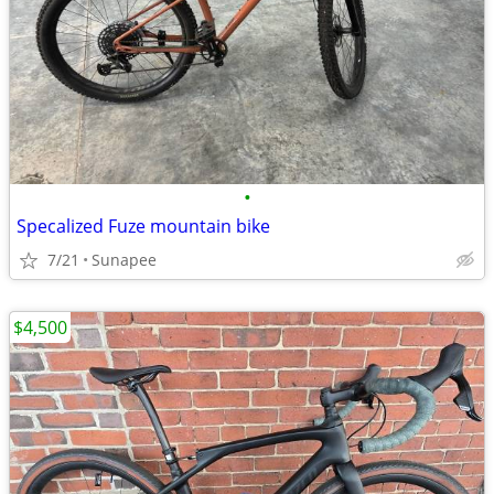
•
Specalized Fuze mountain bike
7/21
Sunapee
$4,500