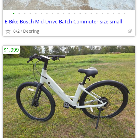
•
•
•
•
•
•
•
•
•
•
•
•
•
•
•
•
•
•
•
•
•
E-Bike Bosch Mid-Drive Batch Commuter size small
8/2
Deering
$1,999