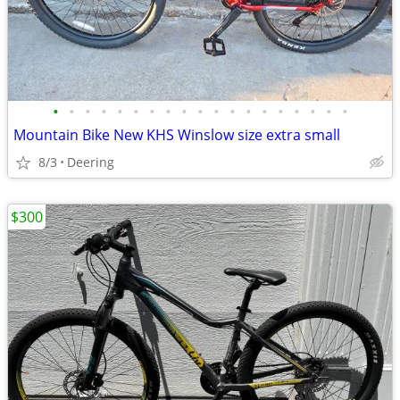
•
•
•
•
•
•
•
•
•
•
•
•
•
•
•
•
•
•
•
Mountain Bike New KHS Winslow size extra small
8/3
Deering
$300