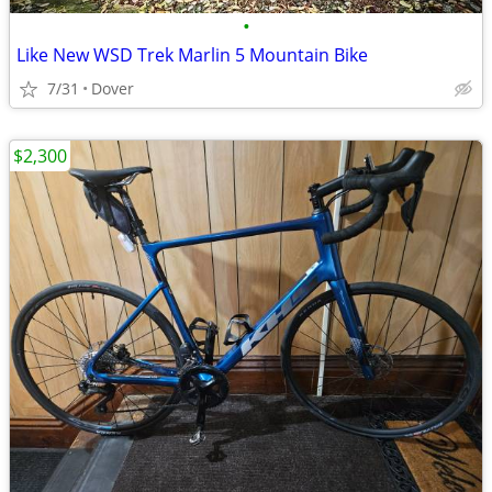
•
Like New WSD Trek Marlin 5 Mountain Bike
7/31
Dover
$2,300