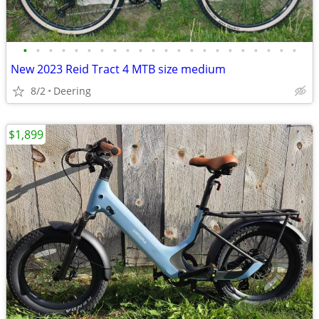
•
•
•
•
•
•
•
•
•
•
•
•
•
•
•
•
•
•
•
•
•
•
New 2023 Reid Tract 4 MTB size medium
8/2
Deering
$1,899