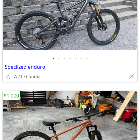
•
•
•
•
•
•
•
Speclized enduro
7/21
Candia
$1,000