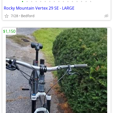
•
•
•
•
•
•
•
•
•
•
•
•
•
•
•
•
Rocky Mountain Vertex 29 SE - LARGE
7/28
Bedford
$1,150