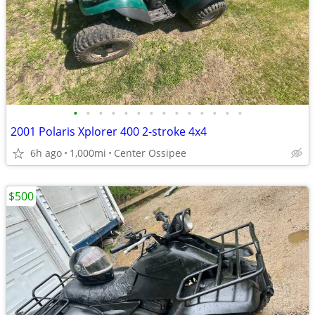
•
•
•
•
•
•
•
•
•
•
•
•
•
•
2001 Polaris Xplorer 400 2-stroke 4x4
6h ago
1,000mi
Center Ossipee
$500