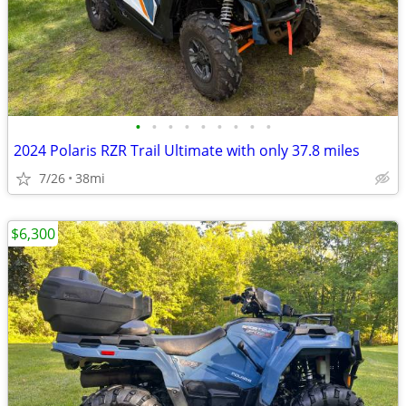
•
•
•
•
•
•
•
•
•
2024 Polaris RZR Trail Ultimate with only 37.8 miles
7/26
38mi
$6,300