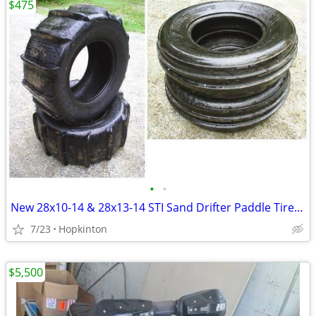
$475
•
•
New 28x10-14 & 28x13-14 STI Sand Drifter Paddle Tire Set UTV ATV Buggy
7/23
Hopkinton
$5,500