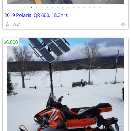
•
•
•
•
•
•
•
•
•
•
•
•
•
•
2019 Polaris IQR 600. 18.3hrs
7/21
$6,000