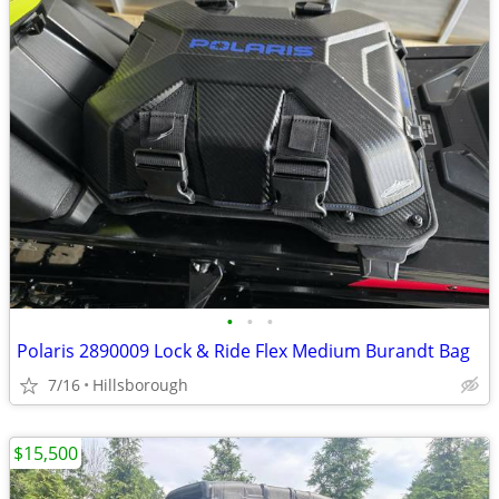
•
•
•
Polaris 2890009 Lock & Ride Flex Medium Burandt Bag
7/16
Hillsborough
$15,500