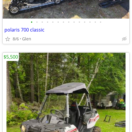
•
•
•
•
•
•
•
•
•
•
•
•
•
•
polaris 700 classic
8/6
Glen
$5,500