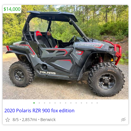
$14,000
•
•
•
•
•
•
•
•
•
•
•
•
•
2020 Polaris RZR 900 fox edition
8/5
2,857mi
Berwick