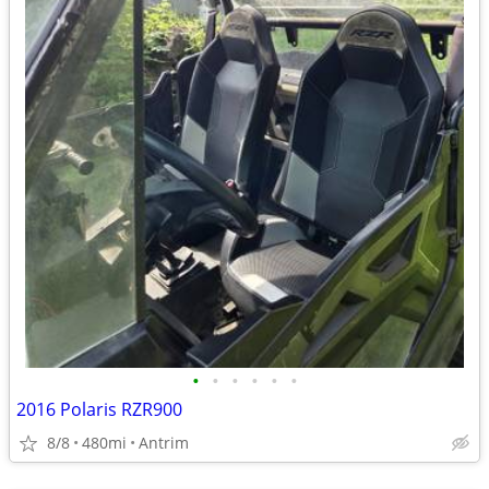
•
•
•
•
•
•
2016 Polaris RZR900
8/8
480mi
Antrim