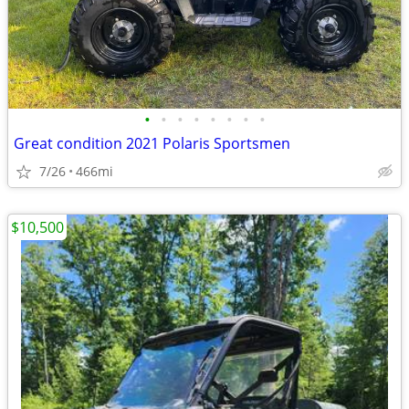
•
•
•
•
•
•
•
•
Great condition 2021 Polaris Sportsmen
7/26
466mi
$10,500