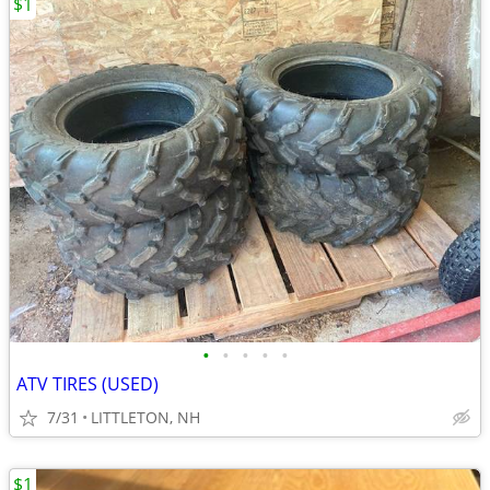
$1
•
•
•
•
•
ATV TIRES (USED)
7/31
LITTLETON, NH
$1