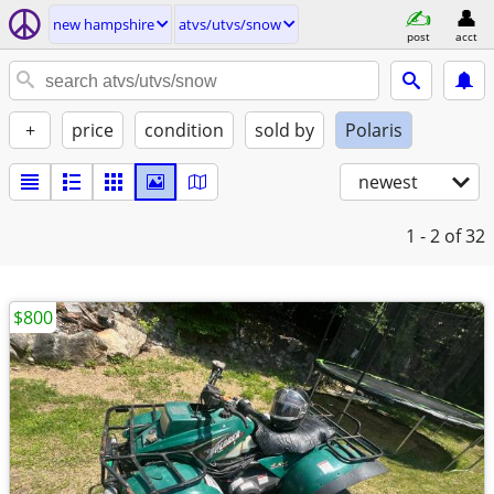
new hampshire
atvs/utvs/snow
post
acct
+
price
condition
sold by
Polaris
newest
1 - 2
of 32
$800