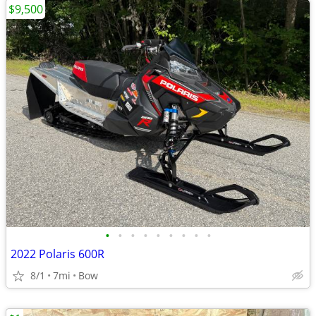
$9,500
•
•
•
•
•
•
•
•
•
2022 Polaris 600R
8/1
7mi
Bow