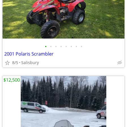
•
•
•
•
•
•
•
•
2001 Polaris Scrambler
8/5
Salisbury
$12,500