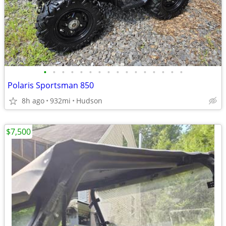
•
•
•
•
•
•
•
•
•
•
•
•
•
•
•
•
Polaris Sportsman 850
8h ago
932mi
Hudson
$7,500