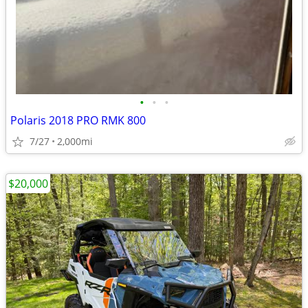
•
•
•
Polaris 2018 PRO RMK 800
7/27
2,000mi
$20,000