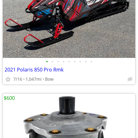
•
•
•
•
•
•
•
•
•
2021 Polaris 850 Pro Rmk
7/16
1,047mi
Bow
$600