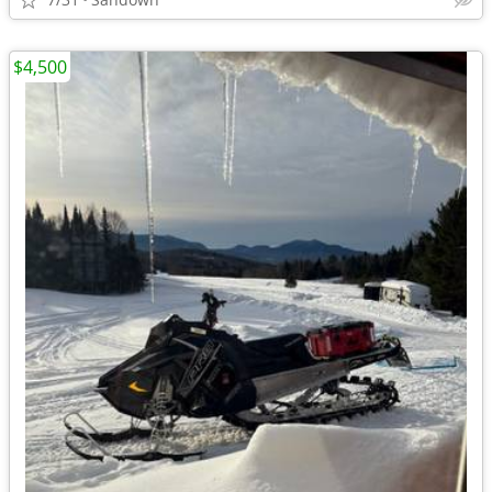
$4,500