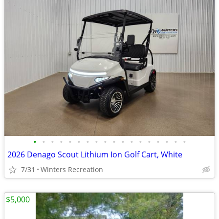
•
•
•
•
•
•
•
•
•
•
•
•
•
•
•
•
•
•
2026 Denago Scout Lithium Ion Golf Cart, White
7/31
Winters Recreation
$5,000