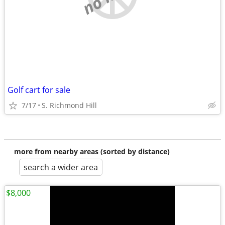
Golf cart for sale
7/17
S. Richmond Hill
more from nearby areas (sorted by distance)
search a wider area
$8,000