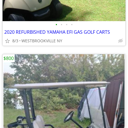
•
•
•
•
2020 REFURBISHED YAMAHA EFI GAS GOLF CARTS
8/3
WESTBROOKVILLE NY
$800