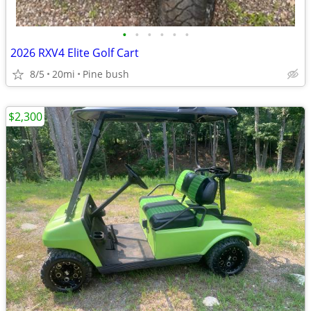
•
•
•
•
•
•
2026 RXV4 Elite Golf Cart
8/5
20mi
Pine bush
$2,300