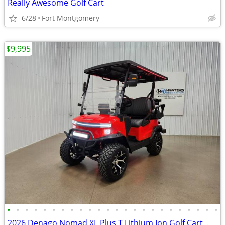
Really Awesome Golf Cart
6/28
Fort Montgomery
$9,995
•
•
•
•
•
•
•
•
•
•
•
•
•
•
•
•
•
•
•
•
•
•
•
•
2026 Denago Nomad XL Plus T Lithium Ion Golf Cart, Scarlet