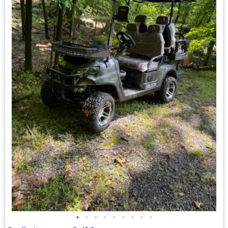
•
•
•
•
•
•
•
•
•