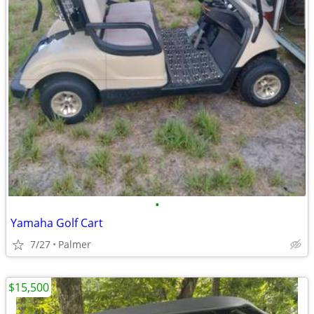
•
Yamaha Golf Cart
7/27
Palmer
$15,500