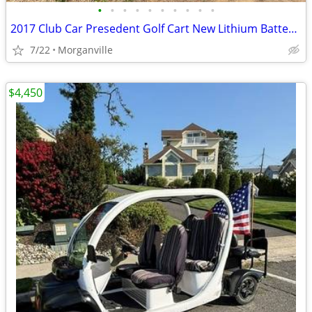
•
•
•
•
•
•
•
•
•
•
2017 Club Car Presedent Golf Cart New Lithium Batteries
7/22
Morganville
$4,450