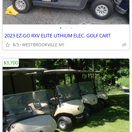
•
•
•
2023 EZ-GO RXV ELITE LITHIUM ELEC. GOLF CART
8/3
WESTBROOKVILLE NY
$3,700