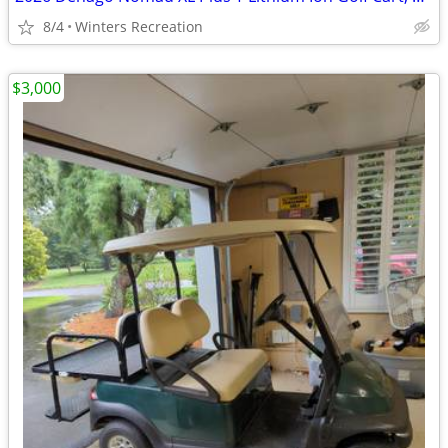
8/4
Winters Recreation
$3,000