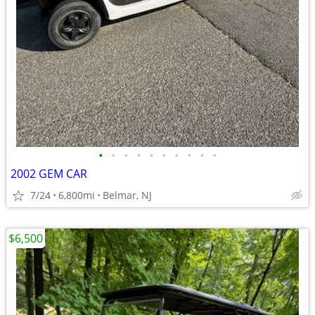
•
•
•
•
•
•
•
•
•
•
2002 GEM CAR
7/24
6,800mi
Belmar, NJ
$6,500