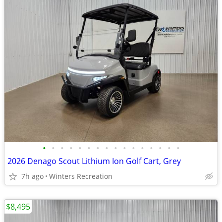
•
•
•
•
•
•
•
•
•
•
•
•
•
•
•
•
2026 Denago Scout Lithium Ion Golf Cart, Grey
7h ago
Winters Recreation
$8,495