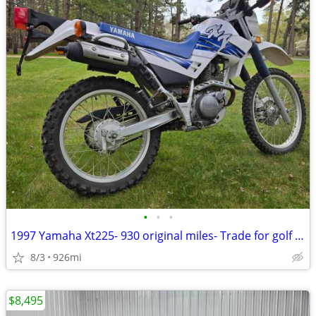
•
•
•
1997 Yamaha Xt225- 930 original miles- Trade for golf cart/sxs/etc
8/3
926mi
$8,495