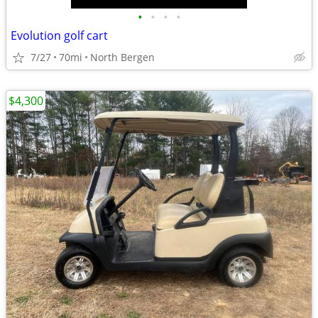
•
•
•
•
Evolution golf cart
7/27
70mi
North Bergen
$4,300