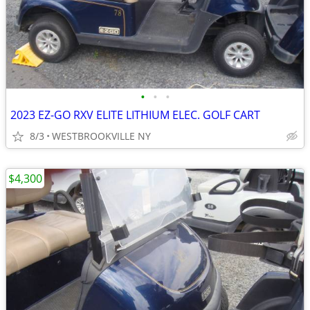
•
•
•
2023 EZ-GO RXV ELITE LITHIUM ELEC. GOLF CART
8/3
WESTBROOKVILLE NY
$4,300