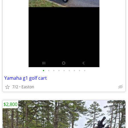
•
•
•
•
•
•
•
•
•
Yamaha g1 golf cart
7/2
Easton
$2,800