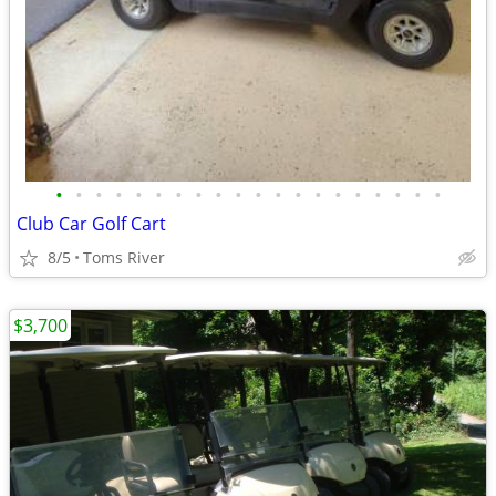
•
•
•
•
•
•
•
•
•
•
•
•
•
•
•
•
•
•
•
•
Club Car Golf Cart
8/5
Toms River
$3,700