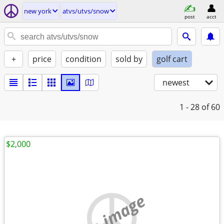
new york
atvs/utvs/snow
post
acct
+
price
condition
sold by
golf cart
newest
1 - 28
of 60
$2,000
no image