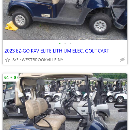
•
•
•
2023 EZ-GO RXV ELITE LITHIUM ELEC. GOLF CART
8/3
WESTBROOKVILLE NY
$4,300