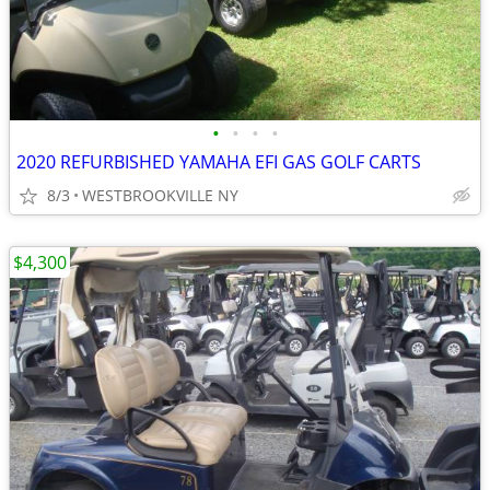
•
•
•
•
2020 REFURBISHED YAMAHA EFI GAS GOLF CARTS
8/3
WESTBROOKVILLE NY
$4,300