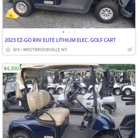
•
•
•
2023 EZ-GO RXV ELITE LITHIUM ELEC. GOLF CART
8/3
WESTBROOKVILLE NY
$4,300