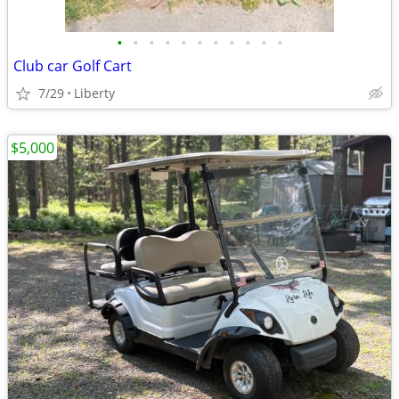
•
•
•
•
•
•
•
•
•
•
•
Club car Golf Cart
7/29
Liberty
$5,000