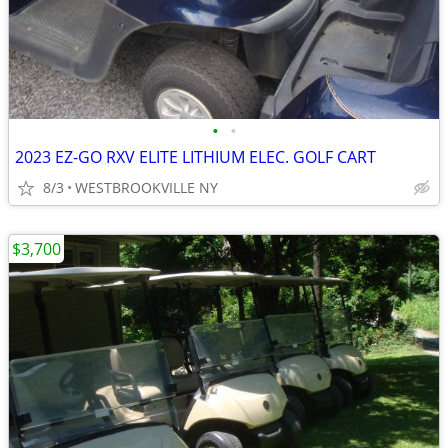
•
•
2023 EZ-GO RXV ELITE LITHIUM ELEC. GOLF CART
8/3
WESTBROOKVILLE NY
$3,700