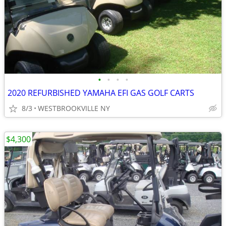
•
•
•
•
2020 REFURBISHED YAMAHA EFI GAS GOLF CARTS
8/3
WESTBROOKVILLE NY
$4,300