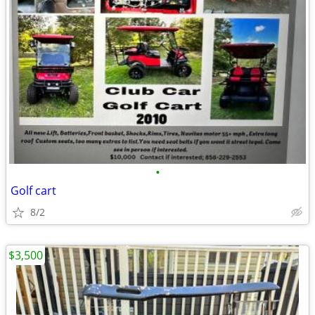
•
Golf cart
8/2
$3,500