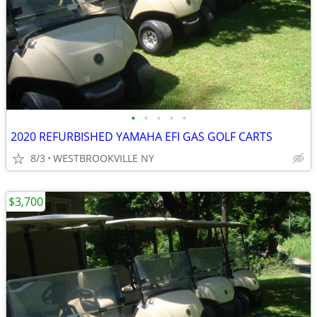
•
•
•
•
•
2020 REFURBISHED YAMAHA EFI GAS GOLF CARTS
8/3
WESTBROOKVILLE NY
$3,700