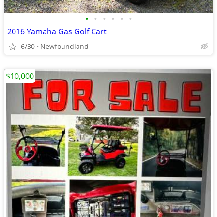
•
•
•
•
•
•
2016 Yamaha Gas Golf Cart
6/30
Newfoundland
$10,000