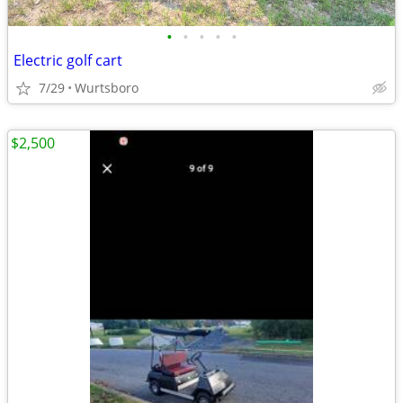
•
•
•
•
•
Electric golf cart
7/29
Wurtsboro
$2,500