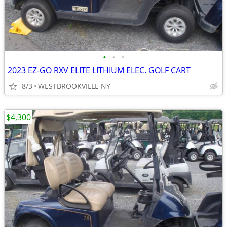
•
•
•
2023 EZ-GO RXV ELITE LITHIUM ELEC. GOLF CART
8/3
WESTBROOKVILLE NY
$4,300