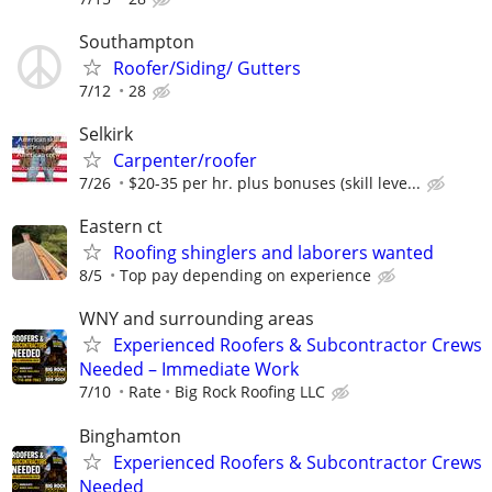
Southampton
Roofer/Siding/ Gutters
7/12
28
Selkirk
Carpenter/roofer
7/26
$20-35 per hr. plus bonuses (skill leve...
Eastern ct
Roofing shinglers and laborers wanted
8/5
Top pay depending on experience
WNY and surrounding areas
Experienced Roofers & Subcontractor Crews
Needed – Immediate Work
7/10
Rate
Big Rock Roofing LLC
Binghamton
Experienced Roofers & Subcontractor Crews
Needed