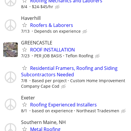
Roofing Mechanics and Laborers
8/4
$24-$45/hr
Haverhill
Roofers & Laborers
7/13
Depends on experience
GREENCASTLE
ROOF INSTALLATION
7/23
PER JOB BASIS
Teflon Roofing
Residential Framers, Roofing and Siding
Subcontractors Needed
7/8
Based per project
Custom Home Improvement
Company Cape Cod
Exeter
Roofing Experienced Installers
8/1
based on experience
Northeast Tradesmen
Southern Maine, NH
Metal Roofing