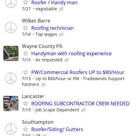
Roofer / Handy man
7/27
negotiable
Wilkes Barre
Roofing technician
7/14
Top wages
Wayne County PA
Handyman with roofing experience
7/15
As requested
PW/Commercial Roofers UP to $80/Hour
7/13
Up to $80/hour or PW
Tradewinds Support
Partners
Lancaster
ROOFING SUBCONTRACTOR CREW NEEDED
7/19
Job Scope Dependent
Southampton
Roofer/Siding/ Gutters
7/15
28