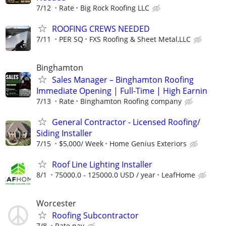
7/12
Rate
Big Rock Roofing LLC
ROOFING CREWS NEEDED
7/11
PER SQ
FXS Roofing & Sheet Metal,LLC
Binghamton
Sales Manager – Binghamton Roofing
Immediate Opening | Full-Time | High Earnin
7/13
Rate
Binghamton Roofing company
General Contractor - Licensed Roofing/
Siding Installer
7/15
$5,000/ Week
Home Genius Exteriors
Roof Line Lighting Installer
8/1
75000.0 - 125000.0 USD / year
LeafHome
Worcester
Roofing Subcontractor
7/8
Rate pay