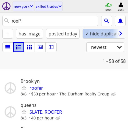
new york
skilled trades
post
acct
+
has image
posted today
✓ hide duplicates
newest
1 - 58
of 58
Brooklyn
roofer
8/6
$50 per hour
The Durham Realty Group
queens
SLATE, ROOFER
8/3
40 per hour