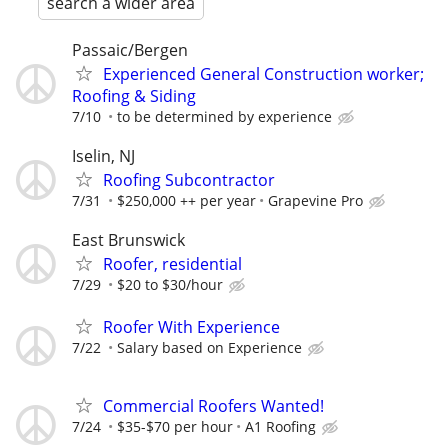
search a wider area
Passaic/Bergen
Experienced General Construction worker;
Roofing & Siding
7/10
to be determined by experience
Iselin, NJ
Roofing Subcontractor
7/31
$250,000 ++ per year
Grapevine Pro
East Brunswick
Roofer, residential
7/29
$20 to $30/hour
Roofer With Experience
7/22
Salary based on Experience
Commercial Roofers Wanted!
7/24
$35-$70 per hour
A1 Roofing