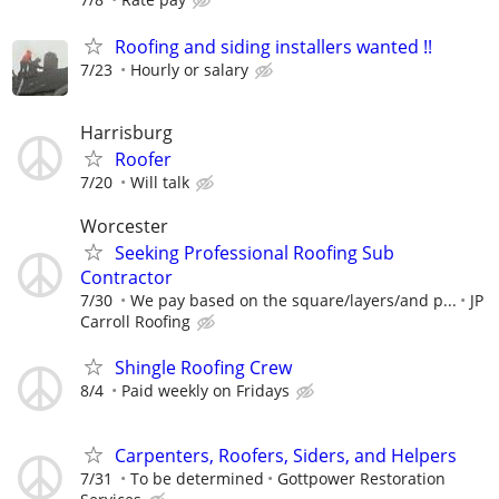
Roofing and siding installers wanted !!
7/23
Hourly or salary
Harrisburg
Roofer
7/20
Will talk
Worcester
Seeking Professional Roofing Sub
Contractor
7/30
We pay based on the square/layers/and p...
JP
Carroll Roofing
Shingle Roofing Crew
8/4
Paid weekly on Fridays
Carpenters, Roofers, Siders, and Helpers
7/31
To be determined
Gottpower Restoration