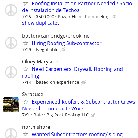
Roofing Installation Partner Needed / Socio
de Instalación de Techos
7/25
$500,000
Power Home Remodeling
show duplicates
boston/cambridge/brookline
Hiring Roofing Sub-contractor
7/29
Negotiable
Olney Maryland
Need Carpenters, Drywall, Flooring and
roofing
7/14
based on experience
Syracuse
Experienced Roofers & Subcontractor Crews
Needed – Immediate Work
7/9
Rate
Big Rock Roofing LLC
north shore
Wanted Subcontractors roofing/ siding