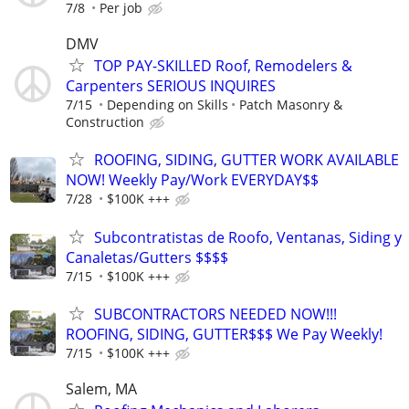
7/8
Per job
DMV
TOP PAY-SKILLED Roof, Remodelers &
Carpenters SERIOUS INQUIRES
7/15
Depending on Skills
Patch Masonry &
Construction
ROOFING, SIDING, GUTTER WORK AVAILABLE
NOW! Weekly Pay/Work EVERYDAY$$
7/28
$100K +++
Subcontratistas de Roofo, Ventanas, Siding y
Canaletas/Gutters $$$$
7/15
$100K +++
SUBCONTRACTORS NEEDED NOW!!!
ROOFING, SIDING, GUTTER$$$ We Pay Weekly!
7/15
$100K +++
Salem, MA