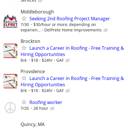
Services
Middleborough
Seeking 2nd Roofing Project Manager
7/30
$30/hour or more, depending on
experien...
DelPrete Home Improvements
Brockton
Launch a Career in Roofing - Free Training &
Hiring Opportunities
8/4
$18 - $24hr
GAF
Providence
Launch a Career in Roofing - Free Training &
Hiring Opportunities
8/4
$18 - $24hr
GAF
Roofing worker
7/26
28 hour
Quincy, MA