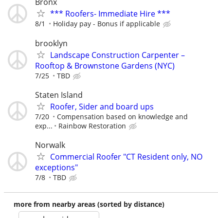
Bronx
*** Roofers- Immediate Hire ***
8/1
Holiday pay - Bonus if applicable
brooklyn
Landscape Construction Carpenter –
Rooftop & Brownstone Gardens (NYC)
7/25
TBD
Staten Island
Roofer, Sider and board ups
7/20
Compensation based on knowledge and
exp...
Rainbow Restoration
Norwalk
Commercial Roofer "CT Resident only, NO
exceptions"
7/8
TBD
more from nearby areas (sorted by distance)