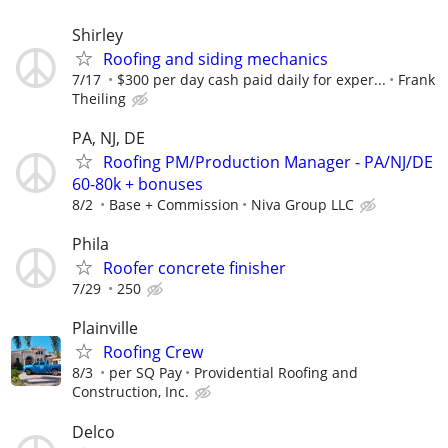
Shirley
Roofing and siding mechanics
7/17
$300 per day cash paid daily for exper...
Frank
Theiling
PA, NJ, DE
Roofing PM/Production Manager - PA/NJ/DE
60-80k + bonuses
8/2
Base + Commission
Niva Group LLC
Phila
Roofer concrete finisher
7/29
250
Plainville
Roofing Crew
8/3
per SQ Pay
Providential Roofing and
Construction, Inc.
Delco