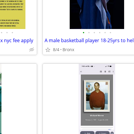
•
•
•
•
•
•
•
•
•
x nyc fee apply
8/4
Bronx