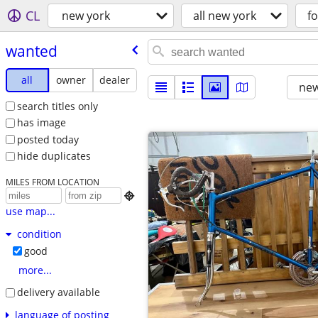
CL
new york
all new york
fo
wanted
all
owner
dealer
new
search titles only
has image
posted today
hide duplicates
MILES FROM LOCATION

use map...
condition
good
more...
delivery available
language of posting