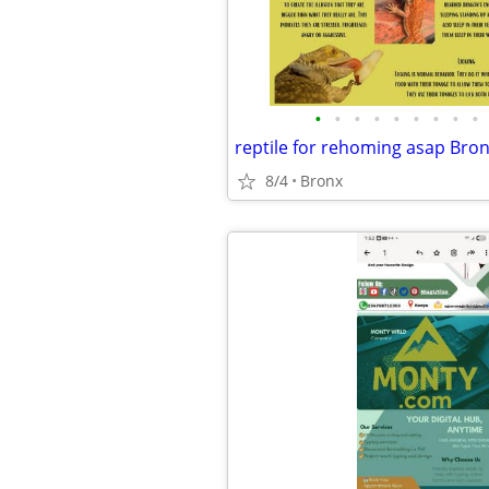
•
•
•
•
•
•
•
•
•
reptile for rehoming asap Bron
8/4
Bronx