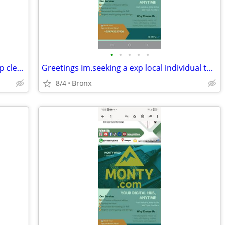
•
•
•
•
•
A male basketball player 18-25yrs to help clean up room
Greetings im.seeking a exp local individual to set up.free website for
8/4
Bronx