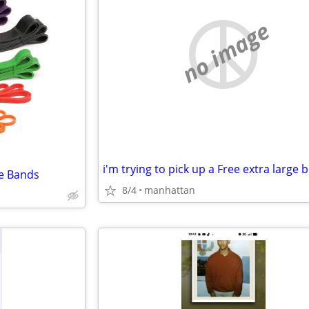
no image
i'm trying to pick up a Free extra large b
ce Bands
8/4
manhattan