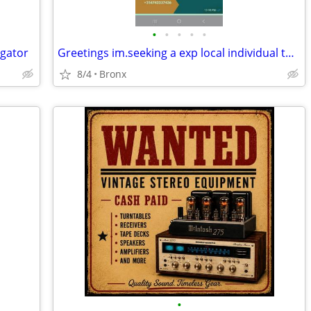
•
•
•
•
•
igator
Greetings im.seeking a exp local individual to set up.free website for
8/4
Bronx
•