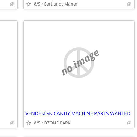
8/5
Cortlandt Manor
no image
VENDESIGN CANDY MACHINE PARTS WANTED
8/5
OZONE PARK