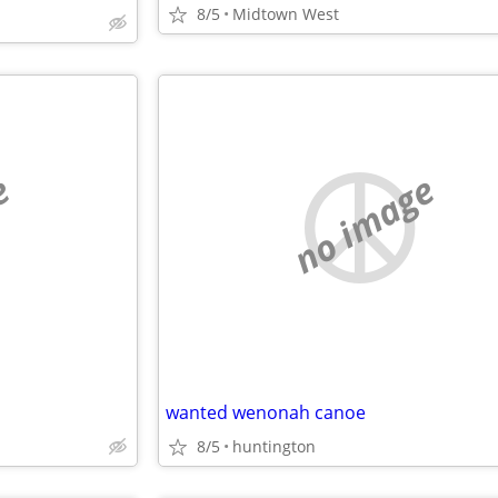
8/5
Midtown West
e
no image
wanted wenonah canoe
8/5
huntington