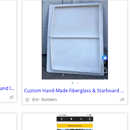
•
•
Looking for worn workout panties, lulu, and leggings
Custom Hand-Made Fiberglass & Starboard T-Top This is a high-quality, custom-bu
8/4
Baldwin