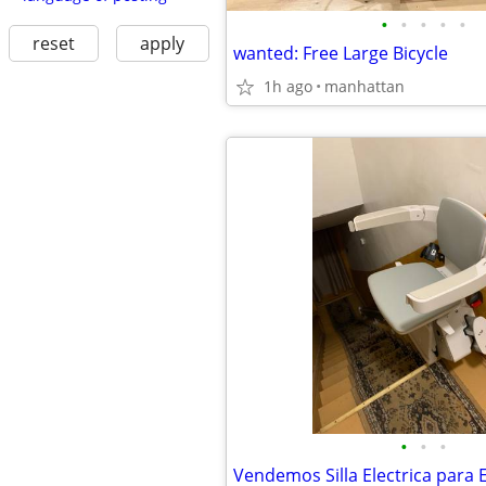
•
•
•
•
•
reset
apply
wanted: Free Large Bicycle
1h ago
manhattan
•
•
•