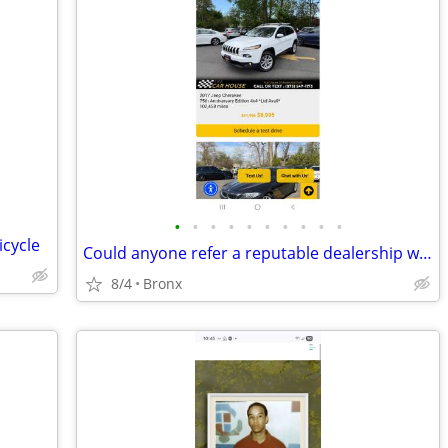
•
•
•
•
•
•
•
•
•
•
icycle
Could anyone refer a reputable dealership with extended warranty
8/4
Bronx