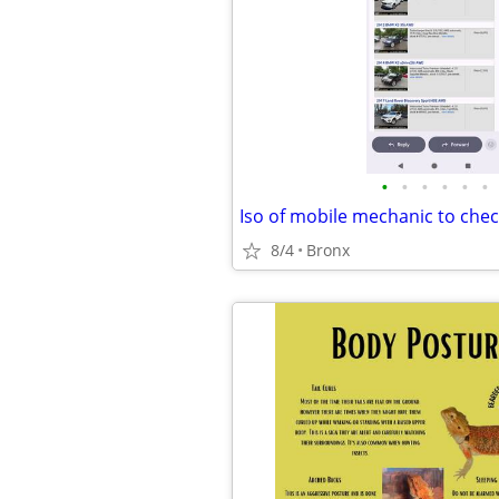
•
•
•
•
•
•
8/4
Bronx