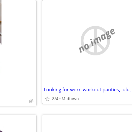
no image
8/4
Midtown