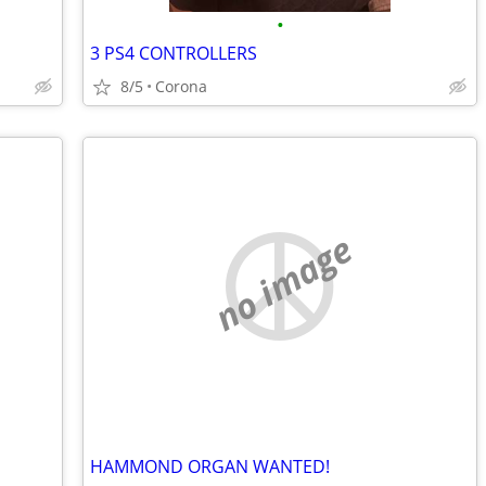
•
3 PS4 CONTROLLERS
8/5
Corona
no image
HAMMOND ORGAN WANTED!