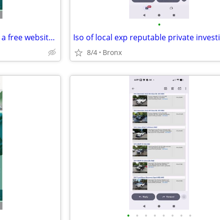
•
Seeking someone to help build a free website for my non-profit
Iso of local exp reputable private invest
8/4
Bronx
•
•
•
•
•
•
•
•