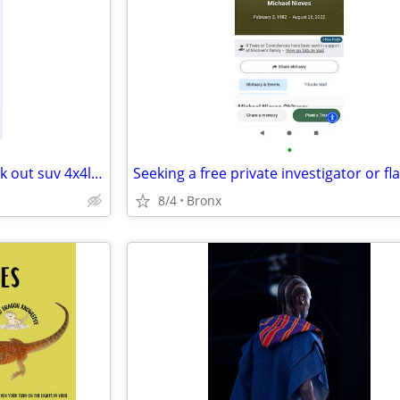
•
Iso of mobile mechanic to check out suv 4x4low miles
Seeking a free private investigator or fla
8/4
Bronx