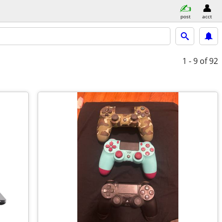
post
acct
1 - 9
of 92