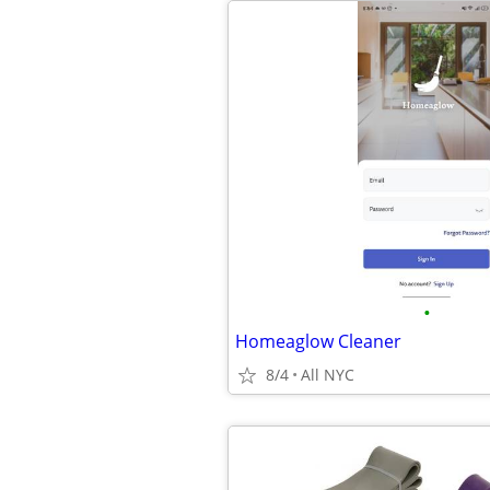
•
Homeaglow Cleaner
8/4
All NYC