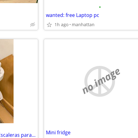
•
wanted: free Laptop pc
1h ago
manhattan
no image
Mini fridge
Vendemos Silla Electrica para Escaleras para Handicap o Persona Mayor