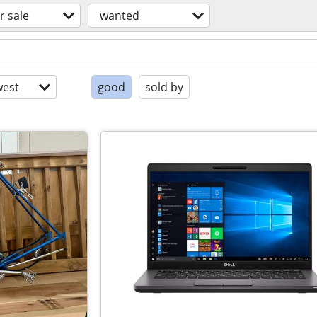
r sale
wanted
est
good
sold by