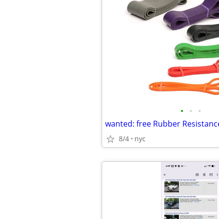
•
•
•
wanted: free Rubber Resistan
8/4
nyc