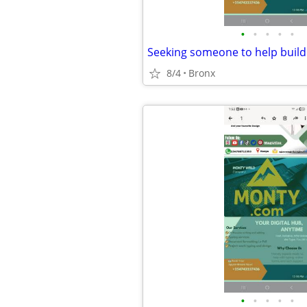
•
•
•
•
•
8/4
Bronx
•
•
•
•
•