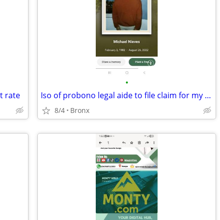
•
t rate
Iso of probono legal aide to file claim for my mom as beneficiary
8/4
Bronx