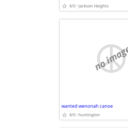
8/5
Jackson Heights
no imag
wanted wenonah canoe
8/5
huntington