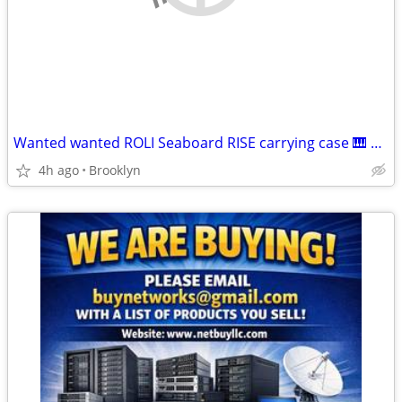
Wanted wanted ROLI Seaboard RISE carrying case 🎹 willing to pay 60
4h ago
Brooklyn