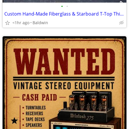
•
•
Custom Hand-Made Fiberglass & Starboard T-Top This is a high-quality, custom-bu
<1hr ago
Baldwin