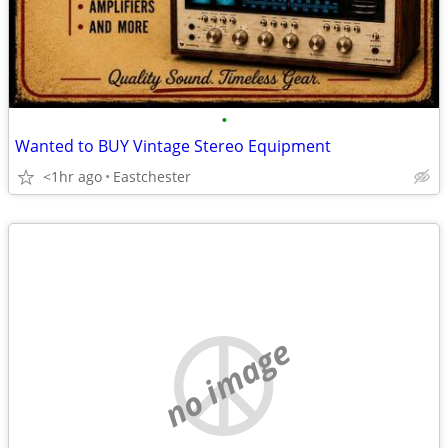
•
Wanted to BUY Vintage Stereo Equipment
<1hr ago
Eastchester
no image