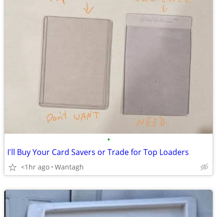
•
I'll Buy Your Card Savers or Trade for Top Loaders
<1hr ago
Wantagh