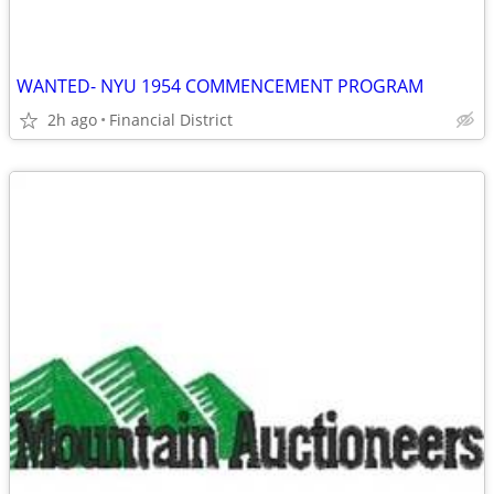
WANTED- NYU 1954 COMMENCEMENT PROGRAM
2h ago
Financial District