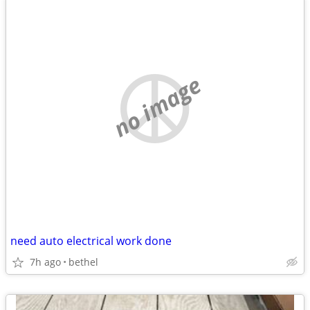
no image
need auto electrical work done
7h ago
bethel