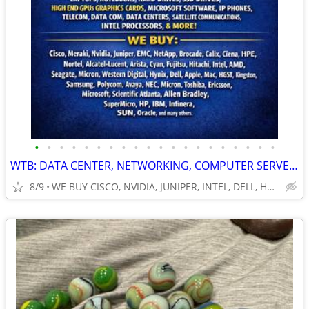
•
•
•
•
•
•
•
•
•
•
•
•
•
•
•
•
•
•
•
•
WTB: DATA CENTER, NETWORKING, COMPUTER SERVERS, GPUs, RAM/MEMORY-MORE!
8/9
WE BUY CISCO, NVIDIA, JUNIPER, INTEL, DELL, HP, HPE & MORE $