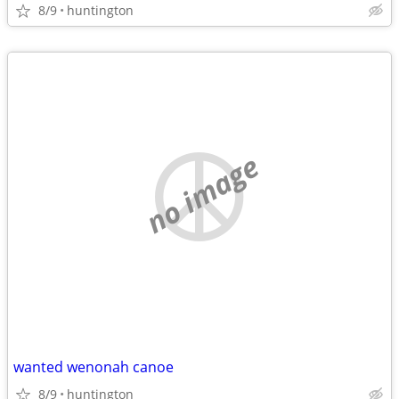
8/9
huntington
no image
wanted wenonah canoe
8/9
huntington