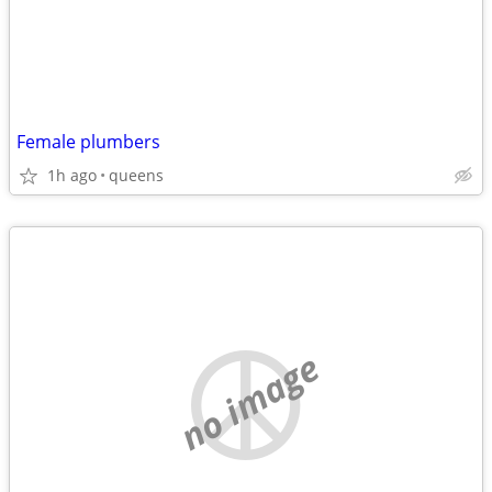
Female plumbers
1h ago
queens
no image