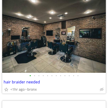
•
•
•
•
•
•
•
•
•
•
•
•
hair braider needed
<1hr ago
bronx