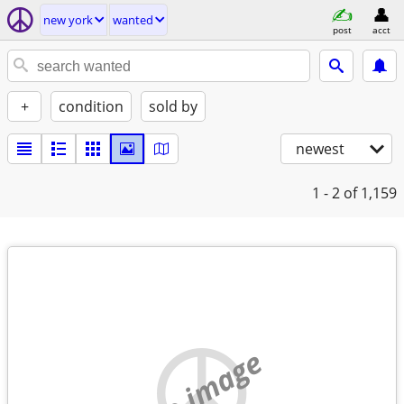
new york
wanted
post
acct
+
condition
sold by
newest
1 - 2
of 1,159
no image