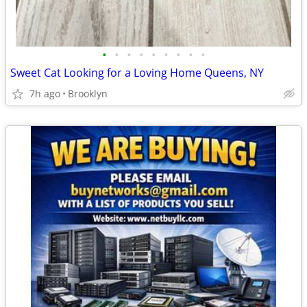
•
•
•
•
•
•
•
•
•
Sweet Cat Looking for a Loving Home Queens, NY
7h ago
Brooklyn