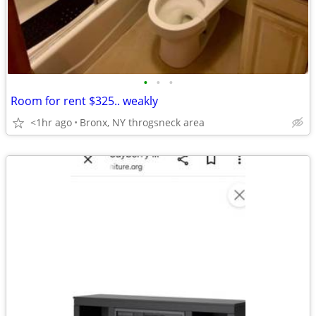
•
•
•
Room for rent $325.. weakly
<1hr ago
Bronx, NY throgsneck area