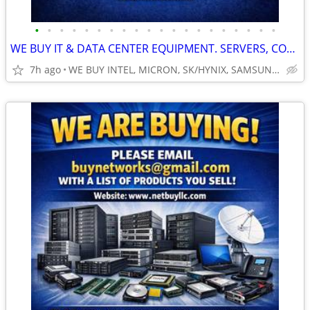
•
•
•
•
•
•
•
•
•
•
•
•
•
•
•
•
•
•
•
•
WE BUY IT & DATA CENTER EQUIPMENT. SERVERS, COMPUTER NETWORKING MORE..
7h ago
WE BUY INTEL, MICRON, SK/HYNIX, SAMSUNG, DELL, CISCO, HP/HPE