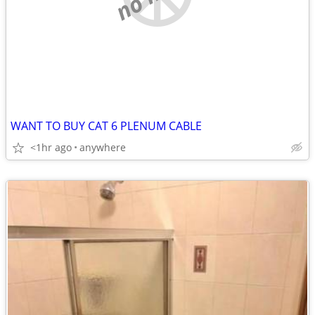
WANT TO BUY CAT 6 PLENUM CABLE
<1hr ago
anywhere