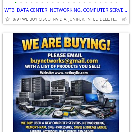
•
•
•
•
•
•
•
•
•
•
•
•
•
•
•
•
•
•
•
•
WTB: DATA CENTER, NETWORKING, COMPUTER SERVERS, GPUs, RAM/MEMORY-MORE!
8/9
WE BUY CISCO, NVIDIA, JUNIPER, INTEL, DELL, HP, HPE & MORE $