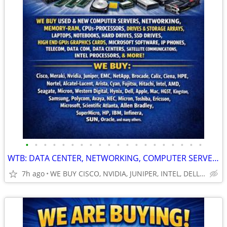
•
•
•
•
•
•
•
•
•
•
•
•
•
•
•
•
•
•
•
•
WTB: DATA CENTER, NETWORKING, COMPUTER SERVERS, GPUs, RAM/MEMORY-MORE!
7h ago
WE BUY CISCO, NVIDIA, JUNIPER, INTEL, DELL, HP, HPE & MORE $