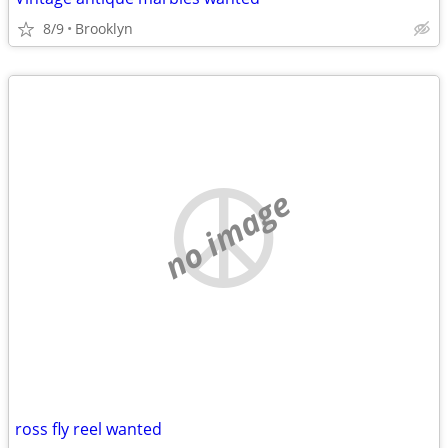
8/9
Brooklyn
no image
ross fly reel wanted