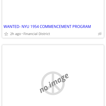
WANTED- NYU 1954 COMMENCEMENT PROGRAM
2h ago
Financial District
no image