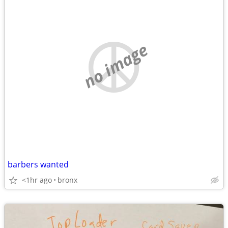
no image
barbers wanted
<1hr ago
bronx