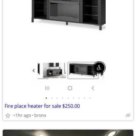
•
•
•
•
•
•
•
•
•
Fire place heater for sale $250.00
<1hr ago
bronx