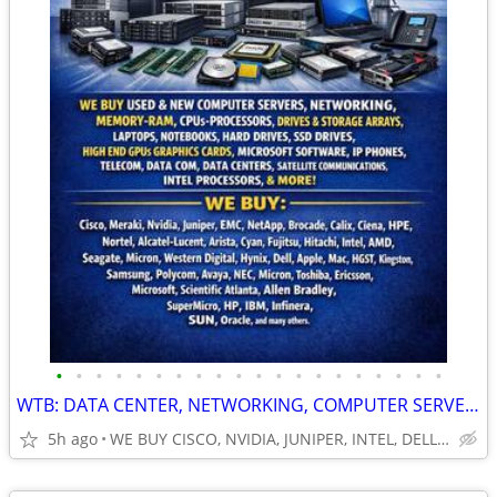
•
•
•
•
•
•
•
•
•
•
•
•
•
•
•
•
•
•
•
•
WTB: DATA CENTER, NETWORKING, COMPUTER SERVERS, GPUs, RAM/MEMORY-MORE!
5h ago
WE BUY CISCO, NVIDIA, JUNIPER, INTEL, DELL, HP, HPE & MORE $