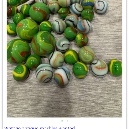
•
•
Vintage antique marbles wanted