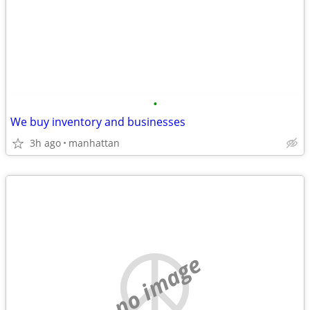
•
We buy inventory and businesses
3h ago
manhattan
no image