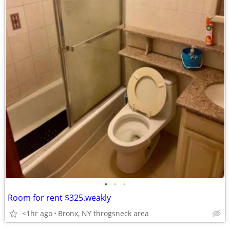
•
•
•
Room for rent $325.weakly
<1hr ago
Bronx, NY throgsneck area