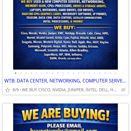
•
•
•
•
•
•
•
•
•
•
•
•
•
•
•
•
•
•
•
•
WTB: DATA CENTER, NETWORKING, COMPUTER SERVERS, GPUs, RAM/MEMORY-MORE!
8/9
WE BUY CISCO, NVIDIA, JUNIPER, INTEL, DELL, HP, HPE & MORE $