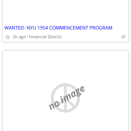
WANTED- NYU 1954 COMMENCEMENT PROGRAM
2h ago
Financial District
no image