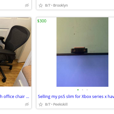
8/7
Brooklyn
$300
•
•
•
Wheel Stand for Sim Racing with office chair holder.
Selling my ps5 slim for Xbox series x hav
8/7
Peekskill