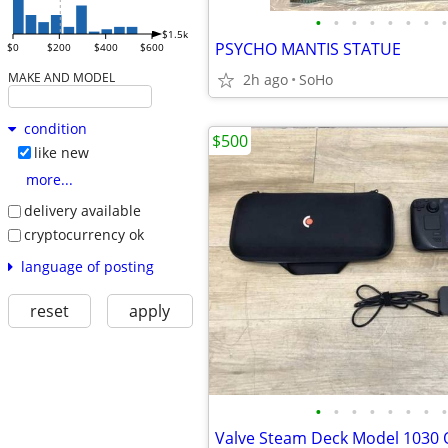
•
•
•
•
•
•
•
•
$1.5k
PSYCHO MANTIS STATUE
$0
$200
$400
$600
MAKE AND MODEL
2h ago
SoHo
condition
$500
like new
more...
delivery available
cryptocurrency ok
language of posting
reset
apply
•
•
•
•
•
•
•
•