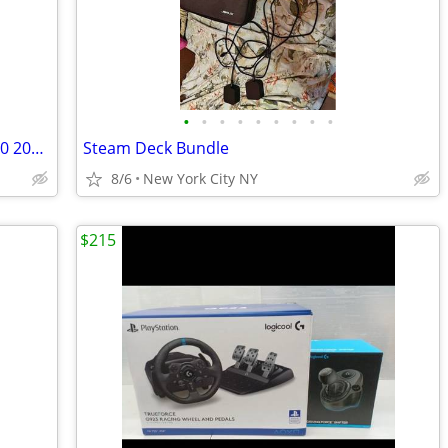
•
•
•
•
•
•
•
•
•
Call of Duty: Advanced Warfare XBOX 360 2014 VIdeo Game Excellent Condition
Steam Deck Bundle
8/6
New York City NY
$215