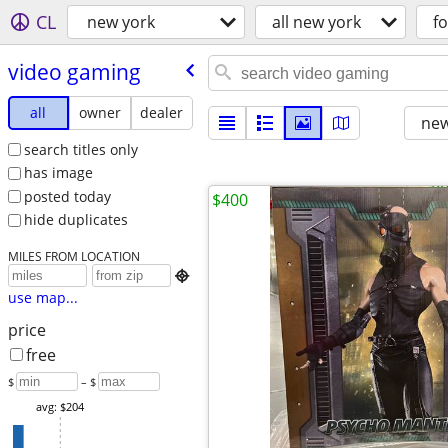
CL
new york
all new york
fo
video gaming
all
owner
dealer
new
search titles only
has image
posted today
$400
hide duplicates
MILES FROM LOCATION

use map...
price
free
$
– $
avg: $204