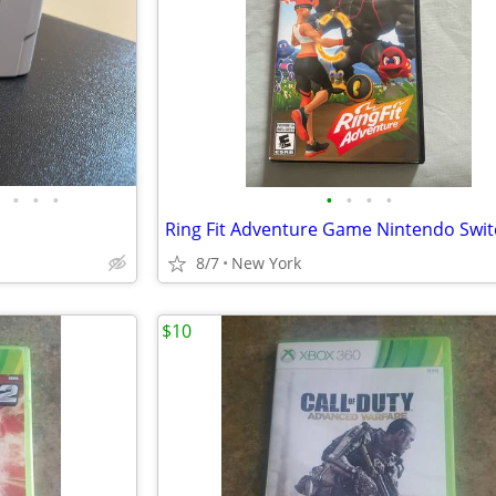
•
•
•
•
•
•
•
8/7
New York
$10