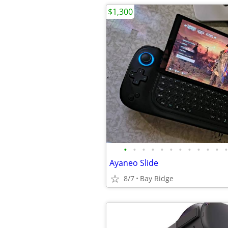
$1,300
•
•
•
•
•
•
•
•
•
•
•
•
Ayaneo Slide
8/7
Bay Ridge