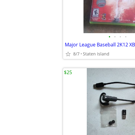
•
•
•
•
8/7
Staten Island
$25