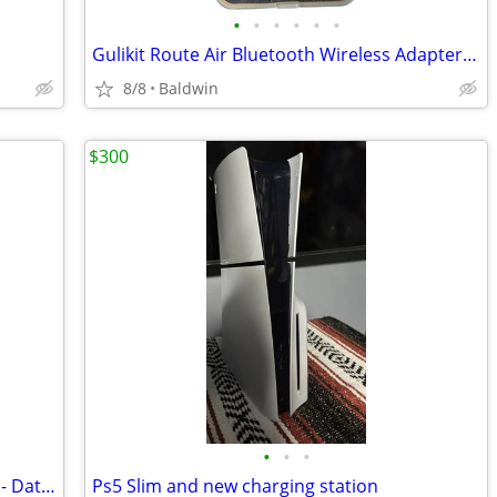
•
•
•
•
•
•
Gulikit Route Air Bluetooth Wireless Adapter For Nintendo Switch PS4
8/8
Baldwin
$300
•
•
•
Evercade Collection 3 Cartidges Include - Data East, Piko 1 & 2
Ps5 Slim and new charging station