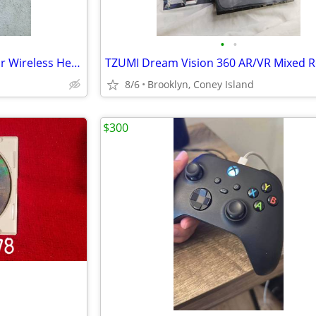
•
•
Like New Turtle Beach Recon Air Wireless Headset
TZUMI Dream Vision 360 AR/VR Mixed Re
8/6
Brooklyn, Coney Island
$300