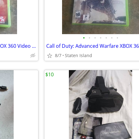
•
•
•
•
•
•
•
Major League Baseball 2K12 XBOX 360 Video Game w Manual Excellent Condition
8/7
Staten Island
$10