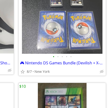
•
•
•
•
•
Sony Compact Camera Bag Zipped with Shoulder Strap
🎮 Nintendo DS Games Bundle (Devilish + X-Men Destiny)+ 2 Mystery Pokémon Car
8/7
New York
$10