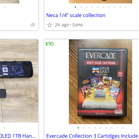
•
•
•
•
•
•
•
•
•
•
•
Neca 1/4” scale collection
2h ago
SoHo
$90
•
•
•
•
•
•
•
•
•
•
Valve Steam Deck Model 1030 OLED 1TB Handheld Gaming Console + 1TB SD Card