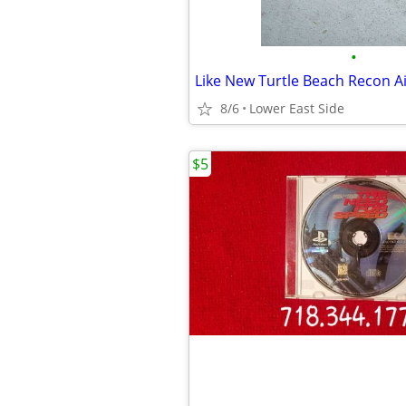
•
8/6
Lower East Side
$5