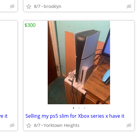
8/7
brooklyn
$300
•
•
•
e it
Selling my ps5 slim for Xbox series x have it
8/7
Yorktown Heights