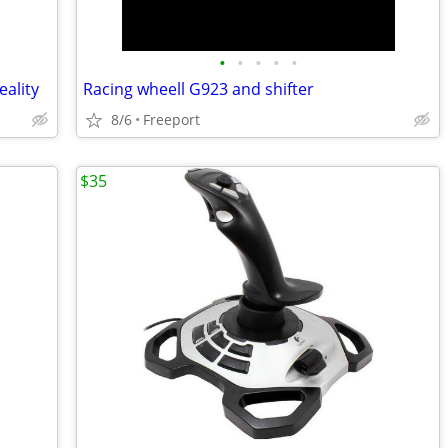
•
•
•
•
•
ality
Racing wheell G923 and shifter
8/6
Freeport
$35