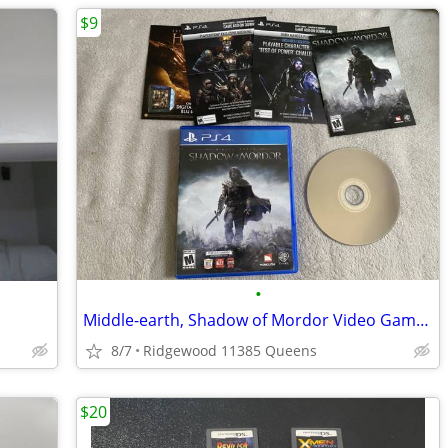
$9
•
Middle-earth, Shadow of Mordor Video Game for Sony PlayStation 4, PS4
8/7
Ridgewood 11385 Queens
$20