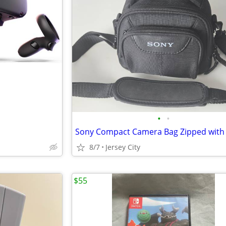
•
•
8/7
Jersey City
$55