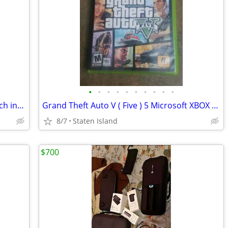
•
•
•
•
•
•
•
•
•
•
Ring Fit Adventure Game Nintendo Switch includes Case, Leg Strap FAST SHIP
Grand Theft Auto V ( Five ) 5 Microsoft XBOX 360 Two Pristine Discs Manual Etc.
8/7
Staten Island
$700