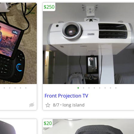
$250
•
•
•
•
•
•
•
•
•
•
•
•
•
Front Projection TV
8/7
long island
$20