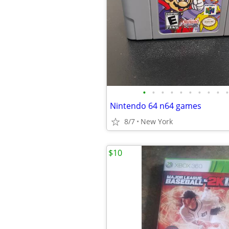
•
•
•
•
•
•
•
•
•
•
Nintendo 64 n64 games
8/7
New York
$10