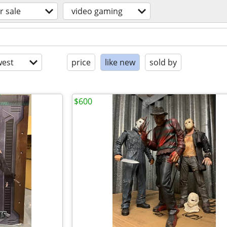
r sale
video gaming
est
price
like new
sold by
$600