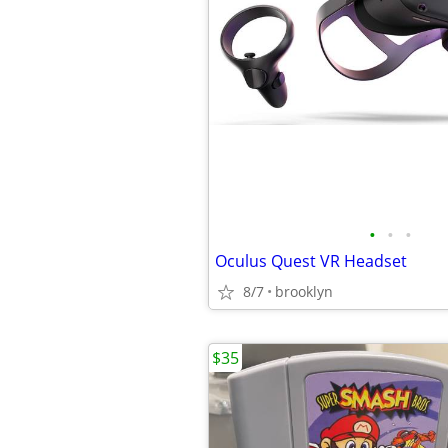
•
•
•
Oculus Quest VR Headset
8/7
brooklyn
$35