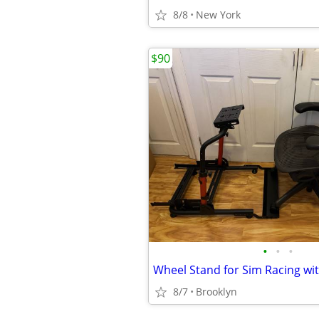
8/8
New York
$90
•
•
•
8/7
Brooklyn