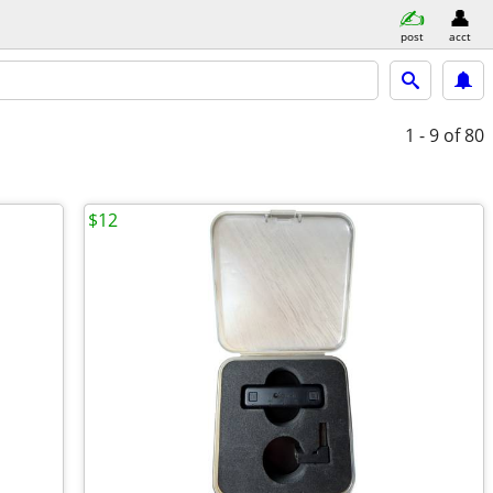
post
acct
1 - 9
of 80
$12